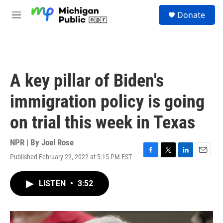
Skip to main content
S
Donate
e
M
a
e
r
n
c
u
h
u
A key pillar of Biden's
e
r
immigration policy is going
y
on trial this week in Texas
NPR | By
Joel Rose
Published February 22, 2022 at 5:15 PM EST
F
T
L
E
a
w
i
m
c
i
n
a
LISTEN
•
3:52
e
t
k
i
b
t
e
l
o
e
d
o
r
I