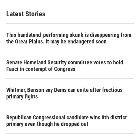
Latest Stories
This handstand-performing skunk is disappearing from
the Great Plains. It may be endangered soon
Senate Homeland Security committee votes to hold
Fauci in contempt of Congress
Whitmer, Benson say Dems can unite after fractious
primary fights
Republican Congressional candidate wins 8th district
primary even though he dropped out