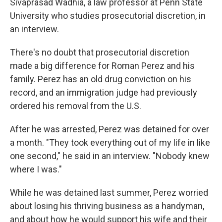
Sivaprasad Wadhia, a law professor at Penn State
University who studies prosecutorial discretion, in
an interview.
There's no doubt that prosecutorial discretion
made a big difference for Roman Perez and his
family. Perez has an old drug conviction on his
record, and an immigration judge had previously
ordered his removal from the U.S.
After he was arrested, Perez was detained for over
a month. "They took everything out of my life in like
one second," he said in an interview. "Nobody knew
where I was."
While he was detained last summer, Perez worried
about losing his thriving business as a handyman,
and about how he would support his wife and their