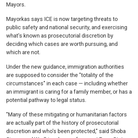
Mayors.
Mayorkas says ICE is now targeting threats to
public safety and national security, and exercising
what's known as prosecutorial discretion by
deciding which cases are worth pursuing, and
which are not.
Under the new guidance, immigration authorities
are supposed to consider the "totality of the
circumstances" in each case — including whether
an immigrant is caring for a family member, or has a
potential pathway to legal status.
"Many of these mitigating or humanitarian factors
are actually part of the history of prosecutorial
discretion and who's been protected," said Shoba