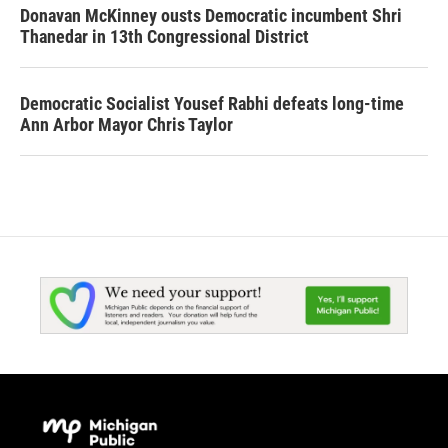
Donavan McKinney ousts Democratic incumbent Shri
Thanedar in 13th Congressional District
Democratic Socialist Yousef Rabhi defeats long-time
Ann Arbor Mayor Chris Taylor