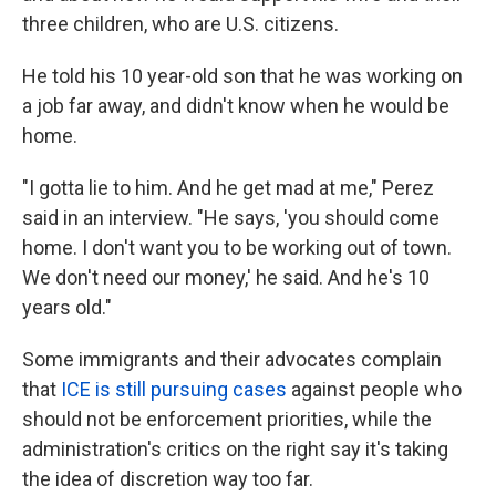
three children, who are U.S. citizens.
He told his 10 year-old son that he was working on
a job far away, and didn't know when he would be
home.
"I gotta lie to him. And he get mad at me," Perez
said in an interview. "He says, 'you should come
home. I don't want you to be working out of town.
We don't need our money,' he said. And he's 10
years old."
Some immigrants and their advocates complain
that
ICE is still pursuing cases
against people who
should not be enforcement priorities, while the
administration's critics on the right say it's taking
the idea of discretion way too far.