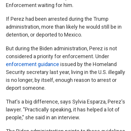
Enforcement waiting for him.
If Perez had been arrested during the Trump
administration, more than likely he would still be in
detention, or deported to Mexico.
But during the Biden administration, Perez is not
considered a priority for enforcement. Under
enforcement guidance
issued by the Homeland
Security secretary last year, living in the U.S. illegally
is no longer, by itself, enough reason to arrest or
deport someone.
That's a big difference, says Sylvia Esparza, Perez's
lawyer. "Practically speaking, it has helped a lot of
people," she said in an interview.