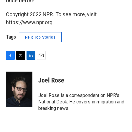
once before.
Copyright 2022 NPR. To see more, visit
https://www.npr.org.
Tags
NPR Top Stories
F
T
L
E
a
w
i
m
c
i
n
a
e
t
k
i
Joel Rose
b
t
e
l
o
e
d
o
r
I
Joel Rose is a correspondent on NPR's
k
n
National Desk. He covers immigration and
breaking news.