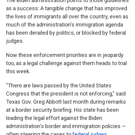
The Biden administration points to those guidelines
as a success: A tangible change that has improved
the lives of immigrants all over the country, even as
much of the administration's immigration agenda
has been derailed by politics, or blocked by federal
judges.
Now these enforcement priorities are in jeopardy
too, as a legal challenge against them heads to trial
this week.
"There are laws passed by the United States
Congress that the president is not enforcing," said
Texas Gov. Greg Abbott last month during remarks
at a border security briefing. His state has been
leading the legal effort against the Biden
administration's border and immigration policies —
often steering the cases to
federal judges