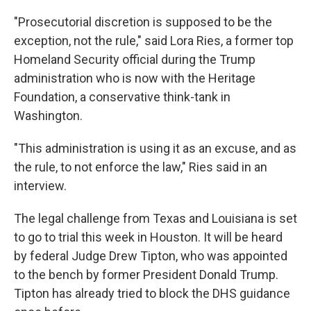
"Prosecutorial discretion is supposed to be the
exception, not the rule," said Lora Ries, a former top
Homeland Security official during the Trump
administration who is now with the Heritage
Foundation, a conservative think-tank in
Washington.
"This administration is using it as an excuse, and as
the rule, to not enforce the law," Ries said in an
interview.
The legal challenge from Texas and Louisiana is set
to go to trial this week in Houston. It will be heard
by federal Judge Drew Tipton, who was appointed
to the bench by former President Donald Trump.
Tipton has already tried to block the DHS guidance