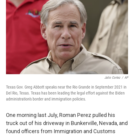
k
n
Julio Cortez
/
AP
Texas Gov. Greg Abbott speaks near the Rio Grande in September 2021 in
Del Rio, Texas. Texas has been leading the legal effort against the Biden
administration's border and immigration policies.
One morning last July, Roman Perez pulled his
truck out of his driveway in Bunkerville, Nevada, and
found officers from Immigration and Customs