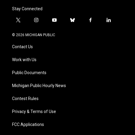
Stay Connected
t
i
y
b
f
l
w
n
o
l
a
i
i
s
u
u
c
n
© 2026 MICHIGAN PUBLIC
t
t
t
e
e
k
t
a
u
s
b
e
Contact Us
e
g
b
k
o
d
r
r
e
y
o
i
a
k
n
Work with Us
m
Public Documents
Michigan Public Hourly News
Contest Rules
Privacy & Terms of Use
FCC Applications