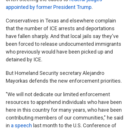
appointed by former President Trump
.
Conservatives in Texas and elsewhere complain
that the number of ICE arrests and deportations
have fallen sharply. And that local jails say they've
been forced to release undocumented immigrants
who previously would have been picked up and
detained by ICE.
But Homeland Security secretary Alejandro
Mayorkas defends the new enforcement priorities.
"We will not dedicate our limited enforcement
resources to apprehend individuals who have been
here in this country for many years, who have been
contributing members of our communities," he said
in
a speech
last month to the U.S. Conference of