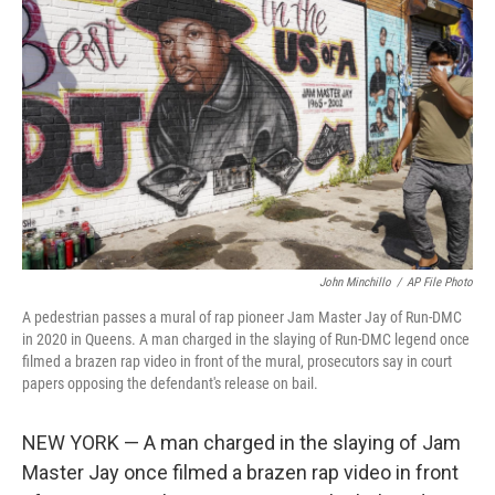
o
e
d
o
r
I
k
n
John Minchillo
/
AP File Photo
A pedestrian passes a mural of rap pioneer Jam Master Jay of Run-DMC
in 2020 in Queens. A man charged in the slaying of Run-DMC legend once
filmed a brazen rap video in front of the mural, prosecutors say in court
papers opposing the defendant's release on bail.
NEW YORK — A man charged in the slaying of Jam
Master Jay once filmed a brazen rap video in front