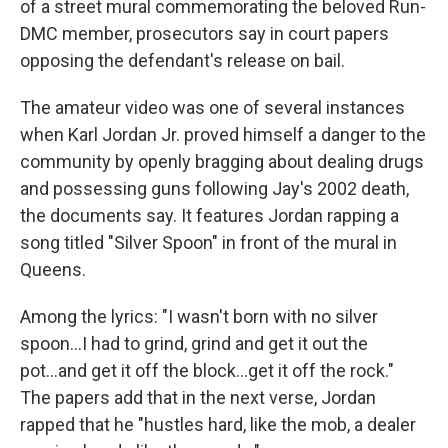
of a street mural commemorating the beloved Run-
DMC member, prosecutors say in court papers
opposing the defendant's release on bail.
The amateur video was one of several instances
when Karl Jordan Jr. proved himself a danger to the
community by openly bragging about dealing drugs
and possessing guns following Jay's 2002 death,
the documents say. It features Jordan rapping a
song titled "Silver Spoon" in front of the mural in
Queens.
Among the lyrics: "I wasn't born with no silver
spoon...I had to grind, grind and get it out the
pot...and get it off the block...get it off the rock."
The papers add that in the next verse, Jordan
rapped that he "hustles hard, like the mob, a dealer