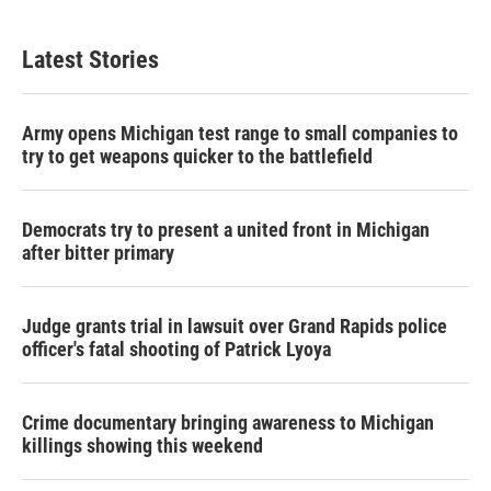
Latest Stories
Army opens Michigan test range to small companies to
try to get weapons quicker to the battlefield
Democrats try to present a united front in Michigan
after bitter primary
Judge grants trial in lawsuit over Grand Rapids police
officer's fatal shooting of Patrick Lyoya
Crime documentary bringing awareness to Michigan
killings showing this weekend