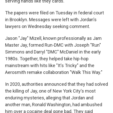
serving hands like they cards."
The papers were filed on Tuesday in federal court
in Brooklyn. Messages were left with Jordan's
lawyers on Wednesday seeking comment.
Jason "Jay" Mizell, known professionally as Jam
Master Jay, formed Run-DMC with Joseph "Run"
Simmons and Darryl "DMC" McDaniel in the early
1980s. Together, they helped take hip-hop
mainstream with hits like "It's Tricky" and the
Aerosmith remake collaboration "Walk This Way."
In 2020, authorities announced that they had solved
the killing of Jay, one of New York City's most
enduring mysteries, alleging that Jordan and
another man, Ronald Washington, had ambushed
him over a cocaine deal gone bad. They said