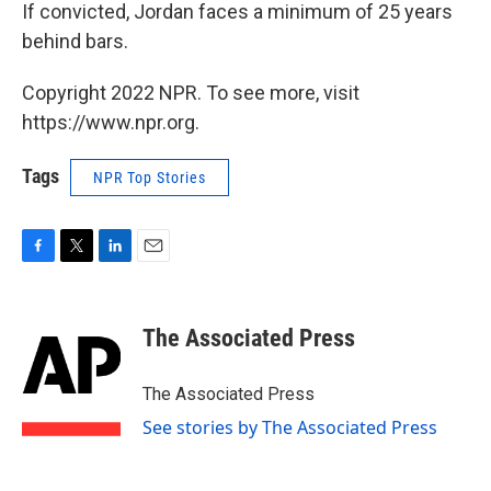
If convicted, Jordan faces a minimum of 25 years
behind bars.
Copyright 2022 NPR. To see more, visit
https://www.npr.org.
Tags
NPR Top Stories
F
T
L
E
a
w
i
m
c
i
n
a
e
t
k
i
The Associated Press
b
t
e
l
o
e
d
o
r
I
The Associated Press
k
n
See stories by The Associated Press