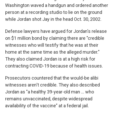
Washington waved a handgun and ordered another
person at a recording studio to lie on the ground
while Jordan shot Jay in the head Oct. 30, 2002.
Defense lawyers have argued for Jordan's release
on $1 million bond by claiming there are "credible
witnesses who will testify that he was at their
home at the same time as the alleged murder."
They also claimed Jordan is at a high risk for
contracting COVID-19 because of health issues.
Prosecutors countered that the would-be alibi
witnesses aren't credible. They also described
Jordan as "a healthy 39-year-old man ... who
remains unvaccinated, despite widespread
availability of the vaccine" at a federal jail.