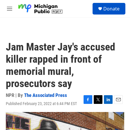
Skip to main content
S
Donate
e
M
a
e
r
n
c
u
h
u
Jam Master Jay's accused
e
r
killer rapped in front of
y
memorial mural,
prosecutors say
NPR | By
The Associated Press
Published February 23, 2022 at 6:44 PM EST
F
T
L
E
a
w
i
m
c
i
n
a
e
t
k
i
b
t
e
l