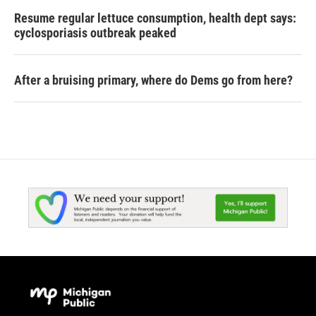
Resume regular lettuce consumption, health dept says:
cyclosporiasis outbreak peaked
After a bruising primary, where do Dems go from here?