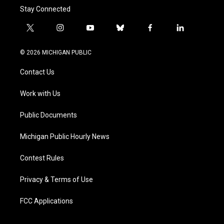
Stay Connected
t
i
y
b
f
l
w
n
o
l
a
i
i
s
u
u
c
n
© 2026 MICHIGAN PUBLIC
t
t
t
e
e
k
t
a
u
s
b
e
Contact Us
e
g
b
k
o
d
r
r
e
y
o
i
a
k
n
Work with Us
m
Public Documents
Michigan Public Hourly News
Contest Rules
Privacy & Terms of Use
FCC Applications