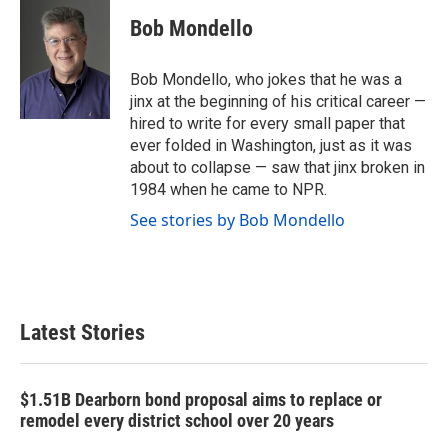
c
i
n
a
e
t
k
i
Bob Mondello
b
t
e
l
o
e
d
o
r
I
Bob Mondello, who jokes that he was a
k
n
jinx at the beginning of his critical career —
hired to write for every small paper that
ever folded in Washington, just as it was
about to collapse — saw that jinx broken in
1984 when he came to NPR.
See stories by Bob Mondello
Latest Stories
$1.51B Dearborn bond proposal aims to replace or
remodel every district school over 20 years