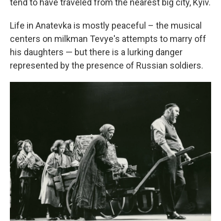
tend to have traveled from the nearest big city, Kyiv.
Life in Anatevka is mostly peaceful – the musical
centers on milkman Tevye's attempts to marry off
his daughters — but there is a lurking danger
represented by the presence of Russian soldiers.