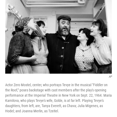
k
n
AP
Actor Zero Mostel, center, who portrays Tevye in the musical "Fiddler on
the Roof," poses backstage with cast members after the play's opening
performance at the Imperial Theatre in New York on Sept. 22, 1964. Maria
Karnilova, who plays Tevye's wife, Golde, is at far left. Playing Tevye's
daughters, from left, are, Tanya Everett, as Chava; Julia Migenes, as
Hodel; and Joanna Merlin, as Tzeitel.