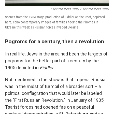
/ New York Public Library
/
New York Public Library
Scenes from the 1964 stage production of Fiddler on the Roof, depicted
here, echo contemporary images of families fleeing their homes in
Ukraine this week as Russian forces invaded Ukraine.
Pogroms for a century, then a revolution
In real life, Jews in the area had been the targets of
pogroms for the better part of a century by the
1905 depicted in
Fiddler
.
Not mentioned in the show is that Imperial Russia
was in the midst of turmoil of a broader sort – a
political conflagration that would later be labeled
the "First Russian Revolution." In January of 1905,
Tsarist forces had opened fire on a peaceful
workers' demonstration in St. Petersburg, and as