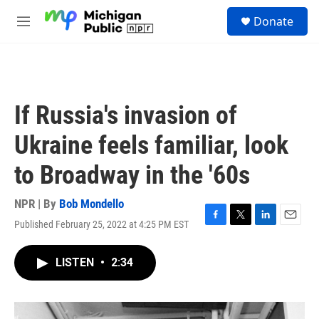
Skip to main content
S
Donate
e
M
a
e
r
n
c
u
h
u
If Russia's invasion of
e
r
Ukraine feels familiar, look
y
to Broadway in the '60s
NPR | By
Bob Mondello
Published February 25, 2022 at 4:25 PM EST
F
T
L
E
a
w
i
m
c
i
n
a
LISTEN
•
2:34
e
t
k
i
b
t
e
l
o
e
d
o
r
I