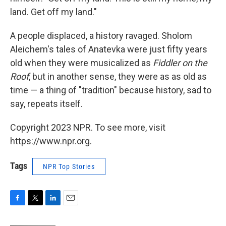
land. Get off my land."
A people displaced, a history ravaged. Sholom
Aleichem's tales of Anatevka were just fifty years
old when they were musicalized as
Fiddler on the
Roof
, but in another sense, they were as as old as
time — a thing of "tradition" because history, sad to
say, repeats itself.
Copyright 2023 NPR. To see more, visit
https://www.npr.org.
Tags
NPR Top Stories
F
T
L
E
a
w
i
m