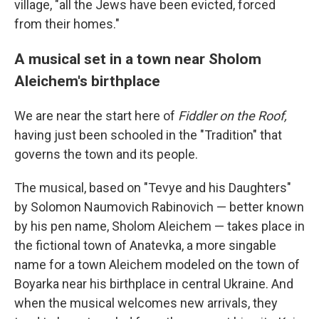
village, "all the Jews have been evicted, forced
from their homes."
A musical set in a town near Sholom
Aleichem's birthplace
We are near the start here of
Fiddler on the Roof,
having just been schooled in the "Tradition" that
governs the town and its people.
The musical, based on "Tevye and his Daughters"
by Solomon Naumovich Rabinovich — better known
by his pen name, Sholom Aleichem — takes place in
the fictional town of Anatevka, a more singable
name for a town Aleichem modeled on the town of
Boyarka near his birthplace in central Ukraine. And
when the musical welcomes new arrivals, they