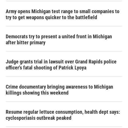
Army opens Michigan test range to small companies to
try to get weapons quicker to the battlefield
Democrats try to present a united front in Michigan
after bitter primary
Judge grants trial in lawsuit over Grand Rapids police
officer's fatal shooting of Patrick Lyoya
Crime documentary bringing awareness to Michigan
killings showing this weekend
Resume regular lettuce consumption, health dept says:
cyclosporiasis outbreak peaked