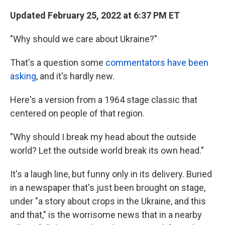
Updated February 25, 2022 at 6:37 PM ET
"Why should we care about Ukraine?"
That's a question some
commentators have been
asking
, and it's hardly new.
Here's a version from a 1964 stage classic that
centered on people of that region.
"Why should I break my head about the outside
world? Let the outside world break its own head."
It's a laugh line, but funny only in its delivery. Buried
in a newspaper that's just been brought on stage,
under "a story about crops in the Ukraine, and this
and that," is the worrisome news that in a nearby