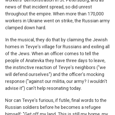
news of that incident spread, so did unrest
throughout the empire. When more than 170,000
workers in Ukraine went on strike, the Russian army
clamped down hard.
In the musical, they do that by claiming the Jewish
homes in Tevye's village for Russians and exiling all
of the Jews. When an officer comes to tell the
people of Anatevka they have three days to leave,
the instinctive reaction of Tevye's neighbors ("we
will defend ourselves") and the officer's mocking
response ("against our militia, our army? I wouldn't
advise it") can't help resonating today.
Nor can Tevye's furious, if futile, final words to the
Russian soldiers before he becomes a refugee
himself: "Get off my land. This is still my home, my