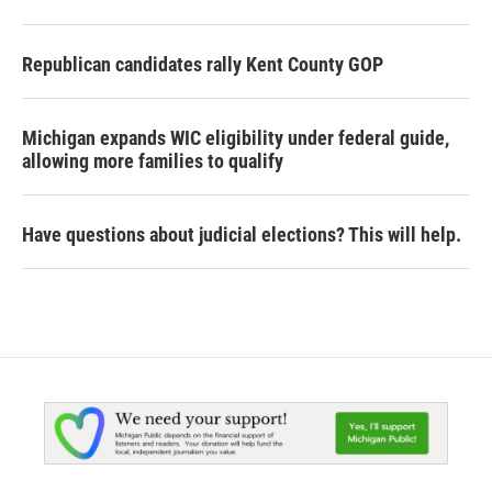
Republican candidates rally Kent County GOP
Michigan expands WIC eligibility under federal guide,
allowing more families to qualify
Have questions about judicial elections? This will help.