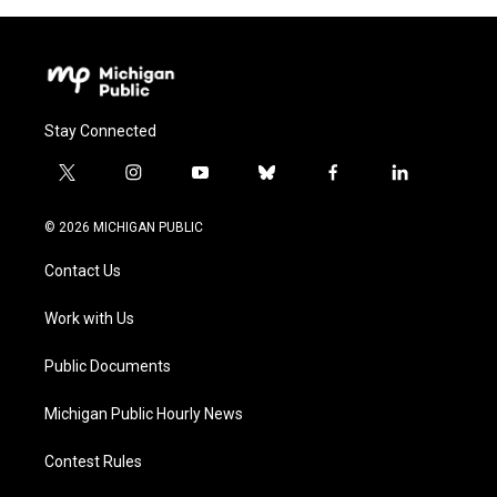
Stay Connected
t
i
y
b
f
l
w
n
o
l
a
i
i
s
u
u
c
n
© 2026 MICHIGAN PUBLIC
t
t
t
e
e
k
t
a
u
s
b
e
Contact Us
e
g
b
k
o
d
r
r
e
y
o
i
a
k
n
Work with Us
m
Public Documents
Michigan Public Hourly News
Contest Rules