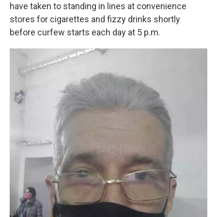
have taken to standing in lines at convenience
stores for cigarettes and fizzy drinks shortly
before curfew starts each day at 5 p.m.