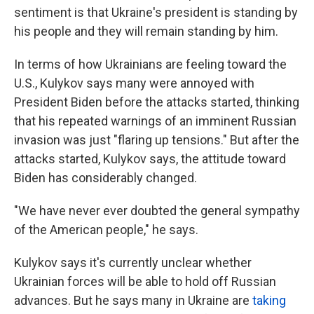
sentiment is that Ukraine's president is standing by
his people and they will remain standing by him.
In terms of how Ukrainians are feeling toward the
U.S., Kulykov says many were annoyed with
President Biden before the attacks started, thinking
that his repeated warnings of an imminent Russian
invasion was just "flaring up tensions." But after the
attacks started, Kulykov says, the attitude toward
Biden has considerably changed.
"We have never ever doubted the general sympathy
of the American people," he says.
Kulykov says it's currently unclear whether
Ukrainian forces will be able to hold off Russian
advances. But he says many in Ukraine are
taking