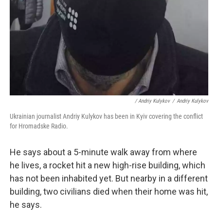
/ Andriy Kulykov
/
Andriy Kulykov
Ukrainian journalist Andriy Kulykov has been in Kyiv covering the conflict
for Hromadske Radio.
He says about a 5-minute walk away from where
he lives, a rocket hit a new high-rise building, which
has not been inhabited yet. But nearby in a different
building, two civilians died when their home was hit,
he says.