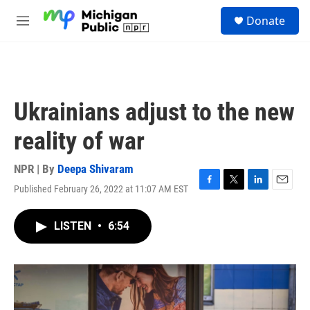
Skip to main content
S
Donate
e
M
a
e
r
n
c
u
h
u
Ukrainians adjust to the new
e
r
reality of war
y
NPR | By
Deepa Shivaram
Published February 26, 2022 at 11:07 AM EST
F
T
L
E
a
w
i
m
c
i
n
a
LISTEN
•
6:54
e
t
k
i
b
t
e
l
o
e
d
o
r
I
k
n