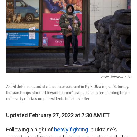
Emilio Morenatti
/
AP
A civil defense guard stands at a checkpoint in Kyiv, Ukraine, on Saturday.
Russian troops stormed toward Ukraine's capital, and street fighting broke
out as city officials urged residents to take shelter.
Updated February 27, 2022 at 7:30 AM ET
Following a night of
heavy fighting
in Ukraine's