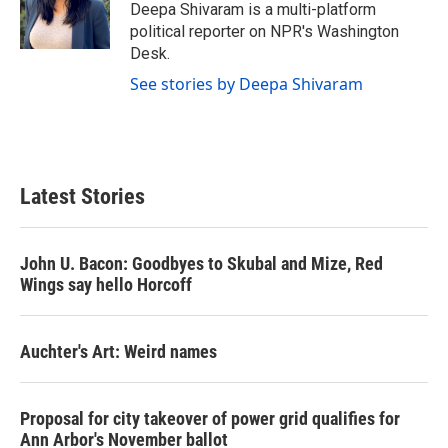
o
r
I
Deepa Shivaram is a multi-platform
k
n
political reporter on NPR's Washington
Desk.
See stories by Deepa Shivaram
Latest Stories
John U. Bacon: Goodbyes to Skubal and Mize, Red
Wings say hello Horcoff
Auchter's Art: Weird names
Proposal for city takeover of power grid qualifies for
Ann Arbor's November ballot