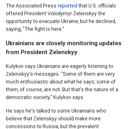
The Associated Press
reported
that U.S. officials
offered President Volodymyr Zelenskyy the
opportunity to evacuate Ukraine, but he declined,
saying, "The fight is here."
Ukrainians are closely monitoring updates
from President Zelenskyy
Kulykov says Ukrainians are eagerly listening to
Zelenskyy's messages. "Some of them are very
much enthusiastic about what he says; some of
them, of course, are not. But that's the nature of a
democratic society," Kulykov says.
He says he's talked to some Ukrainians who
believe that Zelenskyy should make more
concessions to Russia, but the prevalent