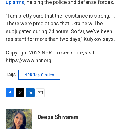
up arms
, helping the police and defense forces.
"I am pretty sure that the resistance is strong. ...
There were predictions that Ukraine will be
subjugated during 24 hours. So far, we've been
resistant for more than two days," Kulykov says.
Copyright 2022 NPR. To see more, visit
https://www.npr.org.
Tags
NPR Top Stories
F
T
L
E
a
w
i
m
c
i
n
a
e
t
k
i
Deepa Shivaram
b
t
e
l
o
e
d