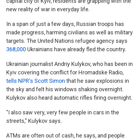
capital city of Kyiv, residents are grappling with the
new reality of war in everyday life.
In a span of just a few days, Russian troops has
made progress, harming civilians as well as military
targets. The United Nations refugee agency says
368,000
Ukrainians have already fled the country.
Ukrainian journalist Andriy Kulykov, who has been in
Kyiv covering the conflict for Hromadske Radio,
tells NPR's Scott Simon
that he saw explosions in
the sky and felt his windows shaking overnight.
Kulykov also heard automatic rifles firing overnight.
"I also saw very, very few people in cars in the
streets," Kulykov says.
ATMs are often out of cash, he says, and people