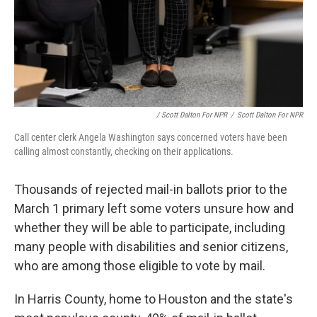
/ Scott Dalton For NPR
/
Scott Dalton For NPR
Call center clerk Angela Washington says concerned voters have been
calling almost constantly, checking on their applications.
Thousands of rejected mail-in ballots prior to the
March 1 primary
left some voters unsure how and
whether they will be able to participate, including
many people with disabilities and senior citizens,
who are among those eligible to vote by mail.
In Harris County, home to Houston and the state's