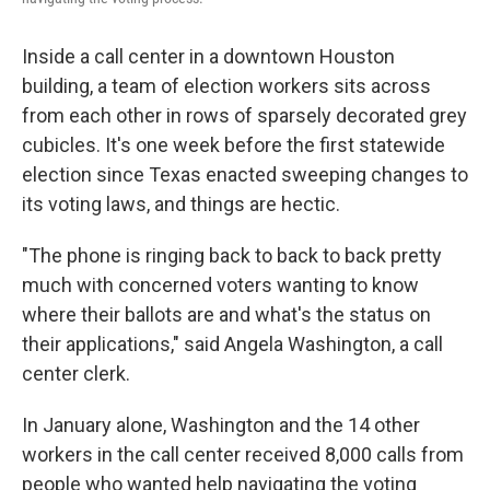
Inside a call center in a downtown Houston
building, a team of election workers sits across
from each other in rows of sparsely decorated grey
cubicles. It's one week before the first statewide
election since Texas enacted sweeping changes to
its voting laws, and things are hectic.
"The phone is ringing back to back to back pretty
much with concerned voters wanting to know
where their ballots are and what's the status on
their applications," said Angela Washington, a call
center clerk.
In January alone, Washington and the 14 other
workers in the call center received 8,000 calls from
people who wanted help navigating the voting