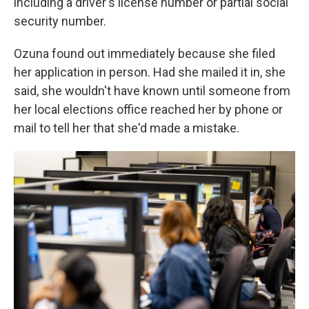
including a driver's license number or partial social
security number.
Ozuna found out immediately because she filed
her application in person. Had she mailed it in, she
said, she wouldn't have known until someone from
her local elections office reached her by phone or
mail to tell her that she'd made a mistake.