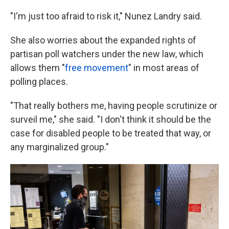
"I'm just too afraid to risk it," Nunez Landry said.
She also worries about the expanded rights of
partisan poll watchers under the new law, which
allows them "
free movement
" in most areas of
polling places.
"That really bothers me, having people scrutinize or
surveil me," she said. "I don't think it should be the
case for disabled people to be treated that way, or
any marginalized group."