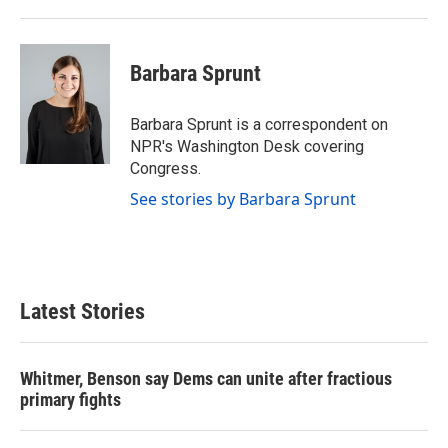
Barbara Sprunt
Barbara Sprunt is a correspondent on
NPR's Washington Desk covering
Congress.
See stories by Barbara Sprunt
Latest Stories
Whitmer, Benson say Dems can unite after fractious
primary fights