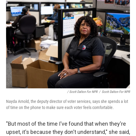
/ Scott Dalton For NPR
/
Scott Dalton For NPR
Nayda Arnold, the deputy director of voter services, says she spends a lot
of time on the phone to make sure each voter feels comfortable.
"But most of the time I've found that when they're
upset, it's because they don't understand," she said,