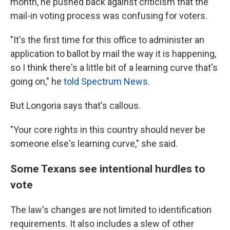
month, he pushed back against criticism that the
mail-in voting process was confusing for voters.
"It's the first time for this office to administer an
application to ballot by mail the way it is happening,
so I think there's a little bit of a learning curve that's
going on," he
told Spectrum News
.
But Longoria says that's callous.
"Your core rights in this country should never be
someone else's learning curve," she said.
Some Texans see intentional hurdles to
vote
The law's changes are not limited to identification
requirements. It also includes a slew of other