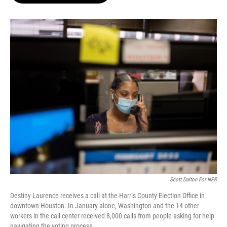
o
e
d
o
r
I
k
n
Scott Dalton For NPR
Destiny Laurence receives a call at the Harris County Election Office in
downtown Houston. In January alone, Washington and the 14 other
workers in the call center received 8,000 calls from people asking for help
navigating the voting process.