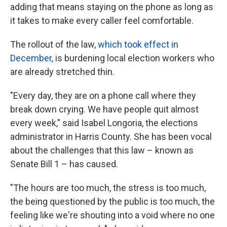
adding that means staying on the phone as long as
it takes to make every caller feel comfortable.
The rollout of the law,
which took effect in
December
, is burdening local election workers who
are already stretched thin.
"Every day, they are on a phone call where they
break down crying. We have people quit almost
every week," said Isabel Longoria, the elections
administrator in Harris County. She has been vocal
about the challenges that this law – known as
Senate Bill 1 – has caused.
"The hours are too much, the stress is too much,
the being questioned by the public is too much, the
feeling like we're shouting into a void where no one