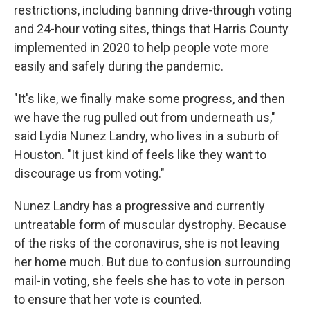
restrictions, including banning drive-through voting
and 24-hour voting sites, things that Harris County
implemented in 2020 to help people vote more
easily and safely during the pandemic.
"It's like, we finally make some progress, and then
we have the rug pulled out from underneath us,"
said Lydia Nunez Landry, who lives in a suburb of
Houston. "It just kind of feels like they want to
discourage us from voting."
Nunez Landry has a progressive and currently
untreatable form of muscular dystrophy. Because
of the risks of the coronavirus, she is not leaving
her home much. But due to confusion surrounding
mail-in voting, she feels she has to vote in person
to ensure that her vote is counted.