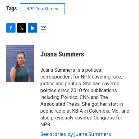
Tags
NPR Top Stories
F
T
L
E
a
w
i
m
c
i
n
a
e
t
k
i
Juana Summers
b
t
e
l
o
e
d
o
r
I
Juana Summers is a political
k
n
correspondent for NPR covering race,
justice and politics. She has covered
politics since 2010 for publications
including Politico, CNN and The
Associated Press. She got her start in
public radio at KBIA in Columbia, Mo., and
also previously covered Congress for
NPR.
See stories by Juana Summers