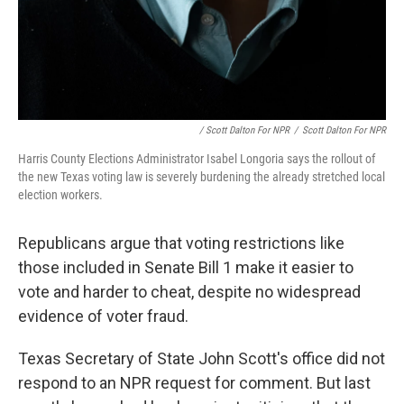
/ Scott Dalton For NPR
/
Scott Dalton For NPR
Harris County Elections Administrator Isabel Longoria says the rollout of
the new Texas voting law is severely burdening the already stretched local
election workers.
Republicans argue that voting restrictions like
those included in Senate Bill 1 make it easier to
vote and harder to cheat, despite no widespread
evidence of voter fraud.
Texas Secretary of State John Scott's office did not
respond to an NPR request for comment. But last