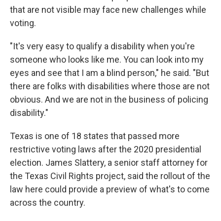
that are not visible may face new challenges while
voting.
"It's very easy to qualify a disability when you're
someone who looks like me. You can look into my
eyes and see that I am a blind person," he said. "But
there are folks with disabilities where those are not
obvious. And we are not in the business of policing
disability."
Texas is one of 18 states that passed more
restrictive voting laws after the 2020 presidential
election. James Slattery, a senior staff attorney for
the Texas Civil Rights project, said the rollout of the
law here could provide a preview of what's to come
across the country.