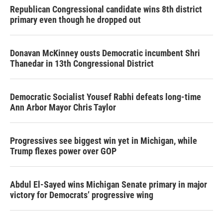
Republican Congressional candidate wins 8th district
primary even though he dropped out
Donavan McKinney ousts Democratic incumbent Shri
Thanedar in 13th Congressional District
Democratic Socialist Yousef Rabhi defeats long-time
Ann Arbor Mayor Chris Taylor
Progressives see biggest win yet in Michigan, while
Trump flexes power over GOP
Abdul El-Sayed wins Michigan Senate primary in major
victory for Democrats’ progressive wing