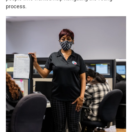
process.