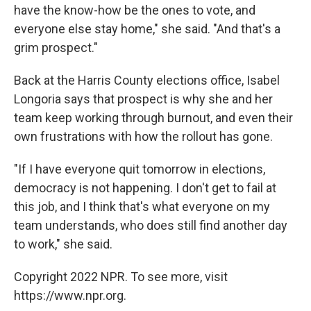
have the know-how be the ones to vote, and
everyone else stay home," she said. "And that's a
grim prospect."
Back at the Harris County elections office, Isabel
Longoria says that prospect is why she and her
team keep working through burnout, and even their
own frustrations with how the rollout has gone.
"If I have everyone quit tomorrow in elections,
democracy is not happening. I don't get to fail at
this job, and I think that's what everyone on my
team understands, who does still find another day
to work," she said.
Copyright 2022 NPR. To see more, visit
https://www.npr.org.