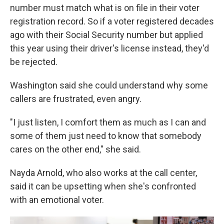
number must match what is on file in their voter
registration record. So if a voter registered decades
ago with their Social Security number but applied
this year using their driver's license instead, they'd
be rejected.
Washington said she could understand why some
callers are frustrated, even angry.
"I just listen, I comfort them as much as I can and
some of them just need to know that somebody
cares on the other end," she said.
Nayda Arnold, who also works at the call center,
said it can be upsetting when she's confronted
with an emotional voter.