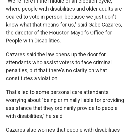
"We're here in the middle of an election cycle,
where people with disabilities and older adults are
scared to vote in person, because we just don't
know what that means for us," said Gabe Cazares,
the director of the Houston Mayor's Office for
People with Disabilities.
Cazares said the law opens up the door for
attendants who assist voters to face criminal
penalties, but that there's no clarity on what
constitutes a violation.
That's led to some personal care attendants
worrying about "being criminally liable for providing
assistance that they ordinarily provide to people
with disabilities," he said.
Cazares also worries that people with disabilities