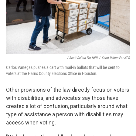
/ Scott Dalton For NPR
/
Scott Dalton For NPR
Carlos Vanegas pushes a cart with mail-in ballots that will be sent to
voters at the Harris County Elections Office in Houston.
Other provisions of the law directly focus on voters
with disabilities, and advocates say those have
created a lot of confusion, particularly around what
type of assistance a person with disabilities may
access when voting.