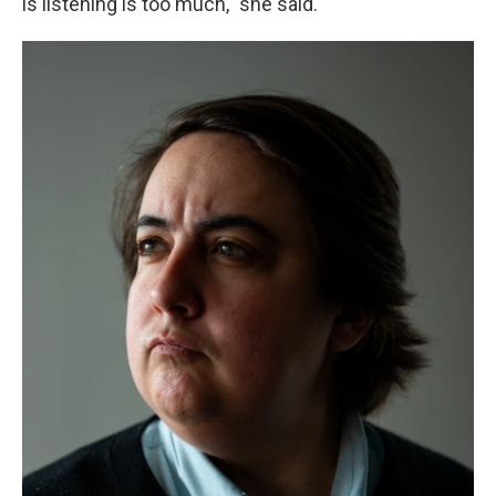
is listening is too much," she said.