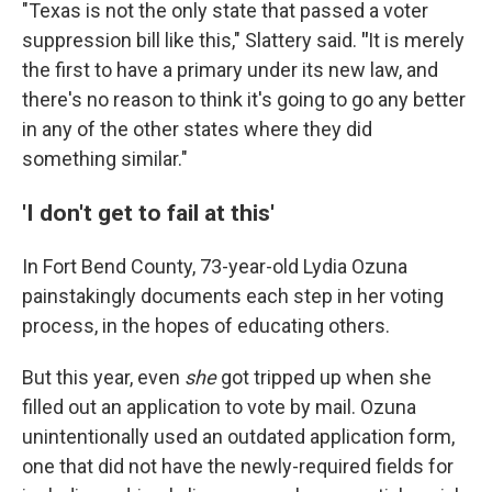
"Texas is not the only state that passed a voter
suppression bill like this," Slattery said.
"
It is merely
the first to have a primary under its new law, and
there's no reason to think it's going to go any better
in any of the other states where they did
something similar."
'I don't get to fail at this'
In Fort Bend County, 73-year-old Lydia Ozuna
painstakingly documents each step in her voting
process, in the hopes of educating others.
But this year, even
she
got tripped up when she
filled out an application to vote by mail. Ozuna
unintentionally used an outdated application form,
one that did not have the newly-required fields for