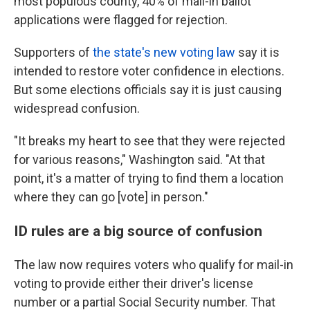
most populous county, 40% of mail-in ballot
applications were flagged for rejection.
Supporters of
the state's new voting law
say it is
intended to restore voter confidence in elections.
But some elections officials say it is just causing
widespread confusion.
"It breaks my heart to see that they were rejected
for various reasons," Washington said. "At that
point, it's a matter of trying to find them a location
where they can go [vote] in person."
ID rules are a big source of confusion
The law now requires voters who qualify for mail-in
voting to provide either their driver's license
number or a partial Social Security number. That