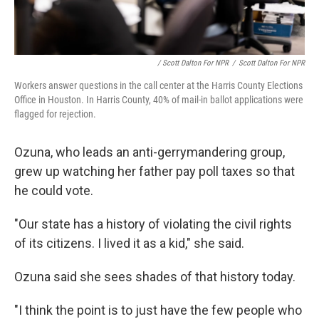
/ Scott Dalton For NPR
/
Scott Dalton For NPR
Workers answer questions in the call center at the Harris County Elections
Office in Houston. In Harris County, 40% of mail-in ballot applications were
flagged for rejection.
Ozuna, who leads an anti-gerrymandering group,
grew up watching her father pay poll taxes so that
he could vote.
"Our state has a history of violating the civil rights
of its citizens. I lived it as a kid," she said.
Ozuna said she sees shades of that history today.
"I think the point is to just have the few people who