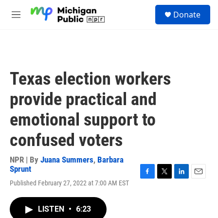
Skip to main content
S
Donate
e
M
a
e
r
n
c
u
h
u
Texas election workers
e
r
provide practical and
y
emotional support to
confused voters
NPR | By
Juana Summers
,
Barbara
Sprunt
F
T
L
E
Published February 27, 2022 at 7:00 AM EST
a
w
i
m
c
i
n
a
e
t
k
i
LISTEN
•
6:23
b
t
e
l