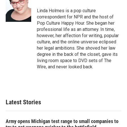
o
e
d
o
r
I
Linda Holmes is a pop culture
k
n
correspondent for NPR and the host of
Pop Culture Happy Hour. She began her
professional life as an attorney. In time,
however, her affection for writing, popular
culture, and the online universe eclipsed
her legal ambitions. She shoved her law
degree in the back of the closet, gave its
living room space to DVD sets of The
Wire, and never looked back.
Latest Stories
Army opens Michigan test range to small companies to