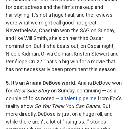
for best actress and the film's makeup and
hairstyling. It's not a huge haul, and the reviews
were what we might call good-not-great.
Nevertheless, Chastain won the SAG on Sunday,
and like Will Smith, she's on her third Oscar
nomination. But if she beats out, on Oscar night,
Nicole Kidman, Olivia Colman, Kristen Stewart and
Penélope Cruz? That's a big win for a movie that
has not necessarily been prominent this season.
5. It's an Ariana DeBose world.
Ariana DeBose won
for
West Side Story
on Sunday, continuing — as a
couple of folks noted —
a talent pipeline
from Fox's
reality show
So You Think You Can Dance
. But
more directly, DeBose is just on a huge roll, and
while there aren't a lot of "rising star" stories