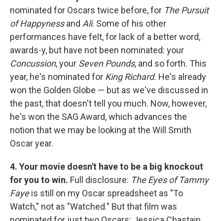
nominated for Oscars twice before, for
The Pursuit
of Happyness
and
Ali
. Some of his other
performances have felt, for lack of a better word,
awards-y, but have not been nominated: your
Concussion
, your
Seven Pounds
, and so forth. This
year, he's nominated for
King Richard.
He's already
won the Golden Globe — but as we've discussed in
the past, that doesn't tell you much. Now, however,
he's won the SAG Award, which advances the
notion that we may be looking at the Will Smith
Oscar year.
4. Your movie doesn't have to be a big knockout
for you to win.
Full disclosure:
The Eyes of Tammy
Faye
is still on my Oscar spreadsheet as "To
Watch," not as "Watched." But that film was
nominated for just two Oscars: Jessica Chastain