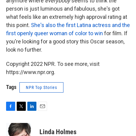
anymore where
everybody
seems to think the
person is just luminous and fabulous, she's got
what feels like an extremely high approval rating at
this point.
She's also the first Latina actress and the
first openly queer woman of color to win
for film. If
you're looking for a good story this Oscar season,
look no further.
Copyright 2022 NPR. To see more, visit
https://www.npr.org.
Tags
NPR Top Stories
F
T
L
E
a
w
i
m
c
i
n
a
e
t
k
i
Linda Holmes
b
t
e
l