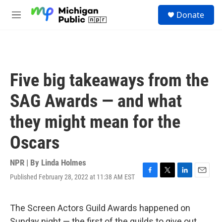
Skip to main content
S
Donate
e
M
a
e
r
n
c
u
h
u
Five big takeaways from the
e
r
SAG Awards — and what
y
they might mean for the
Oscars
NPR | By
Linda Holmes
Published February 28, 2022 at 11:38 AM EST
F
T
L
E
a
w
i
m
c
i
n
a
e
t
k
i
The Screen Actors Guild Awards happened on
b
t
e
l
Sunday night — the first of the guilds to give out