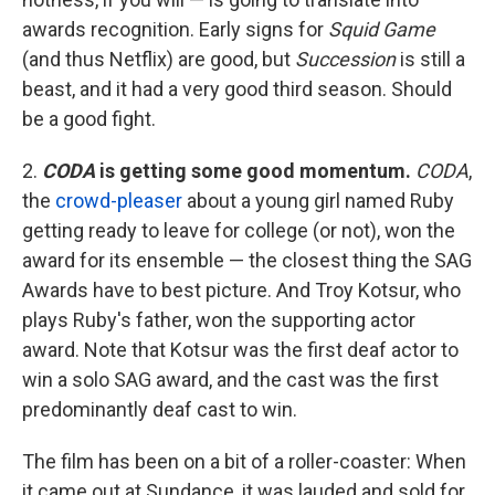
awards recognition. Early signs for
Squid Game
(and thus Netflix) are good, but
Succession
is still a
beast, and it had a very good third season. Should
be a good fight.
2.
CODA
is getting some good momentum.
CODA
,
the
crowd-pleaser
about a young girl named Ruby
getting ready to leave for college (or not), won the
award for its ensemble — the closest thing the SAG
Awards have to best picture. And Troy Kotsur, who
plays Ruby's father, won the supporting actor
award. Note that Kotsur was the first deaf actor to
win a solo SAG award, and the cast was the first
predominantly deaf cast to win.
The film has been on a bit of a roller-coaster: When
it came out at Sundance, it was lauded and sold for