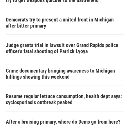
try to get weapons quicker to the battlefield
Democrats try to present a united front in Michigan
after bitter primary
Judge grants trial in lawsuit over Grand Rapids police
officer's fatal shooting of Patrick Lyoya
Crime documentary bringing awareness to Michigan
killings showing this weekend
Resume regular lettuce consumption, health dept says:
cyclosporiasis outbreak peaked
After a bruising primary, where do Dems go from here?