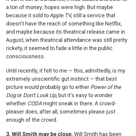
a ton of money; hopes were high. But maybe
because it sold to Apple TV, still a service that
doesn't have the reach of something like Netflix,
and maybe because its theatrical release came in
August, when theatrical attendance was still pretty
rickety, it seemed to fade a little in the public
consciousness.
Until recently, it felt to me — this, admittedly, is my
extremely unscientific gut instinct — that best
picture would probably go to either
Power of the
Dog
or
Don't Look Up
, but it's easy to wonder
whether
CODA
might sneak in there. A crowd-
pleaser does, after all, sometimes please just
enough of the crowd.
3. Will Smith may be close.
Will Smith has been