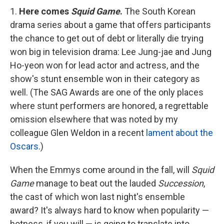
1.
Here comes
Squid Game
.
The South Korean
drama series about a game that offers participants
the chance to get out of debt or literally die trying
won big in television drama: Lee Jung-jae and Jung
Ho-yeon won for lead actor and actress, and the
show's stunt ensemble won in their category as
well. (The SAG Awards are one of the only places
where stunt performers are honored, a regrettable
omission elsewhere that was noted by my
colleague Glen Weldon in a recent
lament about the
Oscars
.)
When the Emmys come around in the fall, will
Squid
Game
manage to beat out the lauded
Succession
,
the cast of which won last night's ensemble
award? It's always hard to know when popularity —
hotness, if you will — is going to translate into