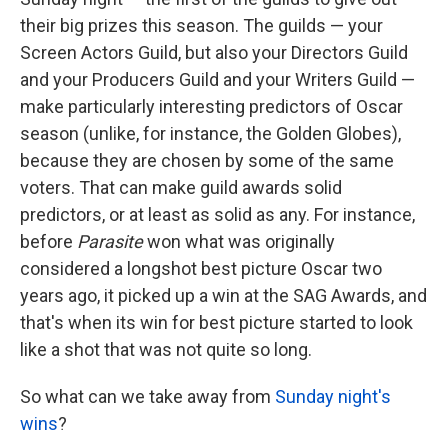
o
e
d
o
r
I
their big prizes this season. The guilds — your
k
n
Screen Actors Guild, but also your Directors Guild
and your Producers Guild and your Writers Guild —
make particularly interesting predictors of Oscar
season (unlike, for instance, the Golden Globes),
because they are chosen by some of the same
voters. That can make guild awards solid
predictors, or at least as solid as any. For instance,
before
Parasite
won what was originally
considered a longshot best picture Oscar two
years ago, it picked up a win at the SAG Awards, and
that's when its win for best picture started to look
like a shot that was not quite so long.
So what can we take away from
Sunday night's
wins
?