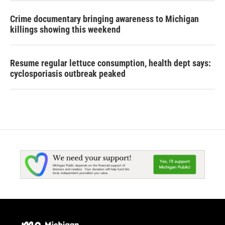
Crime documentary bringing awareness to Michigan
killings showing this weekend
Resume regular lettuce consumption, health dept says:
cyclosporiasis outbreak peaked