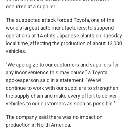
occurred at a supplier.
The suspected attack forced Toyota, one of the
world's largest auto manufacturers, to suspend
operations at 14 of its Japanese plants on Tuesday
local time, affecting the production of about 13,000
vehicles.
"We apologize to our customers and suppliers for
any inconvenience this may cause," a Toyota
spokesperson said in a statement. "We will
continue to work with our suppliers to strengthen
the supply chain and make every effort to deliver
vehicles to our customers as soon as possible."
The company said there was no impact on
production in North America.