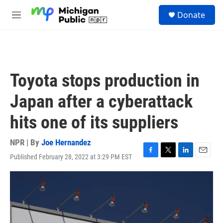
Skip to main content
S
Donate
e
M
a
e
r
n
c
u
h
u
Toyota stops production in
e
r
Japan after a cyberattack
y
hits one of its suppliers
NPR | By
Joe Hernandez
Published February 28, 2022 at 3:29 PM EST
F
T
L
E
a
w
i
m
c
i
n
a
e
t
k
i
b
t
e
l
o
e
d
o
r
I