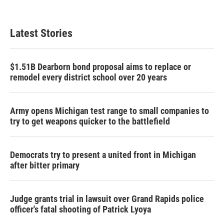
Latest Stories
$1.51B Dearborn bond proposal aims to replace or
remodel every district school over 20 years
Army opens Michigan test range to small companies to
try to get weapons quicker to the battlefield
Democrats try to present a united front in Michigan
after bitter primary
Judge grants trial in lawsuit over Grand Rapids police
officer's fatal shooting of Patrick Lyoya