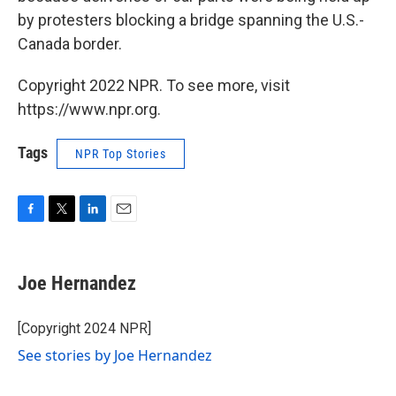
by protesters blocking a bridge spanning the U.S.-
Canada border.
Copyright 2022 NPR. To see more, visit
https://www.npr.org.
Tags
NPR Top Stories
F
T
L
E
a
w
i
m
c
i
n
a
e
t
k
i
Joe Hernandez
b
t
e
l
o
e
d
o
r
I
[Copyright 2024 NPR]
k
n
See stories by Joe Hernandez