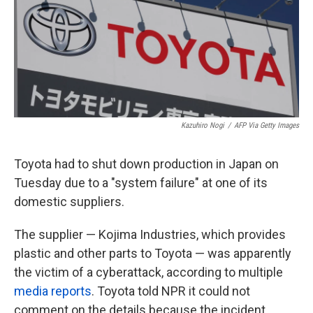
k
n
Kazuhiro Nogi
/
AFP Via Getty Images
Toyota had to shut down production in Japan on
Tuesday due to a "system failure" at one of its
domestic suppliers.
The supplier — Kojima Industries, which provides
plastic and other parts to Toyota — was apparently
the victim of a cyberattack, according to multiple
media reports
. Toyota told NPR it could not
comment on the details because the incident