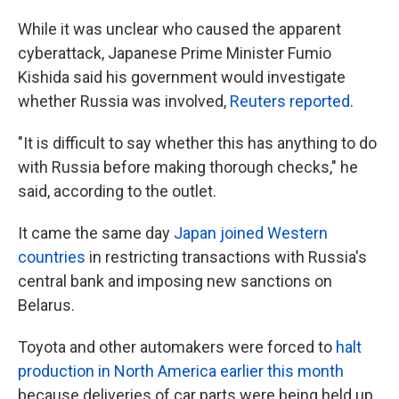
While it was unclear who caused the apparent
cyberattack, Japanese Prime Minister Fumio
Kishida said his government would investigate
whether Russia was involved,
Reuters reported
.
"It is difficult to say whether this has anything to do
with Russia before making thorough checks," he
said, according to the outlet.
It came the same day
Japan joined Western
countries
in restricting transactions with Russia's
central bank and imposing new sanctions on
Belarus.
Toyota and other automakers were forced to
halt
production in North America earlier this month
because deliveries of car parts were being held up