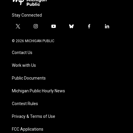
Stay Connected
t
i
y
b
f
l
w
n
o
l
a
i
i
s
u
u
c
n
© 2026 MICHIGAN PUBLIC
t
t
t
e
e
k
t
a
u
s
b
e
Contact Us
e
g
b
k
o
d
r
r
e
y
o
i
a
k
n
Work with Us
m
Public Documents
Michigan Public Hourly News
Contest Rules
Privacy & Terms of Use
FCC Applications