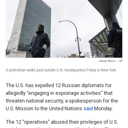
k
n
Jeenah Moon
/
AP
A pedestrian walks past outside U.N. headquarters Friday in New York.
The U.S. has expelled 12 Russian diplomats for
allegedly "engaging in espionage activities" that
threaten national security, a spokesperson for the
U.S. Mission to the United Nations
said
Monday.
The 12 "operatives" abused their privileges of U.S.