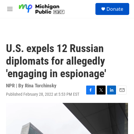
Skip to main content
S
Donate
e
M
a
e
r
n
c
u
h
u
U.S. expels 12 Russian
e
r
diplomats for allegedly
y
'engaging in espionage'
NPR | By
Rina Torchinsky
Published February 28, 2022 at 5:53 PM EST
F
T
L
E
a
w
i
m
c
i
n
a
e
t
k
i
b
t
e
l
o
e
d
o
r
I