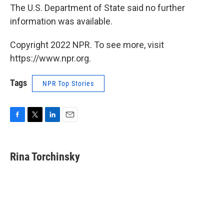
The U.S. Department of State said no further
information was available.
Copyright 2022 NPR. To see more, visit
https://www.npr.org.
Tags
NPR Top Stories
F
T
L
E
a
w
i
m
c
i
n
a
e
t
k
i
Rina Torchinsky
b
t
e
l
o
e
d
o
r
I
k
n