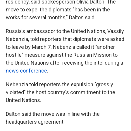
residency, said spokesperson Olivia Dalton. The
move to expel the diplomats "has been in the
works for several months," Dalton said.
Russia's ambassador to the United Nations, Vassily
Nebenzia, told reporters that diplomats were asked
to leave by March 7. Nebenzia called it "another
hostile" measure against the Russian Mission to
the United Nations after receiving the intel during a
news conference
.
Nebenzia told reporters the expulsion "grossly
violated" the host country's commitment to the
United Nations.
Dalton said the move was in line with the
headquarters agreement.