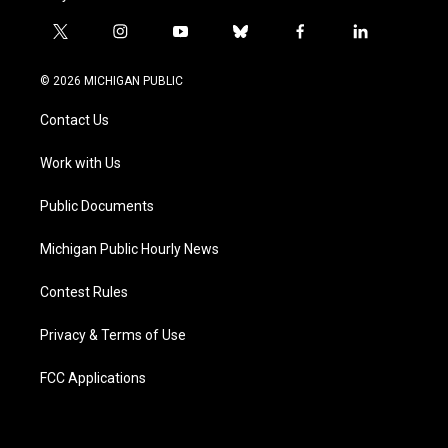
t
i
y
b
f
l
w
n
o
l
a
i
i
s
u
u
c
n
© 2026 MICHIGAN PUBLIC
t
t
t
e
e
k
t
a
u
s
b
e
Contact Us
e
g
b
k
o
d
r
r
e
y
o
i
a
k
n
Work with Us
m
Public Documents
Michigan Public Hourly News
Contest Rules
Privacy & Terms of Use
FCC Applications