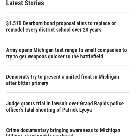
Latest Stories
$1.51B Dearborn bond proposal aims to replace or
remodel every district school over 20 years
Army opens Michigan test range to small companies to
try to get weapons quicker to the battlefield
Democrats try to present a united front in Michigan
after bitter primary
Judge grants trial in lawsuit over Grand Rapids police
officer's fatal shooting of Patrick Lyoya
Crime documentary bringing awareness to Michigan