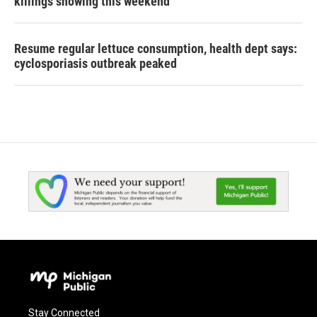
killings showing this weekend
Resume regular lettuce consumption, health dept says:
cyclosporiasis outbreak peaked
Stay Connected