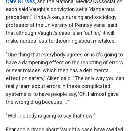
Care Nurses
, and the National Medical Association
each said Vaught's conviction set a "dangerous
precedent." Linda Aiken, a nursing and sociology
professor at the University of Pennsylvania, said
that although Vaught's case is an "outlier," it will
make nurses less forthcoming about mistakes.
"One thing that everybody agrees on is it's going to
have a dampening effect on the reporting of errors
or near misses, which then has a detrimental
effect on safety," Aiken said. "The only way you can
really learn about errors in these complicated
systems is to have people say, 'Oh, I almost gave
the wrong drug because ...'"
"Well, nobody is going to say that now."
Fear and outrage about Vaught's case have swirled