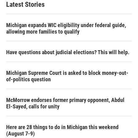
Latest Stories
Michigan expands WIC eligibility under federal guide,
allowing more families to qualify
Have questions about judicial elections? This will help.
Michigan Supreme Court is asked to block money-out-
of-politics question
McMorrow endorses former primary opponent, Abdul
El-Sayed, calls for unity
Here are 28 things to do in Michigan this weekend
(August 7-9)