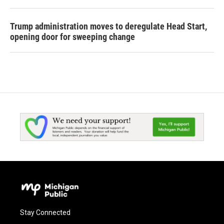
Trump administration moves to deregulate Head Start,
opening door for sweeping change
Stay Connected