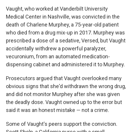
Vaught, who worked at Vanderbilt University
Medical Center in Nashville, was convicted in the
death of Charlene Murphey, a 75-year-old patient
who died from a drug mix-up in 2017. Murphey was
prescribed a dose of a sedative, Versed, but Vaught
accidentally withdrew a powerful paralyzer,
vecuronium, from an automated medication-
dispensing cabinet and administered it to Murphey.
Prosecutors argued that Vaught overlooked many
obvious signs that she'd withdrawn the wrong drug,
and did not monitor Murphey after she was given
the deadly dose. Vaught owned up to the error but
said it was an honest mistake ― not a crime.
Some of Vaught's peers support the conviction.
Scott Shelp, a California nurse with a small