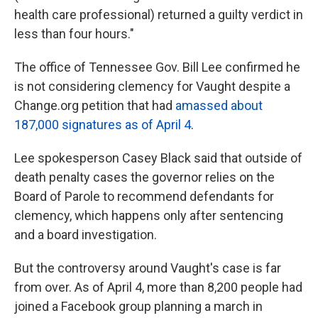
health care professional) returned a guilty verdict in
less than four hours."
The office of Tennessee Gov. Bill Lee confirmed he
is not considering clemency for Vaught despite a
Change.org petition that had
amassed about
187,000 signatures as of April 4
.
Lee spokesperson Casey Black said that outside of
death penalty cases the governor relies on the
Board of Parole to recommend defendants for
clemency, which happens only after sentencing
and a board investigation.
But the controversy around Vaught's case is far
from over. As of April 4, more than 8,200 people had
joined a Facebook group planning a march in