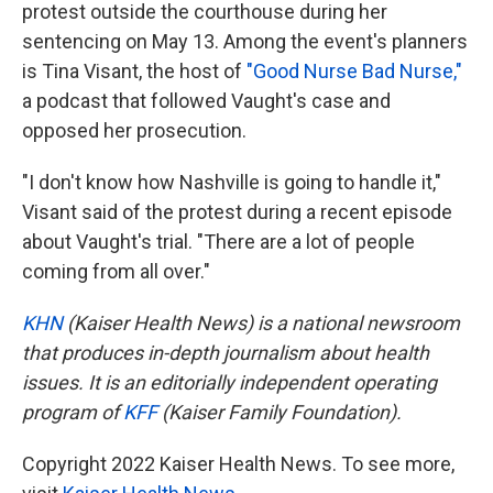
protest outside the courthouse during her
sentencing on May 13. Among the event's planners
is Tina Visant, the host of
"Good Nurse Bad Nurse,"
a podcast that followed Vaught's case and
opposed her prosecution.
"I don't know how Nashville is going to handle it,"
Visant said of the protest during a recent episode
about Vaught's trial. "There are a lot of people
coming from all over."
KHN
(Kaiser Health News) is a national newsroom
that produces in-depth journalism about health
issues. It is an editorially independent operating
program of
KFF
(Kaiser Family Foundation).
Copyright 2022 Kaiser Health News. To see more,