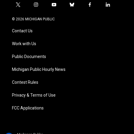
t
i
y
b
f
l
w
n
o
l
a
i
i
s
u
u
c
n
© 2026 MICHIGAN PUBLIC
t
t
t
e
e
k
t
a
u
s
b
e
Contact Us
e
g
b
k
o
d
r
r
e
y
o
i
a
k
n
Work with Us
m
Public Documents
Michigan Public Hourly News
Contest Rules
Privacy & Terms of Use
FCC Applications