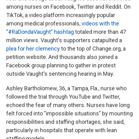
among nurses on Facebook, Twitter and Reddit. On
TikTok, a video platform increasingly popular
among medical professionals,
videos with the
"#RaDondaVaught" hashtag
totaled more than 47
million views. Vaught's supporters catapulted a
plea for her clemency
to the top of Change.org, a
petition website. And thousands also joined a
Facebook group planning to gather in protest
outside Vaught's sentencing hearing in May.
Ashley Bartholomew, 36, a Tampa, Fla., nurse who
followed the trial through YouTube and Twitter,
echoed the fear of many others. Nurses have long
felt forced into "impossible situations" by mounting
responsibilities and staffing shortages, she said,
particularly in hospitals that operate with lean
staffing models.