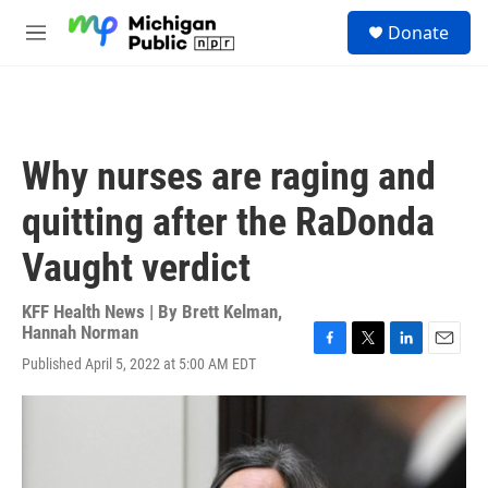
Skip to main content
S
Donate
e
M
a
e
r
n
c
u
h
u
Why nurses are raging and
e
r
quitting after the RaDonda
y
Vaught verdict
KFF Health News | By
Brett Kelman
,
Hannah Norman
F
T
L
E
Published April 5, 2022 at 5:00 AM EDT
a
w
i
m
c
i
n
a
e
t
k
i
b
t
e
l
o
e
d
o
r
I