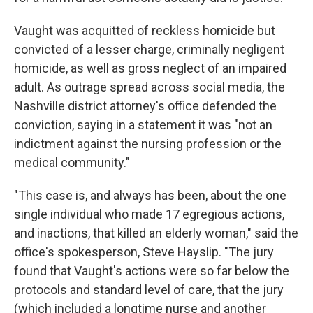
Vaught was acquitted of reckless homicide but
convicted of a lesser charge, criminally negligent
homicide, as well as gross neglect of an impaired
adult. As outrage spread across social media, the
Nashville district attorney's office defended the
conviction, saying in a statement it was "not an
indictment against the nursing profession or the
medical community."
"This case is, and always has been, about the one
single individual who made 17 egregious actions,
and inactions, that killed an elderly woman," said the
office's spokesperson, Steve Hayslip. "The jury
found that Vaught's actions were so far below the
protocols and standard level of care, that the jury
(which included a longtime nurse and another