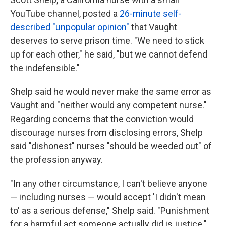
YouTube channel, posted a
26-minute self-
described "unpopular opinion"
that Vaught
deserves to serve prison time. "We need to stick
up for each other," he said, "but we cannot defend
the indefensible."
Shelp said he would never make the same error as
Vaught and "neither would any competent nurse."
Regarding concerns that the conviction would
discourage nurses from disclosing errors, Shelp
said "dishonest" nurses "should be weeded out" of
the profession anyway.
"In any other circumstance, I can't believe anyone
― including nurses ― would accept 'I didn't mean
to' as a serious defense," Shelp said. "Punishment
for a harmful act someone actually did is justice."