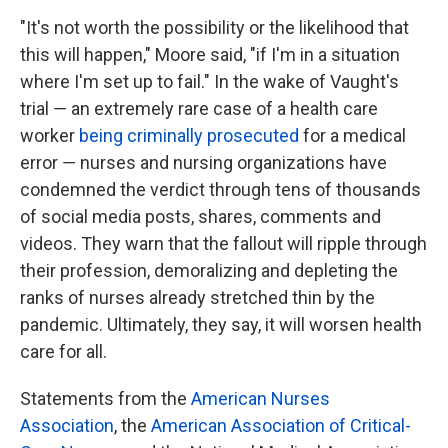
"It's not worth the possibility or the likelihood that
this will happen," Moore said, "if I'm in a situation
where I'm set up to fail." In the wake of Vaught's
trial ― an extremely rare case of a health care
worker
being criminally prosecuted
for a medical
error ― nurses and nursing organizations have
condemned the verdict through tens of thousands
of social media posts, shares, comments and
videos. They warn that the fallout will ripple through
their profession, demoralizing and depleting the
ranks of nurses already stretched thin by the
pandemic. Ultimately, they say, it will worsen health
care for all.
Statements from the
American Nurses
Association
, the
American Association of Critical-