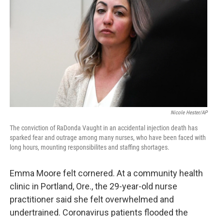
k
n
Nicole Hester/AP
The conviction of RaDonda Vaught in an accidental injection death has
sparked fear and outrage among many nurses, who have been faced with
long hours, mounting responsibilites and staffing shortages.
Emma Moore felt cornered. At a community health
clinic in Portland, Ore., the 29-year-old nurse
practitioner said she felt overwhelmed and
undertrained. Coronavirus patients flooded the