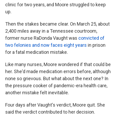
clinic for two years, and Moore struggled to keep
up.
Then the stakes became clear. On March 25, about
2,400 miles away in a Tennessee courtroom,
former nurse RaDonda Vaught was
convicted of
two felonies and now faces eight years
in prison
for a fatal medication mistake.
Like many nurses, Moore wondered if that could be
her. She'd made medication errors before, although
none so grievous. But what about the next one? In
the pressure cooker of pandemic-era health care,
another mistake felt inevitable.
Four days after Vaught's verdict, Moore quit. She
said the verdict contributed to her decision.