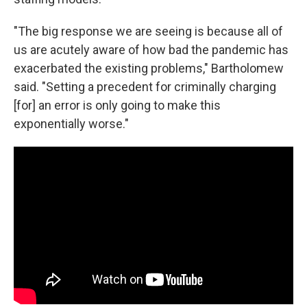
"The big response we are seeing is because all of
us are acutely aware of how bad the pandemic has
exacerbated the existing problems," Bartholomew
said. "Setting a precedent for criminally charging
[for] an error is only going to make this
exponentially worse."