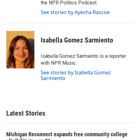
the NPR Politics Podcast.
See stories by Ayesha Rascoe
Isabella Gomez Sarmiento
Isabella Gomez Sarmiento is a reporter
with NPR Music.
See stories by Isabella Gomez
Sarmiento
Latest Stories
Michigan Reconnect expands free community college