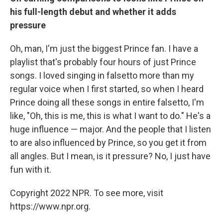
his full-length debut and whether it adds
pressure
Oh, man, I'm just the biggest Prince fan. I have a
playlist that's probably four hours of just Prince
songs. I loved singing in falsetto more than my
regular voice when I first started, so when I heard
Prince doing all these songs in entire falsetto, I'm
like, "Oh, this is me, this is what I want to do." He's a
huge influence — major. And the people that I listen
to are also influenced by Prince, so you get it from
all angles. But I mean, is it pressure? No, I just have
fun with it.
Copyright 2022 NPR. To see more, visit
https://www.npr.org.