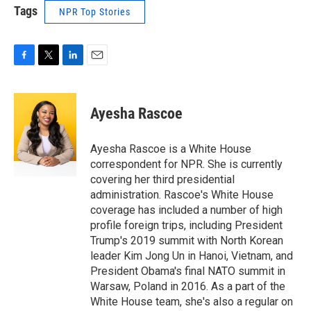
Tags
NPR Top Stories
F
T
L
E
a
w
i
m
c
i
n
a
e
t
k
i
Ayesha Rascoe
b
t
e
l
o
e
d
o
r
I
Ayesha Rascoe is a White House
k
n
correspondent for NPR. She is currently
covering her third presidential
administration. Rascoe's White House
coverage has included a number of high
profile foreign trips, including President
Trump's 2019 summit with North Korean
leader Kim Jong Un in Hanoi, Vietnam, and
President Obama's final NATO summit in
Warsaw, Poland in 2016. As a part of the
White House team, she's also a regular on