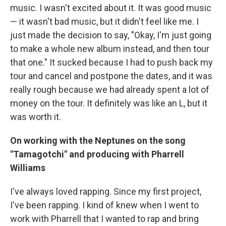
music. I wasn't excited about it. It was good music
— it wasn't bad music, but it didn't feel like me. I
just made the decision to say, "Okay, I'm just going
to make a whole new album instead, and then tour
that one." It sucked because I had to push back my
tour and cancel and postpone the dates, and it was
really rough because we had already spent a lot of
money on the tour. It definitely was like an L, but it
was worth it.
On working with the Neptunes on the song
"Tamagotchi" and producing with Pharrell
Williams
I've always loved rapping. Since my first project,
I've been rapping. I kind of knew when I went to
work with Pharrell that I wanted to rap and bring