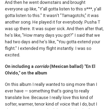
And then he went downstairs and brought
everyone up like, "Y'all gotta listen to this s***, y'all
gotta listen to this." It wasn't "Tamagotchi," it was
another song. He played it for everybody. Pusha T
was up there. It was super sick. And then after that,
he's like, "How many days you got?" I said that we
had two days and he's like, "You gotta extend your
flight." I extended my flight instantly. I was so
excited.
On including a
corrido
(Mexican ballad) "En El
Olvido," on the album
On this album I really wanted to sing more than I
ever have — something that's going to really
translate live. Because I really love this kind of
softer, warmer, tenor kind of voice that I do, but I