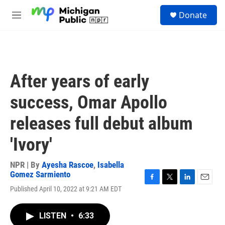
Skip to main content
S
Donate
e
M
a
e
r
n
c
u
h
u
After years of early
e
r
success, Omar Apollo
y
releases full debut album
'Ivory'
NPR | By
Ayesha Rascoe
,
Isabella
Gomez Sarmiento
F
T
L
E
Published April 10, 2022 at 9:21 AM EDT
a
w
i
m
c
i
n
a
e
t
k
i
LISTEN
•
6:33
b
t
e
l