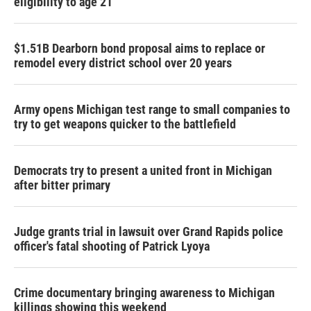
eligibility to age 21
$1.51B Dearborn bond proposal aims to replace or
remodel every district school over 20 years
Army opens Michigan test range to small companies to
try to get weapons quicker to the battlefield
Democrats try to present a united front in Michigan
after bitter primary
Judge grants trial in lawsuit over Grand Rapids police
officer's fatal shooting of Patrick Lyoya
Crime documentary bringing awareness to Michigan
killings showing this weekend