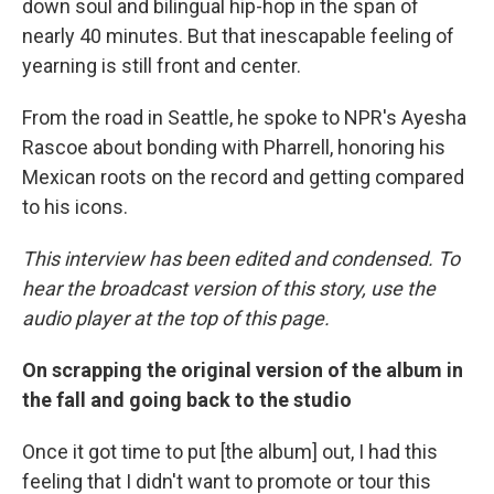
down soul and bilingual hip-hop in the span of
nearly 40 minutes. But that inescapable feeling of
yearning is still front and center.
From the road in Seattle, he spoke to NPR's Ayesha
Rascoe about bonding with Pharrell, honoring his
Mexican roots on the record and getting compared
to his icons.
This interview has been edited and condensed. To
hear the broadcast version of this story, use the
audio player at the top of this page.
On scrapping the original version of the album in
the fall and going back to the studio
Once it got time to put [the album] out, I had this
feeling that I didn't want to promote or tour this