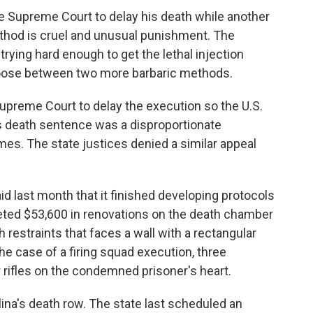
e Supreme Court to delay his death while another
ethod is cruel and unusual punishment. The
 trying hard enough to get the lethal injection
choose between two more barbaric methods.
Supreme Court to delay the execution so the U.S.
 death sentence was a disproportionate
es. The state justices denied a similar appeal
id last month that it finished developing protocols
eted $53,600 in renovations on the death chamber
th restraints that faces a wall with a rectangular
he case of a firing squad execution, three
ir rifles on the condemned prisoner's heart.
ina's death row. The state last scheduled an