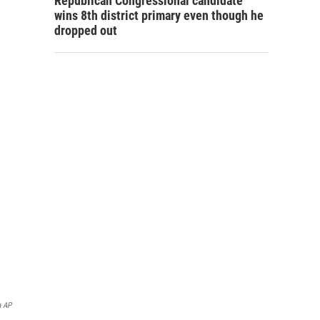
Republican Congressional candidate
wins 8th district primary even though he
dropped out
a AP