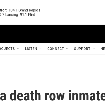
roit  104.1 Grand Rapids

.7 Lansing  91.1 Flint
ROJECTS
LISTEN
CONNECT
SUPPORT
N
na death row inmat