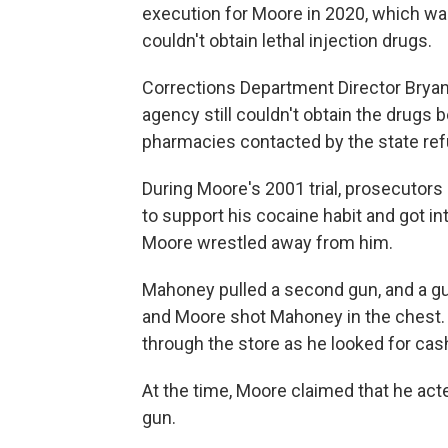
execution for Moore in 2020, which was 
couldn't obtain lethal injection drugs.
Corrections Department Director Bryan St
agency still couldn't obtain the dru
pharmacies contacted by the state ref
During Moore's 2001 trial, prosecutors
to support his cocaine habit and got in
Moore wrestled away from him.
Mahoney pulled a second gun, and a g
and Moore shot Mahoney in the chest. P
through the store as he looked for ca
At the time, Moore claimed that he act
gun.