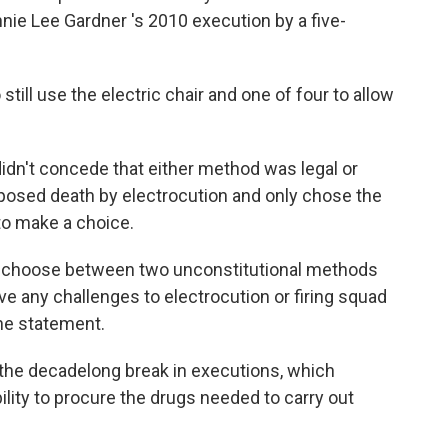
nie Lee Gardner 's 2010 execution by a five-
 still use the electric chair and one of four to allow
didn't concede that either method was legal or
pposed death by electrocution and only chose the
to make a choice.
 to choose between two unconstitutional methods
ive any challenges to electrocution or firing squad
the statement.
the decadelong break in executions, which
ability to procure the drugs needed to carry out