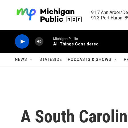
Skip to main content
91.7 Ann Arbor/Det
91.3 Port Huron  89
Michigan Public
All Things Considered
NEWS
STATESIDE
PODCASTS & SHOWS
P
A South Caroli