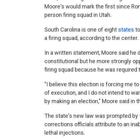
Moore's would mark the first since Ron
person firing squad in Utah.
South Carolina is one of eight
states
to
a firing squad, according to the center.
In a written statement, Moore said he 
constitutional but he more strongly o
firing squad because he was required 
"I believe this election is forcing me
of execution, and I do not intend to wa
by making an election," Moore said in 
The state's new law was prompted by 
corrections officials attribute to an in
lethal injections.