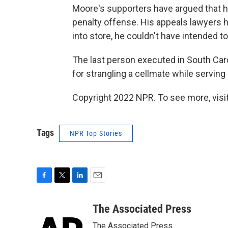
Moore's supporters have argued that his
penalty offense. His appeals lawyers h
into store, he couldn't have intended 
The last person executed in South Car
for strangling a cellmate while serving
Copyright 2022 NPR. To see more, visit
Tags
NPR Top Stories
F
T
L
E
a
w
i
m
c
i
n
a
The Associated Press
e
t
k
i
The Associated Press