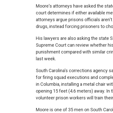
Moore's attorneys have asked the stat
court determines if either available m
attorneys argue prisons officials aren't
drugs, instead forcing prisoners to 
His lawyers are also asking the state 
Supreme Court can review whether his
punishment compared with similar crim
last week.
South Carolina's corrections agency sa
for firing squad executions and compl
in Columbia, installing a metal chair wi
opening 15 feet (4.6 meters) away. In t
volunteer prison workers will train the
Moore is one of 35 men on South Carol