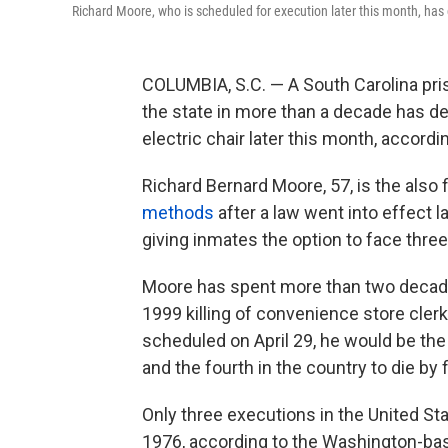
Richard Moore, who is scheduled for execution later this month, has ch
COLUMBIA, S.C. — A South Carolina pri
the state in more than a decade has dec
electric chair later this month, accordi
Richard Bernard Moore, 57, is the also f
methods
after a law went into effect l
giving inmates the option to face three
Moore has spent more than two decade
1999 killing of convenience store cle
scheduled on April 29, he would be the 
and the fourth in the country to die by f
Only three executions in the United St
1976, according to the Washington-bas