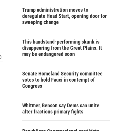
Trump administration moves to
deregulate Head Start, opening door for
sweeping change
This handstand-performing skunk is
disappearing from the Great Plains. It
may be endangered soon
Senate Homeland Security committee
votes to hold Fauci in contempt of
Congress
Whitmer, Benson say Dems can unite
after fractious primary fights