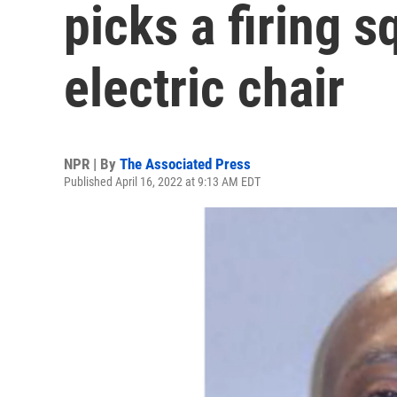
picks a firing 
electric chair
NPR | By
The Associated Press
Published April 16, 2022 at 9:13 AM EDT