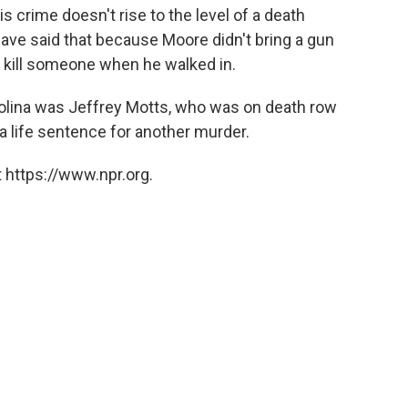
 crime doesn't rise to the level of a death
ave said that because Moore didn't bring a gun
to kill someone when he walked in.
olina was Jeffrey Motts, who was on death row
 a life sentence for another murder.
 https://www.npr.org.