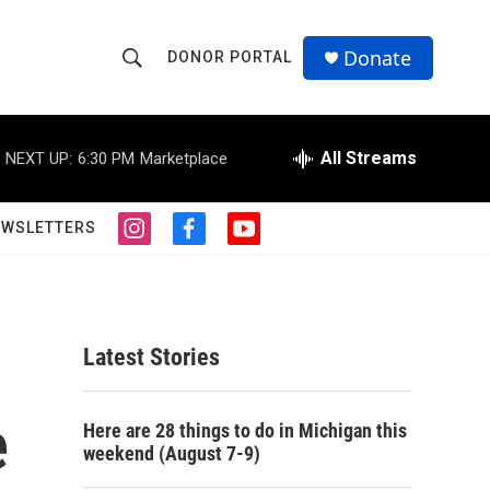
Donate
DONOR PORTAL
S
S
e
h
a
r
All Streams
NEXT UP:
6:30 PM
Marketplace
o
c
h
w
Q
EWSLETTERS
i
f
y
u
S
n
a
o
e
s
c
u
r
e
t
e
t
y
a
b
u
a
g
o
b
Latest Stories
r
o
e
r
a
k
m
e
c
Here are 28 things to do in Michigan this
weekend (August 7-9)
h