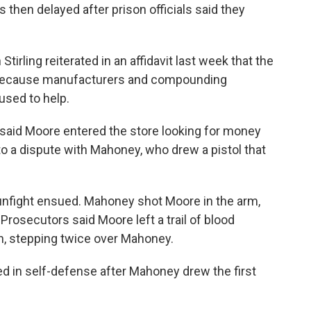
then delayed after prison officials said they
irling reiterated in an affidavit last week that the
gs because manufacturers and compounding
used to help.
 said Moore entered the store looking for money
to a dispute with Mahoney, who drew a pistol that
unfight ensued. Mahoney shot Moore in the arm,
rosecutors said Moore left a trail of blood
sh, stepping twice over Mahoney.
ed in self-defense after Mahoney drew the first