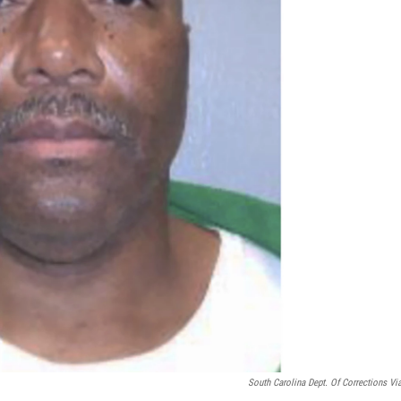
South Carolina Dept. Of Corrections Vi