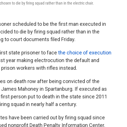
osen to die by firing squad rather than in the electric chair.
soner scheduled to be the first man executed in
ided to die by firing squad rather than in the
ng to court documents filed Friday.
irst state prisoner to face
the choice of execution
ast year making electrocution the default and
 prison workers with rifles instead.
s on death row after being convicted of the
rk James Mahoney in Spartanburg. If executed as
first person put to death in the state since 2011
iring squad in nearly half a century.
ates have been carried out by firing squad since
ed nonprofit Death Penalty Information Center.