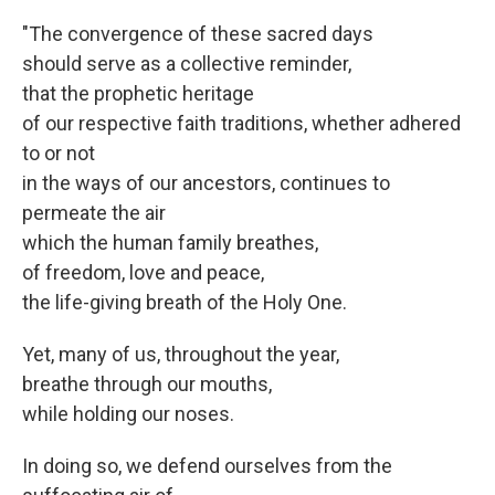
"The convergence of these sacred days
should serve as a collective reminder,
that the prophetic heritage
of our respective faith traditions, whether adhered
to or not
in the ways of our ancestors, continues to
permeate the air
which the human family breathes,
of freedom, love and peace,
the life-giving breath of the Holy One.
Yet, many of us, throughout the year,
breathe through our mouths,
while holding our noses.
In doing so, we defend ourselves from the