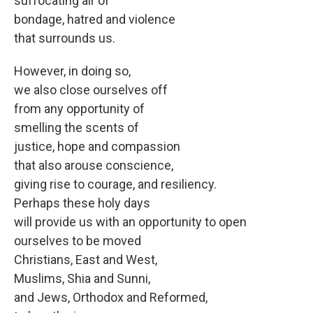
suffocating air of
bondage, hatred and violence
that surrounds us.
However, in doing so,
we also close ourselves off
from any opportunity of
smelling the scents of
justice, hope and compassion
that also arouse conscience,
giving rise to courage, and resiliency.
Perhaps these holy days
will provide us with an opportunity to open
ourselves to be moved
Christians, East and West,
Muslims, Shia and Sunni,
and Jews, Orthodox and Reformed,