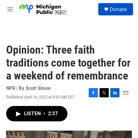
Skip to main content
S
Donate
e
M
a
e
r
n
c
u
h
u
Opinion: Three faith
e
r
traditions come together for
y
a weekend of remembrance
NPR | By
Scott Simon
Published April 16, 2022 at 8:03 AM EDT
F
T
L
E
a
w
i
m
c
i
n
a
LISTEN
•
2:37
e
t
k
i
b
t
e
l
o
e
d
o
r
I