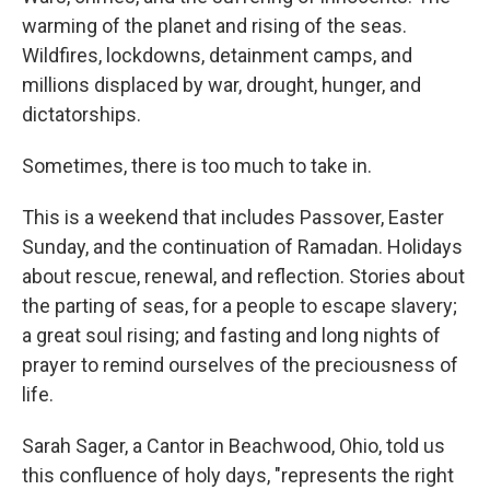
warming of the planet and rising of the seas.
Wildfires, lockdowns, detainment camps, and
millions displaced by war, drought, hunger, and
dictatorships.
Sometimes, there is too much to take in.
This is a weekend that includes Passover, Easter
Sunday, and the continuation of Ramadan. Holidays
about rescue, renewal, and reflection. Stories about
the parting of seas, for a people to escape slavery;
a great soul rising; and fasting and long nights of
prayer to remind ourselves of the preciousness of
life.
Sarah Sager, a Cantor in Beachwood, Ohio, told us
this confluence of holy days, "represents the right