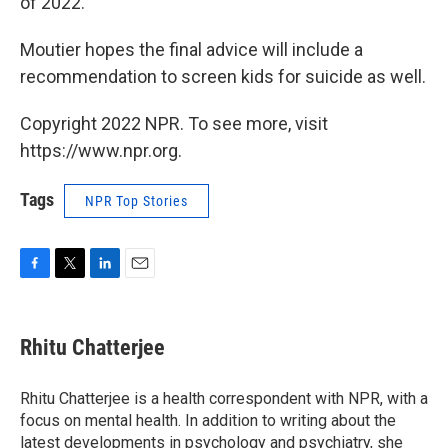
of 2022.
Moutier hopes the final advice will include a
recommendation to screen kids for suicide as well.
Copyright 2022 NPR. To see more, visit
https://www.npr.org.
Tags
NPR Top Stories
F
T
L
E
a
w
i
m
c
i
n
a
e
t
k
i
Rhitu Chatterjee
b
t
e
l
o
e
d
o
r
I
Rhitu Chatterjee is a health correspondent with NPR, with a
k
n
focus on mental health. In addition to writing about the
latest developments in psychology and psychiatry, she