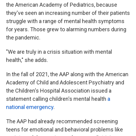
the American Academy of Pediatrics, because
they've seen an increasing number of their patients
struggle with a range of mental health symptoms
for years. Those grew to alarming numbers during
the pandemic.
"We are truly in a crisis situation with mental
health," she adds.
In the fall of 2021, the AAP along with the American
Academy of Child and Adolescent Psychiatry and
the Children's Hospital Association issued a
statement calling children's mental health
a
national emergency
.
The AAP had already recommended screening
teens for emotional and behavioral problems like