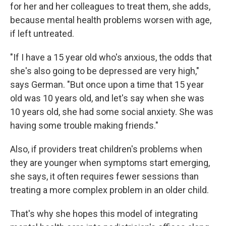
for her and her colleagues to treat them, she adds,
because mental health problems worsen with age,
if left untreated.
"If I have a 15 year old who's anxious, the odds that
she's also going to be depressed are very high,"
says German. "But once upon a time that 15 year
old was 10 years old, and let's say when she was
10 years old, she had some social anxiety. She was
having some trouble making friends."
Also, if providers treat children's problems when
they are younger when symptoms start emerging,
she says, it often requires fewer sessions than
treating a more complex problem in an older child.
That's why she hopes this model of integrating