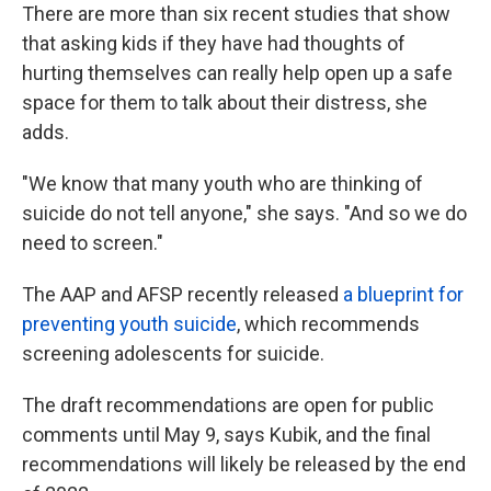
There are more than six recent studies that show
that asking kids if they have had thoughts of
hurting themselves can really help open up a safe
space for them to talk about their distress, she
adds.
"We know that many youth who are thinking of
suicide do not tell anyone," she says. "And so we do
need to screen."
The AAP and AFSP recently released
a blueprint for
preventing youth suicide
, which recommends
screening adolescents for suicide.
The draft recommendations are open for public
comments until May 9, says Kubik, and the final
recommendations will likely be released by the end