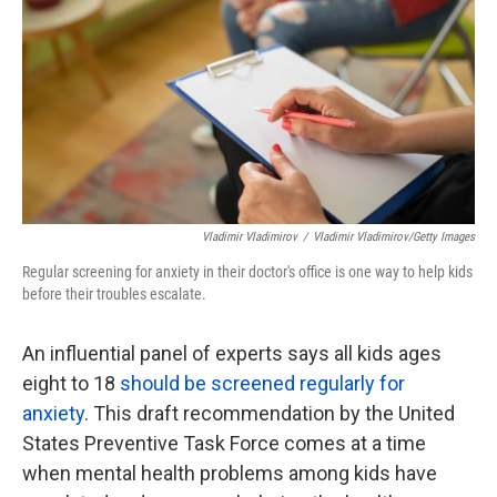
k
n
Vladimir Vladimirov
/
Vladimir Vladimirov/Getty Images
Regular screening for anxiety in their doctor's office is one way to help kids
before their troubles escalate.
An influential panel of experts says all kids ages
eight to 18
should be screened regularly for
anxiety
. This draft recommendation by the United
States Preventive Task Force comes at a time
when mental health problems among kids have