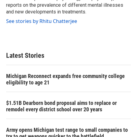
reports on the prevalence of different mental illnesses
and new developments in treatments.
See stories by Rhitu Chatterjee
Latest Stories
Michigan Reconnect expands free community college
eligibility to age 21
$1.51B Dearborn bond proposal aims to replace or
remodel every district school over 20 years
Army opens Michigan test range to small companies to
try to get weapons quicker to the battlefield