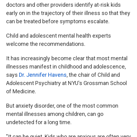
doctors and other providers identify at-risk kids
early on in the trajectory of their illness so that they
can be treated before symptoms escalate.
Child and adolescent mental health experts
welcome the recommendations.
It has increasingly become clear that most mental
illnesses manifest in childhood and adolescence,
says
Dr. Jennifer Havens
, the chair of Child and
Adolescent Psychiatry at NYU's Grossman School
of Medicine.
But anxiety disorder, one of the most common
mental illnesses among children, can go
undetected for a long time.
"It can be quiet. Kids who are anxious are often very