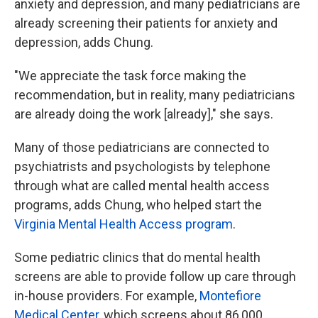
anxiety and depression, and many pediatricians are
already screening their patients for anxiety and
depression, adds Chung.
"We appreciate the task force making the
recommendation, but in reality, many pediatricians
are already doing the work [already]," she says.
Many of those pediatricians are connected to
psychiatrists and psychologists by telephone
through what are called mental health access
programs, adds Chung, who helped start the
Virginia Mental Health Access program
.
Some pediatric clinics that do mental health
screens are able to provide follow up care through
in-house providers. For example,
Montefiore
Medical Center
, which screens about 86,000