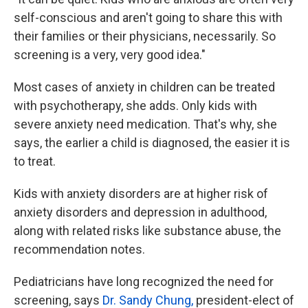
self-conscious and aren't going to share this with
their families or their physicians, necessarily. So
screening is a very, very good idea."
Most cases of anxiety in children can be treated
with psychotherapy, she adds. Only kids with
severe anxiety need medication. That's why, she
says, the earlier a child is diagnosed, the easier it is
to treat.
Kids with anxiety disorders are at higher risk of
anxiety disorders and depression in adulthood,
along with related risks like substance abuse, the
recommendation notes.
Pediatricians have long recognized the need for
screening, says
Dr. Sandy Chung,
president-elect of