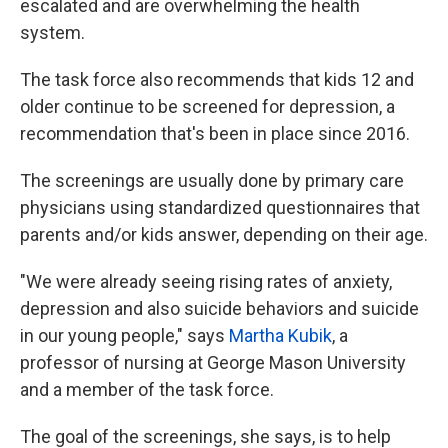
escalated and are overwhelming the health
system.
The task force also recommends that kids 12 and
older continue to be screened for depression, a
recommendation that's been in place since 2016.
The screenings are usually done by primary care
physicians using standardized questionnaires that
parents and/or kids answer, depending on their age.
"We were already seeing rising rates of anxiety,
depression and also suicide behaviors and suicide
in our young people," says
Martha Kubik
, a
professor of nursing at George Mason University
and a member of the task force.
The goal of the screenings, she says, is to help