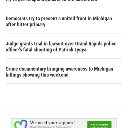
Democrats try to present a united front in Michigan
after bitter primary
Judge grants trial in lawsuit over Grand Rapids police
officer's fatal shooting of Patrick Lyoya
Crime documentary bringing awareness to Michigan
killings showing this weekend