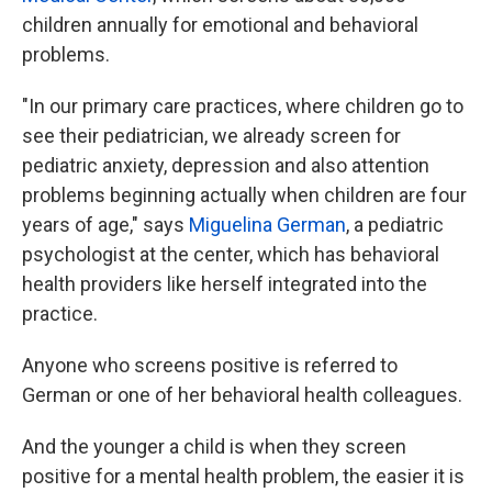
children annually for emotional and behavioral
problems.
"In our primary care practices, where children go to
see their pediatrician, we already screen for
pediatric anxiety, depression and also attention
problems beginning actually when children are four
years of age," says
Miguelina German
, a pediatric
psychologist at the center, which has behavioral
health providers like herself integrated into the
practice.
Anyone who screens positive is referred to
German or one of her behavioral health colleagues.
And the younger a child is when they screen
positive for a mental health problem, the easier it is