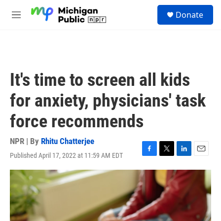
Skip to main content
S
Donate
e
M
a
e
r
n
c
u
h
u
It's time to screen all kids
e
r
for anxiety, physicians' task
y
force recommends
NPR | By
Rhitu Chatterjee
Published April 17, 2022 at 11:59 AM EDT
F
T
L
E
a
w
i
m
c
i
n
a
e
t
k
i
b
t
e
l
o
e
d
o
r
I