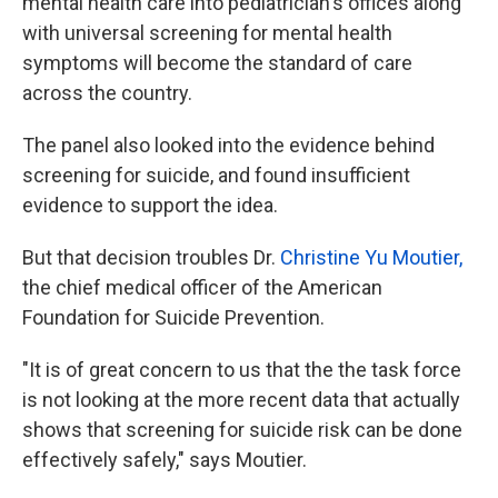
mental health care into pediatrician's offices along
with universal screening for mental health
symptoms will become the standard of care
across the country.
The panel also looked into the evidence behind
screening for suicide, and found insufficient
evidence to support the idea.
But that decision troubles Dr.
Christine Yu Moutier,
the chief medical officer of the American
Foundation for Suicide Prevention.
"It is of great concern to us that the the task force
is not looking at the more recent data that actually
shows that screening for suicide risk can be done
effectively safely," says Moutier.