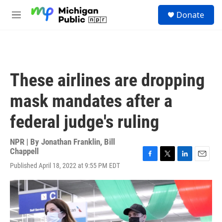
Skip to main content
S
Donate
e
M
a
e
r
n
c
u
h
u
These airlines are dropping
e
r
mask mandates after a
y
federal judge's ruling
NPR | By
Jonathan Franklin
,
Bill
Chappell
F
T
L
E
Published April 18, 2022 at 9:55 PM EDT
a
w
i
m
c
i
n
a
e
t
k
i
b
t
e
l
o
e
d
o
r
I