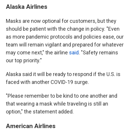
Alaska Airlines
Masks are now optional for customers, but they
should be patient with the change in policy. "Even
as more pandemic protocols and policies ease, our
team will remain vigilant and prepared for whatever
may come next," the airline
said
. "Safety remains
our top priority."
Alaska said it will be ready to respond if the U.S. is
faced with another COVID-19 surge.
"Please remember to be kind to one another and
that wearing a mask while traveling is still an
option," the statement added.
American Airlines