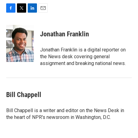
F
T
L
E
a
w
i
m
c
i
n
a
e
t
k
i
Jonathan Franklin
b
t
e
l
o
e
d
o
r
I
Jonathan Franklin is a digital reporter on
k
n
the News desk covering general
assignment and breaking national news.
Bill Chappell
Bill Chappell is a writer and editor on the News Desk in
the heart of NPR's newsroom in Washington, D.C.