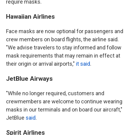
require masks.
Hawaiian Airlines
Face masks are now optional for passengers and
crew members on board flights, the airline said.
"We advise travelers to stay informed and follow
mask requirements that may remain in effect at
their origin or arrival airports,"
it said
.
JetBlue Airways
"While no longer required, customers and
crewmembers are welcome to continue wearing
masks in our terminals and on board our aircraft,"
JetBlue
said
.
Spirit Airlines