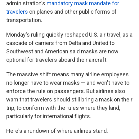
administration's
mandatory mask mandate for
travelers
on planes and other public forms of
transportation.
Monday's ruling quickly reshaped U.S. air travel, as a
cascade of carriers from Delta and United to
Southwest and American said masks are now
optional for travelers aboard their aircraft.
The massive shift means many airline employees
no longer have to wear masks — and won't have to
enforce the rule on passengers. But airlines also
warn that travelers should still bring a mask on their
trip, to conform with the rules where they land,
particularly for international flights.
Here's a rundown of where airlines stand: