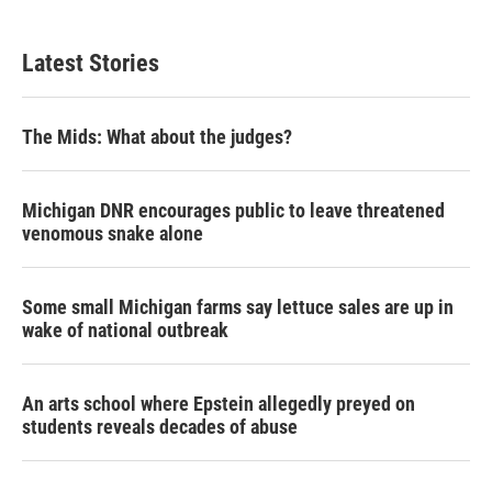
Latest Stories
The Mids: What about the judges?
Michigan DNR encourages public to leave threatened
venomous snake alone
Some small Michigan farms say lettuce sales are up in
wake of national outbreak
An arts school where Epstein allegedly preyed on
students reveals decades of abuse