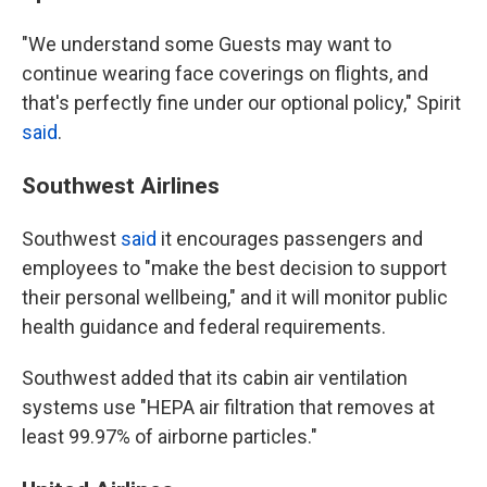
"We understand some Guests may want to
continue wearing face coverings on flights, and
that's perfectly fine under our optional policy," Spirit
said
.
Southwest Airlines
Southwest
said
it encourages passengers and
employees to "make the best decision to support
their personal wellbeing," and it will monitor public
health guidance and federal requirements.
Southwest added that its cabin air ventilation
systems use "HEPA air filtration that removes at
least 99.97% of airborne particles."