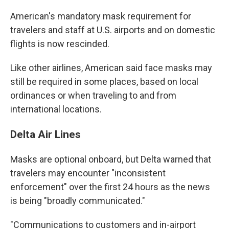
American's mandatory mask requirement for
travelers and staff at U.S. airports and on domestic
flights is now rescinded.
Like other airlines, American said face masks may
still be required in some places, based on local
ordinances or when traveling to and from
international locations.
Delta Air Lines
Masks are optional onboard, but Delta warned that
travelers may encounter "inconsistent
enforcement" over the first 24 hours as the news
is being "broadly communicated."
"Communications to customers and in-airport