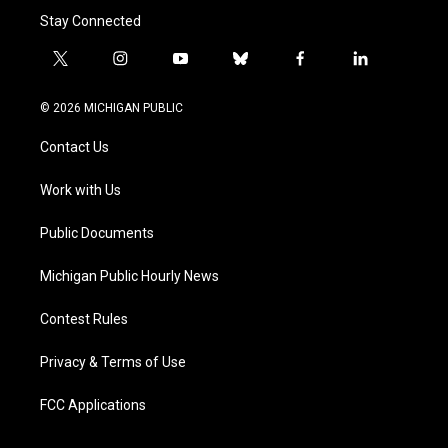
Stay Connected
t
i
y
b
f
l
w
n
o
l
a
i
i
s
u
u
c
n
© 2026 MICHIGAN PUBLIC
t
t
t
e
e
k
t
a
u
s
b
e
Contact Us
e
g
b
k
o
d
r
r
e
y
o
i
a
k
n
Work with Us
m
Public Documents
Michigan Public Hourly News
Contest Rules
Privacy & Terms of Use
FCC Applications