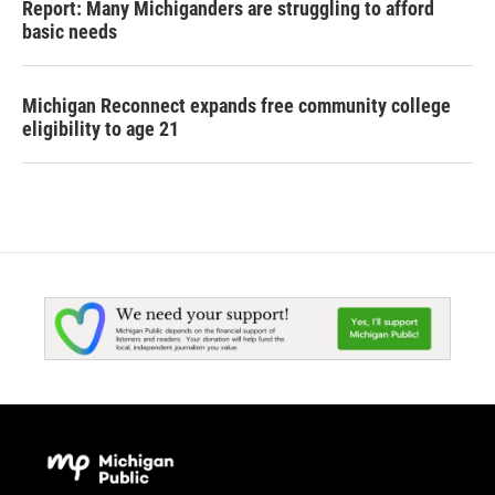
Report: Many Michiganders are struggling to afford
basic needs
Michigan Reconnect expands free community college
eligibility to age 21