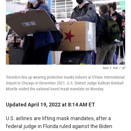
k
n
Nam Y. Huh
/
AP
Travelers line up wearing protective masks indoors at O'Hare International
Airport in Chicago in December 2021. U.S. District Judge Kathryn Kimball
Mizelle voided the national travel mask mandate on Monday.
Updated April 19, 2022 at 8:14 AM ET
U.S. airlines are lifting mask mandates, after a
federal judge in Florida ruled against the Biden