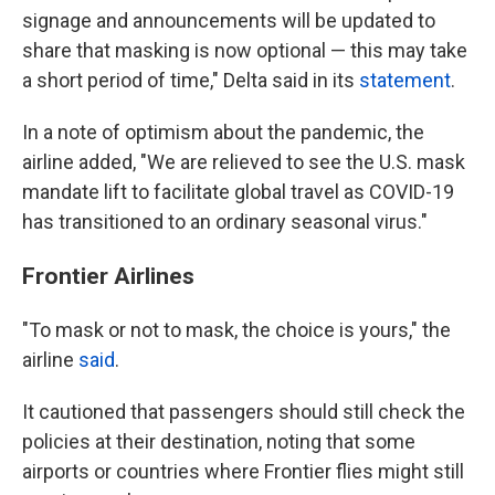
signage and announcements will be updated to
share that masking is now optional — this may take
a short period of time," Delta said in its
statement
.
In a note of optimism about the pandemic, the
airline added, "We are relieved to see the U.S. mask
mandate lift to facilitate global travel as COVID-19
has transitioned to an ordinary seasonal virus."
Frontier Airlines
"To mask or not to mask, the choice is yours," the
airline
said
.
It cautioned that passengers should still check the
policies at their destination, noting that some
airports or countries where Frontier flies might still