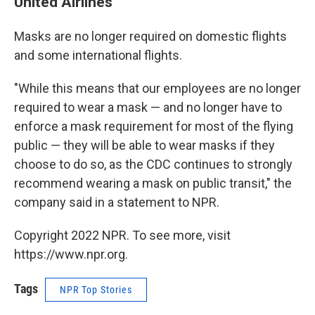
United Airlines
Masks are no longer required on domestic flights
and some international flights.
"While this means that our employees are no longer
required to wear a mask — and no longer have to
enforce a mask requirement for most of the flying
public — they will be able to wear masks if they
choose to do so, as the CDC continues to strongly
recommend wearing a mask on public transit," the
company said in a statement to NPR.
Copyright 2022 NPR. To see more, visit
https://www.npr.org.
Tags
NPR Top Stories