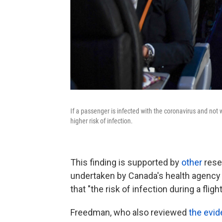
If a passenger is infected with the coronavirus and not 
higher risk of infection.
This finding is supported by
other
rese
undertaken by Canada's health agenc
that "the risk of infection during a flight
Freedman, who also reviewed
the evi