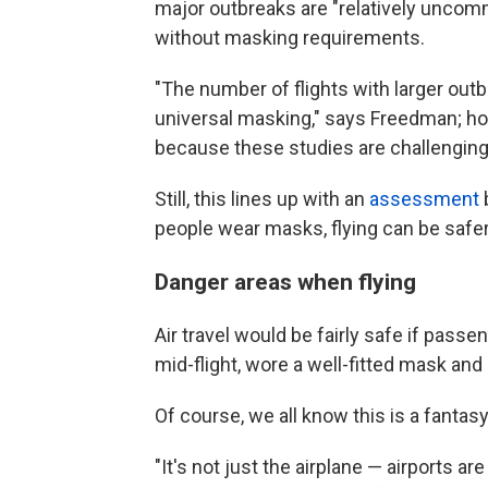
major outbreaks are "relatively uncomm
without masking requirements.
"The number of flights with larger ou
universal masking," says Freedman; howe
because these studies are challenging
Still, this lines up with an
assessment
people wear masks, flying can be safer
Danger areas when flying
Air travel would be fairly safe if pass
mid-flight, wore a well-fitted mask and 
Of course, we all know this is a fantasy
"It's not just the airplane — airports 