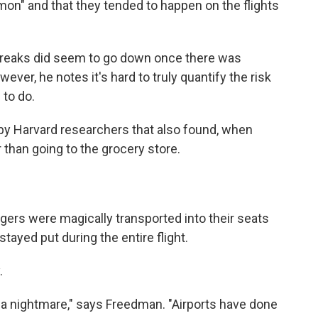
on" and that they tended to happen on the flights
tbreaks did seem to go down once there was
ver, he notes it's hard to truly quantify the risk
 to do.
by Harvard researchers that also found, when
 than going to the grocery store.
engers were magically transported into their seats
stayed put during the entire flight.
.
are a nightmare," says Freedman. "Airports have done