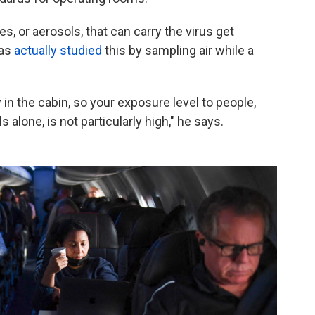
es, or aerosols, that can carry the virus get
has
actually studied
this by sampling air while a
 in the cabin, so your exposure level to people,
alone, is not particularly high," he says.