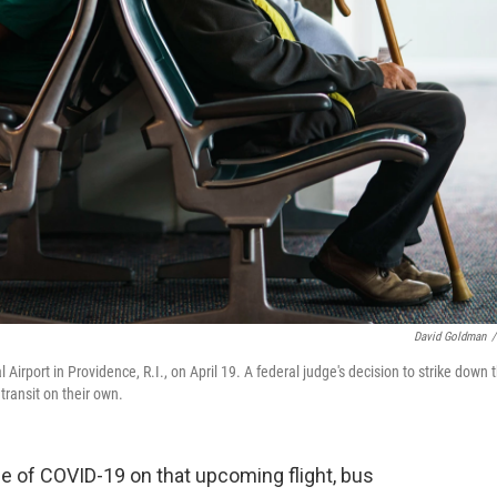
David Goldman
/
l Airport in Providence, R.I., on April 19. A federal judge's decision to strike down 
transit on their own.
se of COVID-19 on that upcoming flight, bus