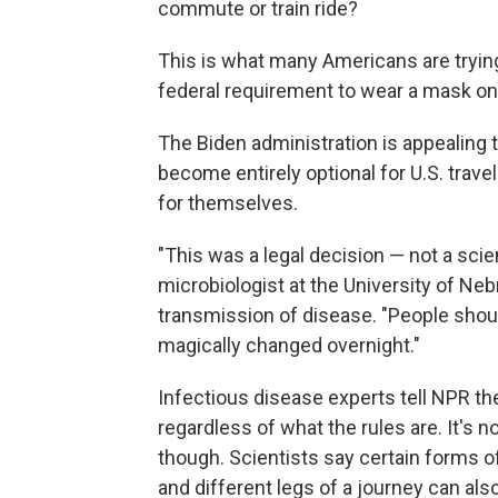
commute or train ride?
This is what many Americans are trying 
federal requirement to wear a mask on 
The Biden administration is appealing 
become entirely optional for U.S. trave
for themselves.
"This was a legal decision — not a scie
microbiologist at the University of Ne
transmission of disease. "People shoul
magically changed overnight."
Infectious disease experts tell NPR the
regardless of what the rules are. It's n
though. Scientists say certain forms o
and different legs of a journey can also