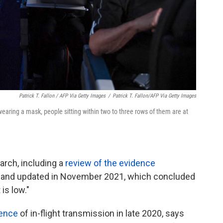
Patrick T. Fallon / AFP Via Getty Images
/
Patrick T. Fallon/AFP Via Getty Images
wearing a mask, people sitting within two to three rows of them are at
arch, including a
review of the evidence
y and updated in November 2021, which concluded
 is low."
dence
of in-flight transmission in late 2020, says