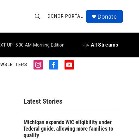
Donate
DONOR PORTAL
S
S
e
h
a
r
All Streams
XT UP:
5:00 AM
Morning Edition
o
c
h
w
Q
EWSLETTERS
i
f
y
u
S
n
a
o
e
s
c
u
r
e
t
e
t
y
a
b
u
a
g
o
b
Latest Stories
r
o
e
r
a
k
m
c
Michigan expands WIC eligibility under
federal guide, allowing more families to
h
qualify