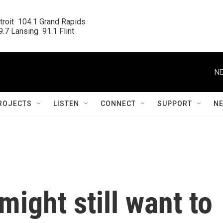
roit  104.1 Grand Rapids

.7 Lansing  91.1 Flint
NE
ROJECTS
LISTEN
CONNECT
SUPPORT
N
might still want to