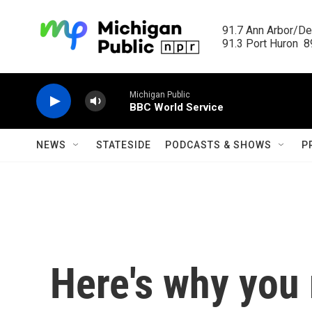
Skip to main content
91.7 Ann Arbor/Det
91.3 Port Huron  89
Michigan Public
BBC World Service
NEWS
STATESIDE
PODCASTS & SHOWS
P
Here's why you 