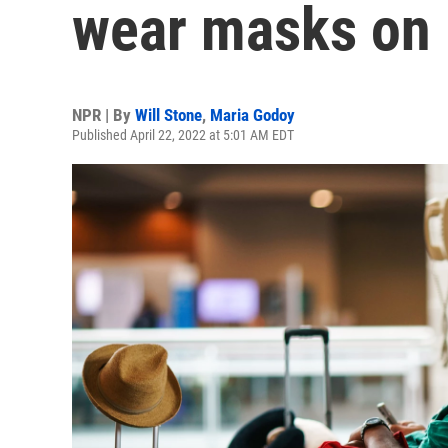
wear masks on 
NPR | By
Will Stone
,
Maria Godoy
Published April 22, 2022 at 5:01 AM EDT