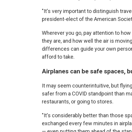
"It's very important to distinguish trav
president-elect of the American Socie
Wherever you go, pay attention to how
they are, and how well the air is movi
differences can guide your own person
afford to take.
Airplanes can be safe spaces, bu
It may seem counterintuitive, but flyin
safer from a COVID standpoint than many
restaurants, or going to stores.
"It's considerably better than those spa
exchanged every few minutes in airpla
— even putting them ahead of the stan