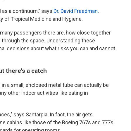
el as a continuum," says
Dr. David Freedman
,
ty of Tropical Medicine and Hygiene.
 many passengers there are, how close together
ng through the space. Understanding these
al decisions about what risks you can and cannot
t there's a catch
g in a small, enclosed metal tube can actually be
 other indoor activities like eating in
ces," says Santarpia. In fact, the air gets
ne cabins like those of the Boeing 767s and 777s
dards for operating rooms.