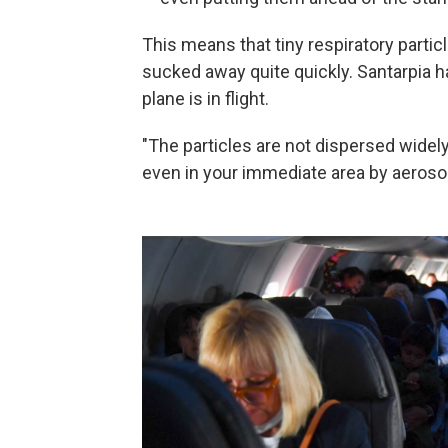
This means that tiny respiratory particl
sucked away quite quickly. Santarpia 
plane is in flight.
"The particles are not dispersed widely
even in your immediate area by aerosols 