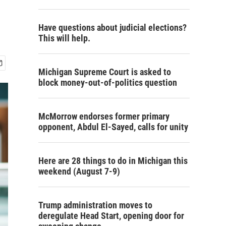
Have questions about judicial elections?
This will help.
Michigan Supreme Court is asked to
block money-out-of-politics question
McMorrow endorses former primary
opponent, Abdul El-Sayed, calls for unity
Here are 28 things to do in Michigan this
weekend (August 7-9)
Trump administration moves to
deregulate Head Start, opening door for