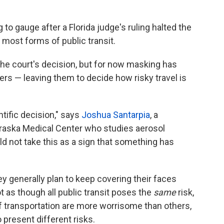
to gauge after a Florida judge's ruling halted the
most forms of public transit.
the court's decision, but for now masking has
lers — leaving them to decide how risky travel is
ntific decision," says
Joshua Santarpia
, a
braska Medical Center who studies aerosol
d not take this as a sign that something has
y generally plan to keep covering their faces
ot as though all public transit poses the
same
risk,
f transportation are more worrisome than others,
 present different risks.