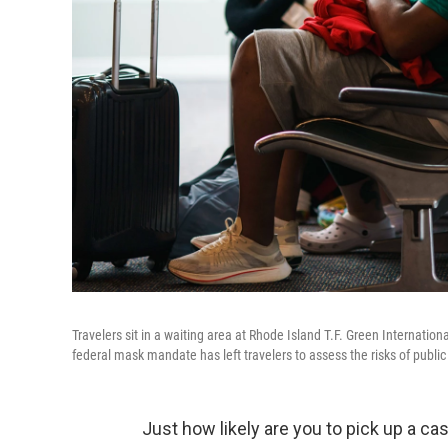
Travelers sit in a waiting area at Rhode Island T.F. Green Internationa
federal mask mandate has left travelers to assess the risks of public 
Just how likely are you to pick up a ca