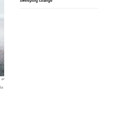
sweeping change
AP
the