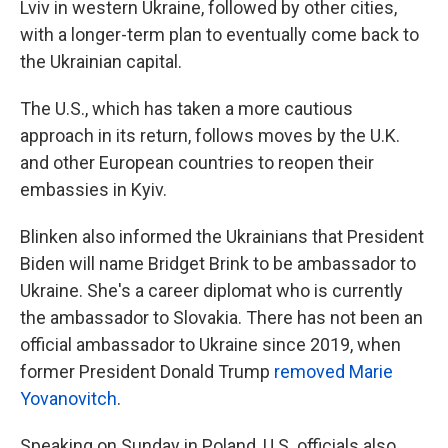
Lviv in western Ukraine, followed by other cities,
with a longer-term plan to eventually come back to
the Ukrainian capital.
The U.S., which has taken a more cautious
approach in its return, follows moves by the U.K.
and other European countries to reopen their
embassies in Kyiv.
Blinken also informed the Ukrainians that President
Biden will name Bridget Brink to be ambassador to
Ukraine. She's a career diplomat who is currently
the ambassador to Slovakia. There has not been an
official ambassador to Ukraine since 2019, when
former President Donald Trump
removed Marie
Yovanovitch
.
Speaking on Sunday in Poland, U.S. officials also