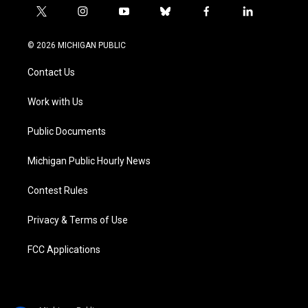
t
i
y
b
f
l
w
n
o
l
a
i
i
s
u
u
c
n
© 2026 MICHIGAN PUBLIC
t
t
t
e
e
k
t
a
u
s
b
e
Contact Us
e
g
b
k
o
d
r
r
e
y
o
i
a
k
n
Work with Us
m
Public Documents
Michigan Public Hourly News
Contest Rules
Privacy & Terms of Use
FCC Applications