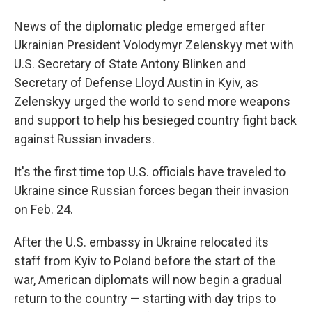
News of the diplomatic pledge emerged after
Ukrainian President Volodymyr Zelenskyy met with
U.S. Secretary of State Antony Blinken and
Secretary of Defense Lloyd Austin in Kyiv, as
Zelenskyy urged the world to send more weapons
and support to help his besieged country fight back
against Russian invaders.
It's the first time top U.S. officials have traveled to
Ukraine since Russian forces began their invasion
on Feb. 24.
After the U.S. embassy in Ukraine relocated its
staff from Kyiv to Poland before the start of the
war, American diplomats will now begin a gradual
return to the country — starting with day trips to