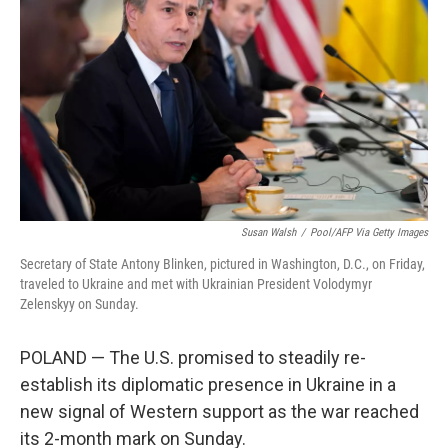
k
n
Susan Walsh
/
Pool/AFP Via Getty Images
Secretary of State Antony Blinken, pictured in Washington, D.C., on Friday,
traveled to Ukraine and met with Ukrainian President Volodymyr
Zelenskyy on Sunday.
POLAND — The U.S. promised to steadily re-
establish its diplomatic presence in Ukraine in a
new signal of Western support as the war reached
its 2-month mark on Sunday.