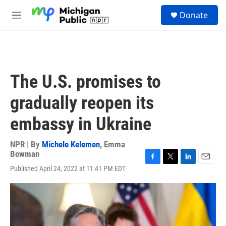
Skip to main content
S
Donate
e
M
a
e
r
n
c
u
h
u
The U.S. promises to
e
r
gradually reopen its
y
embassy in Ukraine
NPR | By
Michele Kelemen
,
Emma
Bowman
F
T
L
E
Published April 24, 2022 at 11:41 PM EDT
a
w
i
m
c
i
n
a
e
t
k
i
b
t
e
l
o
e
d
o
r
I