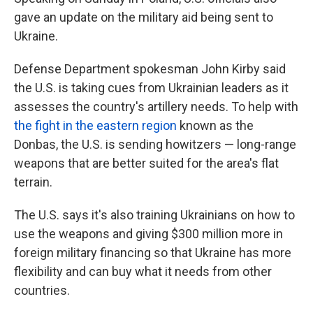
gave an update on the military aid being sent to
Ukraine.
Defense Department spokesman John Kirby said
the U.S. is taking cues from Ukrainian leaders as it
assesses the country's artillery needs. To help with
the fight in the eastern region
known as the
Donbas, the U.S. is sending howitzers — long-range
weapons that are better suited for the area's flat
terrain.
The U.S. says it's also training Ukrainians on how to
use the weapons and giving $300 million more in
foreign military financing so that Ukraine has more
flexibility and can buy what it needs from other
countries.