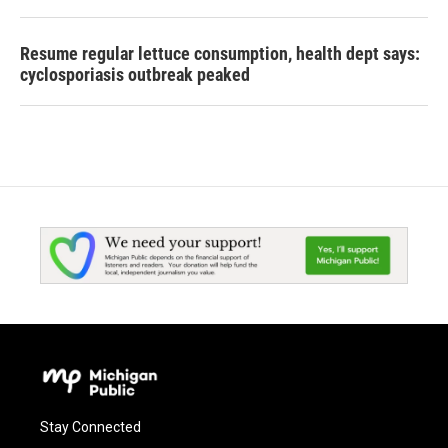
Resume regular lettuce consumption, health dept says:
cyclosporiasis outbreak peaked
Stay Connected