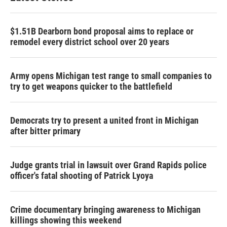
$1.51B Dearborn bond proposal aims to replace or
remodel every district school over 20 years
Army opens Michigan test range to small companies to
try to get weapons quicker to the battlefield
Democrats try to present a united front in Michigan
after bitter primary
Judge grants trial in lawsuit over Grand Rapids police
officer's fatal shooting of Patrick Lyoya
Crime documentary bringing awareness to Michigan
killings showing this weekend