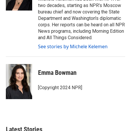
k
n
two decades, starting as NPR's Moscow
bureau chief and now covering the State
Department and Washington's diplomatic
corps. Her reports can be heard on all NPR
News programs, including Morning Edition
and All Things Considered.
See stories by Michele Kelemen
Emma Bowman
[Copyright 2024 NPR]
Latest Stories