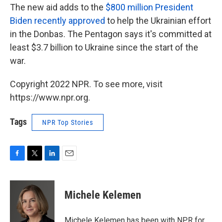
The new aid adds to the
$800 million President
Biden recently approved
to help the Ukrainian effort
in the Donbas. The Pentagon says it's committed at
least $3.7 billion to Ukraine since the start of the
war.
Copyright 2022 NPR. To see more, visit
https://www.npr.org.
Tags
NPR Top Stories
F
T
L
E
a
w
i
m
c
i
n
a
e
t
k
i
Michele Kelemen
b
t
e
l
o
e
d
o
r
I
Michele Kelemen has been with NPR for