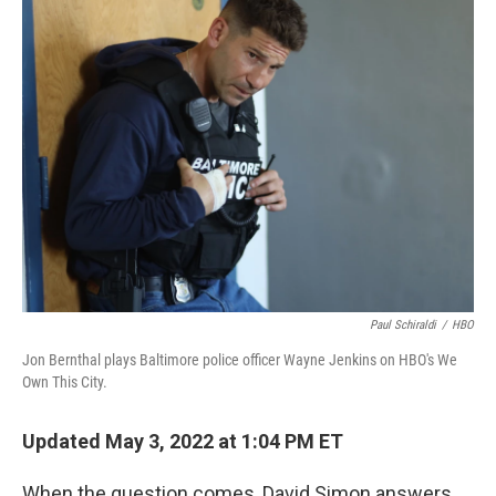
k
n
Paul Schiraldi
/
HBO
Jon Bernthal plays Baltimore police officer Wayne Jenkins on HBO's We
Own This City.
Updated May 3, 2022 at 1:04 PM ET
When the question comes, David Simon answers