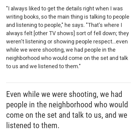
"I always liked to get the details right when I was
writing books, so the main thing is talking to people
and listening to people," he says. "That's where I
always felt [other TV shows] sort of fell down; they
weren't listening or showing people respect...even
while we were shooting, we had people in the
neighborhood who would come on the set and talk
to us and we listened to them."
Even while we were shooting, we had
people in the neighborhood who would
come on the set and talk to us, and we
listened to them.