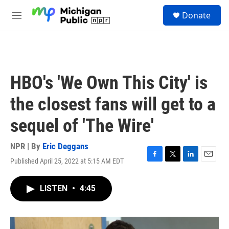
Skip to main content
S
Donate
e
M
a
e
r
n
c
u
h
u
HBO's 'We Own This City' is
e
r
the closest fans will get to a
y
sequel of 'The Wire'
NPR | By
Eric Deggans
Published April 25, 2022 at 5:15 AM EDT
F
T
L
E
a
w
i
m
c
i
n
a
LISTEN
•
4:45
e
t
k
i
b
t
e
l
o
e
d
o
r
I