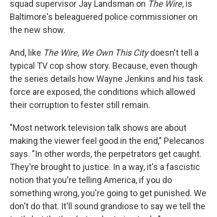
squad supervisor Jay Landsman on
The Wire
, is
Baltimore's beleaguered police commissioner on
the new show.
And, like
The Wire
,
We Own This City
doesn't tell a
typical TV cop show story. Because, even though
the series details how Wayne Jenkins and his task
force are exposed, the conditions which allowed
their corruption to fester still remain.
"Most network television talk shows are about
making the viewer feel good in the end," Pelecanos
says. "In other words, the perpetrators get caught.
They're brought to justice. In a way, it's a fascistic
notion that you're telling America, if you do
something wrong, you're going to get punished. We
don't do that. It'll sound grandiose to say we tell the