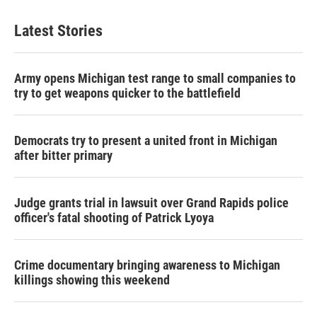
Latest Stories
Army opens Michigan test range to small companies to
try to get weapons quicker to the battlefield
Democrats try to present a united front in Michigan
after bitter primary
Judge grants trial in lawsuit over Grand Rapids police
officer's fatal shooting of Patrick Lyoya
Crime documentary bringing awareness to Michigan
killings showing this weekend