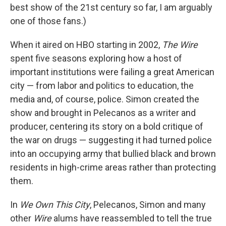
best show of the 21st century so far, I am arguably
one of those fans.)
When it aired on HBO starting in 2002,
The Wire
spent five seasons exploring how a host of
important institutions were failing a great American
city — from labor and politics to education, the
media and, of course, police. Simon created the
show and brought in Pelecanos as a writer and
producer, centering its story on a bold critique of
the war on drugs — suggesting it had turned police
into an occupying army that bullied black and brown
residents in high-crime areas rather than protecting
them.
In
We Own This City
, Pelecanos, Simon and many
other
Wire
alums have reassembled to tell the true