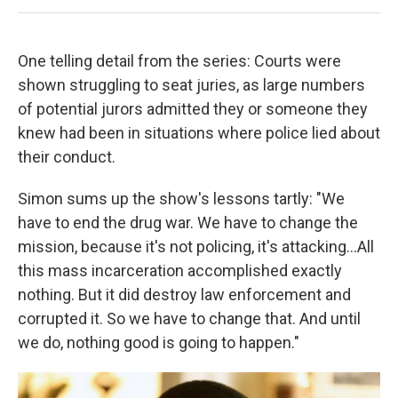
One telling detail from the series: Courts were
shown struggling to seat juries, as large numbers
of potential jurors admitted they or someone they
knew had been in situations where police lied about
their conduct.
Simon sums up the show's lessons tartly: "We
have to end the drug war. We have to change the
mission, because it's not policing, it's attacking...All
this mass incarceration accomplished exactly
nothing. But it did destroy law enforcement and
corrupted it. So we have to change that. And until
we do, nothing good is going to happen."