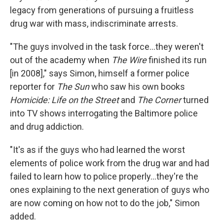
legacy from generations of pursuing a fruitless
drug war with mass, indiscriminate arrests.
"The guys involved in the task force...they weren't
out of the academy when
The Wire
finished its run
[in 2008]," says Simon, himself a former police
reporter for
The Sun
who saw his own books
Homicide: Life on the Street
and
The Corner
turned
into TV shows interrogating the Baltimore police
and drug addiction.
"It's as if the guys who had learned the worst
elements of police work from the drug war and had
failed to learn how to police properly...they're the
ones explaining to the next generation of guys who
are now coming on how not to do the job," Simon
added.