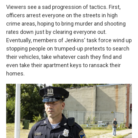
Viewers see a sad progression of tactics. First,
officers arrest everyone on the streets in high
crime areas, hoping to bring murder and shooting
rates down just by clearing everyone out.
Eventually, members of Jenkins' task force wind up
stopping people on trumped-up pretexts to search
their vehicles, take whatever cash they find and
even take their apartment keys to ransack their
homes.