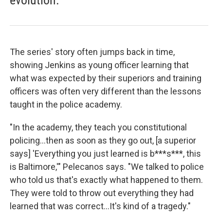
evolution.
The series' story often jumps back in time,
showing Jenkins as young officer learning that
what was expected by their superiors and training
officers was often very different than the lessons
taught in the police academy.
"In the academy, they teach you constitutional
policing...then as soon as they go out, [a superior
says] 'Everything you just learned is b***s***, this
is Baltimore,'" Pelecanos says. "We talked to police
who told us that's exactly what happened to them.
They were told to throw out everything they had
learned that was correct...It's kind of a tragedy."