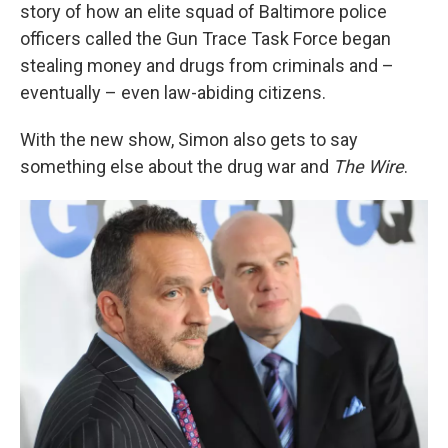
story of how an elite squad of Baltimore police
officers called the Gun Trace Task Force began
stealing money and drugs from criminals and –
eventually – even law-abiding citizens.
With the new show, Simon also gets to say
something else about the drug war and
The Wire
.