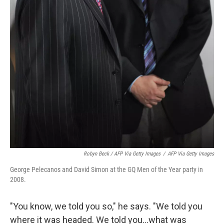
Robyn Beck / AFP Via Getty Images
/
AFP Via Getty Images
George Pelecanos and David Simon at the GQ Men of the Year party in
2008.
"You know, we told you so," he says. "We told you
where it was headed. We told you...what was