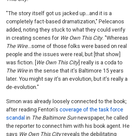
"The story itself got us jacked up...and it is a
completely fact-based dramatization," Pelecanos
added, noting they stuck to what they could verify
in creating scenes for
We Own This City
. "Whereas
The Wire
...some of those folks were based on real
people and the issues were real, but [that show]
was fiction. [
We Own This City
] really is a coda to
The Wire
in the sense that it's Baltimore 15 years
later. You might say it's an evolution, but it's really a
de-evolution."
Simon was already loosely connected to the book;
after reading Fenton's
coverage of the task force
scandal
in
The Baltimore Sun
newspaper, he called
the reporter to connect him with his book agent. He
says
We Own This City
reveals the debilitating