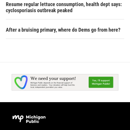
Resume regular lettuce consumption, health dept says:
cyclosporiasis outbreak peaked
After a bruising primary, where do Dems go from here?