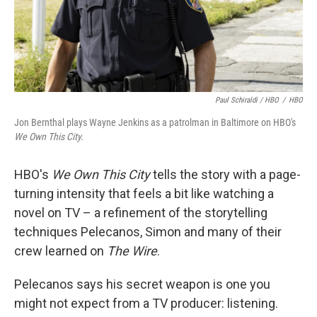
Paul Schiraldi / HBO
/
HBO
Jon Bernthal plays Wayne Jenkins as a patrolman in Baltimore on HBO's
We Own This City.
HBO's
We Own This City
tells the story with a page-
turning intensity that feels a bit like watching a
novel on TV – a refinement of the storytelling
techniques Pelecanos, Simon and many of their
crew learned on
The Wire
.
Pelecanos says his secret weapon is one you
might not expect from a TV producer: listening.