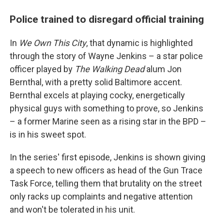
Police trained to disregard official training
In
We Own This City
, that dynamic is highlighted
through the story of Wayne Jenkins – a star police
officer played by
The Walking Dead
alum Jon
Bernthal, with a pretty solid Baltimore accent.
Bernthal excels at playing cocky, energetically
physical guys with something to prove, so Jenkins
– a former Marine seen as a rising star in the BPD –
is in his sweet spot.
In the series' first episode, Jenkins is shown giving
a speech to new officers as head of the Gun Trace
Task Force, telling them that brutality on the street
only racks up complaints and negative attention
and won't be tolerated in his unit.