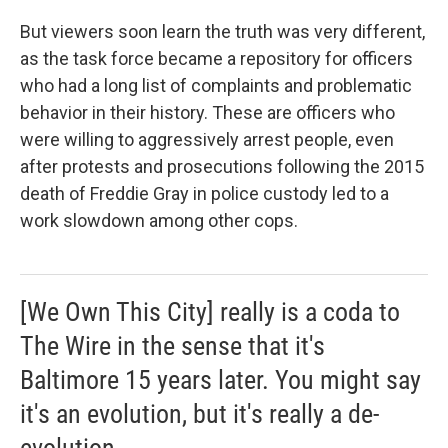
But viewers soon learn the truth was very different,
as the task force became a repository for officers
who had a long list of complaints and problematic
behavior in their history. These are officers who
were willing to aggressively arrest people, even
after protests and prosecutions following the 2015
death of Freddie Gray in police custody led to a
work slowdown among other cops.
[We Own This City] really is a coda to
The Wire in the sense that it's
Baltimore 15 years later. You might say
it's an evolution, but it's really a de-