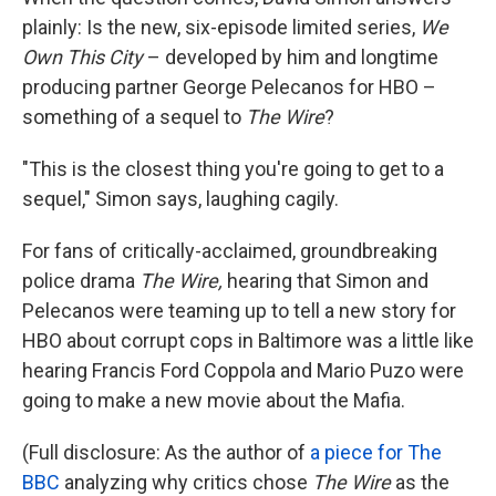
plainly: Is the new, six-episode limited series,
We
Own This City
– developed by him and longtime
producing partner George Pelecanos for HBO –
something of a sequel to
The Wire
?
"This is the closest thing you're going to get to a
sequel," Simon says, laughing cagily.
For fans of critically-acclaimed, groundbreaking
police drama
The Wire,
hearing that Simon and
Pelecanos were teaming up to tell a new story for
HBO about corrupt cops in Baltimore was a little like
hearing Francis Ford Coppola and Mario Puzo were
going to make a new movie about the Mafia.
(Full disclosure: As the author of
a piece for The
BBC
analyzing why critics chose
The Wire
as the