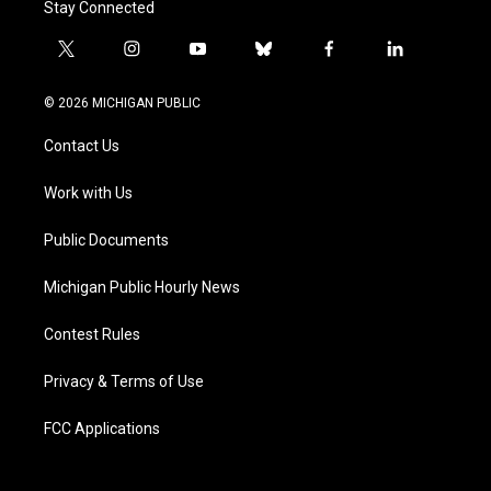
Stay Connected
t
i
y
b
f
l
w
n
o
l
a
i
i
s
u
u
c
n
© 2026 MICHIGAN PUBLIC
t
t
t
e
e
k
t
a
u
s
b
e
Contact Us
e
g
b
k
o
d
r
r
e
y
o
i
a
k
n
Work with Us
m
Public Documents
Michigan Public Hourly News
Contest Rules
Privacy & Terms of Use
FCC Applications