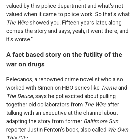
valued by this police department and what's not
valued when it came to police work. So that's what
The Wire
showed you. Fifteen years later, along
comes the story and says, yeah, it went there, and
it's worse."
A fact based story on the futility of the
war on drugs
Pelecanos, a renowned crime novelist who also
worked with Simon on HBO series like
Treme
and
The Deuce
, says he got excited about pulling
together old collaborators from
The Wire
after
talking with an executive at the channel about
adapting the story from former
Baltimore Sun
reporter Justin Fenton's book, also called
We Own
This City
.