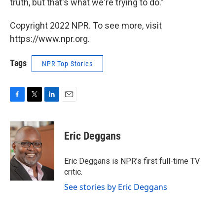
truth, but that's what we're trying to do."
Copyright 2022 NPR. To see more, visit
https://www.npr.org.
Tags
NPR Top Stories
F
T
L
E
a
w
i
m
c
i
n
a
e
t
k
i
Eric Deggans
b
t
e
l
o
e
d
o
r
I
Eric Deggans is NPR's first full-time TV
k
n
critic.
See stories by Eric Deggans