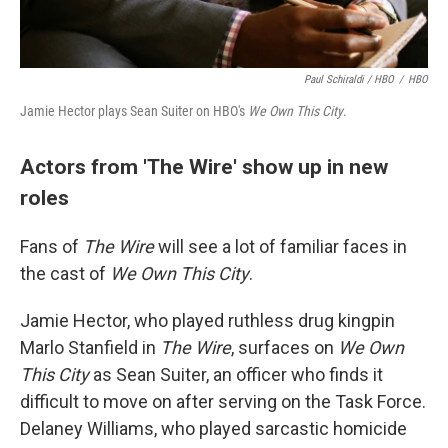
Paul Schiraldi / HBO
/
HBO
Jamie Hector plays Sean Suiter on HBO's
We Own This City
.
Actors from 'The Wire' show up in new
roles
Fans of
The Wire
will see a lot of familiar faces in
the cast of
We Own This City
.
Jamie Hector, who played ruthless drug kingpin
Marlo Stanfield in
The Wire
, surfaces on
We Own
This City
as Sean Suiter, an officer who finds it
difficult to move on after serving on the Task Force.
Delaney Williams, who played sarcastic homicide