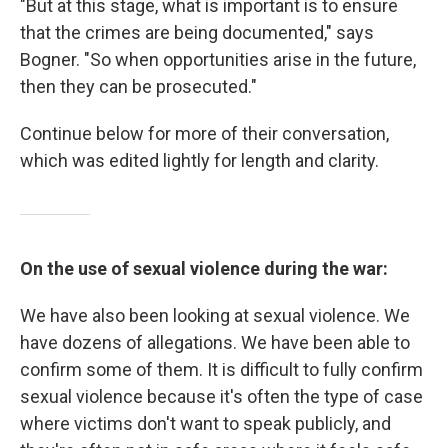
"But at this stage, what is important is to ensure
that the crimes are being documented," says
Bogner. "So when opportunities arise in the future,
then they can be prosecuted."
Continue below for more of their conversation,
which was edited lightly for length and clarity.
On the use of sexual violence during the war:
We have also been looking at sexual violence. We
have dozens of allegations. We have been able to
confirm some of them. It is difficult to fully confirm
sexual violence because it's often the type of case
where victims don't want to speak publicly, and