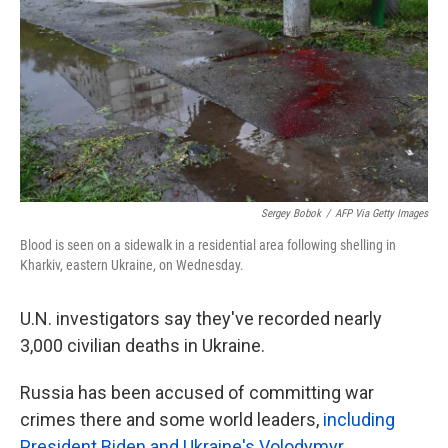
k
n
Sergey Bobok
/
AFP Via Getty Images
Blood is seen on a sidewalk in a residential area following shelling in
Kharkiv, eastern Ukraine, on Wednesday.
U.N. investigators say they've recorded nearly
3,000 civilian deaths in Ukraine.
Russia has been accused of committing war
crimes there and some world leaders,
including
President Biden and Ukraine's Volodymyr