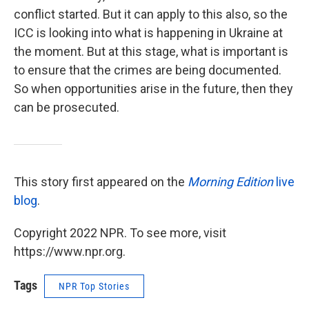
conflict started. But it can apply to this also, so the
ICC is looking into what is happening in Ukraine at
the moment. But at this stage, what is important is
to ensure that the crimes are being documented.
So when opportunities arise in the future, then they
can be prosecuted.
This story first appeared on the
Morning Edition
live
blog
.
Copyright 2022 NPR. To see more, visit
https://www.npr.org.
Tags
NPR Top Stories