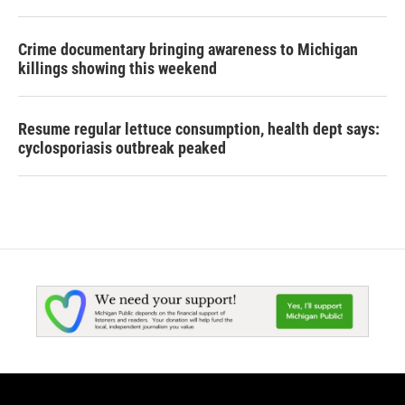
Crime documentary bringing awareness to Michigan
killings showing this weekend
Resume regular lettuce consumption, health dept says:
cyclosporiasis outbreak peaked