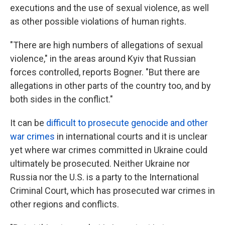
executions and the use of sexual violence, as well
as other possible violations of human rights.
"There are high numbers of allegations of sexual
violence," in the areas around Kyiv that Russian
forces controlled, reports Bogner. "But there are
allegations in other parts of the country too, and by
both sides in the conflict."
It can be
difficult to prosecute genocide and other
war crimes
in international courts and it is unclear
yet where war crimes committed in Ukraine could
ultimately be prosecuted. Neither Ukraine nor
Russia nor the U.S. is a party to the International
Criminal Court, which has prosecuted war crimes in
other regions and conflicts.