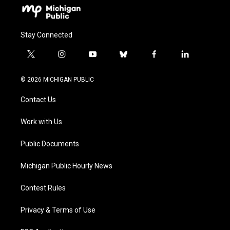
Stay Connected
t
i
y
b
f
l
w
n
o
l
a
i
i
s
u
u
c
n
© 2026 MICHIGAN PUBLIC
t
t
t
e
e
k
t
a
u
s
b
e
Contact Us
e
g
b
k
o
d
r
r
e
y
o
i
a
k
n
Work with Us
m
Public Documents
Michigan Public Hourly News
Contest Rules
Privacy & Terms of Use