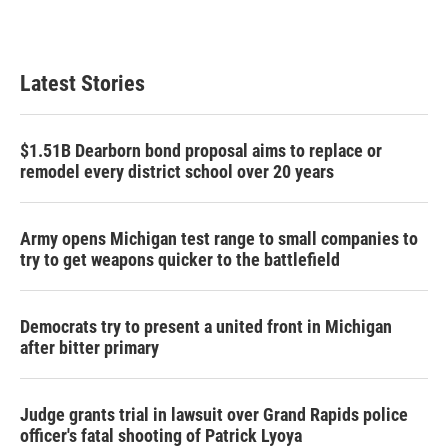
Latest Stories
$1.51B Dearborn bond proposal aims to replace or
remodel every district school over 20 years
Army opens Michigan test range to small companies to
try to get weapons quicker to the battlefield
Democrats try to present a united front in Michigan
after bitter primary
Judge grants trial in lawsuit over Grand Rapids police
officer's fatal shooting of Patrick Lyoya