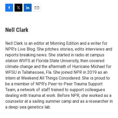
F
T
L
E
a
w
i
m
c
i
n
a
e
t
k
i
Nell Clark
b
t
e
l
o
e
d
o
r
I
Nell Clark is an editor at Morning Edition and a writer for
k
n
NPR's Live Blog. She pitches stories, edits interviews and
reports breaking news. She started in radio at campus
station WVFS at Florida State University, then covered
climate change and the aftermath of Hurricane Michael for
WFSU in Tallahassee, Fla. She joined NPR in 2019 as an
intern at Weekend All Things Considered. She is proud to
be a member of NPR's Peer-to-Peer Trauma Support
Team, a network of staff trained to support colleagues
dealing with trauma at work. Before NPR, she worked as a
counselor at a sailing summer camp and as a researcher in
a deep-sea genetics lab.