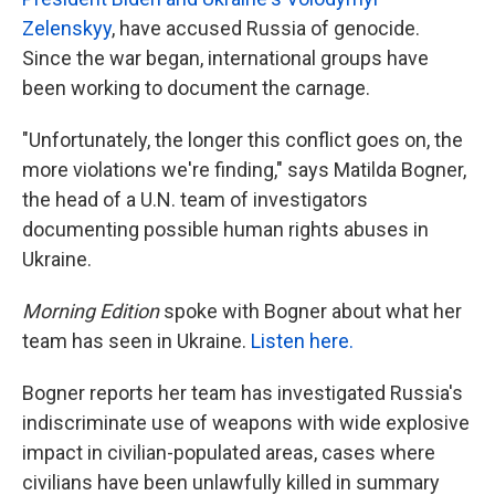
Zelenskyy
, have accused Russia of genocide.
Since the war began, international groups have
been working to document the carnage.
"Unfortunately, the longer this conflict goes on, the
more violations we're finding," says Matilda Bogner,
the head of a U.N. team of investigators
documenting possible human rights abuses in
Ukraine.
Morning Edition
spoke with Bogner about what her
team has seen in Ukraine.
Listen here.
Bogner reports her team has investigated Russia's
indiscriminate use of weapons with wide explosive
impact in civilian-populated areas, cases where
civilians have been unlawfully killed in summary