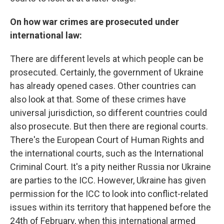
On how war crimes are prosecuted under
international law:
There are different levels at which people can be
prosecuted. Certainly, the government of Ukraine
has already opened cases. Other countries can
also look at that. Some of these crimes have
universal jurisdiction, so different countries could
also prosecute. But then there are regional courts.
There's the European Court of Human Rights and
the international courts, such as the International
Criminal Court. It's a pity neither Russia nor Ukraine
are parties to the ICC. However, Ukraine has given
permission for the ICC to look into conflict-related
issues within its territory that happened before the
24th of February, when this international armed