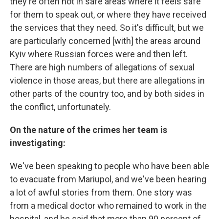
they're often not in safe areas where it feels safe
for them to speak out, or where they have received
the services that they need. So it's difficult, but we
are particularly concerned [with] the areas around
Kyiv where Russian forces were and then left.
There are high numbers of allegations of sexual
violence in those areas, but there are allegations in
other parts of the country too, and by both sides in
the conflict, unfortunately.
On the nature of the crimes her team is
investigating:
We've been speaking to people who have been able
to evacuate from Mariupol, and we've been hearing
a lot of awful stories from them. One story was
from a medical doctor who remained to work in the
hospital, and he said that more than 90 percent of