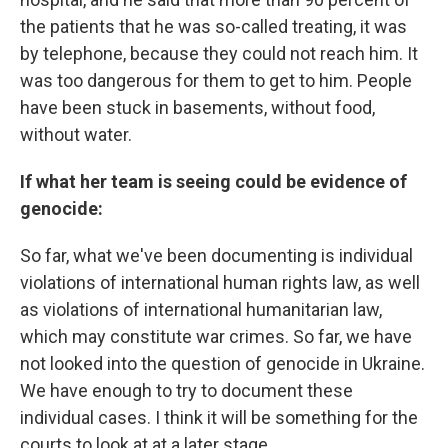
the patients that he was so-called treating, it was
by telephone, because they could not reach him. It
was too dangerous for them to get to him. People
have been stuck in basements, without food,
without water.
If what her team is seeing could be evidence of
genocide:
So far, what we've been documenting is individual
violations of international human rights law, as well
as violations of international humanitarian law,
which may constitute war crimes. So far, we have
not looked into the question of genocide in Ukraine.
We have enough to try to document these
individual cases. I think it will be something for the
courts to look at at a later stage.