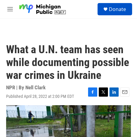
Skip to main content
S
Donate
e
M
a
e
r
n
c
u
h
u
What a U.N. team has seen
e
r
while documenting possible
y
war crimes in Ukraine
NPR | By
Nell Clark
Published April 28, 2022 at 2:00 PM EDT
F
T
L
E
a
w
i
m
c
i
n
a
e
t
k
i
b
t
e
l
o
e
d
o
r
I