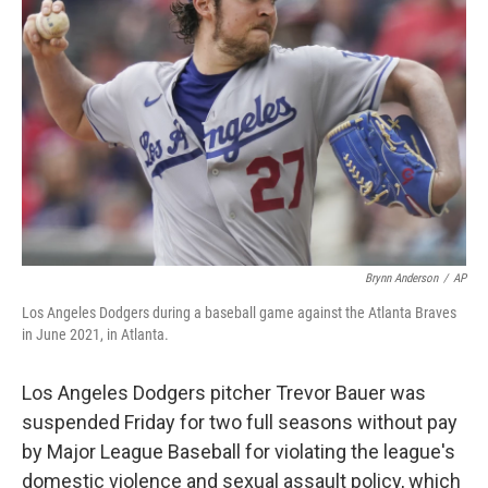
o
e
d
o
r
I
k
n
Brynn Anderson
/
AP
Los Angeles Dodgers during a baseball game against the Atlanta Braves
in June 2021, in Atlanta.
Los Angeles Dodgers pitcher Trevor Bauer was
suspended Friday for two full seasons without pay
by Major League Baseball for violating the league's
domestic violence and sexual assault policy, which