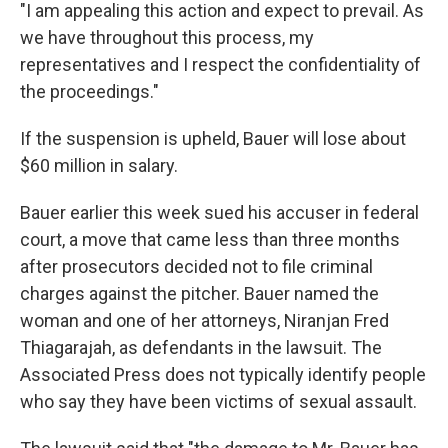
"I am appealing this action and expect to prevail. As
we have throughout this process, my
representatives and I respect the confidentiality of
the proceedings."
If the suspension is upheld, Bauer will lose about
$60 million in salary.
Bauer earlier this week sued his accuser in federal
court, a move that came less than three months
after prosecutors decided not to file criminal
charges against the pitcher. Bauer named the
woman and one of her attorneys, Niranjan Fred
Thiagarajah, as defendants in the lawsuit. The
Associated Press does not typically identify people
who say they have been victims of sexual assault.