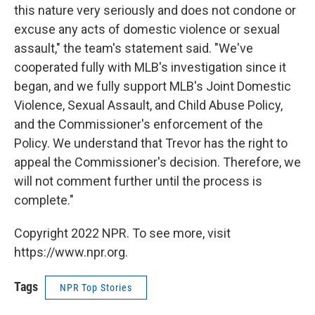
this nature very seriously and does not condone or
excuse any acts of domestic violence or sexual
assault," the team's statement said. "We've
cooperated fully with MLB's investigation since it
began, and we fully support MLB's Joint Domestic
Violence, Sexual Assault, and Child Abuse Policy,
and the Commissioner's enforcement of the
Policy. We understand that Trevor has the right to
appeal the Commissioner's decision. Therefore, we
will not comment further until the process is
complete."
Copyright 2022 NPR. To see more, visit
https://www.npr.org.
Tags
NPR Top Stories