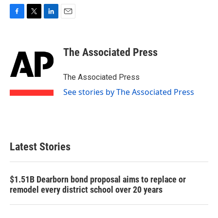
F
T
L
E
a
w
i
m
c
i
n
a
e
t
k
i
The Associated Press
b
t
e
l
o
e
d
o
r
I
The Associated Press
k
n
See stories by The Associated Press
Latest Stories
$1.51B Dearborn bond proposal aims to replace or
remodel every district school over 20 years