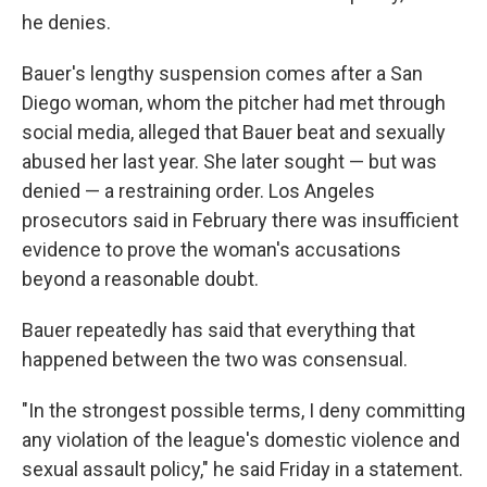
he denies.
Bauer's lengthy suspension comes after a San
Diego woman, whom the pitcher had met through
social media, alleged that Bauer beat and sexually
abused her last year. She later sought — but was
denied — a restraining order. Los Angeles
prosecutors said in February there was insufficient
evidence to prove the woman's accusations
beyond a reasonable doubt.
Bauer repeatedly has said that everything that
happened between the two was consensual.
"In the strongest possible terms, I deny committing
any violation of the league's domestic violence and
sexual assault policy," he said Friday in a statement.