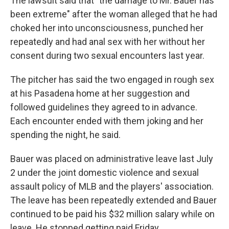
The lawsuit said that "the damage to Mr. Bauer has
been extreme" after the woman alleged that he had
choked her into unconsciousness, punched her
repeatedly and had anal sex with her without her
consent during two sexual encounters last year.
The pitcher has said the two engaged in rough sex
at his Pasadena home at her suggestion and
followed guidelines they agreed to in advance.
Each encounter ended with them joking and her
spending the night, he said.
Bauer was placed on administrative leave last July
2 under the joint domestic violence and sexual
assault policy of MLB and the players' association.
The leave has been repeatedly extended and Bauer
continued to be paid his $32 million salary while on
leave. He stopped getting paid Friday.