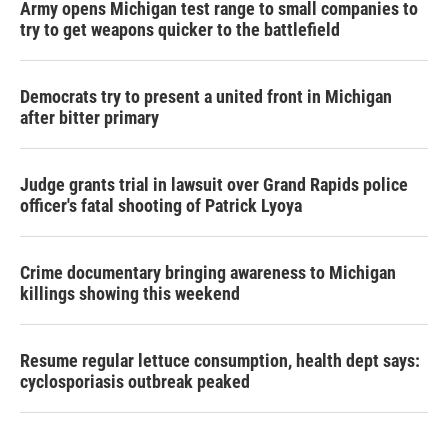
Army opens Michigan test range to small companies to
try to get weapons quicker to the battlefield
Democrats try to present a united front in Michigan
after bitter primary
Judge grants trial in lawsuit over Grand Rapids police
officer's fatal shooting of Patrick Lyoya
Crime documentary bringing awareness to Michigan
killings showing this weekend
Resume regular lettuce consumption, health dept says:
cyclosporiasis outbreak peaked