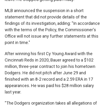
MLB announced the suspension in a short
statement that did not provide details of the
findings of its investigation, adding: "In accordance
with the terms of the Policy, the Commissioner's
Office will not issue any further statements at this
point in time."
After winning his first Cy Young Award with the
Cincinnati Reds in 2020, Bauer agreed to a $102
million, three-year contract to join his hometown
Dodgers. He did not pitch after June 29 and
finished with an 8-2 record and a 2.59 ERA in 17
appearances. He was paid his $28 million salary
last year.
"The Dodgers organization takes all allegations of