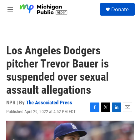
Skip to main content
S
Donate
e
M
a
e
r
n
c
u
h
u
Los Angeles Dodgers
e
r
pitcher Trevor Bauer is
y
suspended over sexual
assault allegations
NPR | By
The Associated Press
Published April 29, 2022 at 4:52 PM EDT
F
T
L
E
a
w
i
m
c
i
n
a
e
t
k
i
b
t
e
l