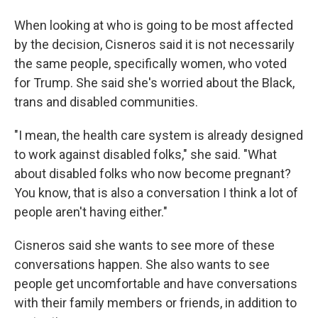
When looking at who is going to be most affected
by the decision, Cisneros said it is not necessarily
the same people, specifically women, who voted
for Trump. She said she's worried about the Black,
trans and disabled communities.
"I mean, the health care system is already designed
to work against disabled folks," she said. "What
about disabled folks who now become pregnant?
You know, that is also a conversation I think a lot of
people aren't having either."
Cisneros said she wants to see more of these
conversations happen. She also wants to see
people get uncomfortable and have conversations
with their family members or friends, in addition to