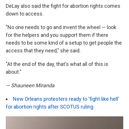
DeLay also said the fight for abortion rights comes
down to access.
"No one needs to go and invent the wheel — look
for the helpers and you support them if there
needs to be some kind of a setup to get people the
access that they need," she said.
"At the end of the day, that's what all of this is
about."
— Shauneen Miranda
New Orleans protesters ready to 'fight like hell'
for abortion rights after SCOTUS ruling