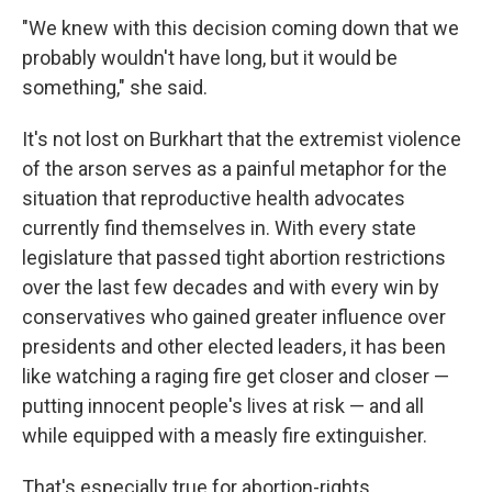
"We knew with this decision coming down that we
probably wouldn't have long, but it would be
something," she said.
It's not lost on Burkhart that the extremist violence
of the arson serves as a painful metaphor for the
situation that reproductive health advocates
currently find themselves in. With every state
legislature that passed tight abortion restrictions
over the last few decades and with every win by
conservatives who gained greater influence over
presidents and other elected leaders, it has been
like watching a raging fire get closer and closer —
putting innocent people's lives at risk — and all
while equipped with a measly fire extinguisher.
That's especially true for abortion-rights