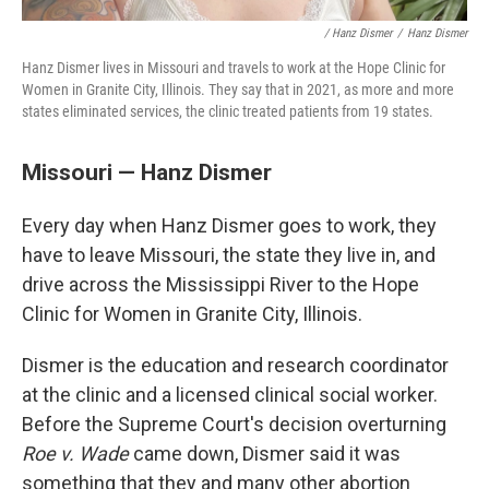
/ Hanz Dismer
/
Hanz Dismer
Hanz Dismer lives in Missouri and travels to work at the Hope Clinic for
Women in Granite City, Illinois. They say that in 2021, as more and more
states eliminated services, the clinic treated patients from 19 states.
Missouri — Hanz Dismer
Every day when Hanz Dismer goes to work, they
have to leave Missouri, the state they live in, and
drive across the Mississippi River to the Hope
Clinic for Women in Granite City, Illinois.
Dismer is the education and research coordinator
at the clinic and a licensed clinical social worker.
Before the Supreme Court's decision overturning
Roe v. Wade
came down, Dismer said it was
something that they and many other abortion