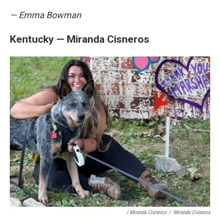
— Emma Bowman
Kentucky — Miranda Cisneros
/ Miranda Cisneros
/
Miranda Cisneros