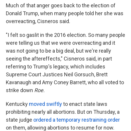
Much of that anger goes back to the election of
Donald Trump, when many people told her she was
overreacting, Cisneros said.
"I felt so gaslit in the 2016 election. So many people
were telling us that we were overreacting and it
was not going to be a big deal, but we're really
seeing the aftereffects," Cisneros said, in part
referring to Trump's legacy, which includes
Supreme Court Justices Neil Gorsuch, Brett
Kavanaugh and Amy Coney Barrett, who all voted to
strike down
Roe.
Kentucky
moved swiftly
to enact state laws
prohibiting nearly all abortions. But on Thursday, a
state judge
ordered a temporary restraining order
on them, allowing abortions to resume for now.