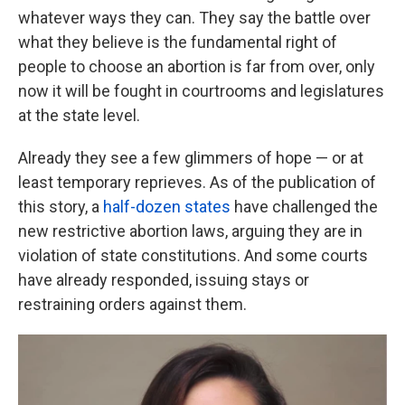
whatever ways they can. They say the battle over
what they believe is the fundamental right of
people to choose an abortion is far from over, only
now it will be fought in courtrooms and legislatures
at the state level.
Already they see a few glimmers of hope — or at
least temporary reprieves. As of the publication of
this story, a
half-dozen states
have challenged the
new restrictive abortion laws, arguing they are in
violation of state constitutions. And some courts
have already responded, issuing stays or
restraining orders against them.