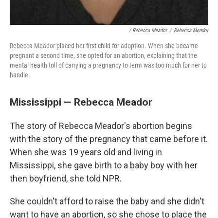
/ Rebecca Meador
/
Rebecca Meador
Rebecca Meador placed her first child for adoption. When she became
pregnant a second time, she opted for an abortion, explaining that the
mental health toll of carrying a pregnancy to term was too much for her to
handle.
Mississippi — Rebecca Meador
The story of Rebecca Meador's abortion begins
with the story of the pregnancy that came before it.
When she was 19 years old and living in
Mississippi, she gave birth to a baby boy with her
then boyfriend, she told NPR.
She couldn't afford to raise the baby and she didn't
want to have an abortion, so she chose to place the