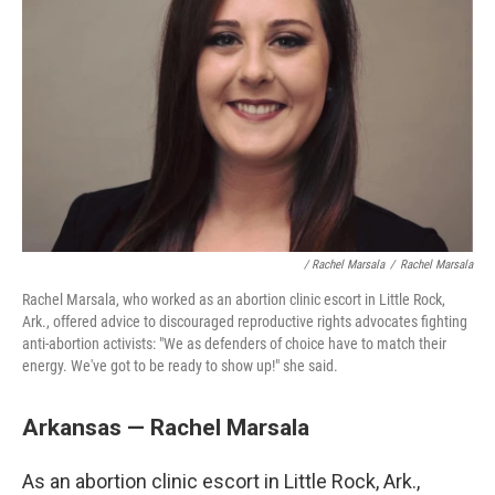
/ Rachel Marsala
/
Rachel Marsala
Rachel Marsala, who worked as an abortion clinic escort in Little Rock,
Ark., offered advice to discouraged reproductive rights advocates fighting
anti-abortion activists: "We as defenders of choice have to match their
energy. We've got to be ready to show up!" she said.
Arkansas — Rachel Marsala
As an abortion clinic escort in Little Rock, Ark.,