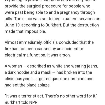
provide the surgical procedure for people who
were past being able to end a pregnancy through
pills. The clinic was set to begin patient services on
June 13, according to Burkhart. But the destruction
made that impossible.
Almost immediately, officials concluded that the
fire had not been caused by an accident or
electrical malfunction. It was arson.
A woman — described as white and wearing jeans,
a dark hoodie and a mask — had broken into the
clinic carrying a large red gasoline container and
had set the place ablaze.
"It was a terrorist act. There's no other word for it,"
Burkhart told NPR.