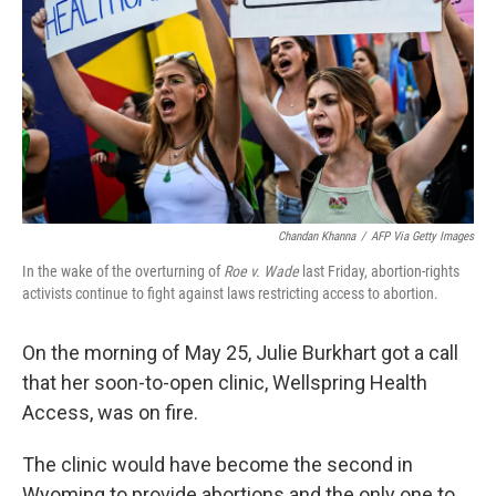
k
n
Chandan Khanna
/
AFP Via Getty Images
In the wake of the overturning of
Roe v. Wade
last Friday, abortion-rights
activists continue to fight against laws restricting access to abortion.
On the morning of May 25, Julie Burkhart got a call
that her soon-to-open clinic, Wellspring Health
Access, was on fire.
The clinic would have become the second in
Wyoming to provide abortions and the only one to