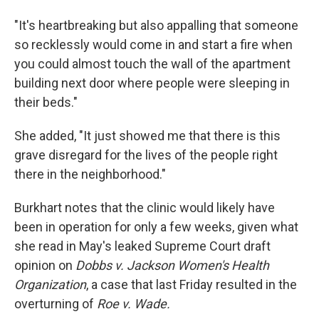
"It's heartbreaking but also appalling that someone
so recklessly would come in and start a fire when
you could almost touch the wall of the apartment
building next door where people were sleeping in
their beds."
She added, "It just showed me that there is this
grave disregard for the lives of the people right
there in the neighborhood."
Burkhart notes that the clinic would likely have
been in operation for only a few weeks, given what
she read in May's leaked Supreme Court draft
opinion on
Dobbs v. Jackson Women's Health
Organization
, a case that last Friday resulted in the
overturning of
Roe v. Wade.