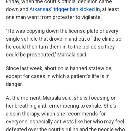
Friday, when the court's official decision came
down and
Arkansas' trigger ban kicked in
, at least
one man went from protester to vigilante.
"He was copying down the license plate of every
single vehicle that drove in and out of the clinic so
he could then turn them in to the police so they
could be prosecuted," Marsala said.
Since last week, abortion is banned statewide,
except for cases in which a patient's life is in
danger.
At the moment, Marsala said, she is focusing on
her breathing and remembering to exhale. She's
also in therapy, which she recommends for
everyone, especially activists like her who may feel
defeated over the court's ruling and the people who