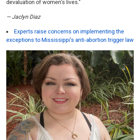
devaluation of women's lives."
— Jaclyn Diaz
Experts raise concerns on implementing the
exceptions to Mississippi's anti-abortion trigger law