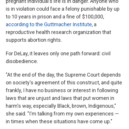
pregnant individual's life is in danger. Anyone who
is in violation could face a felony punishable by up
to 10 years in prison and a fine of $100,000,
according to the Guttmacher Institute
, a
reproductive health research organization that
supports abortion rights.
For DeLay, it leaves only one path forward: civil
disobedience.
"At the end of the day, the Supreme Court depends
on society's agreement of this construct, and quite
frankly, I have no business or interest in following
laws that are unjust and laws that put women in
harm's way, especially Black, brown, Indigenous,"
she said. "I'm talking from my own experiences —
in times when these situations have come up."