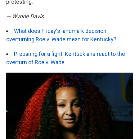
protesting.
— Wynne Davis
What does Friday's landmark decision
overturning Roe v. Wade mean for Kentucky?
Preparing for a fight: Kentuckians react to the
overturn of Roe v. Wade