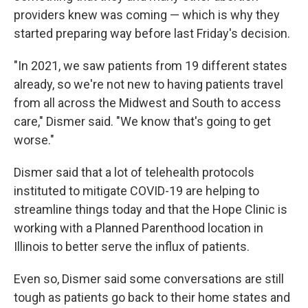
providers knew was coming — which is why they
started preparing way before last Friday's decision.
"In 2021, we saw patients from 19 different states
already, so we're not new to having patients travel
from all across the Midwest and South to access
care," Dismer said. "We know that's going to get
worse."
Dismer said that a lot of telehealth protocols
instituted to mitigate COVID-19 are helping to
streamline things today and that the Hope Clinic is
working with a Planned Parenthood location in
Illinois to better serve the influx of patients.
Even so, Dismer said some conversations are still
tough as patients go back to their home states and