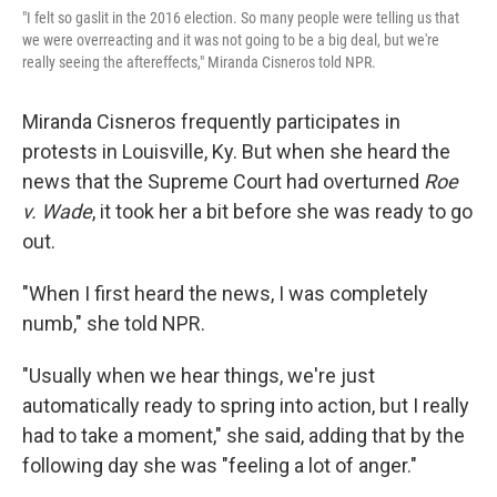
"I felt so gaslit in the 2016 election. So many people were telling us that
we were overreacting and it was not going to be a big deal, but we're
really seeing the aftereffects," Miranda Cisneros told NPR.
Miranda Cisneros frequently participates in
protests in Louisville, Ky. But when she heard the
news that the Supreme Court had overturned
Roe
v. Wade
, it took her a bit before she was ready to go
out.
"When I first heard the news, I was completely
numb," she told NPR.
"Usually when we hear things, we're just
automatically ready to spring into action, but I really
had to take a moment," she said, adding that by the
following day she was "feeling a lot of anger."