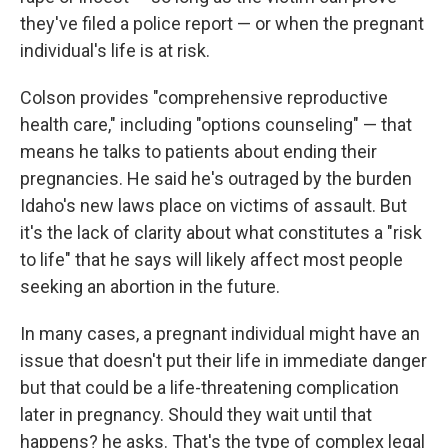
they've filed a police report — or when the pregnant
individual's life is at risk.
Colson provides "comprehensive reproductive
health care," including "options counseling" — that
means he talks to patients about ending their
pregnancies. He said he's outraged by the burden
Idaho's new laws place on victims of assault. But
it's the lack of clarity about what constitutes a "risk
to life" that he says will likely affect most people
seeking an abortion in the future.
In many cases, a pregnant individual might have an
issue that doesn't put their life in immediate danger
but that could be a life-threatening complication
later in pregnancy. Should they wait until that
happens? he asks. That's the type of complex legal