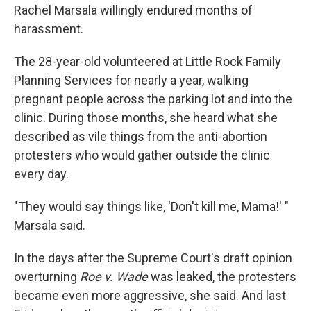
Rachel Marsala willingly endured months of
harassment.
The 28-year-old volunteered at Little Rock Family
Planning Services for nearly a year, walking
pregnant people across the parking lot and into the
clinic. During those months, she heard what she
described as vile things from the anti-abortion
protesters who would gather outside the clinic
every day.
"They would say things like, 'Don't kill me, Mama!' "
Marsala said.
In the days after the Supreme Court's draft opinion
overturning
Roe v. Wade
was leaked, the protesters
became even more aggressive, she said. And last