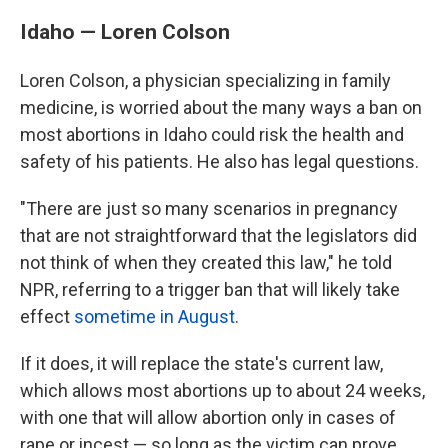
Idaho — Loren Colson
Loren Colson, a physician specializing in family
medicine, is worried about the many ways a ban on
most abortions in Idaho could risk the health and
safety of his patients. He also has legal questions.
"There are just so many scenarios in pregnancy
that are not straightforward that the legislators did
not think of when they created this law," he told
NPR, referring to a trigger ban that will likely take
effect
sometime in August
.
If it does, it will replace the state's current law,
which allows most abortions up to about 24 weeks,
with one that will allow abortion only in cases of
rape or incest — so long as the victim can prove