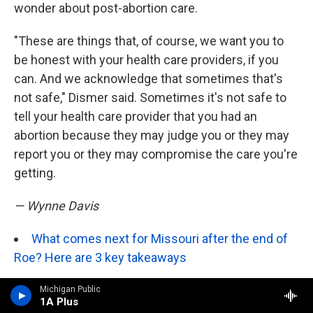
wonder about post-abortion care.
"These are things that, of course, we want you to
be honest with your health care providers, if you
can. And we acknowledge that sometimes that's
not safe," Dismer said. Sometimes it's not safe to
tell your health care provider that you had an
abortion because they may judge you or they may
report you or they may compromise the care you're
getting.
— Wynne Davis
What comes next for Missouri after the end of
Roe? Here are 3 key takeaways
North Dakota
— Sarah Haeder
Michigan Public
1A Plus