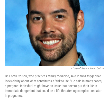
/ Loren Colson
/
Loren Colson
Dr. Loren Colson, who practices family medicine, said Idaho's trigger ban
lacks clarity about what constitutes a "risk to life." He said in many cases,
a pregnant individual might have an issue that doesn't put their life in
immediate danger but that could be a life-threatening complication later
in pregnancy.