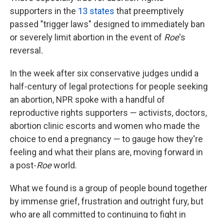
supporters in the
13 states
that preemptively
passed "trigger laws" designed to immediately ban
or severely limit abortion in the event of
Roe
's
reversal
.
In the week after six conservative judges undid a
half-century of legal protections for people seeking
an abortion, NPR spoke with a handful of
reproductive rights supporters — activists, doctors,
abortion clinic escorts and women who made the
choice to end a pregnancy — to gauge how they're
feeling and what their plans are, moving forward in
a post-
Roe
world.
What we found is a group of people bound together
by immense grief, frustration and outright fury, but
who are all committed to continuing to fight in