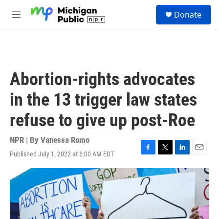
Skip to main content
S
Donate
e
M
a
e
r
n
c
u
h
u
Abortion-rights advocates
e
r
in the 13 trigger law states
y
refuse to give up post-Roe
NPR | By
Vanessa Romo
Published July 1, 2022 at 6:00 AM EDT
F
T
L
E
a
w
i
m
c
i
n
a
e
t
k
i
b
t
e
l
o
e
d
o
r
I