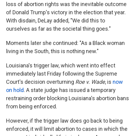
loss of abortion rights was the inevitable outcome
of Donald Trump's victory in the election that year.
With disdain, DeLay added, "We did this to
ourselves as far as the societal thing goes."
Moments later she continued: "As a Black woman
living in the South, this is nothing new."
Louisiana's trigger law, which went into effect
immediately last Friday following the Supreme
Court's decision overturning
Roe v. Wade
, is
now
on hold
. A state judge has issued a temporary
restraining order blocking Louisiana's abortion bans
from being enforced.
However, if the trigger law does go back to being
enforced, it will limit abortion to cases in which the