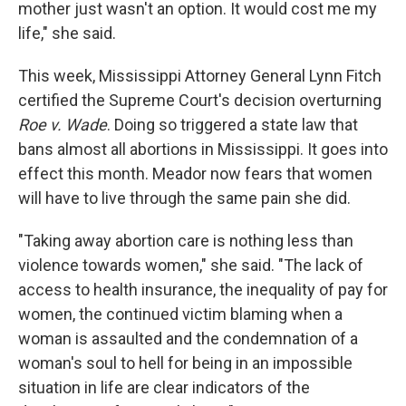
mother just wasn't an option. It would cost me my
life," she said.
This week, Mississippi Attorney General Lynn Fitch
certified the Supreme Court's decision overturning
Roe v. Wade
. Doing so triggered a state law that
bans almost all abortions in Mississippi. It goes into
effect this month. Meador now fears that women
will have to live through the same pain she did.
"Taking away abortion care is nothing less than
violence towards women," she said. "The lack of
access to health insurance, the inequality of pay for
women, the continued victim blaming when a
woman is assaulted and the condemnation of a
woman's soul to hell for being in an impossible
situation in life are clear indicators of the