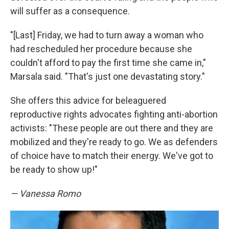
will suffer as a consequence.
"[Last] Friday, we had to turn away a woman who
had rescheduled her procedure because she
couldn't afford to pay the first time she came in,"
Marsala said. "That's just one devastating story."
She offers this advice for beleaguered
reproductive rights advocates fighting anti-abortion
activists: "These people are out there and they are
mobilized and they're ready to go. We as defenders
of choice have to match their energy. We've got to
be ready to show up!"
— Vanessa Romo