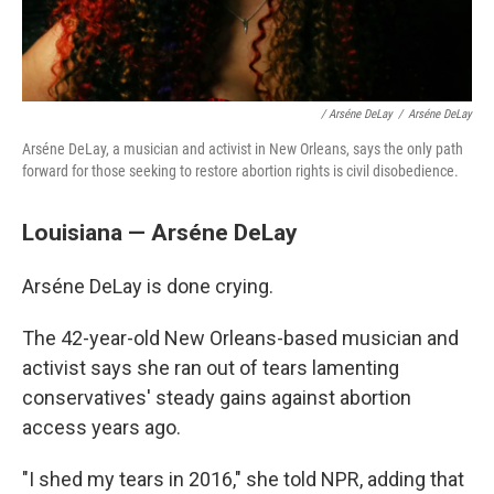
/ Arséne DeLay
/
Arséne DeLay
Arséne DeLay, a musician and activist in New Orleans, says the only path
forward for those seeking to restore abortion rights is civil disobedience.
Louisiana — Arséne DeLay
Arséne DeLay is done crying.
The 42-year-old New Orleans-based musician and
activist says she ran out of tears lamenting
conservatives' steady gains against abortion
access years ago.
"I shed my tears in 2016," she told NPR, adding that