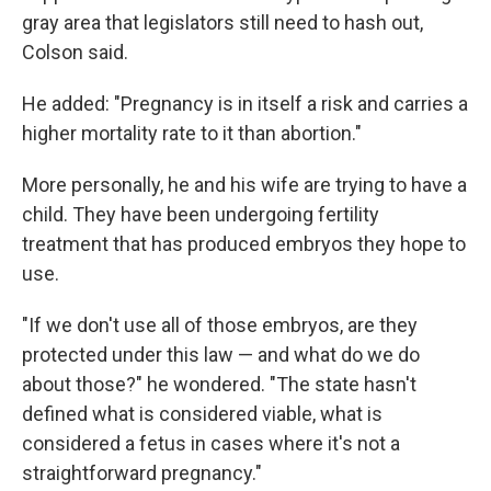
gray area that legislators still need to hash out,
Colson said.
He added: "Pregnancy is in itself a risk and carries a
higher mortality rate to it than abortion."
More personally, he and his wife are trying to have a
child. They have been undergoing fertility
treatment that has produced embryos they hope to
use.
"If we don't use all of those embryos, are they
protected under this law — and what do we do
about those?" he wondered. "The state hasn't
defined what is considered viable, what is
considered a fetus in cases where it's not a
straightforward pregnancy."