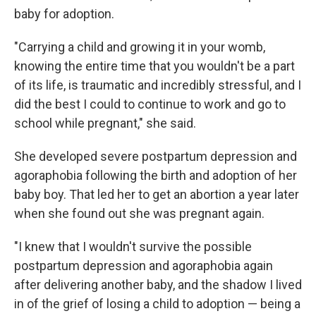
baby for adoption.
"Carrying a child and growing it in your womb,
knowing the entire time that you wouldn't be a part
of its life, is traumatic and incredibly stressful, and I
did the best I could to continue to work and go to
school while pregnant," she said.
She developed severe postpartum depression and
agoraphobia following the birth and adoption of her
baby boy. That led her to get an abortion a year later
when she found out she was pregnant again.
"I knew that I wouldn't survive the possible
postpartum depression and agoraphobia again
after delivering another baby, and the shadow I lived
in of the grief of losing a child to adoption — being a