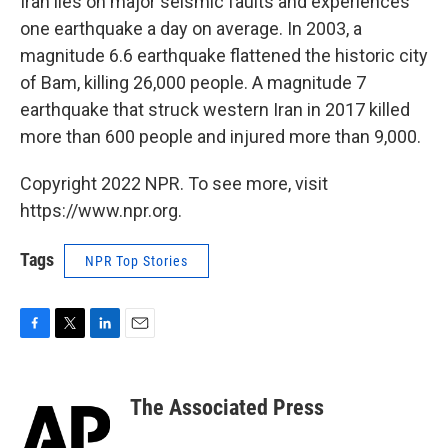
Iran lies on major seismic faults and experiences
one earthquake a day on average. In 2003, a
magnitude 6.6 earthquake flattened the historic city
of Bam, killing 26,000 people. A magnitude 7
earthquake that struck western Iran in 2017 killed
more than 600 people and injured more than 9,000.
Copyright 2022 NPR. To see more, visit
https://www.npr.org.
Tags
NPR Top Stories
F
T
L
E
a
w
i
m
c
i
n
a
e
t
k
i
The Associated Press
b
t
e
l
o
e
d