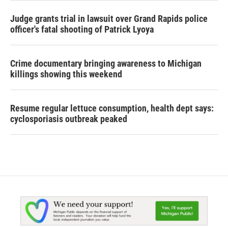
Judge grants trial in lawsuit over Grand Rapids police
officer's fatal shooting of Patrick Lyoya
Crime documentary bringing awareness to Michigan
killings showing this weekend
Resume regular lettuce consumption, health dept says:
cyclosporiasis outbreak peaked