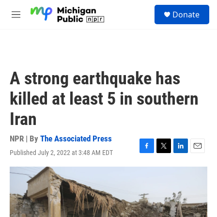
Skip to main content
S
Donate
e
M
a
e
r
n
c
u
h
u
A strong earthquake has
e
r
killed at least 5 in southern
y
Iran
NPR | By
The Associated Press
Published July 2, 2022 at 3:48 AM EDT
F
T
L
E
a
w
i
m
c
i
n
a
e
t
k
i
b
t
e
l
o
e
d
o
r
I