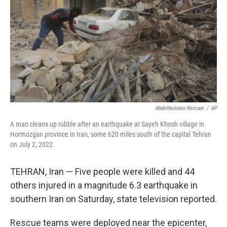
k
n
Abdolhossein Rezvani
/
AP
A man cleans up rubble after an earthquake at Sayeh Khosh village in
Hormozgan province in Iran, some 620 miles south of the capital Tehran
on July 2, 2022.
TEHRAN, Iran — Five people were killed and 44
others injured in a magnitude 6.3 earthquake in
southern Iran on Saturday, state television reported.
Rescue teams were deployed near the epicenter,