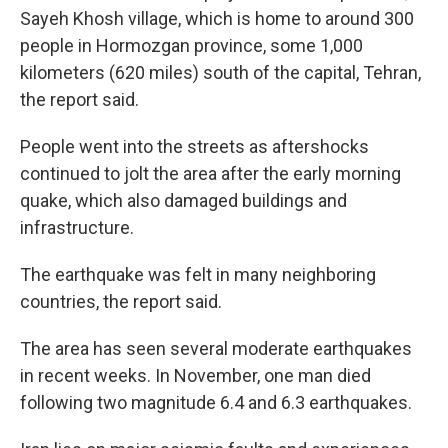
Sayeh Khosh village, which is home to around 300
people in Hormozgan province, some 1,000
kilometers (620 miles) south of the capital, Tehran,
the report said.
People went into the streets as aftershocks
continued to jolt the area after the early morning
quake, which also damaged buildings and
infrastructure.
The earthquake was felt in many neighboring
countries, the report said.
The area has seen several moderate earthquakes
in recent weeks. In November, one man died
following two magnitude 6.4 and 6.3 earthquakes.