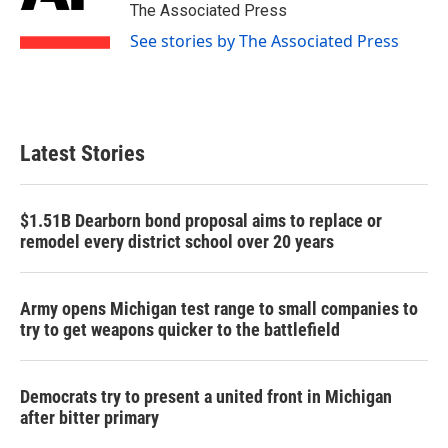
o
r
I
The Associated Press
k
n
See stories by The Associated Press
Latest Stories
$1.51B Dearborn bond proposal aims to replace or
remodel every district school over 20 years
Army opens Michigan test range to small companies to
try to get weapons quicker to the battlefield
Democrats try to present a united front in Michigan
after bitter primary