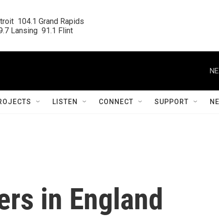
roit  104.1 Grand Rapids

.7 Lansing  91.1 Flint
NE
ROJECTS
LISTEN
CONNECT
SUPPORT
N
ers in England