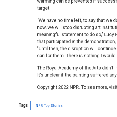
warming can be prevented if successful
target.
"
We have no time left, to say that we do 
now, we will stop disrupting art insti
meaningful statement to do so," Lucy P
that participated in the demonstration,
"Until then, the disruption will contin
can for them. There is nothing I would 
The Royal Academy of the Arts didn't 
It's unclear if the painting suffered a
Copyright 2022 NPR. To see more, visit
Tags
NPR Top Stories