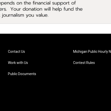
Contact Us
Michigan Public Hourly 
Work with Us
Contest Rules
Public Documents