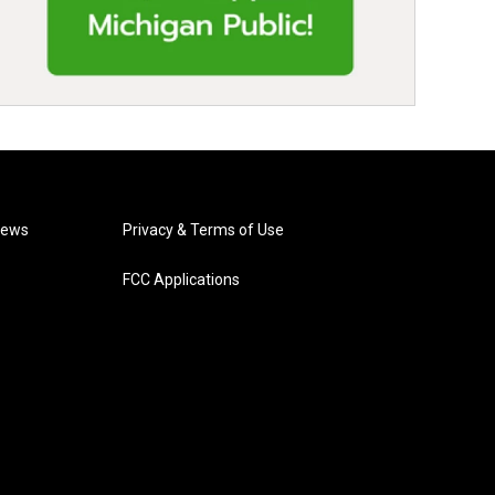
News
Privacy & Terms of Use
FCC Applications