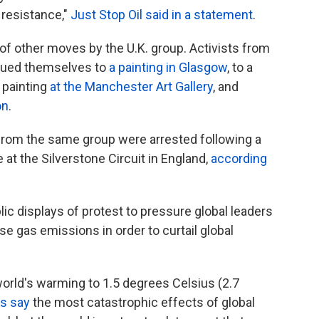
l resistance,"
Just Stop Oil said in a statement
.
e of other moves by the U.K. group. Activists from
glued themselves to
a painting in Glasgow
, to a
 painting
at the Manchester Art Gallery
, and
on
.
from the same group were arrested following a
 at the Silverstone Circuit in England,
according
lic displays of protest to pressure global leaders
e gas emissions in order to curtail global
world's warming to 1.5 degrees Celsius (2.7
ts say
the most catastrophic effects of global