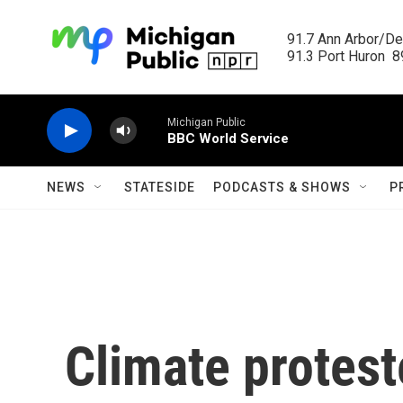
Skip to main content
91.7 Ann Arbor/Det
91.3 Port Huron  89
Michigan Public
BBC World Service
NEWS
STATESIDE
PODCASTS & SHOWS
P
Climate protest