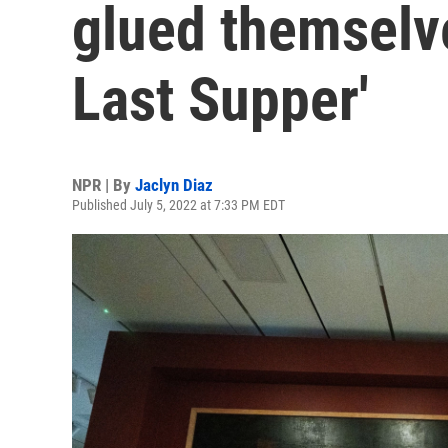
glued themselve
Last Supper'
NPR | By
Jaclyn Diaz
Published July 5, 2022 at 7:33 PM EDT