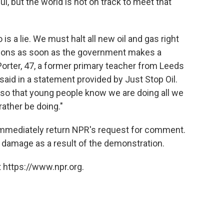
, but the world is not on track to meet that
is a lie. We must halt all new oil and gas right
tutions as soon as the government makes a
orter, 47, a former primary teacher from Leeds
 said in a statement provided by Just Stop Oil.
ue so that young people know we are doing all we
rather be doing."
immediately return NPR's request for comment.
ny damage as a result of the demonstration.
 https://www.npr.org.