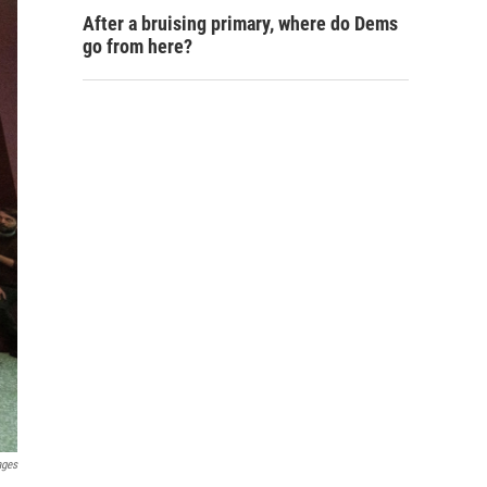
After a bruising primary, where do Dems
go from here?
ages