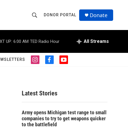
Donate
DONOR PORTAL
S
S
e
h
a
r
All Streams
XT UP:
6:00 AM
TED Radio Hour
o
c
h
w
Q
EWSLETTERS
i
f
y
u
S
n
a
o
e
s
c
u
r
e
t
e
t
y
a
b
u
a
g
o
b
Latest Stories
r
o
e
r
a
k
m
c
Army opens Michigan test range to small
companies to try to get weapons quicker
h
to the battlefield