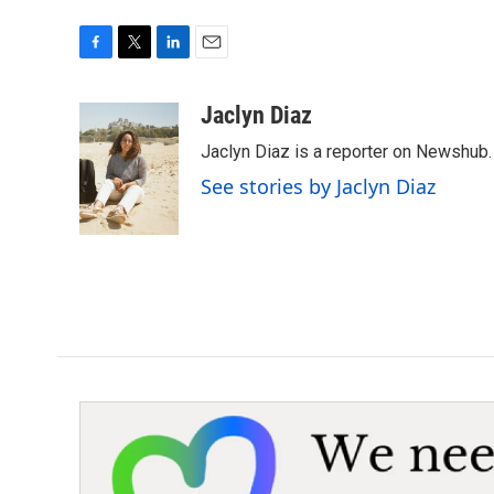
F
T
L
E
a
w
i
m
c
i
n
a
Jaclyn Diaz
e
t
k
i
Jaclyn Diaz is a reporter on Newshub.
b
t
e
l
o
e
d
See stories by Jaclyn Diaz
o
r
I
k
n