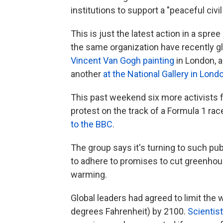
institutions to support a "peaceful civi
This is just the latest action in a spre
the same organization have recently 
Vincent Van Gogh painting
in London, a
another
at the National Gallery in Lond
This past weekend six more activists 
protest on the track of a Formula 1 race
to the BBC
.
The group says it's turning to such pub
to adhere to promises to cut greenhous
warming.
Global leaders had agreed to limit the 
degrees Fahrenheit) by 2100.
Scientis