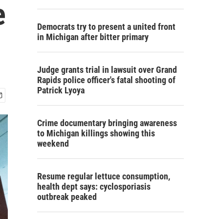
e
Democrats try to present a united front
in Michigan after bitter primary
Judge grants trial in lawsuit over Grand
Rapids police officer's fatal shooting of
Patrick Lyoya
Crime documentary bringing awareness
to Michigan killings showing this
weekend
Resume regular lettuce consumption,
health dept says: cyclosporiasis
outbreak peaked