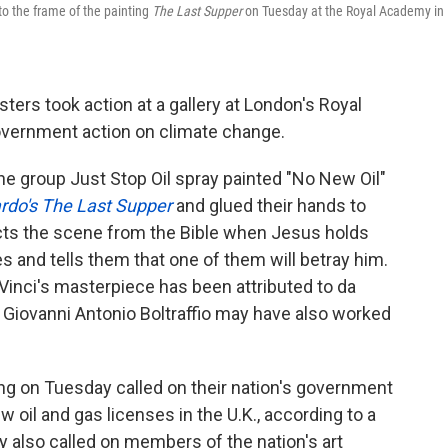
 to the frame of the painting
The Last Supper
on Tuesday at the Royal Academy in
esters took action at a gallery at London's Royal
vernment action on climate change.
 the group Just Stop Oil spray painted "No New Oil"
rdo's The Last Supper
and glued their hands to
icts the scene from the Bible when Jesus holds
s and tells them that one of them will betray him.
Vinci's masterpiece has been attributed to da
r Giovanni Antonio Boltraffio may have also worked
ing on Tuesday called on their nation's government
 oil and gas licenses in the U.K., according to a
 also called on members of the nation's art