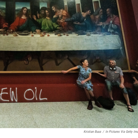
Kristian Buus
/
In Pictures Via Getty Im