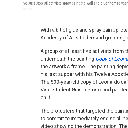
Five Just Stop Oil activists spray paint the wall and glue themselves
London.
With a bit of glue and spray paint, prot
Academy of Arts to demand greater go
A group of at least five activists from
underneath the painting
Copy of Leona
the artwork's frame. The painting dep
his last supper with his Twelve Apostle
The 500-year-old copy of Leonardo da 
Vinci student Giampietrino, and painte
on it.
The protesters that targeted the paint
to commit to immediately ending all new
video showing the demonstration. They