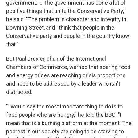
government. ... The government has done a lot of
positive things that unite the Conservative Party,''
he said. "The problem is character and integrity in
Downing Street, and I think that people in the
Conservative party and people in the country know
that."
But Paul Drexler, chair of the International
Chambers of Commerce, warned that soaring food
and energy prices are reaching crisis proportions
and need to be addressed by a leader who isn't
distracted.
"I would say the most important thing to do is to
feed people who are hungry,'' he told the BBC. "I
mean that is a burning platform at the moment. The
poorest in our society are going to be starving to