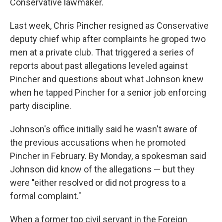
Conservative lawmaker.
Last week, Chris Pincher resigned as Conservative
deputy chief whip after complaints he groped two
men at a private club. That triggered a series of
reports about past allegations leveled against
Pincher and questions about what Johnson knew
when he tapped Pincher for a senior job enforcing
party discipline.
Johnson's office initially said he wasn't aware of
the previous accusations when he promoted
Pincher in February. By Monday, a spokesman said
Johnson did know of the allegations — but they
were "either resolved or did not progress to a
formal complaint."
When a former top civil servant in the Foreign