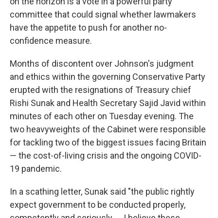
on the horizon is a vote in a powerful party
committee that could signal whether lawmakers
have the appetite to push for another no-
confidence measure.
Months of discontent over Johnson's judgment
and ethics within the governing Conservative Party
erupted with the resignations of Treasury chief
Rishi Sunak and Health Secretary Sajid Javid within
minutes of each other on Tuesday evening. The
two heavyweights of the Cabinet were responsible
for tackling two of the biggest issues facing Britain
— the cost-of-living crisis and the ongoing COVID-
19 pandemic.
In a scathing letter, Sunak said "the public rightly
expect government to be conducted properly,
competently and seriously. ... I believe these