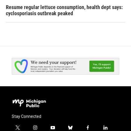
Resume regular lettuce consumption, health dept says:
cyclosporiasis outbreak peaked
Stay Connected
t
i
y
b
f
l