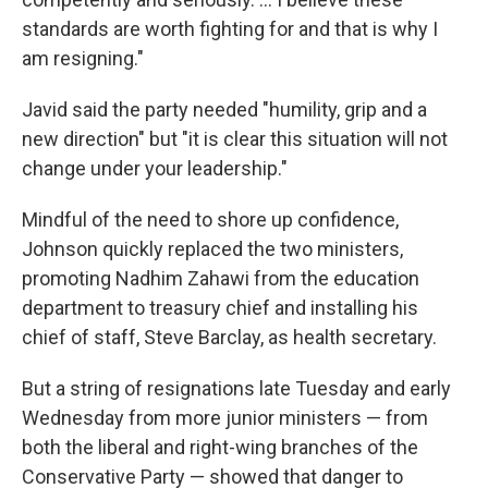
standards are worth fighting for and that is why I
am resigning."
Javid said the party needed "humility, grip and a
new direction" but "it is clear this situation will not
change under your leadership."
Mindful of the need to shore up confidence,
Johnson quickly replaced the two ministers,
promoting Nadhim Zahawi from the education
department to treasury chief and installing his
chief of staff, Steve Barclay, as health secretary.
But a string of resignations late Tuesday and early
Wednesday from more junior ministers — from
both the liberal and right-wing branches of the
Conservative Party — showed that danger to