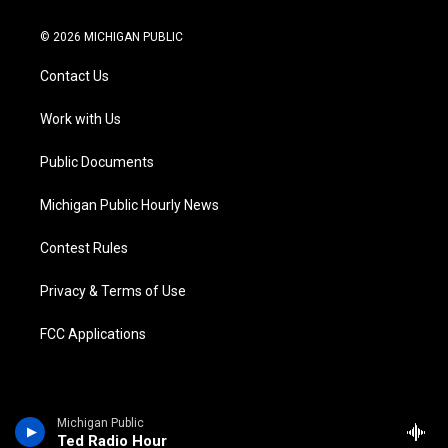
w
n
o
l
a
i
i
s
u
u
c
n
© 2026 MICHIGAN PUBLIC
t
t
t
e
e
k
t
a
u
s
b
e
Contact Us
e
g
b
k
o
d
r
r
e
y
o
i
a
k
n
Work with Us
m
Public Documents
Michigan Public Hourly News
Contest Rules
Privacy & Terms of Use
FCC Applications
Michigan Public
Ted Radio Hour