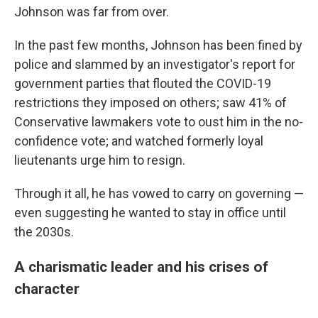
Johnson was far from over.
In the past few months, Johnson has been fined by
police and slammed by an investigator's report for
government parties that flouted the COVID-19
restrictions they imposed on others; saw 41% of
Conservative lawmakers vote to oust him in the no-
confidence vote; and watched formerly loyal
lieutenants urge him to resign.
Through it all, he has vowed to carry on governing —
even suggesting he wanted to stay in office until
the 2030s.
A charismatic leader and his crises of
character