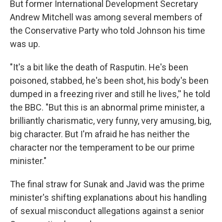
But former International Development Secretary
Andrew Mitchell was among several members of
the Conservative Party who told Johnson his time
was up.
"It's a bit like the death of Rasputin. He's been
poisoned, stabbed, he's been shot, his body's been
dumped in a freezing river and still he lives,'' he told
the BBC. "But this is an abnormal prime minister, a
brilliantly charismatic, very funny, very amusing, big,
big character. But I'm afraid he has neither the
character nor the temperament to be our prime
minister."
The final straw for Sunak and Javid was the prime
minister's shifting explanations about his handling
of sexual misconduct allegations against a senior