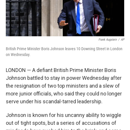
k
n
Frank Augstein
/
AP
British Prime Minister Boris Johnson leaves 10 Downing Street in London
on Wednesday.
LONDON — A defiant British Prime Minister Boris
Johnson battled to stay in power Wednesday after
the resignation of two top ministers and a slew of
more junior officials, who said they could no longer
serve under his scandal-tarred leadership.
Johnson is known for his uncanny ability to wiggle
out of tight spots, but a series of accusations of