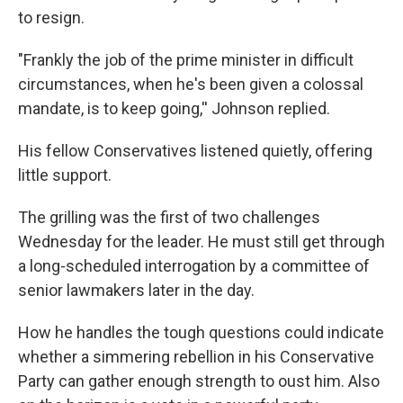
to resign.
"Frankly the job of the prime minister in difficult
circumstances, when he's been given a colossal
mandate, is to keep going,'' Johnson replied.
His fellow Conservatives listened quietly, offering
little support.
The grilling was the first of two challenges
Wednesday for the leader. He must still get through
a long-scheduled interrogation by a committee of
senior lawmakers later in the day.
How he handles the tough questions could indicate
whether a simmering rebellion in his Conservative
Party can gather enough strength to oust him. Also