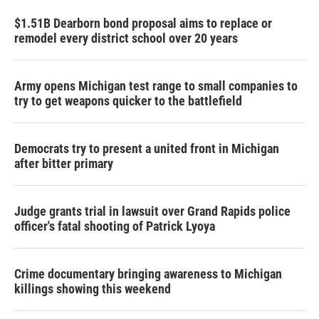
$1.51B Dearborn bond proposal aims to replace or
remodel every district school over 20 years
Army opens Michigan test range to small companies to
try to get weapons quicker to the battlefield
Democrats try to present a united front in Michigan
after bitter primary
Judge grants trial in lawsuit over Grand Rapids police
officer's fatal shooting of Patrick Lyoya
Crime documentary bringing awareness to Michigan
killings showing this weekend