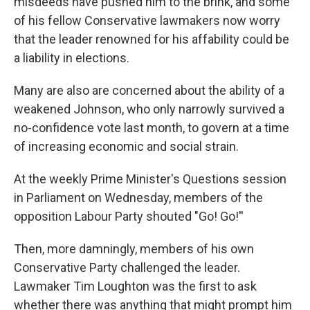
misdeeds have pushed him to the brink, and some
of his fellow Conservative lawmakers now worry
that the leader renowned for his affability could be
a liability in elections.
Many are also are concerned about the ability of a
weakened Johnson, who only narrowly survived a
no-confidence vote last month, to govern at a time
of increasing economic and social strain.
At the weekly Prime Minister's Questions session
in Parliament on Wednesday, members of the
opposition Labour Party shouted "Go! Go!''
Then, more damningly, members of his own
Conservative Party challenged the leader.
Lawmaker Tim Loughton was the first to ask
whether there was anything that might prompt him