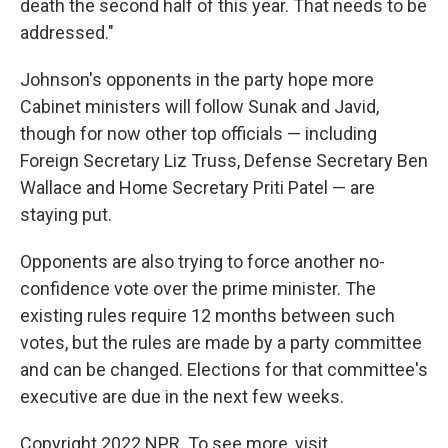
death the second half of this year. That needs to be
addressed."
Johnson's opponents in the party hope more
Cabinet ministers will follow Sunak and Javid,
though for now other top officials — including
Foreign Secretary Liz Truss, Defense Secretary Ben
Wallace and Home Secretary Priti Patel — are
staying put.
Opponents are also trying to force another no-
confidence vote over the prime minister. The
existing rules require 12 months between such
votes, but the rules are made by a party committee
and can be changed. Elections for that committee's
executive are due in the next few weeks.
Copyright 2022 NPR. To see more, visit