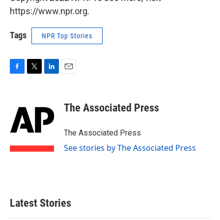
https://www.npr.org.
Tags
NPR Top Stories
F
T
L
E
a
w
i
m
c
i
n
a
e
t
k
i
The Associated Press
b
t
e
l
o
e
d
o
r
I
The Associated Press
k
n
See stories by The Associated Press
Latest Stories