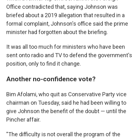
Office contradicted that, saying Johnson was
briefed about a 2019 allegation that resulted in a
formal complaint, Johnson's office said the prime
minister had forgotten about the briefing.
It was all too much for ministers who have been
sent onto radio and TV to defend the government's
position, only to find it change.
Another no-confidence vote?
Bim Afolami, who quit as Conservative Party vice
chairman on Tuesday, said he had been willing to
give Johnson the benefit of the doubt — until the
Pincher affair.
"The difficulty is not overall the program of the