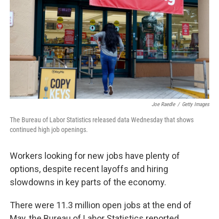
k
n
Joe Raedle
/
Getty Images
The Bureau of Labor Statistics released data Wednesday that shows
continued high job openings.
Workers looking for new jobs have plenty of
options, despite recent layoffs and hiring
slowdowns in key parts of the economy.
There were 11.3 million open jobs at the end of
May, the Bureau of Labor Statistics reported