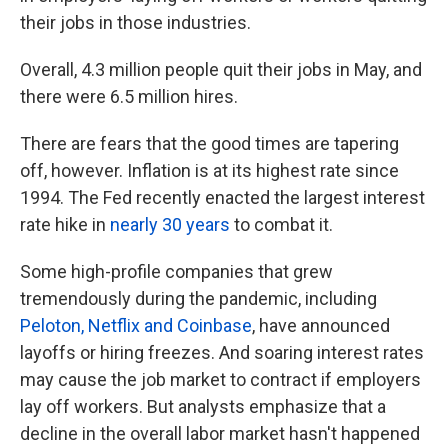
their jobs in those industries.
Overall, 4.3 million people quit their jobs in May, and
there were 6.5 million hires.
There are fears that the good times are tapering
off, however. Inflation is at its highest rate since
1994. The Fed recently enacted the largest interest
rate hike in
nearly 30 years
to combat it.
Some high-profile companies that grew
tremendously during the pandemic, including
Peloton, Netflix and Coinbase
, have announced
layoffs or hiring freezes. And soaring interest rates
may cause the job market to contract if employers
lay off workers. But analysts emphasize that a
decline in the overall labor market hasn't happened