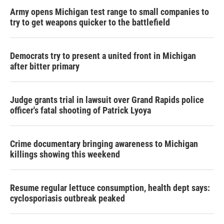
Army opens Michigan test range to small companies to
try to get weapons quicker to the battlefield
Democrats try to present a united front in Michigan
after bitter primary
Judge grants trial in lawsuit over Grand Rapids police
officer's fatal shooting of Patrick Lyoya
Crime documentary bringing awareness to Michigan
killings showing this weekend
Resume regular lettuce consumption, health dept says:
cyclosporiasis outbreak peaked