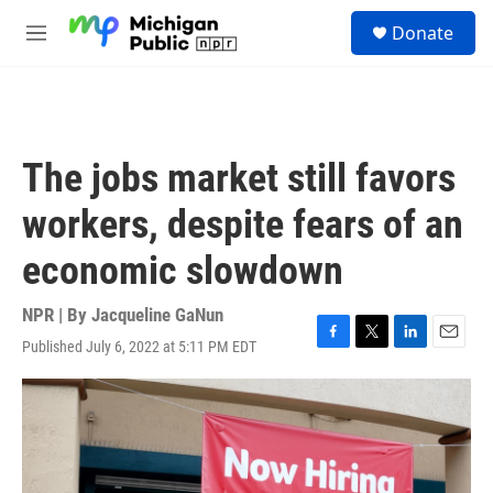
Skip to main content
S
Donate
e
M
a
e
r
n
c
u
h
u
The jobs market still favors
e
r
workers, despite fears of an
y
economic slowdown
NPR | By
Jacqueline GaNun
Published July 6, 2022 at 5:11 PM EDT
F
T
L
E
a
w
i
m
c
i
n
a
e
t
k
i
b
t
e
l
o
e
d
o
r
I