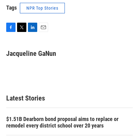
Tags
NPR Top Stories
F
T
L
E
a
w
i
m
c
i
n
a
e
t
k
i
Jacqueline GaNun
b
t
e
l
o
e
d
o
r
I
k
n
Latest Stories
$1.51B Dearborn bond proposal aims to replace or
remodel every district school over 20 years