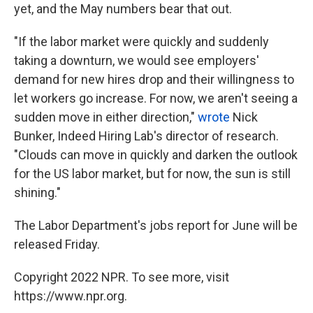
yet, and the May numbers bear that out.
"If the labor market were quickly and suddenly
taking a downturn, we would see employers'
demand for new hires drop and their willingness to
let workers go increase. For now, we aren't seeing a
sudden move in either direction,"
wrote
Nick
Bunker, Indeed Hiring Lab's director of research.
"Clouds can move in quickly and darken the outlook
for the US labor market, but for now, the sun is still
shining."
The Labor Department's jobs report for June will be
released Friday.
Copyright 2022 NPR. To see more, visit
https://www.npr.org.