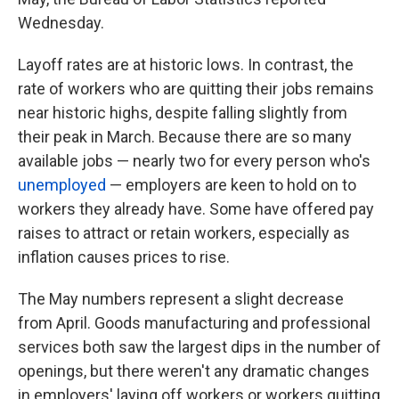
Wednesday.
Layoff rates are at historic lows. In contrast, the
rate of workers who are quitting their jobs remains
near historic highs, despite falling slightly from
their peak in March. Because there are so many
available jobs — nearly two for every person who's
unemployed
— employers are keen to hold on to
workers they already have. Some have offered pay
raises to attract or retain workers, especially as
inflation causes prices to rise.
The May numbers represent a slight decrease
from April. Goods manufacturing and professional
services both saw the largest dips in the number of
openings, but there weren't any dramatic changes
in employers' laying off workers or workers quitting