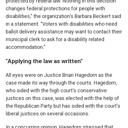
protected by federal law. Nothing in this decision
changes federal protections for people with
disabilities," the organization's Barbara Beckert said
in a statement. "Voters with disabilities who need
ballot delivery assistance may want to contact their
municipal clerk to ask for a disability related
accommodation."
"Applying the law as written"
All eyes were on Justice Brian Hagedorn as the
case made its way through the courts. Hagedorn,
who sided with the high court's conservative
justices on this case, was elected with the help of
the Republican Party but has sided with the court's
liberal justices on several occasions.
In a concurring opinion, Hagedorn stressed that