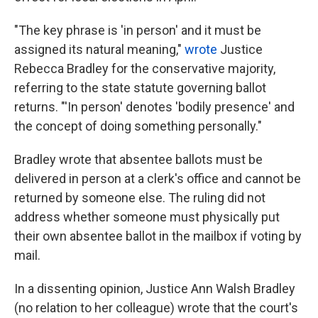
"The key phrase is 'in person' and it must be
assigned its natural meaning,"
wrote
Justice
Rebecca Bradley for the conservative
majority,
referring to the state statute governing ballot
returns. "'In person' denotes 'bodily presence' and
the concept of doing something personally."
Bradley wrote that absentee ballots must be
delivered in person at a clerk's office and cannot be
returned by someone else. The ruling did not
address whether someone must physically put
their own absentee ballot in the mailbox if voting by
mail.
In a dissenting opinion, Justice Ann Walsh Bradley
(no relation to her colleague) wrote that the court's