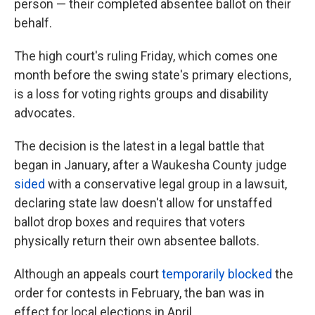
person — their completed absentee ballot on their
behalf.
The high court's ruling Friday, which comes one
month before the swing state's primary elections,
is a loss for voting rights groups and disability
advocates.
The decision is the latest in a legal battle that
began in January, after a Waukesha County judge
sided
with a conservative legal group in a lawsuit,
declaring state law doesn't allow for unstaffed
ballot drop boxes and requires that voters
physically return their own absentee ballots.
Although an appeals court
temporarily blocked
the
order for contests in February, the ban was in
effect for local elections in April.