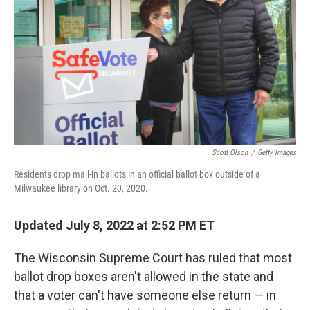
o
e
d
o
r
I
k
n
Scott Olson
/
Getty Images
Residents drop mail-in ballots in an official ballot box outside of a
Milwaukee library on Oct. 20, 2020.
Updated July 8, 2022 at 2:52 PM ET
The Wisconsin Supreme Court has ruled that most
ballot drop boxes aren't allowed in the state and
that a voter can't have someone else return — in