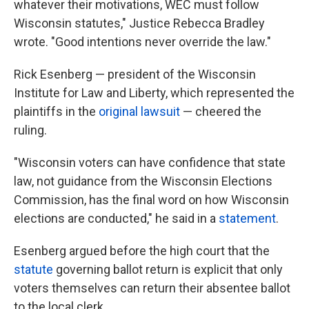
whatever their motivations, WEC must follow
Wisconsin statutes," Justice Rebecca Bradley
wrote. "Good intentions never override the law."
Rick Esenberg — president of the Wisconsin
Institute for Law and Liberty, which represented the
plaintiffs in the
original lawsuit
— cheered the
ruling.
"Wisconsin voters can have confidence that state
law, not guidance from the Wisconsin Elections
Commission, has the final word on how Wisconsin
elections are conducted," he said in a
statement
.
Esenberg argued before the high court that the
statute
governing ballot return is explicit that only
voters themselves can return their absentee ballot
to the local clerk.