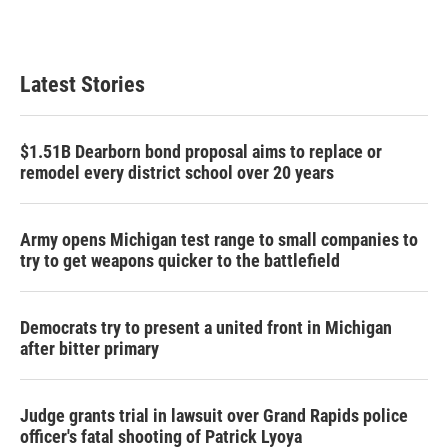
Latest Stories
$1.51B Dearborn bond proposal aims to replace or
remodel every district school over 20 years
Army opens Michigan test range to small companies to
try to get weapons quicker to the battlefield
Democrats try to present a united front in Michigan
after bitter primary
Judge grants trial in lawsuit over Grand Rapids police
officer's fatal shooting of Patrick Lyoya