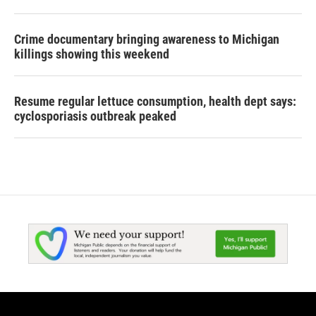
Crime documentary bringing awareness to Michigan
killings showing this weekend
Resume regular lettuce consumption, health dept says:
cyclosporiasis outbreak peaked