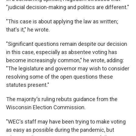
"judicial decision-making and politics are different."
"This case is about applying the law as written;
that's it," he wrote.
"Significant questions remain despite our decision
in this case, especially as absentee voting has
become increasingly common," he wrote, adding:
"The legislature and governor may wish to consider
resolving some of the open questions these
statutes present."
The majority's ruling rebuts guidance from the
Wisconsin Election Commission.
"WEC's staff may have been trying to make voting
as easy as possible during the pandemic, but