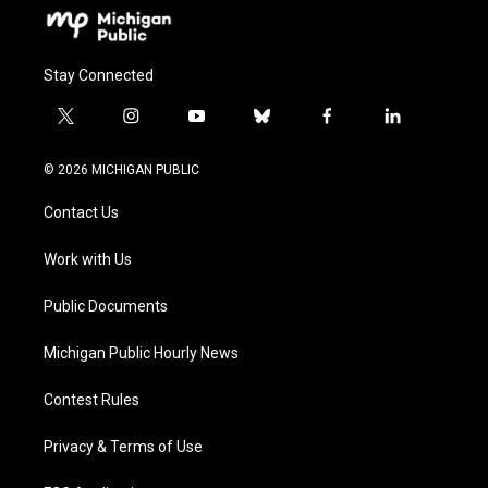
Stay Connected
t
i
y
b
f
l
w
n
o
l
a
i
i
s
u
u
c
n
© 2026 MICHIGAN PUBLIC
t
t
t
e
e
k
t
a
u
s
b
e
Contact Us
e
g
b
k
o
d
r
r
e
y
o
i
a
k
n
Work with Us
m
Public Documents
Michigan Public Hourly News
Contest Rules
Privacy & Terms of Use