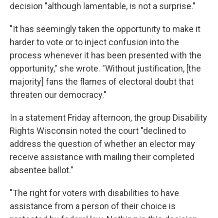
decision "although lamentable, is not a surprise."
"It has seemingly taken the opportunity to make it
harder to vote or to inject confusion into the
process whenever it has been presented with the
opportunity," she wrote. "Without justification, [the
majority] fans the flames of electoral doubt that
threaten our democracy."
In a statement Friday afternoon, the group Disability
Rights Wisconsin noted the court "declined to
address the question of whether an elector may
receive assistance with mailing their completed
absentee ballot."
"The right for voters with disabilities to have
assistance from a person of their choice is