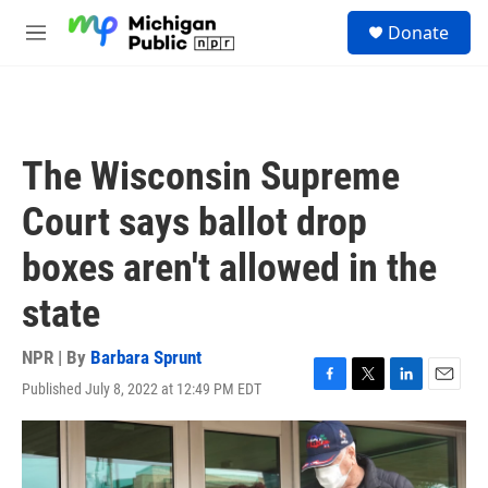
Skip to main content
S
Donate
e
M
a
e
r
n
c
u
h
u
The Wisconsin Supreme
e
r
Court says ballot drop
y
boxes aren't allowed in the
state
NPR | By
Barbara Sprunt
Published July 8, 2022 at 12:49 PM EDT
F
T
L
E
a
w
i
m
c
i
n
a
e
t
k
i
b
t
e
l