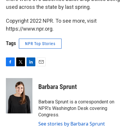
used across the state by last spring.
Copyright 2022 NPR. To see more, visit
https://www.npr.org.
Tags
NPR Top Stories
F
T
L
E
a
w
i
m
c
i
n
a
e
t
k
i
Barbara Sprunt
b
t
e
l
o
e
d
o
r
I
Barbara Sprunt is a correspondent on
k
n
NPR's Washington Desk covering
Congress.
See stories by Barbara Sprunt