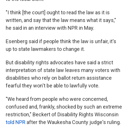
"I think [the court] ought to read the law as it is
written, and say that the law means what it says,"
he said in an interview with NPR in May.
Esenberg said if people think the law is unfair, it's
up to state lawmakers to change it.
But disability rights advocates have said a strict
interpretation of state law leaves many voters with
disabilities who rely on ballot return assistance
fearful they won't be able to lawfully vote.
"We heard from people who were concerned,
confused and, frankly, shocked by such an extreme
restriction," Beckert of Disability Rights Wisconsin
told NPR
after the Waukesha County judge's ruling.