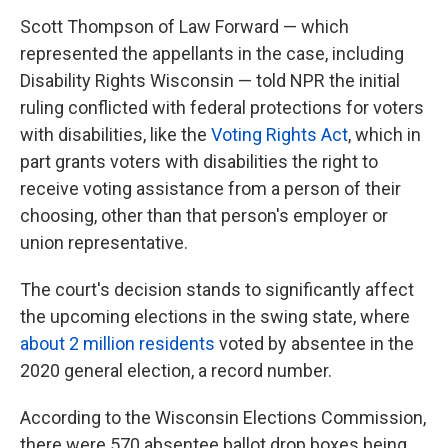
Scott Thompson of Law Forward — which
represented the appellants in the case, including
Disability Rights Wisconsin — told NPR the initial
ruling conflicted with federal protections for voters
with disabilities, like the
Voting Rights Act
, which in
part grants voters with disabilities the right to
receive voting assistance from a person of their
choosing, other than that person's employer or
union representative.
The court's decision stands to significantly affect
the upcoming elections in the swing state, where
about 2 million residents
voted by absentee in the
2020 general election, a record number.
According to the Wisconsin Elections Commission,
there were 570 absentee ballot drop boxes being