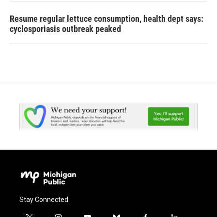
Resume regular lettuce consumption, health dept says:
cyclosporiasis outbreak peaked
Stay Connected