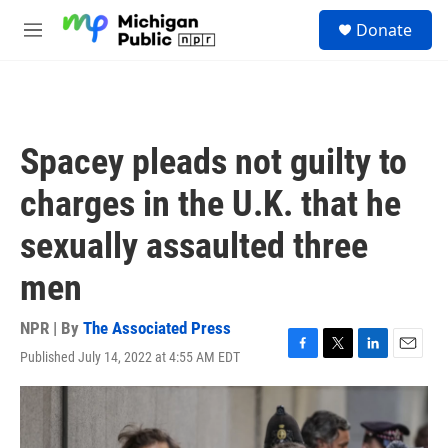
Skip to main content
S
Donate
e
M
a
e
r
n
c
u
h
u
Spacey pleads not guilty to
e
r
charges in the U.K. that he
y
sexually assaulted three
men
NPR | By
The Associated Press
Published July 14, 2022 at 4:55 AM EDT
F
T
L
E
a
w
i
m
c
i
n
a
e
t
k
i
b
t
e
l