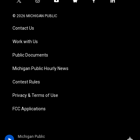
t
i
y
b
f
l
w
n
o
l
a
i
i
s
u
u
c
n
© 2026 MICHIGAN PUBLIC
t
t
t
e
e
k
t
a
u
s
b
e
Contact Us
e
g
b
k
o
d
r
r
e
y
o
i
a
k
n
Work with Us
m
Public Documents
Michigan Public Hourly News
Contest Rules
Privacy & Terms of Use
FCC Applications
Michigan Public