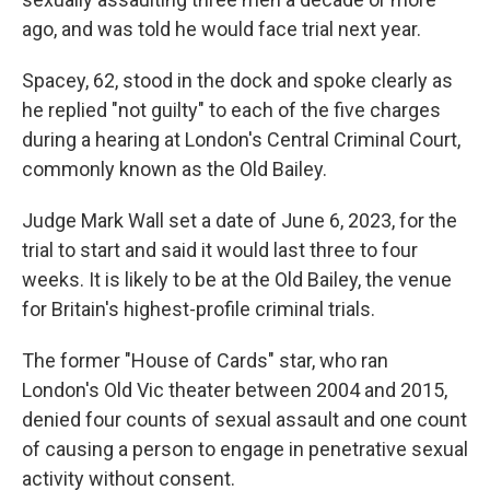
ago, and was told he would face trial next year.
Spacey, 62, stood in the dock and spoke clearly as
he replied "not guilty" to each of the five charges
during a hearing at London's Central Criminal Court,
commonly known as the Old Bailey.
Judge Mark Wall set a date of June 6, 2023, for the
trial to start and said it would last three to four
weeks. It is likely to be at the Old Bailey, the venue
for Britain's highest-profile criminal trials.
The former "House of Cards" star, who ran
London's Old Vic theater between 2004 and 2015,
denied four counts of sexual assault and one count
of causing a person to engage in penetrative sexual
activity without consent.