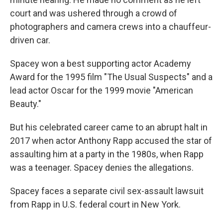
court and was ushered through a crowd of
photographers and camera crews into a chauffeur-
driven car.
Spacey won a best supporting actor Academy
Award for the 1995 film "The Usual Suspects" and a
lead actor Oscar for the 1999 movie "American
Beauty."
But his celebrated career came to an abrupt halt in
2017 when actor Anthony Rapp accused the star of
assaulting him at a party in the 1980s, when Rapp
was a teenager. Spacey denies the allegations.
Spacey faces a separate civil sex-assault lawsuit
from Rapp in U.S. federal court in New York.