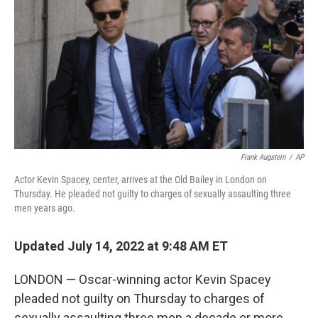
o
e
d
o
r
I
k
n
Frank Augstein
/
AP
Actor Kevin Spacey, center, arrives at the Old Bailey in London on
Thursday. He pleaded not guilty to charges of sexually assaulting three
men years ago.
Updated July 14, 2022 at 9:48 AM ET
LONDON — Oscar-winning actor Kevin Spacey
pleaded not guilty on Thursday to charges of
sexually assaulting three men a decade or more