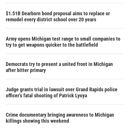
$1.51B Dearborn bond proposal aims to replace or
remodel every district school over 20 years
Army opens Michigan test range to small companies to
try to get weapons quicker to the battlefield
Democrats try to present a united front in Michigan
after bitter primary
Judge grants trial in lawsuit over Grand Rapids police
officer's fatal shooting of Patrick Lyoya
Crime documentary bringing awareness to Michigan
killings showing this weekend