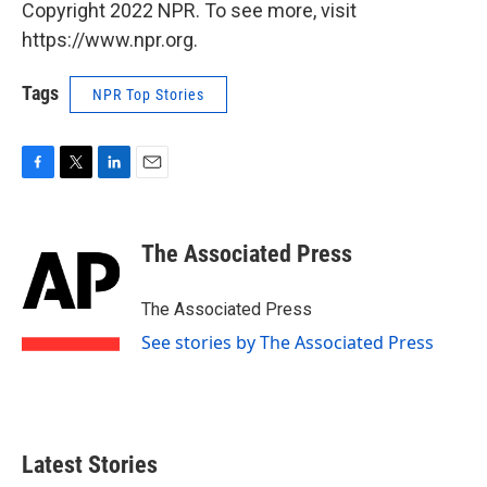
Copyright 2022 NPR. To see more, visit
https://www.npr.org.
Tags
NPR Top Stories
F
T
L
E
a
w
i
m
c
i
n
a
e
t
k
i
The Associated Press
b
t
e
l
o
e
d
o
r
I
The Associated Press
k
n
See stories by The Associated Press
Latest Stories