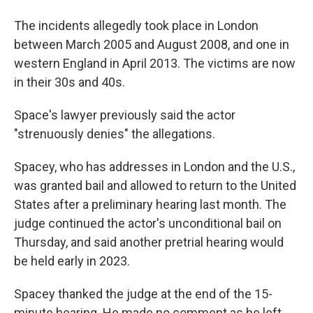
The incidents allegedly took place in London
between March 2005 and August 2008, and one in
western England in April 2013. The victims are now
in their 30s and 40s.
Space's lawyer previously said the actor
"strenuously denies" the allegations.
Spacey, who has addresses in London and the U.S.,
was granted bail and allowed to return to the United
States after a preliminary hearing last month. The
judge continued the actor's unconditional bail on
Thursday, and said another pretrial hearing would
be held early in 2023.
Spacey thanked the judge at the end of the 15-
minute hearing. He made no comment as he left