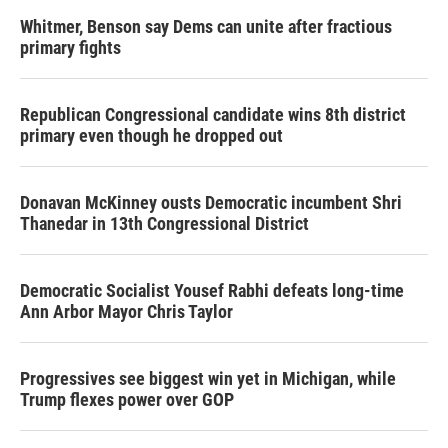
Whitmer, Benson say Dems can unite after fractious
primary fights
Republican Congressional candidate wins 8th district
primary even though he dropped out
Donavan McKinney ousts Democratic incumbent Shri
Thanedar in 13th Congressional District
Democratic Socialist Yousef Rabhi defeats long-time
Ann Arbor Mayor Chris Taylor
Progressives see biggest win yet in Michigan, while
Trump flexes power over GOP