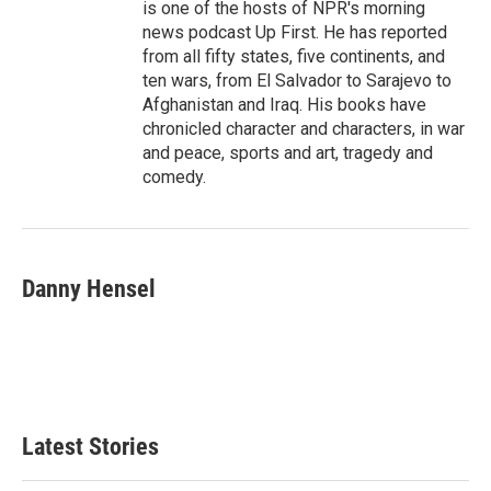
is one of the hosts of NPR's morning
news podcast Up First. He has reported
from all fifty states, five continents, and
ten wars, from El Salvador to Sarajevo to
Afghanistan and Iraq. His books have
chronicled character and characters, in war
and peace, sports and art, tragedy and
comedy.
Danny Hensel
Latest Stories