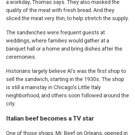
a workday,
Thomas says. They also masked the
quality of the meat with fresh bread. And they
sliced the meat very thin, to help stretch the supply.
The sandwiches were frequent guests at
weddings, where families would gather at a
banquet hall or a home and bring dishes after the
ceremonies.
Historians largely believe Al's was the first shop to
sell the sandwich, starting in the 1930s.
The shop
is still a mainstay in Chicago's Little Italy
neighborhood, and others soon followed around the
city.
Italian beef becomes a TV star
One of those shops, Mr. Beef on Orleans, opened in