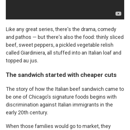
Like any great series, there's the drama, comedy
and pathos — but
there's also the food: thinly sliced
beef, sweet peppers, a pickled vegetable relish
called Giardiniera, all stuffed into an Italian loaf and
topped au jus.
The sandwich started with cheaper cuts
The story of how the Italian beef sandwich came to
be one of Chicago's signature foods begins with
discrimination against Italian immigrants in the
early 20th century.
When those families would go to market, they