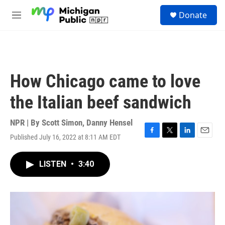
Skip to main content
S
Donate
e
M
a
e
r
n
c
u
h
u
How Chicago came to love
e
r
the Italian beef sandwich
y
NPR | By
Scott Simon
,
Danny Hensel
Published July 16, 2022 at 8:11 AM EDT
F
T
L
E
a
w
i
m
c
i
n
a
LISTEN
•
3:40
e
t
k
i
b
t
e
l
o
e
d
o
r
I
k
n