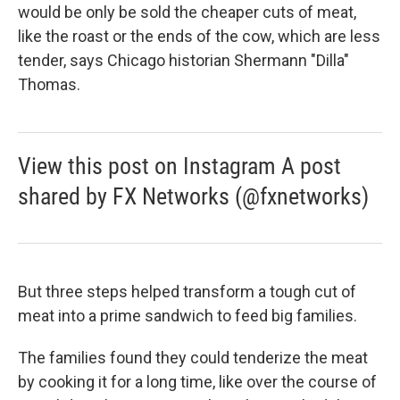
would be only be sold the cheaper cuts of meat,
like the roast or the ends of the cow, which are less
tender, says Chicago historian Shermann "Dilla"
Thomas.
View this post on Instagram A post
shared by FX Networks (@fxnetworks)
But three steps helped transform a tough cut of
meat into a prime sandwich to feed big families.
The families found they could tenderize the meat
by cooking it for a long time, like over the course of