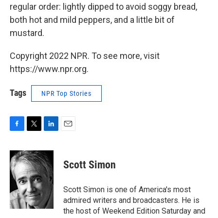
regular order: lightly dipped to avoid soggy bread,
both hot and mild peppers, and a little bit of
mustard.
Copyright 2022 NPR. To see more, visit
https://www.npr.org.
Tags
NPR Top Stories
F
T
L
E
a
w
i
m
c
i
n
a
e
t
k
i
Scott Simon
b
t
e
l
o
e
d
o
r
I
Scott Simon is one of America's most
k
n
admired writers and broadcasters. He is
the host of Weekend Edition Saturday and