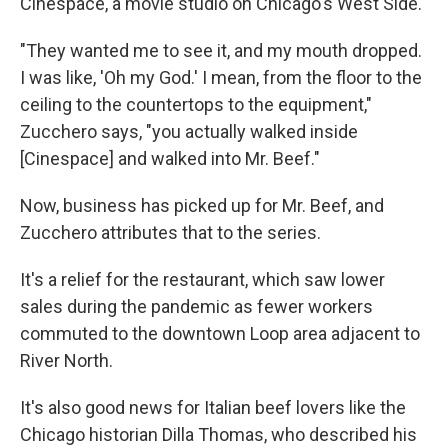
Cinespace, a movie studio on Chicago's West Side.
"They wanted me to see it, and my mouth dropped.
I was like, 'Oh my God.' I mean, from the floor to the
ceiling to the countertops to the equipment,"
Zucchero says, "you actually walked inside
[Cinespace] and walked into Mr. Beef."
Now, business has picked up for Mr. Beef, and
Zucchero attributes that to the series.
It's a relief for the restaurant, which saw lower
sales during the pandemic as fewer workers
commuted to the downtown Loop area adjacent to
River North.
It's also good news for Italian beef lovers like the
Chicago historian Dilla Thomas, who described his