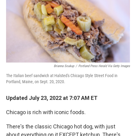
Brianna Soukup
/
Portland Press Herald Via Getty Images
The Italian beef sandwich at Halsted's Chicago Style Street Food in
Portland, Maine, on Sept. 20, 2020.
Updated July 23, 2022 at 7:07 AM ET
Chicago is rich with iconic foods.
There's the classic Chicago hot dog, with just
about everything on it EXCEPT ketchup. There's