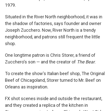
1979.
Situated in the River North neighborhood, it was in
the shadow of factories, says founder and owner
Joseph Zucchero. Now, River North is a trendy
neighborhood, and patrons still frequent the little
shop.
One longtime patron is Chris Storer, a friend of
Zucchero's son — and the creator of
The Bear
.
To create the show's Italian beef shop, The Original
Beef of Chicagoland, Storer turned to Mr. Beef on
Orleans as inspiration.
FX shot scenes inside and outside the restaurant,
and they created a replica of the kitchen in