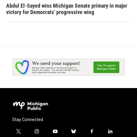
Abdul El-Sayed wins Michigan Senate primary in major
victory for Democrats’ progressive wing
Stay Connected
t
i
y
b
f
l