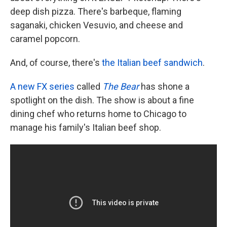
deep dish pizza. There's barbeque, flaming
saganaki, chicken Vesuvio, and cheese and
caramel popcorn.
And, of course, there's
the Italian beef sandwich
.
A new FX series
called
The Bear
has shone a
spotlight on the dish. The show is
about a fine
dining chef who returns home to Chicago to
manage his family's Italian beef shop.