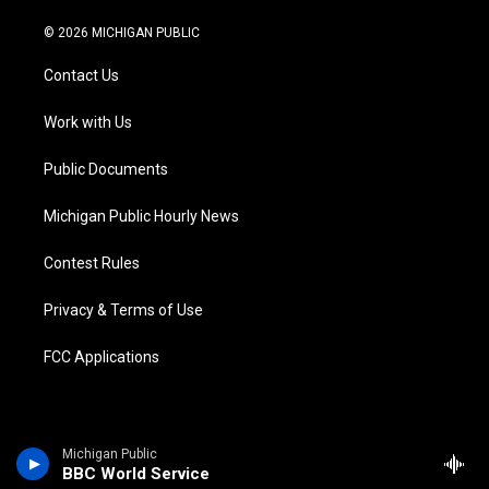
w
n
o
l
a
i
i
s
u
u
c
n
© 2026 MICHIGAN PUBLIC
t
t
t
e
e
k
t
a
u
s
b
e
Contact Us
e
g
b
k
o
d
r
r
e
y
o
i
a
k
n
Work with Us
m
Public Documents
Michigan Public Hourly News
Contest Rules
Privacy & Terms of Use
FCC Applications
Michigan Public
BBC World Service