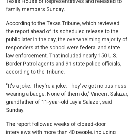
Texas House of Representatives and released to
family members Sunday.
According to the Texas Tribune, which reviewed
the report ahead of its scheduled release to the
public later in the day, the overwhelming majority of
responders at the school were federal and state
law enforcement. That included nearly 150 U.S.
Border Patrol agents and 91 state police officials,
according to the Tribune.
"It's a joke. They're a joke. They've got no business
wearing a badge. None of them do," Vincent Salazar,
grandfather of 11-year-old Layla Salazer, said
Sunday.
The report followed weeks of closed-door
interviews with more than 40 people, including