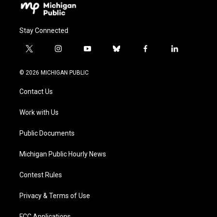
Stay Connected
t
i
y
b
f
l
w
n
o
l
a
i
i
s
u
u
c
n
© 2026 MICHIGAN PUBLIC
t
t
t
e
e
k
t
a
u
s
b
e
Contact Us
e
g
b
k
o
d
r
r
e
y
o
i
a
k
n
Work with Us
m
Public Documents
Michigan Public Hourly News
Contest Rules
Privacy & Terms of Use
FCC Applications