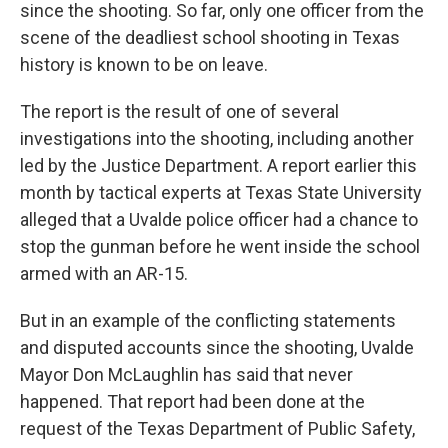
since the shooting. So far, only one officer from the
scene of the deadliest school shooting in Texas
history is known to be on leave.
The report is the result of one of several
investigations into the shooting, including another
led by the Justice Department. A report earlier this
month by tactical experts at Texas State University
alleged that a Uvalde police officer had a chance to
stop the gunman before he went inside the school
armed with an AR-15.
But in an example of the conflicting statements
and disputed accounts since the shooting, Uvalde
Mayor Don McLaughlin has said that never
happened. That report had been done at the
request of the Texas Department of Public Safety,