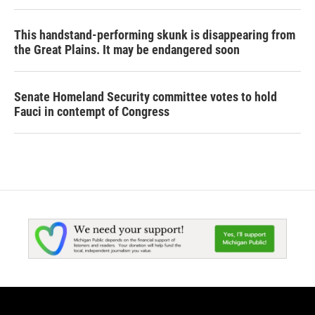
This handstand-performing skunk is disappearing from
the Great Plains. It may be endangered soon
Senate Homeland Security committee votes to hold
Fauci in contempt of Congress