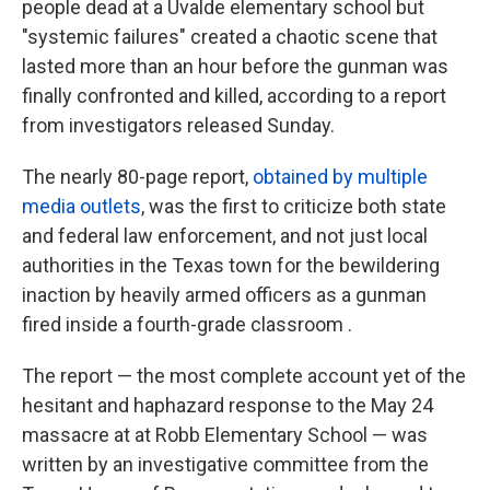
people dead at a Uvalde elementary school but
"systemic failures" created a chaotic scene that
lasted more than an hour before the gunman was
finally confronted and killed, according to a report
from investigators released Sunday.
The nearly 80-page report,
obtained by multiple
media outlets
, was the first to criticize both state
and federal law enforcement, and not just local
authorities in the Texas town for the bewildering
inaction by heavily armed officers as a gunman
fired inside a fourth-grade classroom .
The report — the most complete account yet of the
hesitant and haphazard response to the May 24
massacre at at Robb Elementary School — was
written by an investigative committee from the