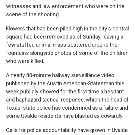
witnesses and law enforcement who were on the
scene of the shooting.
Flowers that had been piled high in the city's central
square had been removed as of Sunday, leaving a
few stuffed animal maps scattered around the
fountains alongside photos of some of the children
who were killed.
A nearly 80-minute hallway surveillance video
published by the Austin American-Statesman this
week publicly showed for the first time a hesitant
and haphazard tactical response, which the head of
Texas' state police has condemned as a failure and
some Uvalde residents have blasted as cowardly.
Calls for police accountability have grown in Uvalde