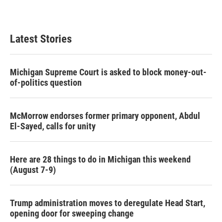
Latest Stories
Michigan Supreme Court is asked to block money-out-
of-politics question
McMorrow endorses former primary opponent, Abdul
El-Sayed, calls for unity
Here are 28 things to do in Michigan this weekend
(August 7-9)
Trump administration moves to deregulate Head Start,
opening door for sweeping change