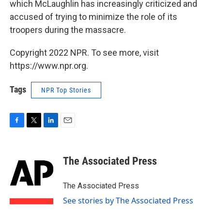
which McLaughlin has increasingly criticized and
accused of trying to minimize the role of its
troopers during the massacre.
Copyright 2022 NPR. To see more, visit
https://www.npr.org.
Tags
NPR Top Stories
F
T
L
E
a
w
i
m
c
i
n
a
e
t
k
i
The Associated Press
b
t
e
l
o
e
d
o
r
I
The Associated Press
k
n
See stories by The Associated Press