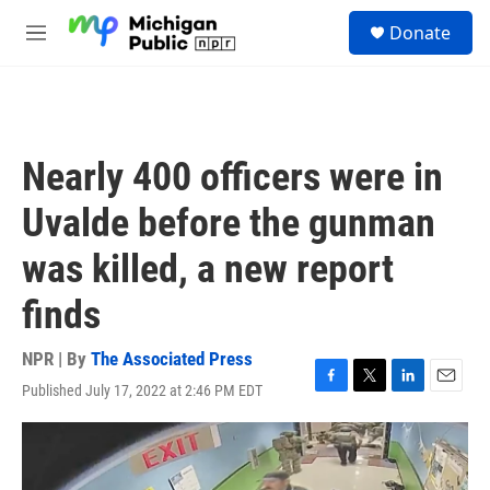
Skip to main content
S
Donate
e
M
a
e
r
n
c
u
h
u
Nearly 400 officers were in
e
r
Uvalde before the gunman
y
was killed, a new report
finds
NPR | By
The Associated Press
Published July 17, 2022 at 2:46 PM EDT
F
T
L
E
a
w
i
m
c
i
n
a
e
t
k
i
b
t
e
l