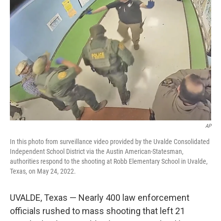
o
e
d
o
r
I
k
n
AP
In this photo from surveillance video provided by the Uvalde Consolidated
Independent School District via the Austin American-Statesman,
authorities respond to the shooting at Robb Elementary School in Uvalde,
Texas, on May 24, 2022.
UVALDE, Texas — Nearly 400 law enforcement
officials rushed to mass shooting that left 21