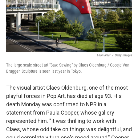
k
n
Leon Neal
/
Getty Images
The large-scale street art "Saw, Sawing" by Claes Oldenburg / Coosje Van
Bruggen Sculpture is seen last year in Tokyo.
The visual artist Claes Oldenburg, one of the most
playful forces in Pop Art, has died at age 93. His
death Monday was confirmed to NPR in a
statement from Paula Cooper, whose gallery
represented him. "It was thrilling to work with
Claes, whose odd take on things was delightful, and
could completely turn one's mood around," Cooper