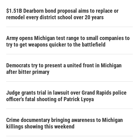
$1.51B Dearborn bond proposal aims to replace or
remodel every district school over 20 years
Army opens Michigan test range to small companies to
try to get weapons quicker to the battlefield
Democrats try to present a united front in Michigan
after bitter primary
Judge grants trial in lawsuit over Grand Rapids police
officer's fatal shooting of Patrick Lyoya
Crime documentary bringing awareness to Michigan
killings showing this weekend