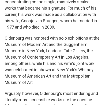
concentrating on the single, massively scaled
works that became his signature. For much of his
career, his work was made as a collaboration with
his wife, Coosje van Bruggen, whom he married in
1977 and who died in 2009.
Oldenburg was honored with solo exhibitions at the
Museum of Modern Art and the Guggenheim
Museum in New York, London's Tate Gallery, the
Museum of Contemporary Art in Los Angeles,
among others, while his and his wife's joint work
was celebrated in shows at New York's Whitney
Museum of American Art and the Metropolitan
Museum of Art.
Arguably, however, Oldenburg's most enduring and
literally most accessible works are the ones he