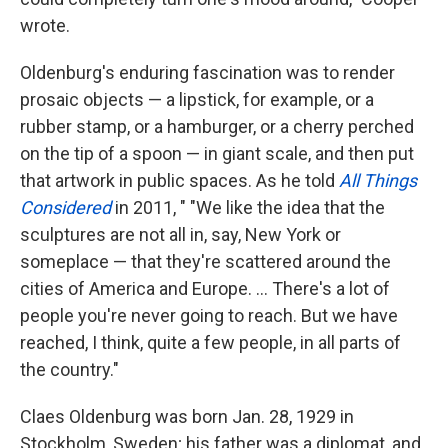
wrote.
Oldenburg's enduring fascination was to render
prosaic objects — a lipstick, for example, or a
rubber stamp, or a hamburger, or a cherry perched
on the tip of a spoon — in giant scale, and then put
that artwork in public spaces. As he told
All Things
Considered
in 2011, " "We like the idea that the
sculptures are not all in, say, New York or
someplace — that they're scattered around the
cities of America and Europe. ... There's a lot of
people you're never going to reach. But we have
reached, I think, quite a few people, in all parts of
the country."
Claes Oldenburg was born Jan. 28, 1929 in
Stockholm, Sweden; his father was a diplomat, and