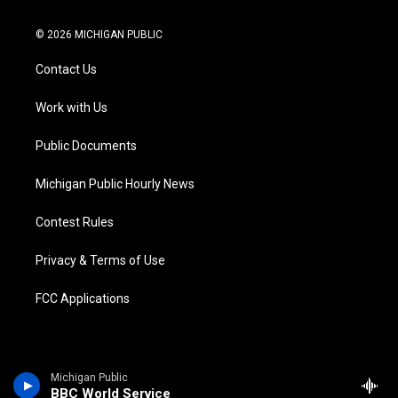
w
n
o
l
a
i
i
s
u
u
c
n
© 2026 MICHIGAN PUBLIC
t
t
t
e
e
k
t
a
u
s
b
e
Contact Us
e
g
b
k
o
d
r
r
e
y
o
i
a
k
n
Work with Us
m
Public Documents
Michigan Public Hourly News
Contest Rules
Privacy & Terms of Use
FCC Applications
Michigan Public
BBC World Service