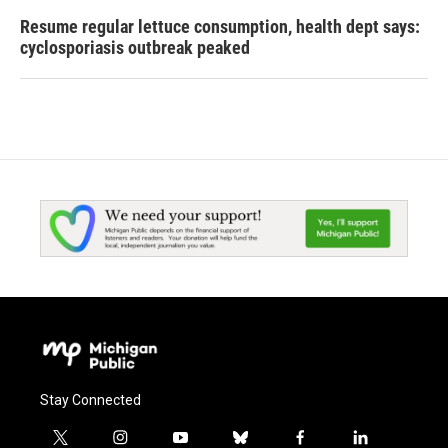
Resume regular lettuce consumption, health dept says:
cyclosporiasis outbreak peaked
Stay Connected
t
i
y
b
f
l