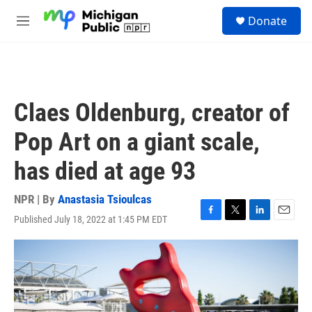
Skip to main content
S
Donate
e
M
a
e
r
n
c
u
h
u
Claes Oldenburg, creator of
e
r
Pop Art on a giant scale,
y
has died at age 93
NPR | By
Anastasia Tsioulcas
Published July 18, 2022 at 1:45 PM EDT
F
T
L
E
a
w
i
m
c
i
n
a
e
t
k
i
b
t
e
l
o
e
d
o
r
I