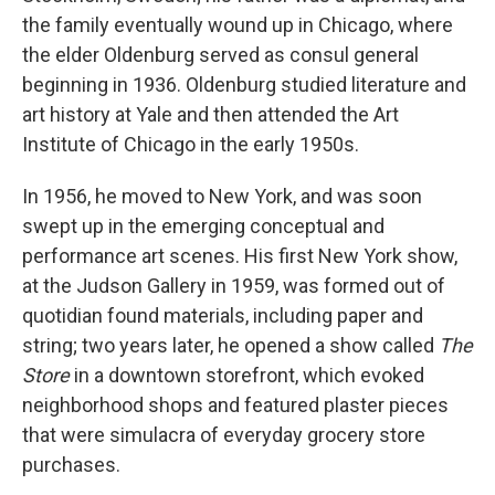
the family eventually wound up in Chicago, where
the elder Oldenburg served as consul general
beginning in 1936. Oldenburg studied literature and
art history at Yale and then attended the Art
Institute of Chicago in the early 1950s.
In 1956, he moved to New York, and was soon
swept up in the emerging conceptual and
performance art scenes. His first New York show,
at the Judson Gallery in 1959, was formed out of
quotidian found materials, including paper and
string; two years later, he opened a show called
The
Store
in a downtown storefront, which evoked
neighborhood shops and featured plaster pieces
that were simulacra of everyday grocery store
purchases.