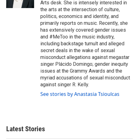
k
n
Arts desk. She is intensely interested in
the arts at the intersection of culture,
politics, economics and identity, and
primarily reports on music. Recently, she
has extensively covered gender issues
and #MeToo in the music industry,
including backstage tumult and alleged
secret deals in the wake of sexual
misconduct allegations against megastar
singer Plácido Domingo; gender inequity
issues at the Grammy Awards and the
myriad accusations of sexual misconduct
against singer R. Kelly.
See stories by Anastasia Tsioulcas
Latest Stories