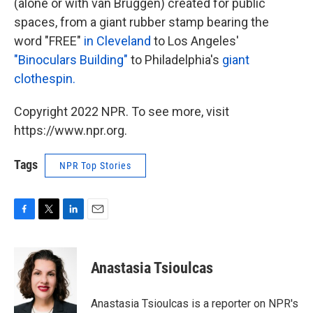
(alone or with van Bruggen) created for public
spaces, from a giant rubber stamp bearing the
word "FREE"
in Cleveland
to Los Angeles'
"Binoculars Building"
to Philadelphia's
giant
clothespin.
Copyright 2022 NPR. To see more, visit
https://www.npr.org.
Tags
NPR Top Stories
F
T
L
E
a
w
i
m
c
i
n
a
e
t
k
i
Anastasia Tsioulcas
b
t
e
l
o
e
d
o
r
I
Anastasia Tsioulcas is a reporter on NPR's