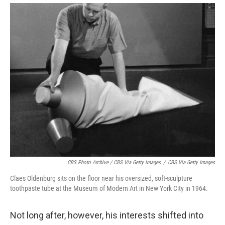
CBS Photo Archive / CBS Via Getty Images
/
CBS Via Getty Images
Claes Oldenburg sits on the floor near his oversized, soft-sculpture
toothpaste tube at the Museum of Modern Art in New York City in 1964.
Not long after, however, his interests shifted into