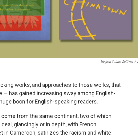
Meghan Collins Sullivan
/
picking works, and approaches to those works, that
re — has gained increasing sway among English-
a huge boon for English-speaking readers.
 come from the same continent, two of which
 deal, glancingly or in depth, with French
set in Cameroon, satirizes the racism and white