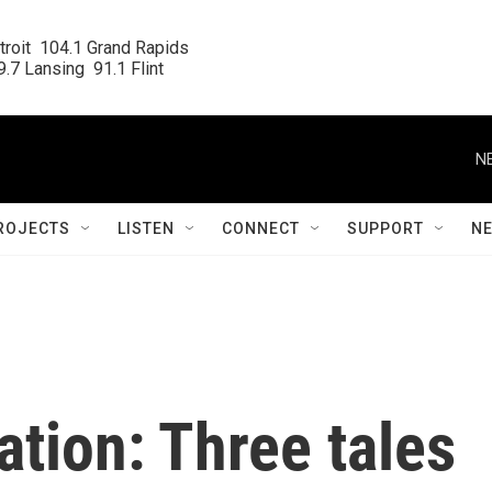
roit  104.1 Grand Rapids

.7 Lansing  91.1 Flint
N
ROJECTS
LISTEN
CONNECT
SUPPORT
N
ation: Three tales