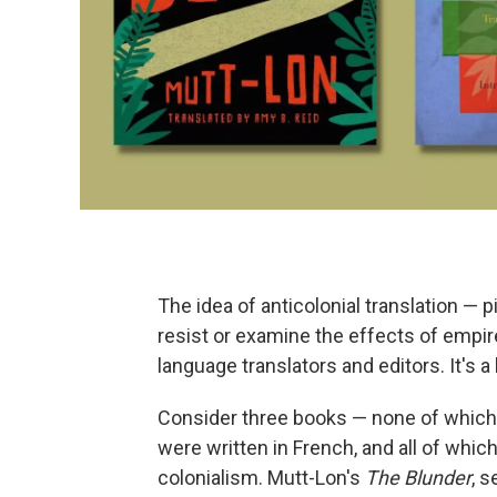
The idea of anticolonial translation — 
resist or examine the effects of empi
language translators and editors. It's 
Consider three books — none of which
were written in French, and all of which
colonialism. Mutt-Lon's
The Blunder
, 