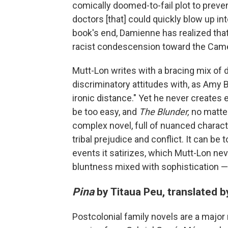
comically doomed-to-fail plot to prevent
doctors [that] could quickly blow up int
book's end, Damienne has realized that 
racist condescension toward the Came
Mutt-Lon writes with a bracing mix of 
discriminatory attitudes with, as Amy B.
ironic distance." Yet he never creates
be too easy, and
The Blunder,
no matter
complex novel, full of nuanced character
tribal prejudice and conflict. It can be t
events it satirizes, which Mutt-Lon ne
bluntness mixed with sophistication — a
Pina
by Titaua Peu, translated 
Postcolonial family novels are a majo