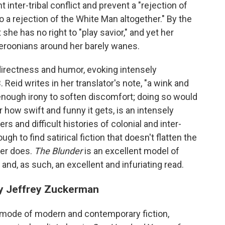
 inter-tribal conflict and prevent a "rejection of
o a rejection of the White Man altogether." By the
she has no right to "play savior," and yet her
roonians around her barely wanes.
directness and humor, evoking intensely
 Reid writes in her translator's note, "a wink and
 enough irony to soften discomfort; doing so would
 how swift and funny it gets, is an intensely
s and difficult histories of colonial and inter-
ough to find satirical fiction that doesn't flatten the
ver does.
The Blunder
is an excellent model of
nd, as such, an excellent and infuriating read.
by Jeffrey Zuckerman
r mode of modern and contemporary fiction,