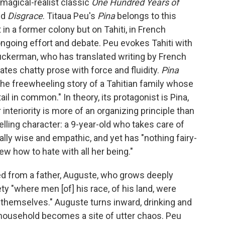
magical-realist classic
One Hundred Years of
ed
Disgrace
. Titaua Peu's
Pina
belongs to this
ot in a former colony but on Tahiti, in French
ngoing effort and debate. Peu evokes Tahiti with
uckerman, who has translated writing by French
tes chatty prose with force and fluidity.
Pina
ng the freewheeling story of a Tahitian family whose
il in common." In theory, its protagonist is Pina,
nteriority is more of an organizing principle than
lling character: a 9-year-old who takes care of
rally wise and empathic, and yet has "nothing fairy-
new how to hate with all her being."
rited from a father, Auguste, who grows deeply
y "where men [of] his race, of his land, were
 themselves." Auguste turns inward, drinking and
s household becomes a site of utter chaos. Peu