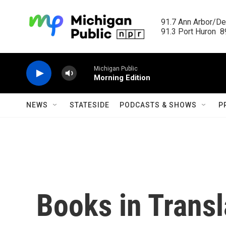
Skip to main content
91.7 Ann Arbor/Det
91.3 Port Huron  89
Michigan Public
Morning Edition
NEWS
STATESIDE
PODCASTS & SHOWS
P
Books in Transl