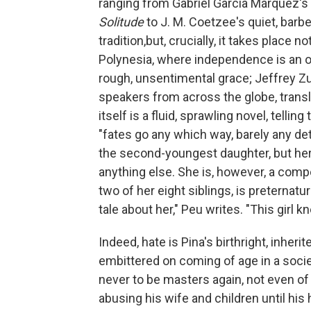
ranging from Gabriel García Márquez's 
Solitude
to J. M. Coetzee's quiet, barb
tradition,but, crucially, it takes place n
Polynesia, where independence is an o
rough, unsentimental grace; Jeffrey Z
speakers from across the globe, transla
itself is a fluid, sprawling novel, telli
"fates go any which way, barely any deta
the second-youngest daughter, but her i
anything else. She is, however, a compe
two of her eight siblings, is preternatu
tale about her," Peu writes. "This girl k
Indeed, hate is Pina's birthright, inhe
embittered on coming of age in a societ
never to be masters again, not even of
abusing his wife and children until hi