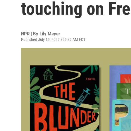
touching on Fr
NPR | By
Lily Meyer
Published July 19, 2022 at 9:39 AM EDT