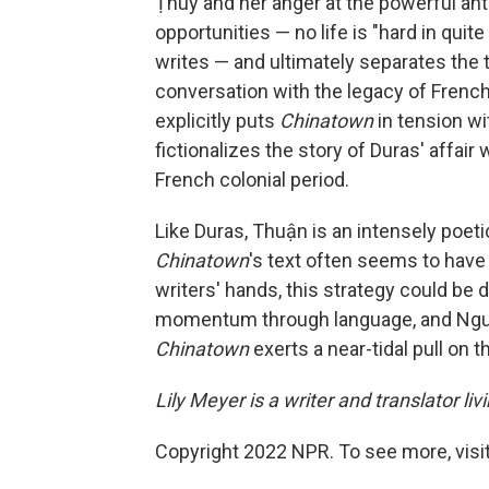
Ṭhuy and her anger at the powerful ant
opportunities — no life is "hard in quit
writes — and ultimately separates the 
conversation with the legacy of French 
explicitly puts
Chinatown
in tension w
fictionalizes the story of Duras' affai
French colonial period.
Like Duras, Thuận is an intensely poetic
Chinatown
's text often seems to have r
writers' hands, this strategy could be 
momentum through language, and Nguy
Chinatown
exerts a near-tidal pull on 
Lily Meyer is a writer and translator livi
Copyright 2022 NPR. To see more, visit