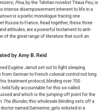
onizers;
Pina
, by the Tahitian novelist Titaua Peu, is
he intense disempowerment inherent to life in a
natown
is a poetic monologue tracing one
t Russia to France. Read together, these three
s and attitudes, are a powerful testament to anti-
n of the great range of literature that such an
ated by Amy B. Reid
med Eugène Jamot set out to fight sleeping
from German to French colonial control not long
his treatment protocol, blinding over 700
eld fully accountable for this so-called
scussed and which is the jumping-off point for the
In
The Blunder
, this wholesale blinding sets off a
ch doctor named Damienne, gets enlisted in a