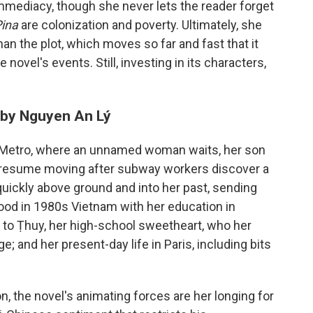
mmediacy, though she never lets the reader forget
Pina
are colonization and poverty. Ultimately, she
han the plot, which moves so far and fast that it
e novel's events. Still, investing in its characters,
 by Nguyen An Lý
s Metro, where an unnamed woman waits, her son
to resume moving after subway workers discover a
ickly above ground and into her past, sending
hood in 1980s Vietnam with her education in
 to Ṭhuy, her high-school sweetheart, who her
; and her present-day life in Paris, including bits
, the novel's animating forces are her longing for