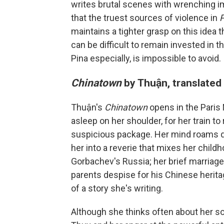
writes brutal scenes with wrenching i
that the truest sources of violence in
maintains a tighter grasp on this idea t
can be difficult to remain invested in th
Pina especially, is impossible to avoid.
Chinatown
by Thuận, translated
Thuận's
Chinatown
opens in the Pari
asleep on her shoulder, for her train 
suspicious package. Her mind roams qu
her into a reverie that mixes her child
Gorbachev's Russia; her brief marriage
parents despise for his Chinese heritage
of a story she's writing.
Although she thinks often about her son