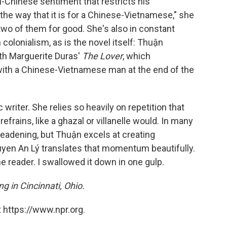
i-Chinese sentiment that restricts his
e the way that it is for a Chinese-Vietnamese," she
two of them for good. She's also in constant
colonialism, as is the novel itself: Thuận
ith Marguerite Duras'
The Lover
, which
r with a Chinese-Vietnamese man at the end of the
 writer. She relies so heavily on repetition that
efrains, like a ghazal or villanelle would. In many
deadening, but Thuận excels at creating
en An Lý translates that momentum beautifully.
the reader. I swallowed it down in one gulp.
ng in Cincinnati, Ohio.
 https://www.npr.org.