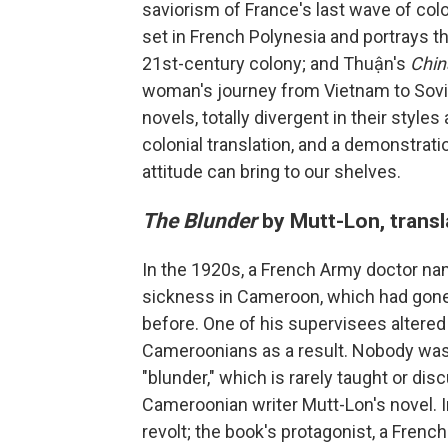
saviorism of France's last wave of col
set in French Polynesia and portrays t
21st-century colony; and Thuận's
Chi
woman's journey from Vietnam to Sovie
novels, totally divergent in their style
colonial translation, and a demonstratio
attitude can bring to our shelves.
The Blunder
by Mutt-Lon, transl
In the 1920s, a French Army doctor na
sickness in Cameroon, which had gone 
before. One of his supervisees altered 
Cameroonians as a result. Nobody was h
"blunder," which is rarely taught or di
Cameroonian writer Mutt-Lon's novel. 
revolt; the book's protagonist, a Fren