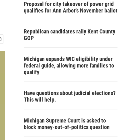
Proposal for city takeover of power grid
qualifies for Ann Arbor's November ballot
Republican candidates rally Kent County
GOP
Michigan expands WIC eligibility under
federal guide, allowing more families to
qualify
Have questions about judicial elections?
This will help.
Michigan Supreme Court is asked to
block money-out-of-politics question