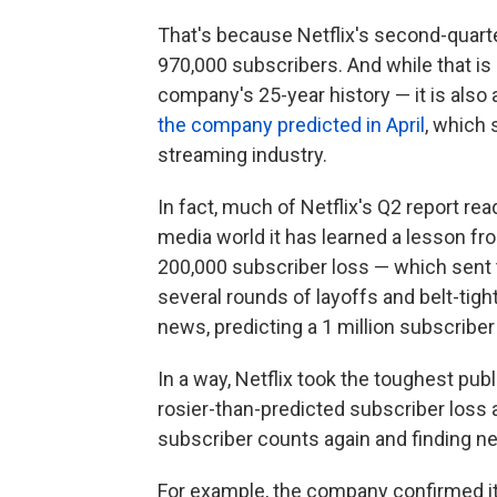
That's because Netflix's second-quart
970,000 subscribers. And while that is
company's 25-year history — it is also a
the company predicted in April
, which
streaming industry.
In fact, much of Netflix's Q2 report re
media world it has learned a lesson f
200,000 subscriber loss — which sent t
several rounds of layoffs and belt-tigh
news, predicting a 1 million subscriber 
In a way, Netflix took the toughest publi
rosier-than-predicted subscriber loss a
subscriber counts again and finding n
For example, the company confirmed it 