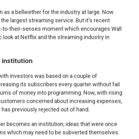
 as a bellwether for the industry at large. Now
ll the largest streaming service. But it's recent
e-to-their-senses moment which encourages Wall
c look at Netflix and the streaming industry in
institution
with investors was based on a couple of
creasing its subscribers every quarter without fail
 sums of money into programming. Now, with rising
 customers concerned about increasing expenses,
 has previously rejected out of hand.
er becomes an institution; ideas that were once
ions which may need to be subverted themselves.