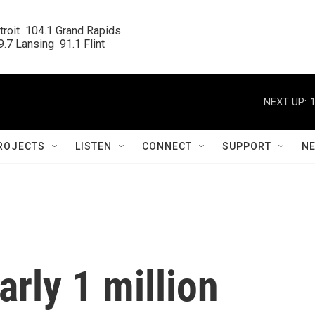
roit  104.1 Grand Rapids

.7 Lansing  91.1 Flint
NEXT UP:
ROJECTS
LISTEN
CONNECT
SUPPORT
N
arly 1 million