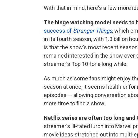
With that in mind, here's a few more id
The binge watching model needs to 
success of
Stranger Things
, which em
in its fourth season, with 1.3 billion h
is that the show's most recent season
remained interested in the show over 
streamer's Top 10 for a long while.
As much as some fans might enjoy the 
season at once, it seems healthier for 
episodes — allowing conversation about
more time to find a show.
Netflix series are often too long and
streamer's ill-fated lurch into Marvel 
movie ideas stretched out into multi-e