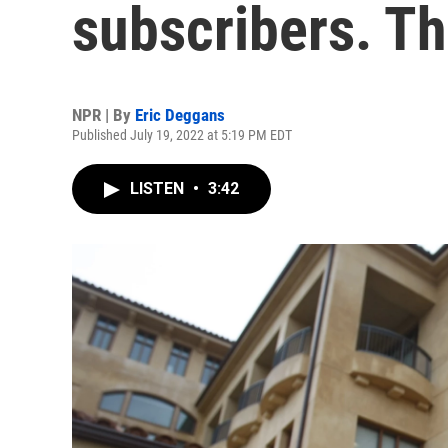
subscribers. Th
NPR | By
Eric Deggans
Published July 19, 2022 at 5:19 PM EDT
LISTEN
•
3:42