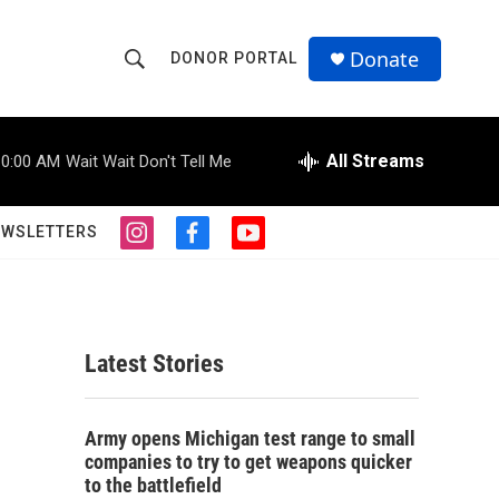
Donate
DONOR PORTAL
S
S
e
h
a
r
All Streams
10:00 AM
Wait Wait Don't Tell Me
o
c
h
w
Q
EWSLETTERS
i
f
y
u
S
n
a
o
e
s
c
u
r
e
t
e
t
y
a
b
u
a
g
o
b
Latest Stories
r
o
e
r
a
k
m
c
Army opens Michigan test range to small
companies to try to get weapons quicker
h
to the battlefield