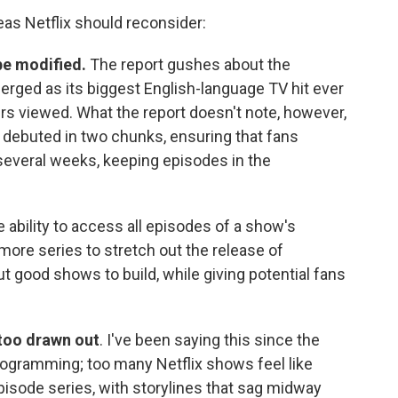
eas Netflix should reconsider:
be modified.
The report gushes about the
erged as its biggest English-language TV hit ever
ours viewed. What the report doesn't note, however,
 debuted in two chunks, ensuring that fans
several weeks, keeping episodes in the
ability to access all episodes of a show's
more series to stretch out the release of
 good shows to build, while giving potential fans
 too drawn out
. I've been saying this since the
programming; too many Netflix shows feel like
pisode series, with storylines that sag midway