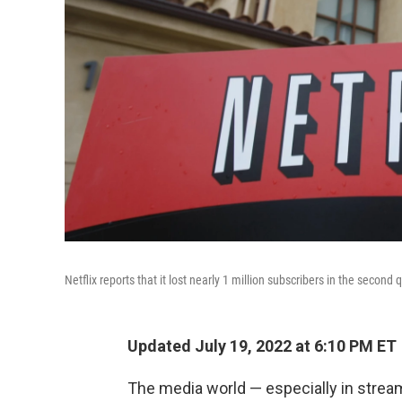
Netflix reports that it lost nearly 1 million subscribers in the second 
Updated July 19, 2022 at 6:10 PM ET
The media world — especially in stream