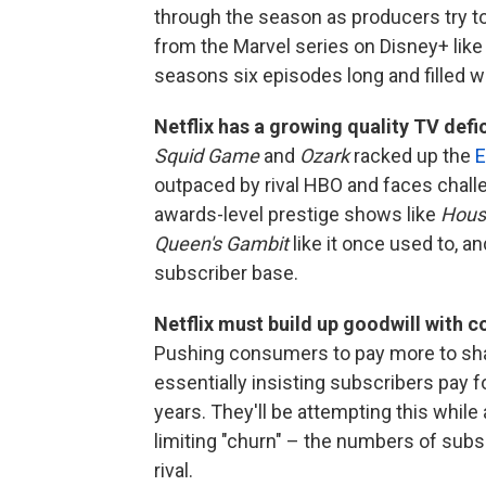
through the season as producers try to f
from the Marvel series on Disney+ lik
seasons six episodes long and filled w
Netflix has a growing quality TV defic
Squid Game
and
Ozark
racked up the
E
outpaced by rival HBO and faces challe
awards-level prestige shows like
House
Queen's Gambit
like it once used to, an
subscriber base.
Netflix must build up goodwill with 
Pushing consumers to pay more to shar
essentially insisting subscribers pay f
years. They'll be attempting this while 
limiting "churn" – the numbers of subs
rival.