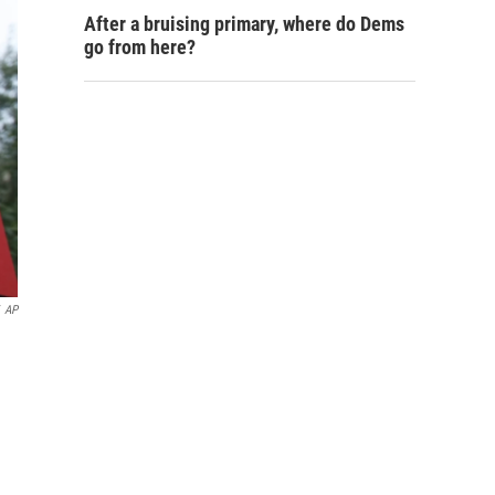
After a bruising primary, where do Dems
go from here?
AP