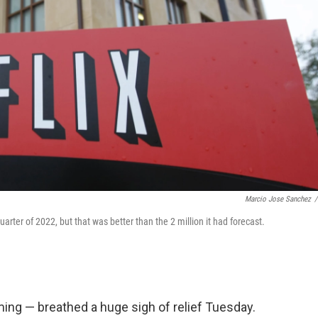
Marcio Jose Sanchez
/
quarter of 2022, but that was better than the 2 million it had forecast.
ing — breathed a huge sigh of relief Tuesday.