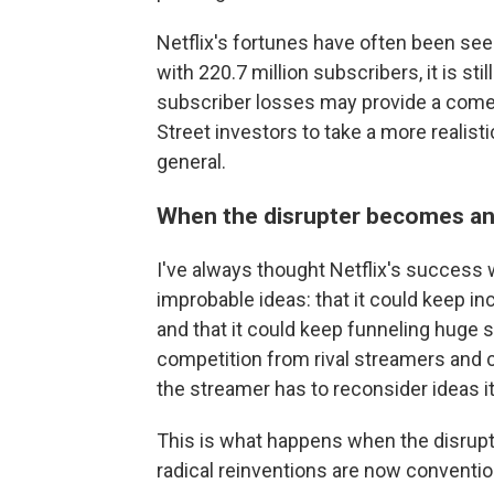
Netflix's fortunes have often been seen
with 220.7 million subscribers, it is sti
subscriber losses may provide a com
Street investors to take a more realisti
general.
When the disrupter becomes an 
I've always thought Netflix's success 
improbable ideas: that it could keep in
and that it could keep funneling huge
competition from rival streamers and
the streamer has to reconsider ideas it
This is what happens when the disrupt
radical reinventions are now convent