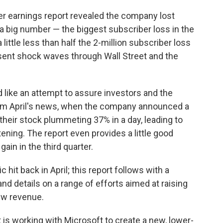
er earnings report revealed the company lost
 a big number — the biggest subscriber loss in the
 little less than half the 2-million subscriber loss
 sent shock waves through Wall Street and the
ad like an attempt to assure investors and the
rom April's news, when the company announced a
heir stock plummeting 37% in a day, leading to
tening. The report even provides a little good
gain in the third quarter.
c hit back in April; this report follows with a
nd details on a range of efforts aimed at raising
ew revenue.
is working with Microsoft to create a new, lower-