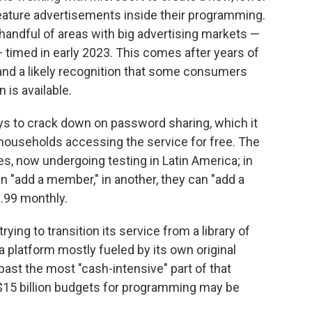
feature advertisements inside their programming.
 handful of areas with big advertising markets —
timed in early 2023. This comes after years of
 and a likely recognition that some consumers
 is available.
ways to crack down on password sharing, which it
 households accessing the service for free. The
es, now undergoing testing in Latin America; in
n "add a member," in another, they can "add a
2.99 monthly.
rying to transition its service from a library of
 platform mostly fueled by its own original
past the most "cash-intensive" part of that
 $15 billion budgets for programming may be