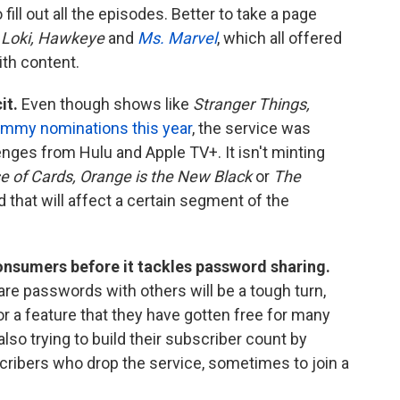
ill out all the episodes. Better to take a page
e
Loki, Hawkeye
and
Ms. Marvel
, which all offered
ith content.
it.
Even though shows like
Stranger Things,
mmy nominations this year
, the service was
nges from Hulu and Apple TV+. It isn't minting
 of Cards, Orange is the New Black
or
The
d that will affect a certain segment of the
consumers before it tackles password sharing.
e passwords with others will be a tough turn,
or a feature that they have gotten free for many
also trying to build their subscriber count by
cribers who drop the service, sometimes to join a