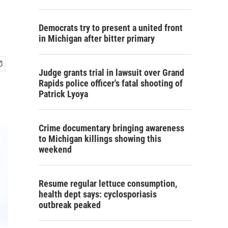
Democrats try to present a united front
in Michigan after bitter primary
Judge grants trial in lawsuit over Grand
Rapids police officer's fatal shooting of
Patrick Lyoya
Crime documentary bringing awareness
to Michigan killings showing this
weekend
Resume regular lettuce consumption,
health dept says: cyclosporiasis
outbreak peaked