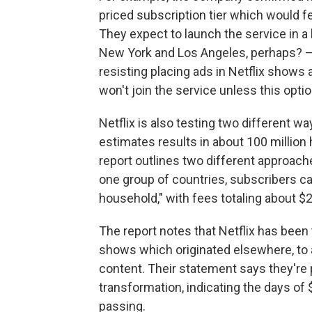
priced subscription tier which would 
They expect to launch the service in a
New York and Los Angeles, perhaps? — 
resisting placing ads in Netflix shows
won't join the service unless this option
Netflix is also testing two different 
estimates results in about 100 million
report outlines two different approach
one group of countries, subscribers ca
household," with fees totaling about $
The report notes that Netflix has been t
shows which originated elsewhere, to a
content. Their statement says they're 
transformation, indicating the days of
passing.