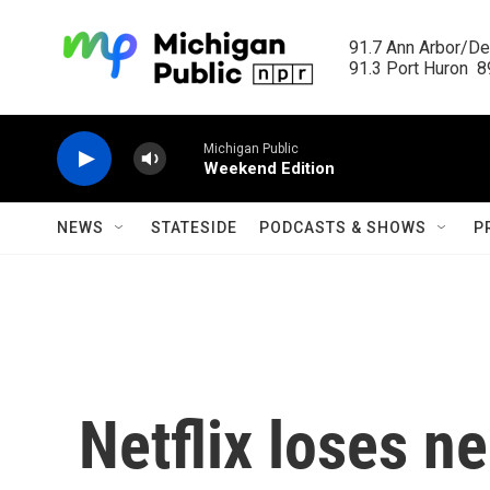
Skip to main content
91.7 Ann Arbor/Det
91.3 Port Huron  89
Michigan Public
Weekend Edition
NEWS
STATESIDE
PODCASTS & SHOWS
P
Netflix loses ne