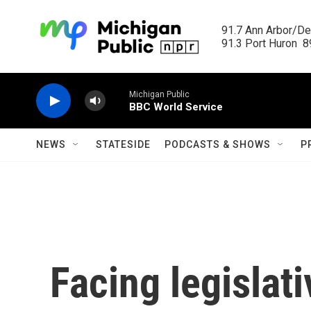
Skip to main content
91.7 Ann Arbor/Det
91.3 Port Huron  89
Michigan Public
BBC World Service
NEWS
STATESIDE
PODCASTS & SHOWS
P
Facing legislati