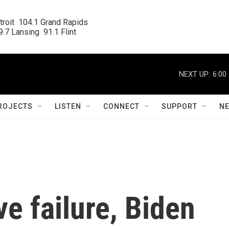
roit  104.1 Grand Rapids

.7 Lansing  91.1 Flint
NEXT UP:
6:00
ROJECTS
LISTEN
CONNECT
SUPPORT
N
ve failure, Biden