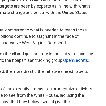
rgets are seen by experts as in line with what's
imate change and on par with the United States
al compared to what is needed to reach those
mbitions continue to stagnant in the face of
onservative West Virginia Democrat.
he oil and gas industry in the last year than any
to the nonpartisan tracking group
OpenSecrets
.
ed, the more drastic the initiatives need to be to
 of the executive measures progressive activists
 to see from the White House, including the
ency" that they believe would give the