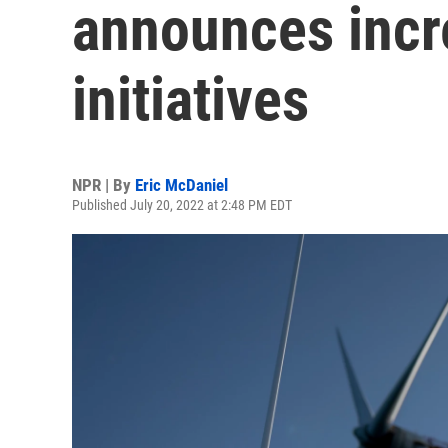
announces incr
initiatives
NPR | By
Eric McDaniel
Published July 20, 2022 at 2:48 PM EDT