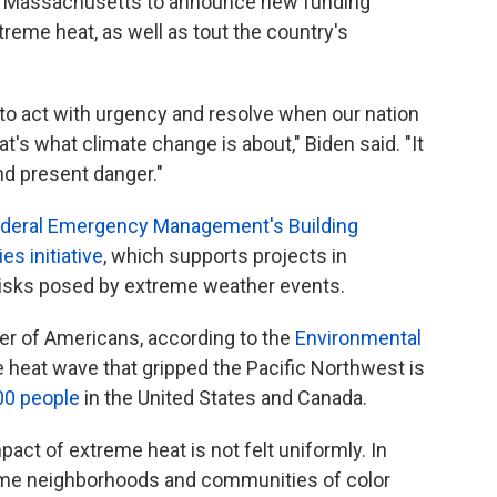
 in Massachusetts to announce new funding
eme heat, as well as tout the country's
y to act with urgency and resolve when our nation
t's what climate change is about," Biden said. "It
 and present danger."
Federal Emergency Management's Building
s initiative
, which supports projects in
isks posed by extreme weather events.
ler of Americans, according to the
Environmental
e heat wave that gripped the Pacific Northwest is
00 people
in the United States and Canada.
mpact of extreme heat is not felt uniformly. In
come neighborhoods and communities of color