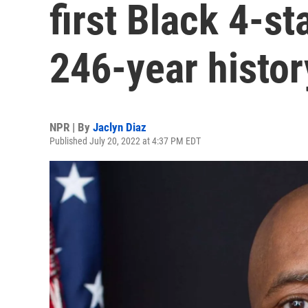
first Black 4-st
246-year histor
NPR | By
Jaclyn Diaz
Published July 20, 2022 at 4:37 PM EDT