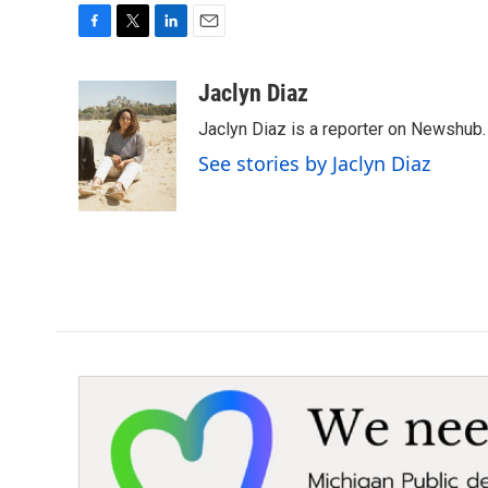
F
T
L
E
a
w
i
m
c
i
n
a
Jaclyn Diaz
e
t
k
i
Jaclyn Diaz is a reporter on Newshub.
b
t
e
l
o
e
d
See stories by Jaclyn Diaz
o
r
I
k
n