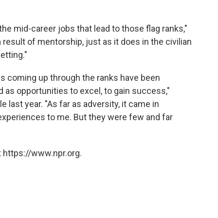
the mid-career jobs that lead to those flag ranks,"
result of mentorship, just as it does in the civilian
etting."
es coming up through the ranks have been
 as opportunities to excel, to gain success,"
ile last year. "As far as adversity, it came in
xperiences to me. But they were few and far
 https://www.npr.org.