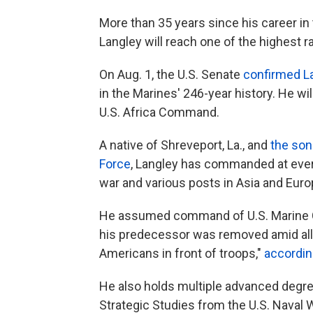
More than 35 years since his career in
Langley will reach one of the highest ra
On Aug. 1, the U.S. Senate
confirmed L
in the Marines' 246-year history. He will
U.S. Africa Command.
A native of Shreveport, La., and
the son 
Force
, Langley has commanded at ever
war and various posts in Asia and Euro
He assumed command of U.S. Marine Cor
his predecessor was removed amid alleg
Americans in front of troops,"
accordin
He also holds multiple advanced degree
Strategic Studies from the U.S. Naval 