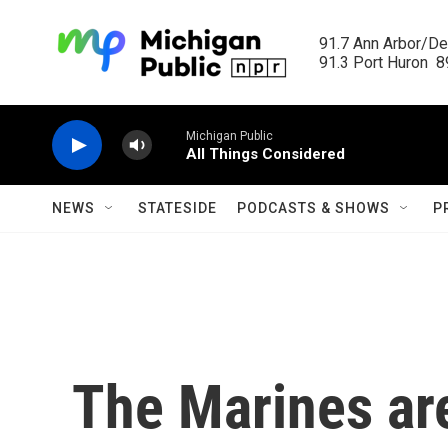
Skip to main content
91.7 Ann Arbor/Det
91.3 Port Huron  89
Michigan Public
All Things Considered
NEWS
STATESIDE
PODCASTS & SHOWS
P
The Marines are