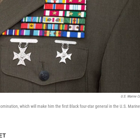
U.S. Marine C
omination, which will make him the first Black four-star general in the U.S. Marine
 ET