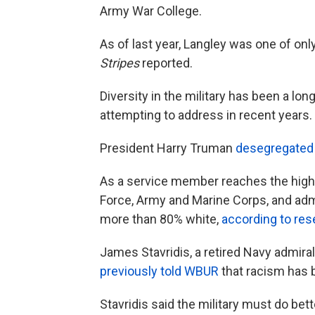
Army War College.
As of last year, Langley was one of onl
Stripes
reported.
Diversity in the military has been a l
attempting to address in recent years.
President Harry Truman
desegregated
As a service member reaches the higher 
Force, Army and Marine Corps, and admi
more than 80% white,
according to res
James Stavridis, a retired Navy admi
previously told WBUR
that racism has b
Stavridis said the military must do bett