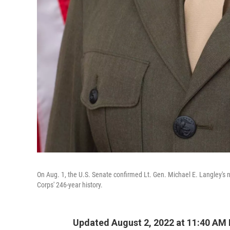
On Aug. 1, the U.S. Senate confirmed Lt. Gen. Michael E. Langley's n
Corps' 246-year history.
Updated August 2, 2022 at 11:40 AM