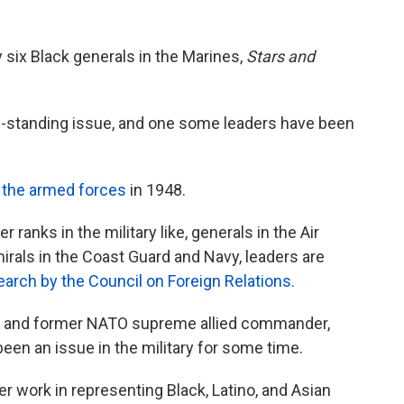
y six Black generals in the Marines,
Stars and
ong-standing issue, and one some leaders have been
 the armed forces
in 1948.
ranks in the military like, generals in the Air
rals in the Coast Guard and Navy, leaders are
earch by the Council on Foreign Relations.
ral and former NATO supreme allied commander,
een an issue in the military for some time.
er work in representing Black, Latino, and Asian