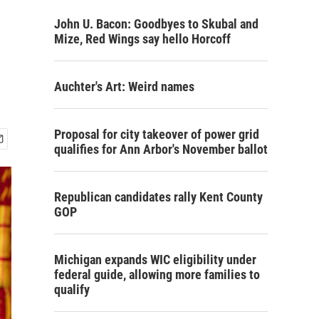
John U. Bacon: Goodbyes to Skubal and
Mize, Red Wings say hello Horcoff
Auchter's Art: Weird names
Proposal for city takeover of power grid
qualifies for Ann Arbor's November ballot
Republican candidates rally Kent County
GOP
Michigan expands WIC eligibility under
federal guide, allowing more families to
qualify