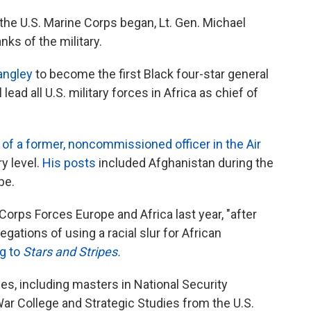
 the U.S. Marine Corps began, Lt. Gen. Michael
nks of the military.
angley
to become the first Black four-star general
 lead all U.S. military forces in Africa as chief of
of a former, noncommissioned officer in the Air
y level.
His posts
included Afghanistan during the
pe.
ps Forces Europe and Africa last year, "after
ations of using a racial slur for African
g to
Stars and Stripes.
s, including masters in National Security
War College and Strategic Studies from the U.S.