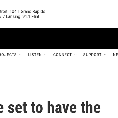
roit  104.1 Grand Rapids

.7 Lansing  91.1 Flint
ROJECTS
LISTEN
CONNECT
SUPPORT
N
 set to have the