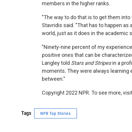
members in the higher ranks.
"The way to do that is to get them into 
Stavridis said. "That has to happen as a 
world, just as it does in the academic s
"Ninety-nine percent of my experienc
positive ones that can be characterized
Langley told
Stars and Stripes
in a prof
moments. They were always learning e
between."
Copyright 2022 NPR. To see more, visit
Tags
NPR Top Stories