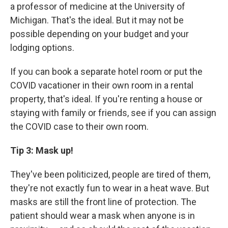
a professor of medicine at the University of
Michigan. That's the ideal. But it may not be
possible depending on your budget and your
lodging options.
If you can book a separate hotel room or put the
COVID vacationer in their own room in a rental
property, that's ideal.
If you're renting a house or
staying with family or friends, see if you can assign
the COVID case to their own room.
Tip 3: Mask up!
They've been politicized, people are tired of them,
they're not exactly fun to wear in a heat wave. But
masks are still the front line of protection. The
patient should wear a mask when anyone is in