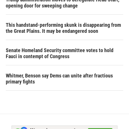
opening door for sweeping change
This handstand-performing skunk is disappearing from
the Great Plains. It may be endangered soon
Senate Homeland Security committee votes to hold
Fauci in contempt of Congress
Whitmer, Benson say Dems can unite after fractious
primary fights