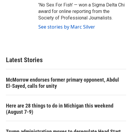
'No Sex For Fish' — won a Sigma Delta Chi
award for online reporting from the
Society of Professional Journalists.
See stories by Marc Silver
Latest Stories
McMorrow endorses former primary opponent, Abdul
El-Sayed, calls for unity
Here are 28 things to do in Michigan this weekend
(August 7-9)
Trump administration moves to deregulate Head Start,