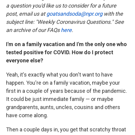
a question you'd like us to consider for a future
post, email us at
goatsandsoda@npr.org
with the
subject line: "Weekly Coronavirus Questions." See
an archive of our FAQs
here
.
I'm on a family vacation and I'm the only one who
tested positive for COVID. How do I protect
everyone else?
Yeah, it's exactly what you don't want to have
happen. You're on a family vacation, maybe your
first in a couple of years because of the pandemic.
It could be just immediate family — or maybe
grandparents, aunts, uncles, cousins and others
have come along.
Then a couple days in, you get that scratchy throat