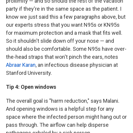
proximity — and so should the rest of the vacation
party if they're in the same space as the patient. I
know we just said this a few paragraphs above, but
our experts stress that you want N95s or KN95s
for maximum protection and a mask that fits well.
So it shouldn't slide down off your nose — and
should also be comfortable. Some N95s have over-
the-head straps that won't pinch the ears, notes
Abraar Karan
, an infectious disease physician at
Stanford University.
Tip 4: Open windows
The overall goal is "harm reduction," says Malani.
And opening windows is a helpful step for any
space where the infected person might hang out or
pass through. The airflow can help disperse
pathogens exhaled by a sick person.