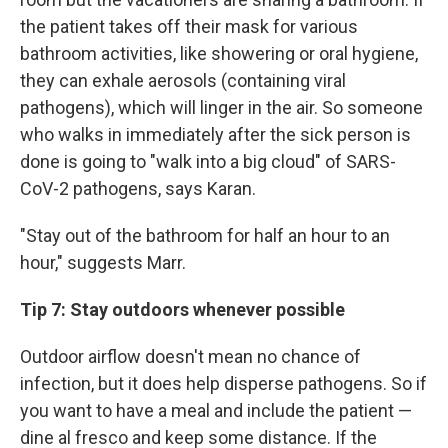
the patient takes off their mask for various
bathroom activities, like showering or oral hygiene,
they can exhale aerosols (containing viral
pathogens), which will linger in the air. So someone
who walks in immediately after the sick person is
done is going to "walk into a big cloud" of SARS-
CoV-2 pathogens, says Karan.
"Stay out of the bathroom for half an hour to an
hour," suggests Marr.
Tip 7: Stay outdoors whenever possible
Outdoor airflow doesn't mean no chance of
infection, but it does help disperse pathogens. So if
you want to have a meal and include the patient —
dine al fresco and keep some distance. If the