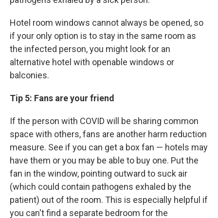
Hotel room windows cannot always be opened, so
if your only option is to stay in the same room as
the infected person, you might
look for an
alternative hotel with openable windows or
balconies.
Tip 5: Fans are your friend
If the person with COVID will be sharing common
space with others, fans are another harm reduction
measure. See if you can get a box fan — hotels may
have them or you may be able to buy one.
Put the
fan in the window, pointing outward to suck air
(which could contain pathogens exhaled by the
patient) out of the room. This is especially helpful if
you can't find a separate bedroom for the