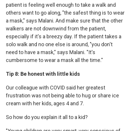
patient is feeling well enough to take a walk and
others want to go along, "the safest thing is to wear
a mask," says Malani. And make sure that the other
walkers are not downwind from the patient,
especially if it's a breezy day. If the patient takes a
solo walk and no one else is around, "you don't
need to have a mask," says Malani. "It's
cumbersome to wear a mask all the time."
Tip 8: Be honest with little kids
Our colleague with COVID said her greatest
frustration was not being able to hug or share ice
cream with her kids, ages 4 and 7.
So how do you explain it all to a kid?
"Young children are very smart, very conscious of