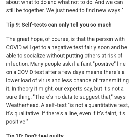
about what to do and what not to do. And we can
still be together. We just need to find new ways."
Tip 9: Self-tests can only tell you so much
The great hope, of course, is that the person with
COVID will get to a negative test fairly soon and be
able to socialize without putting others at risk of
infection. Many people ask if a faint "positive" line
on a COVID test after a few days means there's a
lower load of virus and less chance of transmitting
it. In theory it might, our experts say, but it's not a
sure thing. "There's no data to suggest that," says
Weatherhead. A self-test "is not a quantitative test,
it's qualitative. If there's a line, even if it's faint, it's
positive."
Tip 10: Don't feel guilty