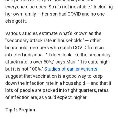
everyone else does. So it's not inevitable." Including
her own family — her son had COVID and no one
else got it.
Various studies estimate what's known as the
"secondary attack rate in households" — other
household members who catch COVID from an
infected individual. "It does look like the secondary
attack rate is over 50%," says Marr. "It is quite high
but it is not 100%."
Studies of earlier variants
suggest that vaccination is a good way to keep
down the infection rate in a household — and that if
lots of people are packed into tight quarters, rates
of infection are, as you'd expect, higher.
Tip 1: Preplan