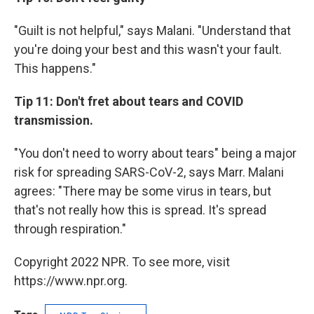
"Guilt is not helpful," says Malani. "Understand that
you're doing your best and this wasn't your fault.
This happens."
Tip 11: Don't fret about tears and COVID
transmission.
"You don't need to worry about tears" being a major
risk for spreading SARS-CoV-2, says Marr. Malani
agrees: "There may be some virus in tears, but
that's not really how this is spread. It's spread
through respiration."
Copyright 2022 NPR. To see more, visit
https://www.npr.org.