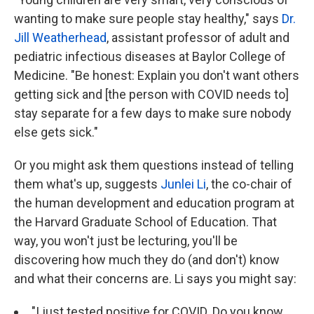
wanting to make sure people stay healthy," says
Dr.
Jill Weatherhead
, assistant professor of adult and
pediatric infectious diseases at Baylor College of
Medicine. "Be honest: Explain you don't want others
getting sick and [the person with COVID needs to]
stay separate for a few days to make sure nobody
else gets sick."
Or you might ask them questions instead of telling
them what's up, suggests
Junlei Li
, the co-chair of
the human development and education program at
the Harvard Graduate School of Education. That
way, you won't just be lecturing, you'll be
discovering how much they do (and don't) know
and what their concerns are. Li says you might say:
"I just tested positive for COVID. Do you know