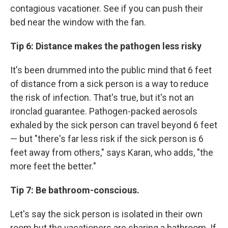
contagious vacationer. See if you can push their
bed near the window with the fan.
Tip 6: Distance makes the pathogen less risky
It's been drummed into the public mind that 6 feet
of distance from a sick person is a way to reduce
the risk of infection. That's true, but it's not an
ironclad guarantee. Pathogen-packed aerosols
exhaled by the sick person can travel beyond 6 feet
— but "there's far less risk if the sick person is 6
feet away from others," says Karan, who adds, "the
more feet the better."
Tip 7: Be bathroom-conscious.
Let's say the sick person is isolated in their own
room but the vacationers are sharing a bathroom. If