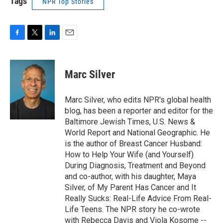
Tags
NPR Top Stories
F
T
L
E
a
w
i
m
c
i
n
a
e
t
k
i
Marc Silver
b
t
e
l
o
e
d
o
r
I
Marc Silver, who edits NPR's global health
k
n
blog, has been a reporter and editor for the
Baltimore Jewish Times, U.S. News &
World Report and National Geographic. He
is the author of Breast Cancer Husband:
How to Help Your Wife (and Yourself)
During Diagnosis, Treatment and Beyond
and co-author, with his daughter, Maya
Silver, of My Parent Has Cancer and It
Really Sucks: Real-Life Advice From Real-
Life Teens. The NPR story he co-wrote
with Rebecca Davis and Viola Kosome --