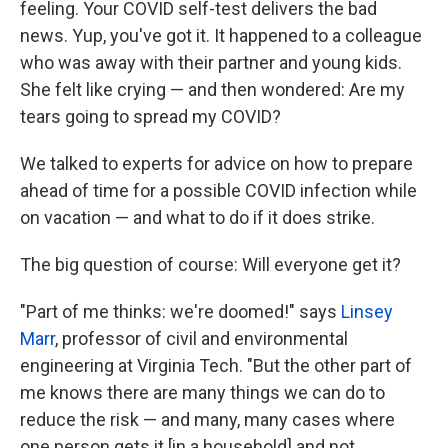
feeling. Your COVID self-test delivers the bad
news. Yup, you've got it. It happened to a colleague
who was away with their partner and young kids.
She felt like crying — and then wondered: Are my
tears going to spread my COVID?
We talked to experts for advice on how to prepare
ahead of time for a possible COVID infection while
on vacation — and what to do if it does strike.
The big question of course: Will everyone get it?
"Part of me thinks: we're doomed!" says
Linsey
Marr
, professor of civil and environmental
engineering at Virginia Tech. "But the other part of
me knows there are many things we can do to
reduce the risk — and many, many cases where
one person gets it [in a household] and not