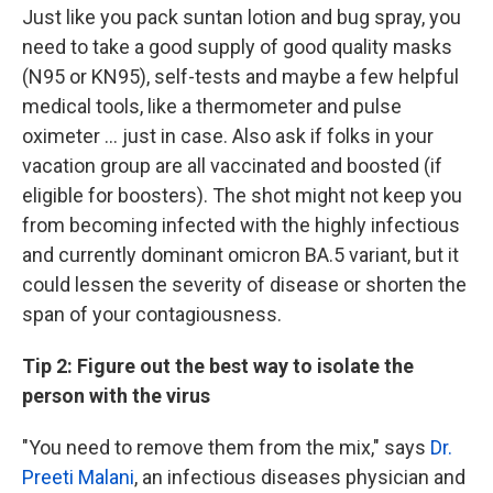
Just like you pack suntan lotion and bug spray, you
need to take a good supply of good quality masks
(N95 or KN95), self-tests and maybe a few helpful
medical tools, like a thermometer and pulse
oximeter ... just in case. Also ask if folks in your
vacation group are all vaccinated and boosted (if
eligible for boosters). The shot might not keep you
from becoming infected with the highly infectious
and currently dominant omicron BA.5 variant, but it
could lessen the severity of disease or shorten the
span of your contagiousness.
Tip 2: Figure out the best way to isolate the
person with the virus
"You need to remove them from the mix," says
Dr.
Preeti Malani
, an infectious diseases physician and