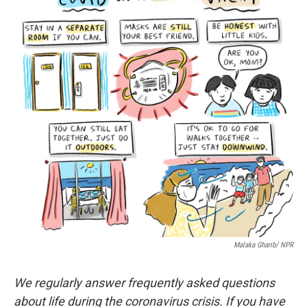
o
e
d
o
r
I
k
n
Malaka Gharib/ NPR
We regularly answer frequently asked questions
about life during the coronavirus crisis. If you have