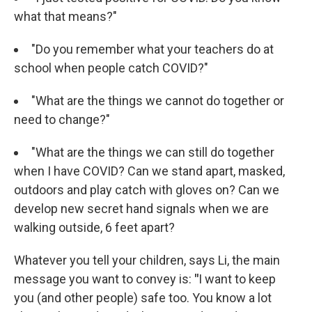
what that means?"
"Do you remember what your teachers do at
school when people catch COVID?"
"What are the things we cannot do together or
need to change?"
"What are the things we can still do together
when I have COVID? Can we stand apart, masked,
outdoors and play catch with gloves on? Can we
develop new secret hand signals when we are
walking outside, 6 feet apart?
Whatever you tell your children, says Li, the main
message you want to convey is:
"
I want to keep
you (and other people) safe too. You know a lot