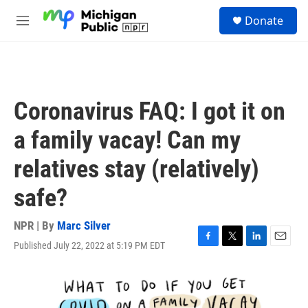
Skip to main content
S
Donate
e
M
a
e
r
n
c
u
h
u
Coronavirus FAQ: I got it on
e
r
a family vacay! Can my
y
relatives stay (relatively)
safe?
NPR | By
Marc Silver
Published July 22, 2022 at 5:19 PM EDT
F
T
L
E
a
w
i
m
c
i
n
a
e
t
k
i
b
t
e
l