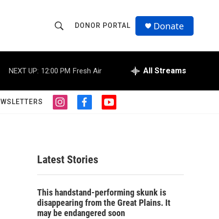
Donate
DONOR PORTAL
S
S
e
h
a
r
All Streams
NEXT UP:
12:00 PM
Fresh Air
o
c
h
w
Q
EWSLETTERS
i
f
y
u
S
n
a
o
e
s
c
u
r
e
t
e
t
y
a
b
u
a
g
o
b
Latest Stories
r
o
e
r
a
k
m
c
This handstand-performing skunk is
disappearing from the Great Plains. It
h
may be endangered soon