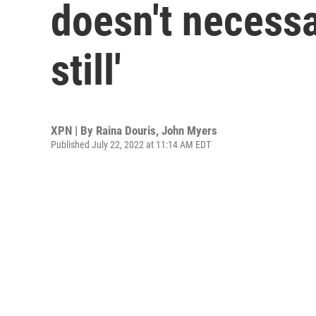
doesn't necessa
still'
XPN | By
Raina Douris
,
John Myers
Published July 22, 2022 at 11:14 AM EDT