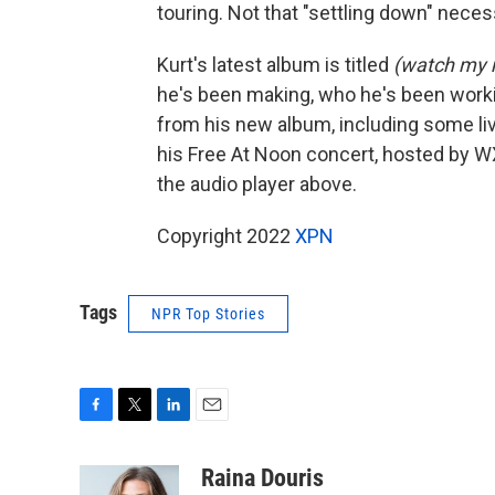
touring. Not that "settling down" necess
Kurt's latest album is titled
(watch my
he's been making, who he's been workin
from his new album, including some li
his Free At Noon concert, hosted by W
the audio player above.
Copyright 2022
XPN
Tags
NPR Top Stories
F
T
L
E
a
w
i
m
c
i
n
a
Raina Douris