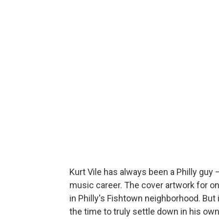
Kurt Vile has always been a Philly guy 
music career. The cover artwork for on
in Philly's Fishtown neighborhood. But i
the time to truly settle down in his own