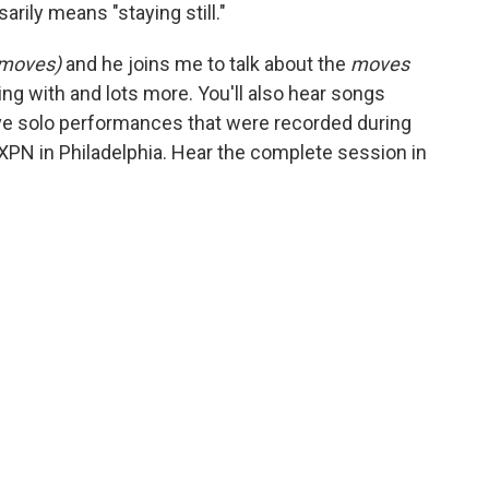
arily means "staying still."
 moves)
and he joins me to talk about the
moves
g with and lots more. You'll also hear songs
ve solo performances that were recorded during
XPN in Philadelphia. Hear the complete session in