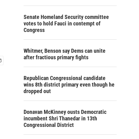
Senate Homeland Security committee
votes to hold Fauci in contempt of
Congress
Whitmer, Benson say Dems can unite
after fractious primary fights
Republican Congressional candidate
wins 8th district primary even though he
dropped out
Donavan McKinney ousts Democratic
incumbent Shri Thanedar in 13th
Congressional District