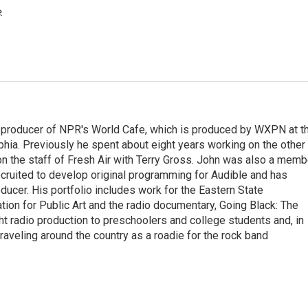
e
.
 producer of NPR's World Cafe, which is produced by WXPN at t
phia. Previously he spent about eight years working on the other
on the staff of Fresh Air with Terry Gross. John was also a memb
ecruited to develop original programming for Audible and has
ucer. His portfolio includes work for the Eastern State
ation for Public Art and the radio documentary, Going Black: The
ht radio production to preschoolers and college students and, in
traveling around the country as a roadie for the rock band