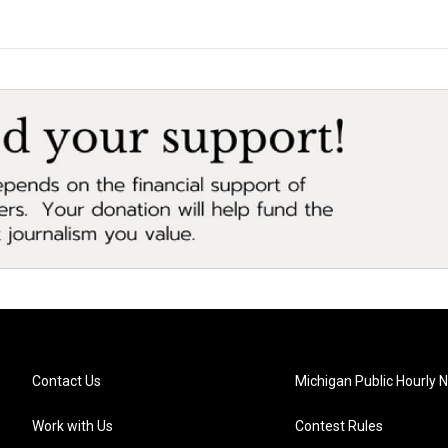
Contact Us
Michigan Public Hourly 
Work with Us
Contest Rules