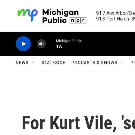
Skip to main content
91.7 Ann Arbor/Det
91.3 Port Huron  89
Michigan Public
1A
NEWS
STATESIDE
PODCASTS & SHOWS
P
For Kurt Vile, '