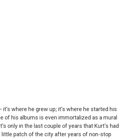
— it's where he grew up; it's where he started his
e of his albums is even immortalized as a mural
t's only in the last couple of years that Kurt's had
 little patch of the city after years of non-stop