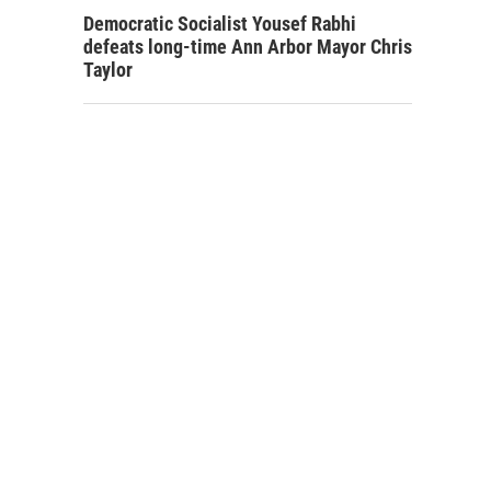
Democratic Socialist Yousef Rabhi
defeats long-time Ann Arbor Mayor Chris
Taylor