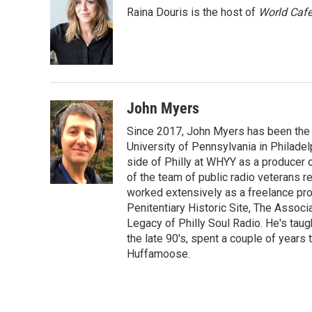
e
t
k
i
Raina Douris is the host of
World Caf
b
t
e
l
o
e
d
o
r
I
k
n
John Myers
Since 2017, John Myers has been the
University of Pennsylvania in Philadel
side of Philly at WHYY as a producer 
of the team of public radio veterans r
worked extensively as a freelance prod
Penitentiary Historic Site, The Associ
Legacy of Philly Soul Radio. He's taug
the late 90's, spent a couple of years 
Huffamoose.