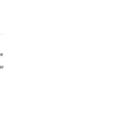
he
er