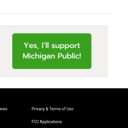
News
Privacy & Terms of Use
FCC Applications