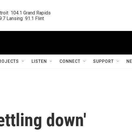
roit  104.1 Grand Rapids

.7 Lansing  91.1 Flint
ROJECTS
LISTEN
CONNECT
SUPPORT
N
settling down'