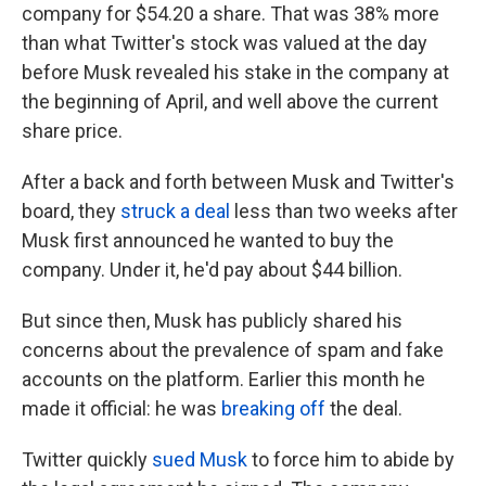
company for $54.20 a share. That was 38% more
than what Twitter's stock was valued at the day
before Musk revealed his stake in the company at
the beginning of April, and well above the current
share price.
After a back and forth between Musk and Twitter's
board, they
struck a deal
less than two weeks after
Musk first announced he wanted to buy the
company. Under it, he'd pay about $44 billion.
But since then, Musk has publicly shared his
concerns about the prevalence of spam and fake
accounts on the platform. Earlier this month he
made it official: he was
breaking off
the deal.
Twitter quickly
sued Musk
to force him to abide by