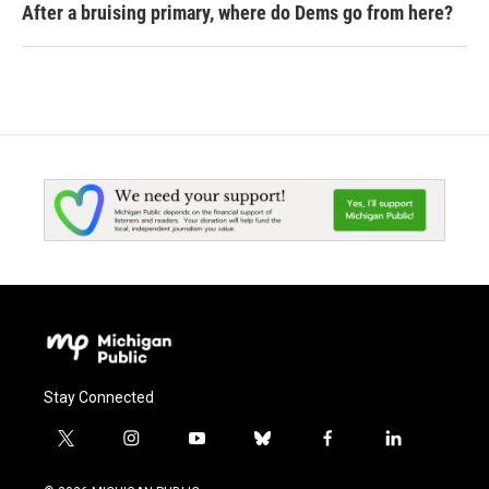
After a bruising primary, where do Dems go from here?
Stay Connected
t
i
y
b
f
l
w
n
o
l
a
i
i
s
u
u
c
n