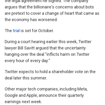
the legal agreement he signed. The company
argues that the billionaire's concerns about bots
are pretext to cover a change of heart that came as
the economy has worsened.
The
trial
is set for October.
During a court hearing earlier this week, Twitter
lawyer Bill Savitt argued that the uncertainty
hanging over the deal "inflicts harm on Twitter
every hour of every day."
Twitter expects to hold a shareholder vote on the
deal later this summer.
Other major tech companies, including Meta,
Google and Apple, announce their quarterly
earnings next week.