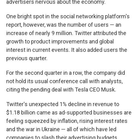
advertisers nervous about the economy.
One bright spot in the social networking platform's
report, however, was the number of users — an
increase of nearly 9 million. Twitter attributed the
growth to product improvements and global
interest in current events. It also added users the
previous quarter.
For the second quarter in a row, the company did
not hold its usual conference call with analysts,
citing the pending deal with Tesla CEO Musk.
Twitter's unexpected 1% decline in revenue to
$1.18 billion came as ad-supported businesses are
feeling squeezed by inflation, rising interest rates
and the war in Ukraine — all of which have led
companies to slash their advertising budgets.