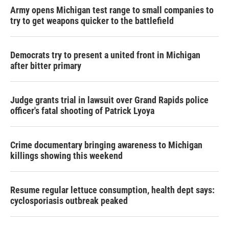
Army opens Michigan test range to small companies to
try to get weapons quicker to the battlefield
Democrats try to present a united front in Michigan
after bitter primary
Judge grants trial in lawsuit over Grand Rapids police
officer's fatal shooting of Patrick Lyoya
Crime documentary bringing awareness to Michigan
killings showing this weekend
Resume regular lettuce consumption, health dept says:
cyclosporiasis outbreak peaked