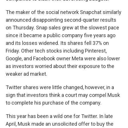
The maker of the social network Snapchat similarly
announced disappointing second-quarter results
on Thursday. Snap sales grew at the slowest pace
since it became a public company five years ago
and its losses widened. Its shares fell 37% on
Friday. Other tech stocks including Pinterest,
Google, and Facebook owner Meta were also lower
as investors worried about their exposure to the
weaker ad market.
Twitter shares were little changed, however, in a
sign that investors think a court may compel Musk
to complete his purchase of the company.
This year has been a wild one for Twitter. In late
April, Musk made an unsolicited offer to buy the