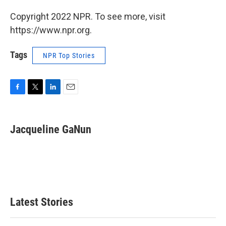
Copyright 2022 NPR. To see more, visit
https://www.npr.org.
Tags
NPR Top Stories
F
T
L
E
a
w
i
m
c
i
n
a
e
t
k
i
Jacqueline GaNun
b
t
e
l
o
e
d
o
r
I
k
n
Latest Stories