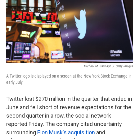
k
n
Michael M. Santiago
/
Getty Images
A Twitter logo is displayed on a screen at the New York Stock Exchange in
early July.
Twitter lost $270 million in the quarter that ended in
June and fell short of revenue expectations for the
second quarter in a row, the social network
reported Friday. The company cited uncertainty
surrounding
Elon Musk's acquisition
and