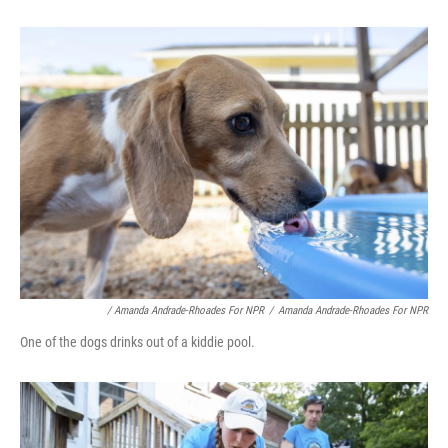
/ Amanda Andrade-Rhoades For NPR
/
Amanda Andrade-Rhoades For NPR
One of the dogs drinks out of a kiddie pool.