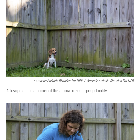
/ Amanda Andrade-Rhoades For NPR
/
Amanda Andrade-Rhoades For NPR
A beagle sits in a corner of the animal rescue group facility.