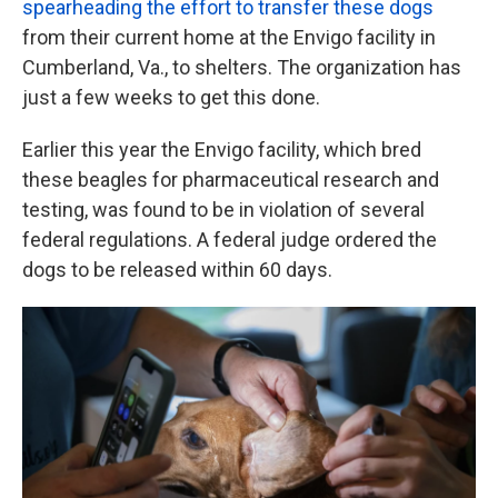
spearheading the effort to transfer these dogs
from their current home at the Envigo facility in
Cumberland, Va., to shelters. The organization has
just a few weeks to get this done.
Earlier this year the Envigo facility, which bred
these beagles for pharmaceutical research and
testing, was found to be in violation of several
federal regulations. A federal judge ordered the
dogs to be released within 60 days.