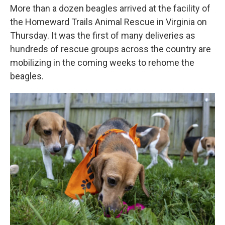
More than a dozen beagles arrived at the facility of
the Homeward Trails Animal Rescue in Virginia on
Thursday. It was the first of many deliveries as
hundreds of rescue groups across the country are
mobilizing in the coming weeks to rehome the
beagles.