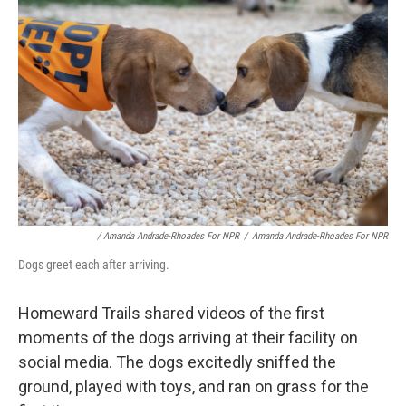
/ Amanda Andrade-Rhoades For NPR
/
Amanda Andrade-Rhoades For NPR
Dogs greet each after arriving.
Homeward Trails shared videos of the first
moments of the dogs arriving at their facility on
social media. The dogs excitedly sniffed the
ground, played with toys, and ran on grass for the