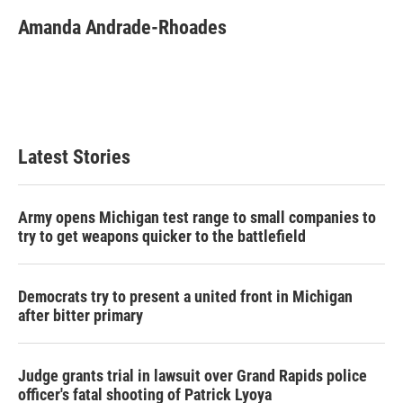
Amanda Andrade-Rhoades
Latest Stories
Army opens Michigan test range to small companies to
try to get weapons quicker to the battlefield
Democrats try to present a united front in Michigan
after bitter primary
Judge grants trial in lawsuit over Grand Rapids police
officer's fatal shooting of Patrick Lyoya