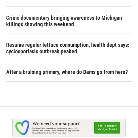
Crime documentary bringing awareness to Michigan
killings showing this weekend
Resume regular lettuce consumption, health dept says:
cyclosporiasis outbreak peaked
After a bruising primary, where do Dems go from here?