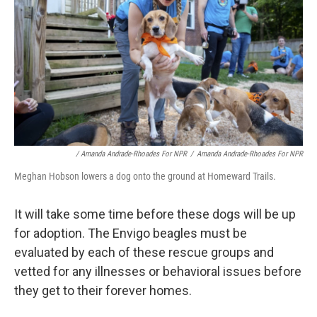
/ Amanda Andrade-Rhoades For NPR
/
Amanda Andrade-Rhoades For NPR
Meghan Hobson lowers a dog onto the ground at Homeward Trails.
It will take some time before these dogs will be up
for adoption. The Envigo beagles must be
evaluated by each of these rescue groups and
vetted for any illnesses or behavioral issues before
they get to their forever homes.