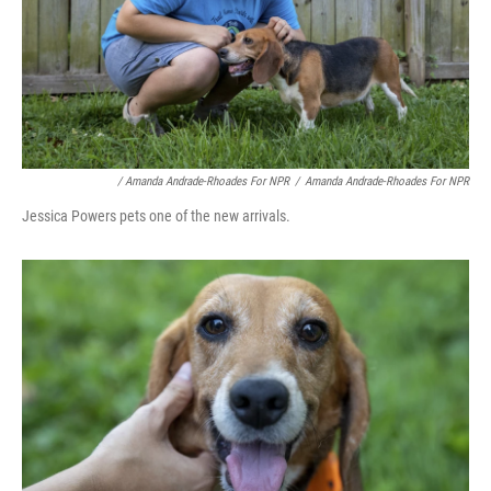
/ Amanda Andrade-Rhoades For NPR
/
Amanda Andrade-Rhoades For NPR
Jessica Powers pets one of the new arrivals.