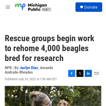
Skip to main content
S
Donate
e
M
a
e
r
n
c
u
h
u
Rescue groups begin work
e
r
to rehome 4,000 beagles
y
bred for research
NPR | By
Jaclyn Diaz
,
Amanda
Andrade-Rhoades
F
T
L
E
Published July 24, 2022 at 7:00 AM EDT
a
w
i
m
c
i
n
a
e
t
k
i
b
t
e
l
o
e
d
o
r
I