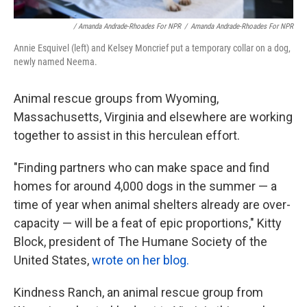
/ Amanda Andrade-Rhoades For NPR
/
Amanda Andrade-Rhoades For NPR
Annie Esquivel (left) and Kelsey Moncrief put a temporary collar on a dog,
newly named Neema.
Animal rescue groups from Wyoming,
Massachusetts, Virginia and elsewhere are working
together to assist in this herculean effort.
"Finding partners who can make space and find
homes for around 4,000 dogs in the summer — a
time of year when animal shelters already are over-
capacity — will be a feat of epic proportions," Kitty
Block, president of The Humane Society of the
United States,
wrote on her blog.
Kindness Ranch, an animal rescue group from