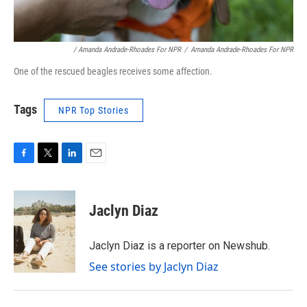
/ Amanda Andrade-Rhoades For NPR
/
Amanda Andrade-Rhoades For NPR
One of the rescued beagles receives some affection.
Tags
NPR Top Stories
F
T
L
E
a
w
i
m
c
i
n
a
e
t
k
i
Jaclyn Diaz
b
t
e
l
o
e
d
o
r
I
Jaclyn Diaz is a reporter on Newshub.
k
n
See stories by Jaclyn Diaz