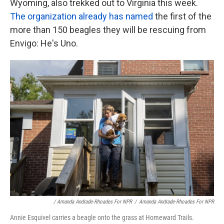
Wyoming, also trekked out to Virginia this week.
The organization already has named
the first of the
more than 150 beagles they will be rescuing from
Envigo: He's Uno.
/ Amanda Andrade-Rhoades For NPR
/
Amanda Andrade-Rhoades For NPR
Annie Esquivel carries a beagle onto the grass at Homeward Trails.