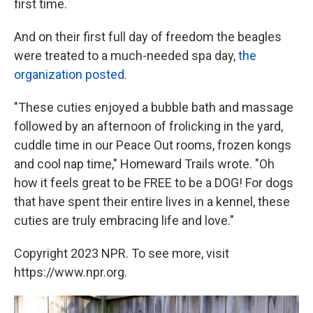
first time.
And on their first full day of freedom the beagles
were treated to a much-needed spa day,
the
organization posted.
"These cuties enjoyed a bubble bath and massage
followed by an afternoon of frolicking in the yard,
cuddle time in our Peace Out rooms, frozen kongs
and cool nap time," Homeward Trails wrote. "Oh
how it feels great to be FREE to be a DOG! For dogs
that have spent their entire lives in a kennel, these
cuties are truly embracing life and love."
Copyright 2023 NPR. To see more, visit
https://www.npr.org.