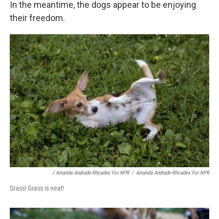
In the meantime, the dogs appear to be enjoying
their freedom.
/ Amanda Andrade-Rhoades For NPR
/
Amanda Andrade-Rhoades For NPR
Grass! Grass is neat!