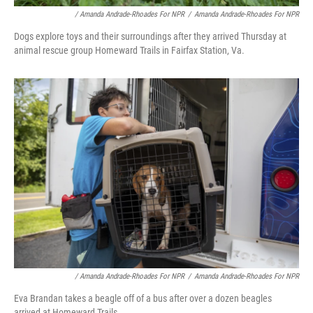
/ Amanda Andrade-Rhoades For NPR
/
Amanda Andrade-Rhoades For NPR
Dogs explore toys and their surroundings after they arrived Thursday at
animal rescue group Homeward Trails in Fairfax Station, Va.
/ Amanda Andrade-Rhoades For NPR
/
Amanda Andrade-Rhoades For NPR
Eva Brandan takes a beagle off of a bus after over a dozen beagles
arrived at Homeward Trails.