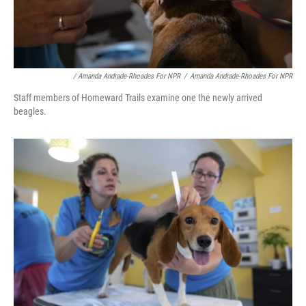
/ Amanda Andrade-Rhoades For NPR
/
Amanda Andrade-Rhoades For NPR
Staff members of Homeward Trails examine one the newly arrived
beagles.