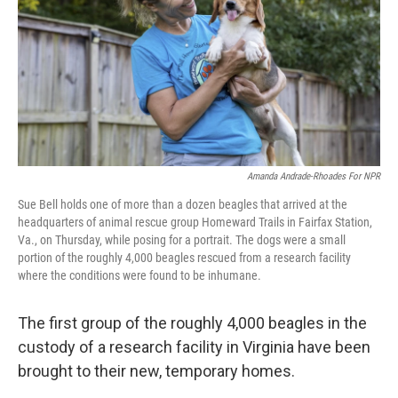
k
n
Amanda Andrade-Rhoades For NPR
Sue Bell holds one of more than a dozen beagles that arrived at the
headquarters of animal rescue group Homeward Trails in Fairfax Station,
Va., on Thursday, while posing for a portrait. The dogs were a small
portion of the roughly 4,000 beagles rescued from a research facility
where the conditions were found to be inhumane.
The first group of the roughly 4,000 beagles in the
custody of a research facility in Virginia have been
brought to their new, temporary homes.