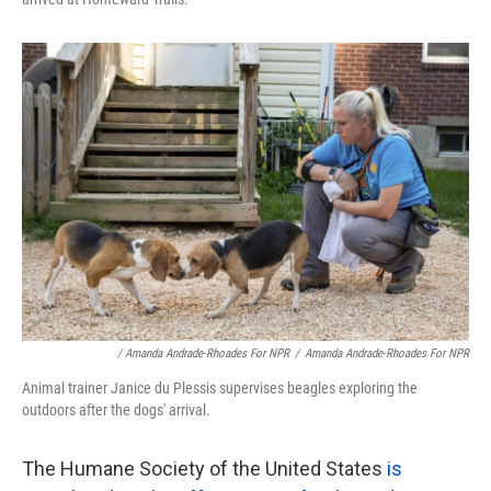
/ Amanda Andrade-Rhoades For NPR
/
Amanda Andrade-Rhoades For NPR
Animal trainer Janice du Plessis supervises beagles exploring the
outdoors after the dogs' arrival.
The Humane Society of the United States
is