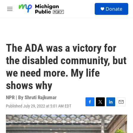
Skip to main content
S
Donate
e
M
a
e
r
n
c
u
h
u
The ADA was a victory for
e
r
the disabled community, but
y
we need more. My life
shows why
NPR | By
Shruti Rajkumar
Published July 29, 2022 at 5:01 AM EDT
F
T
L
E
a
w
i
m
c
i
n
a
e
t
k
i
b
t
e
l