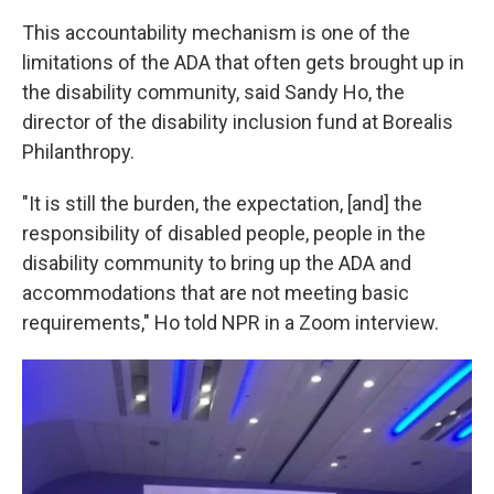
This accountability mechanism is one of the
limitations of the ADA that often gets brought up in
the disability community, said Sandy Ho, the
director of the disability inclusion fund at Borealis
Philanthropy.
"It is still the burden, the expectation, [and] the
responsibility of disabled people, people in the
disability community to bring up the ADA and
accommodations that are not meeting basic
requirements," Ho told NPR in a Zoom interview.