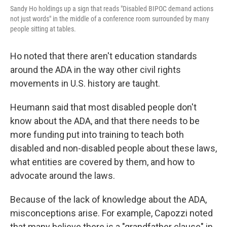
Sandy Ho holdings up a sign that reads "Disabled BIPOC demand actions
not just words" in the middle of a conference room surrounded by many
people sitting at tables.
Ho noted that there aren't education standards
around the ADA in the way other civil rights
movements in U.S. history are taught.
Heumann said that most disabled people don't
know about the ADA, and that there needs to be
more funding put into training to teach both
disabled and non-disabled people about these laws,
what entities are covered by them, and how to
advocate around the laws.
Because of the lack of knowledge about the ADA,
misconceptions arise. For example, Capozzi noted
that many believe there is a "grandfather clause" in