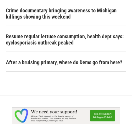
Crime documentary bringing awareness to Michigan
killings showing this weekend
Resume regular lettuce consumption, health dept says:
cyclosporiasis outbreak peaked
After a bruising primary, where do Dems go from here?