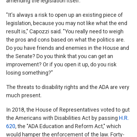
amending the legislation itself.
"It's always a risk to open up an existing piece of
legislation, because you may not like what the end
result is," Capozzi said. "You really need to weigh
the pros and cons based on what the politics are.
Do you have friends and enemies in the House and
the Senate? Do you think that you can get an
improvement? Or if you open it up, do you risk
losing something?"
The threats to disability rights and the ADA are very
much present.
In 2018, the House of Representatives voted to gut
the Americans with Disabilities Act by passing
H.R.
620
, the "ADA Education and Reform Act," which
would hamper the enforcement of the law. Forty-