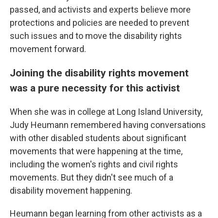
passed, and activists and experts believe more
protections and policies are needed to prevent
such issues and to move the disability rights
movement forward.
Joining the disability rights movement
was a pure necessity for this activist
When she was in college at Long Island University,
Judy Heumann remembered having conversations
with other disabled students about significant
movements that were happening at the time,
including the women's rights and civil rights
movements. But they didn't see much of a
disability movement happening.
Heumann began learning from other activists as a