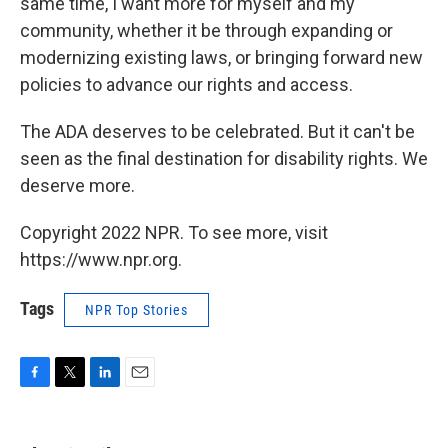
same time, I want more for myself and my
community, whether it be through expanding or
modernizing existing laws, or bringing forward new
policies to advance our rights and access.
The ADA deserves to be celebrated. But it can't be
seen as the final destination for disability rights. We
deserve more.
Copyright 2022 NPR. To see more, visit
https://www.npr.org.
Tags
NPR Top Stories
F
T
L
E
a
w
i
m
c
i
n
a