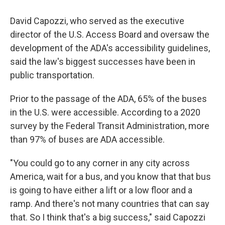
David Capozzi, who served as the executive
director of the U.S. Access Board and oversaw the
development of the ADA's accessibility guidelines,
said the law's biggest successes have been in
public transportation.
Prior to the passage of the ADA, 65% of the buses
in the U.S. were accessible. According to a 2020
survey by the Federal Transit Administration, more
than 97% of buses are ADA accessible.
"You could go to any corner in any city across
America, wait for a bus, and you know that that bus
is going to have either a lift or a low floor and a
ramp. And there's not many countries that can say
that. So I think that's a big success," said Capozzi