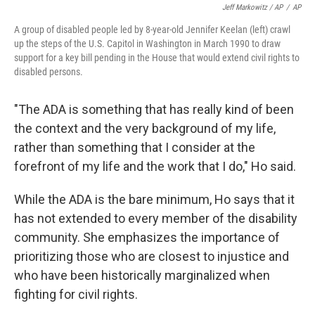
Jeff Markowitz / AP
/
AP
A group of disabled people led by 8-year-old Jennifer Keelan (left) crawl
up the steps of the U.S. Capitol in Washington in March 1990 to draw
support for a key bill pending in the House that would extend civil rights to
disabled persons.
"The ADA is something that has really kind of been
the context and the very background of my life,
rather than something that I consider at the
forefront of my life and the work that I do," Ho said.
While the ADA is the bare minimum, Ho says that it
has not extended to every member of the disability
community. She emphasizes the importance of
prioritizing those who are closest to injustice and
who have been historically marginalized when
fighting for civil rights.