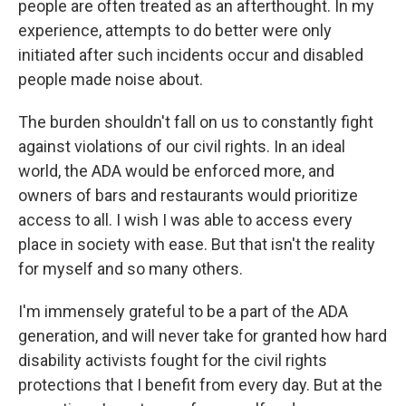
people are often treated as an afterthought. In my
experience, attempts to do better were only
initiated after such incidents occur and disabled
people made noise about.
The burden shouldn't fall on us to constantly fight
against violations of our civil rights. In an ideal
world, the ADA would be enforced more, and
owners of bars and restaurants would prioritize
access to all. I wish I was able to access every
place in society with ease. But that isn't the reality
for myself and so many others.
I'm immensely grateful to be a part of the ADA
generation, and will never take for granted how hard
disability activists fought for the civil rights
protections that I benefit from every day. But at the