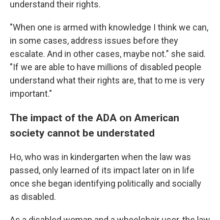
understand their rights.
"When one is armed with knowledge I think we can,
in some cases, address issues before they
escalate. And in other cases, maybe not." she said.
"If we are able to have millions of disabled people
understand what their rights are, that to me is very
important."
The impact of the ADA on American
society cannot be understated
Ho, who was in kindergarten when the law was
passed, only learned of its impact later on in life
once she began identifying politically and socially
as disabled.
As a disabled woman and a wheelchair user, the law