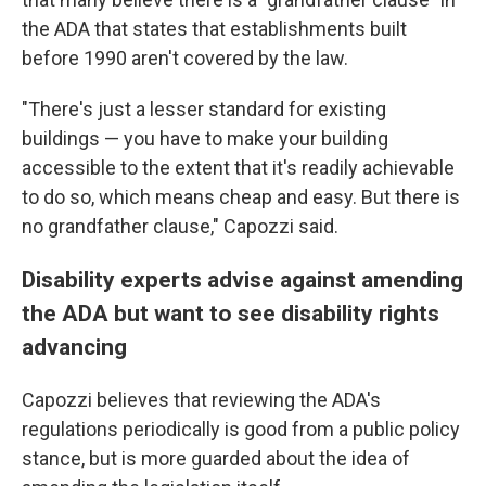
the ADA that states that establishments built
before 1990 aren't covered by the law.
"There's just a lesser standard for existing
buildings — you have to make your building
accessible to the extent that it's readily achievable
to do so, which means cheap and easy. But there is
no grandfather clause," Capozzi said.
Disability experts advise against amending
the ADA but want to see disability rights
advancing
Capozzi believes that reviewing the ADA's
regulations periodically is good from a public policy
stance, but is more guarded about the idea of