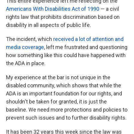
This entire experience left me reflecting on the
Americans With Disabilities Act of 1990
— a civil
rights law that prohibits discrimination based on
disability in all aspects of public life.
The incident, which
received a lot of attention and
media coverage
, left me frustrated and questioning
how something like this could have happened with
the ADA in place.
My experience at the bar is not unique in the
disabled community, which shows that while the
ADA is an important foundation for our rights, and
shouldn't be taken for granted, it is just the
baseline. We need more protections and policies to
prevent such issues and to further disability rights.
It has been 32 years this week since the law was