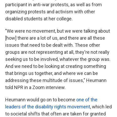
participant in anti-war protests, as well as from
organizing protests and activism with other
disabled students at her college.
"We were no movement, but we were talking about
[how] there are a lot of us, and there are all these
issues that need to be dealt with. These other
groups are not representing at all, they're not really
seeking us to be involved, whatever the group was.
And we need to be looking at creating something
that brings us together, and where we can be
addressing these multitude of issues," Heumann
told NPR in a Zoom interview.
Heumann would go on to become
one of the
leaders of the disability rights movement
, which led
to societal shifts that often are taken for granted