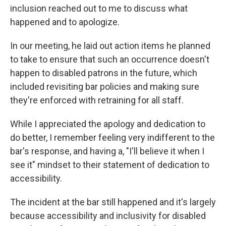
inclusion reached out to me to discuss what
happened and to apologize.
In our meeting, he laid out action items he planned
to take to ensure that such an occurrence doesn't
happen to disabled patrons in the future, which
included revisiting bar policies and making sure
they're enforced with retraining for all staff.
While I appreciated the apology and dedication to
do better, I remember feeling very indifferent to the
bar's response, and having a, "I'll believe it when I
see it" mindset to their statement of dedication to
accessibility.
The incident at the bar still happened and it's largely
because accessibility and inclusivity for disabled