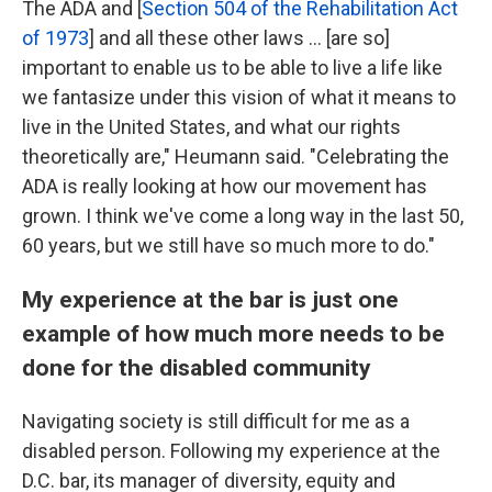
The ADA and [
Section 504 of the Rehabilitation Act
of 1973
] and all these other laws ... [are so]
important to enable us to be able to live a life like
we fantasize under this vision of what it means to
live in the United States, and what our rights
theoretically are," Heumann said. "Celebrating the
ADA is really looking at how our movement has
grown. I think we've come a long way in the last 50,
60 years, but we still have so much more to do."
My experience at the bar is just one
example of how much more needs to be
done for the disabled community
Navigating society is still difficult for me as a
disabled person. Following my experience at the
D.C. bar, its manager of diversity, equity and