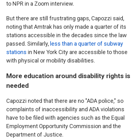
to NPR in a Zoom interview.
But there are still frustrating gaps, Capozzi said,
noting that Amtrak has only made a quarter of its
stations accessible in the decades since the law
passed. Similarly,
less than a quarter of subway
stations
in New York City are accessible to those
with physical or mobility disabilities.
More education around disability rights is
needed
Capozzi noted that there are no "ADA police," so
complaints of inaccessibility and ADA violations
have to be filed with agencies such as the Equal
Employment Opportunity Commission and the
Department of Justice.