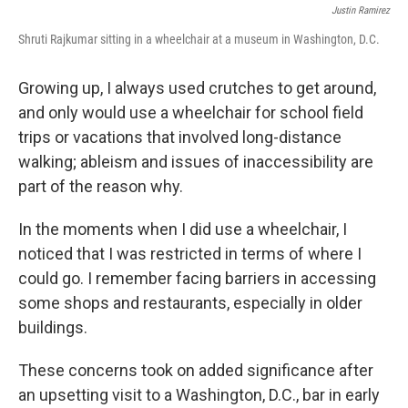
Justin Ramirez
Shruti Rajkumar sitting in a wheelchair at a museum in Washington, D.C.
Growing up, I always used crutches to get around,
and only would use a wheelchair for school field
trips or vacations that involved long-distance
walking; ableism and issues of inaccessibility are
part of the reason why.
In the moments when I did use a wheelchair, I
noticed that I was restricted in terms of where I
could go. I remember facing barriers in accessing
some shops and restaurants, especially in older
buildings.
These concerns took on added significance after
an upsetting visit to a Washington, D.C., bar in early