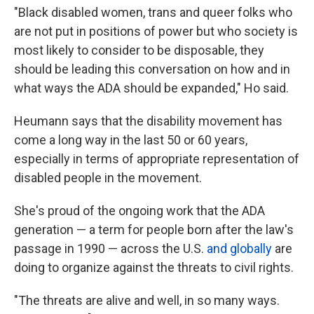
"Black disabled women, trans and queer folks who
are not put in positions of power but who society is
most likely to consider to be disposable, they
should be leading this conversation on how and in
what ways the ADA should be expanded," Ho said.
Heumann says that the disability movement has
come a long way in the last 50 or 60 years,
especially in terms of appropriate representation of
disabled people in the movement.
She's proud of the ongoing work that the ADA
generation — a term for people born after the law's
passage in 1990 — across the U.S.
and globally
are
doing to organize against the threats to civil rights.
"The threats are alive and well, in so many ways.