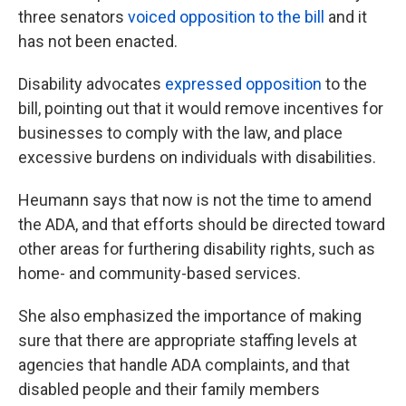
three senators
voiced opposition to the bill
and it
has not been enacted.
Disability advocates
expressed opposition
to the
bill, pointing out that it would remove incentives for
businesses to comply with the law, and place
excessive burdens on individuals with disabilities.
Heumann says that now is not the time to amend
the ADA, and that efforts should be directed toward
other areas for furthering disability rights, such as
home- and community-based services.
She also emphasized the importance of making
sure that there are appropriate staffing levels at
agencies that handle ADA complaints, and that
disabled people and their family members