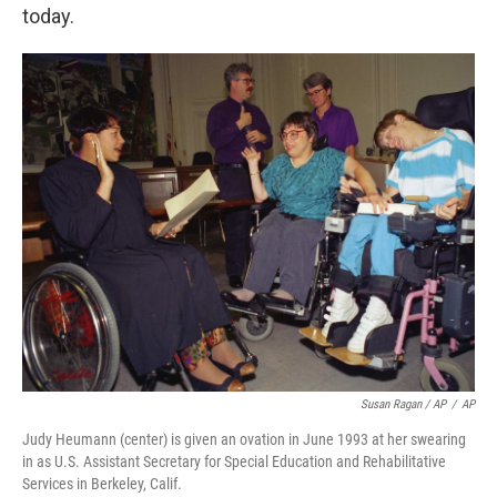
today.
Susan Ragan / AP
/
AP
Judy Heumann (center) is given an ovation in June 1993 at her swearing
in as U.S. Assistant Secretary for Special Education and Rehabilitative
Services in Berkeley, Calif.