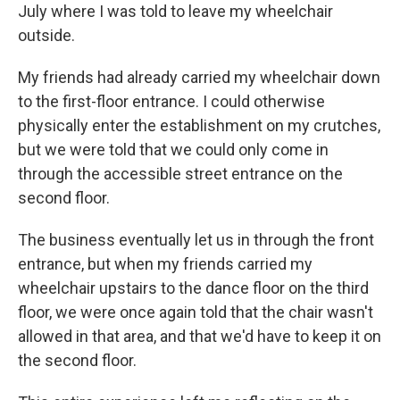
July where I was told to leave my wheelchair
outside.
My friends had already carried my wheelchair down
to the first-floor entrance. I could otherwise
physically enter the establishment on my crutches,
but we were told that we could only come in
through the accessible street entrance on the
second floor.
The business eventually let us in through the front
entrance, but when my friends carried my
wheelchair upstairs to the dance floor on the third
floor, we were once again told that the chair wasn't
allowed in that area, and that we'd have to keep it on
the second floor.