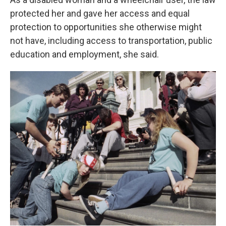
protected her and gave her access and equal
protection to opportunities she otherwise might
not have, including access to transportation, public
education and employment, she said.