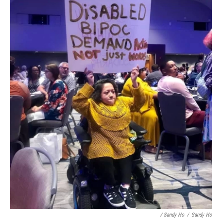
/ Sandy Ho
/
Sandy Ho