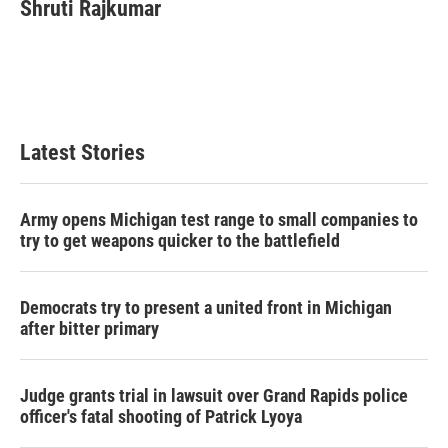
e
t
k
i
Shruti Rajkumar
b
t
e
l
o
e
d
o
r
I
k
n
Latest Stories
Army opens Michigan test range to small companies to
try to get weapons quicker to the battlefield
Democrats try to present a united front in Michigan
after bitter primary
Judge grants trial in lawsuit over Grand Rapids police
officer's fatal shooting of Patrick Lyoya