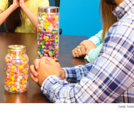
Candy Funh