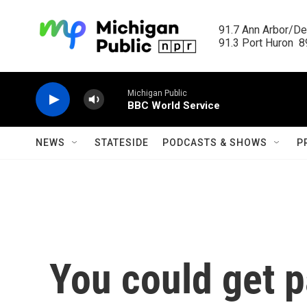
Skip to main content
91.7 Ann Arbor/Det
91.3 Port Huron  89
Michigan Public
BBC World Service
NEWS
STATESIDE
PODCASTS & SHOWS
P
You could get p