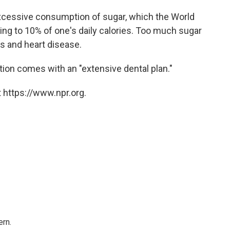
xcessive consumption of sugar, which the World
ng to 10% of one's daily calories. Too much sugar
es and heart disease.
tion comes with an "extensive dental plan."
 https://www.npr.org.
rn.