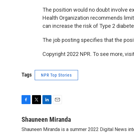
The position would no doubt involve e
Health Organization recommends limiti
can increase the risk of Type 2 diabet
The job posting specifies that the posi
Copyright 2022 NPR. To see more, visit
Tags
NPR Top Stories
F
T
L
E
a
w
i
m
c
i
n
a
Shauneen Miranda
e
t
k
i
Shauneen Miranda is a summer 2022 Digital News inte
b
t
e
l