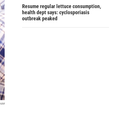
Resume regular lettuce consumption,
health dept says: cyclosporiasis
outbreak peaked
ouse