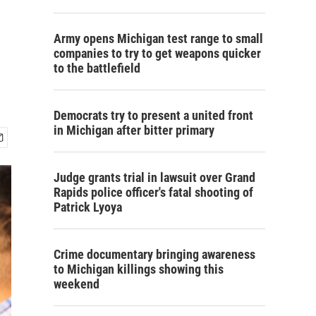
Army opens Michigan test range to small
companies to try to get weapons quicker
to the battlefield
Democrats try to present a united front
in Michigan after bitter primary
Judge grants trial in lawsuit over Grand
Rapids police officer's fatal shooting of
Patrick Lyoya
Crime documentary bringing awareness
to Michigan killings showing this
weekend