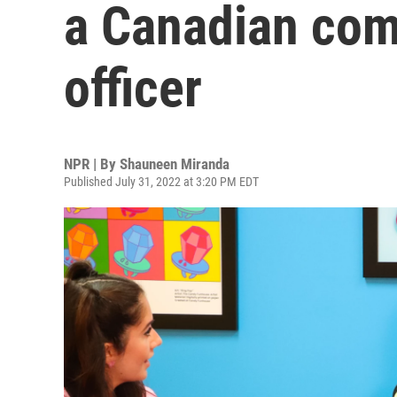
a Canadian com
officer
NPR | By
Shauneen Miranda
Published July 31, 2022 at 3:20 PM EDT