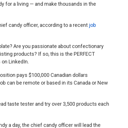
dy for a living — and make thousands in the
ief candy officer, according to a recent
job
colate? Are you passionate about confectionary
isting products? If so, this is the PERFECT
s on LinkedIn.
osition pays $100,000 Canadian dollars
e job can be remote or based in its Canada or New
ead taste tester and try over 3,500 products each
y a day, the chief candy officer will lead the