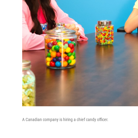
A Canadian company is hiring a chief candy officer.