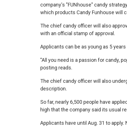
company's "FUNhouse" candy strategy,
which products Candy Funhouse will ca
The chief candy officer will also appro
with an official stamp of approval.
Applicants can be as young as 5 years
"All you need is a passion for candy, po
posting reads.
The chief candy officer will also underg
description.
So far, nearly 6,500 people have applied
high that the company said its usual r
Applicants have until Aug. 31 to apply