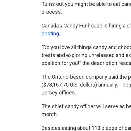
Turns out you might be able to eat can
process.
Canada's Candy Funhouse is hiring a ch
posting
.
"Do you love all things candy and cho
treats and exploring unreleased and ex
position for you!" the description read
The Ontario-based company said the p
($78,167.70 U.S. dollars) annually. Th
Jersey offices.
The chief candy officer will serve as h
month.
Besides eating about 113 pieces of cand