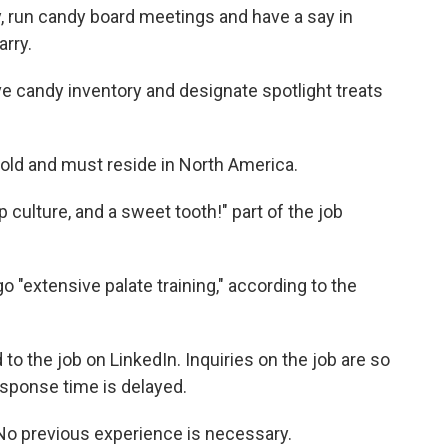
 run candy board meetings and have a say in
rry.
ve candy inventory and designate spotlight treats
 old and must reside in North America.
p culture, and a sweet tooth!" part of the job
o "extensive palate training," according to the
 to the job on LinkedIn. Inquiries on the job are so
esponse time is delayed.
. No previous experience is necessary.