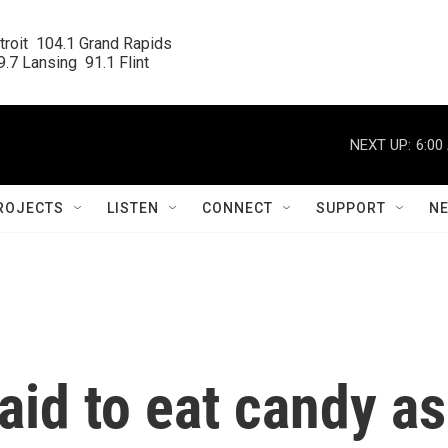
roit  104.1 Grand Rapids

.7 Lansing  91.1 Flint
NEXT UP:
6:00
ROJECTS
LISTEN
CONNECT
SUPPORT
N
aid to eat candy as