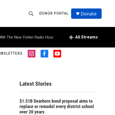
Donate
DONOR PORTAL
S
S
e
h
a
r
All Streams
 AM
The New Yorker Radio Hour
o
c
h
w
Q
EWSLETTERS
i
f
y
u
S
n
a
o
e
s
c
u
r
e
t
e
t
y
a
b
u
a
g
o
b
Latest Stories
r
o
e
r
a
k
m
c
$1.51B Dearborn bond proposal aims to
replace or remodel every district school
h
over 20 years