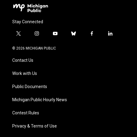
Stay Connected
t
i
y
b
f
l
w
n
o
l
a
i
i
s
u
u
c
n
© 2026 MICHIGAN PUBLIC
t
t
t
e
e
k
t
a
u
s
b
e
Contact Us
e
g
b
k
o
d
r
r
e
y
o
i
a
k
n
Work with Us
m
Public Documents
Michigan Public Hourly News
Contest Rules
Privacy & Terms of Use