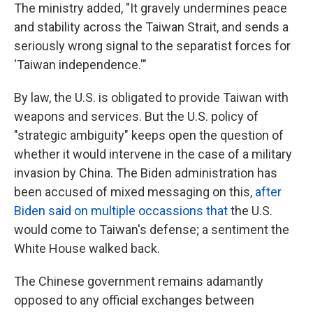
The ministry added, "It gravely undermines peace
and stability across the Taiwan Strait, and sends a
seriously wrong signal to the separatist forces for
'Taiwan independence.'"
By law, the U.S. is obligated to provide Taiwan with
weapons and services. But the U.S. policy of
"strategic ambiguity" keeps open the question of
whether it would intervene in the case of a military
invasion by China. The Biden administration has
been accused of mixed messaging on this,
after
Biden said on multiple occassions that
the U.S.
would come to Taiwan's defense; a sentiment the
White House walked back.
The Chinese government remains adamantly
opposed to any official exchanges between