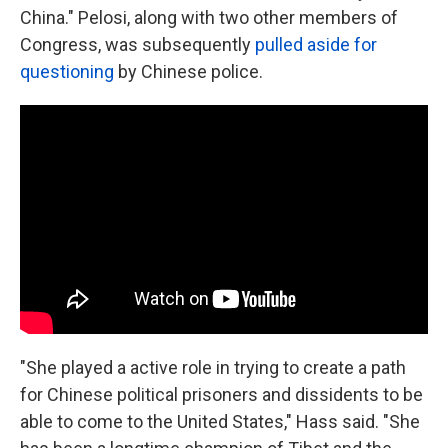
China." Pelosi, along with two other members of
Congress, was subsequently
pulled aside for
questioning
by Chinese police.
"She played a active role in trying to create a path
for Chinese political prisoners and dissidents to be
able to come to the United States," Hass said. "She