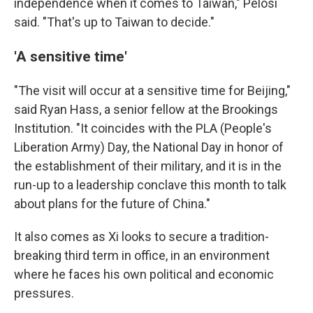
independence when it comes to Taiwan," Pelosi
said. "That's up to Taiwan to decide."
'A sensitive time'
"The visit will occur at a sensitive time for Beijing,"
said Ryan Hass, a senior fellow at the Brookings
Institution. "It coincides with the PLA (People's
Liberation Army) Day, the National Day in honor of
the establishment of their military, and it is in the
run-up to a leadership conclave this month to talk
about plans for the future of China."
It also comes as Xi looks to secure a tradition-
breaking third term in office, in an environment
where he faces his own political and economic
pressures.