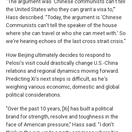
"The argument was 'Chinese communists can't tell
the United States who they can grant a visa to,'"
Hass described. "Today, the argument is 'Chinese
Communists can't tell the speaker of the house
where she can travel or who she can meet with.' So
we're hearing echoes of the last cross strait crisis."
How Beijing ultimately decides to respond to
Pelosi's visit could drastically change U.S.-China
relations and regional dynamics moving forward.
Predicting Xi's next steps is difficult, as he's
weighing various economic, domestic and global
political considerations.
"Over the past 10 years, [Xi] has built a political
brand for strength, resolve and toughness in the
face of American pressure," Hass said. "I don't