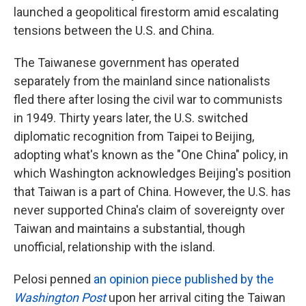
launched a geopolitical firestorm amid escalating
tensions between the U.S. and China.
The Taiwanese government has operated
separately from the mainland since nationalists
fled there after losing the civil war to communists
in 1949. Thirty years later, the U.S. switched
diplomatic recognition from Taipei to Beijing,
adopting what's known as the "One China" policy, in
which Washington acknowledges Beijing's position
that Taiwan is a part of China. However, the U.S. has
never supported China's claim of sovereignty over
Taiwan and maintains a substantial, though
unofficial, relationship with the island.
Pelosi penned
an opinion piece published by the
Washington Post
upon her arrival citing the Taiwan