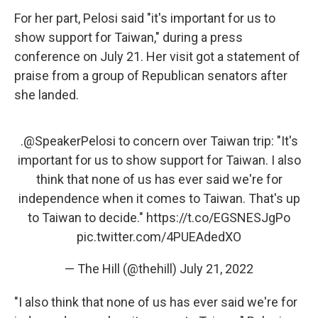
For her part, Pelosi said "it's important for us to
show support for Taiwan," during a press
conference on July 21. Her visit got a statement of
praise from a group of Republican senators after
she landed.
.
@SpeakerPelosi
to concern over Taiwan trip: "It's
important for us to show support for Taiwan. I also
think that none of us has ever said we're for
independence when it comes to Taiwan. That's up
to Taiwan to decide."
https://t.co/EGSNESJgPo
pic.twitter.com/4PUEAdedXO
— The Hill (@thehill)
July 21, 2022
"I also think that none of us has ever said we're for