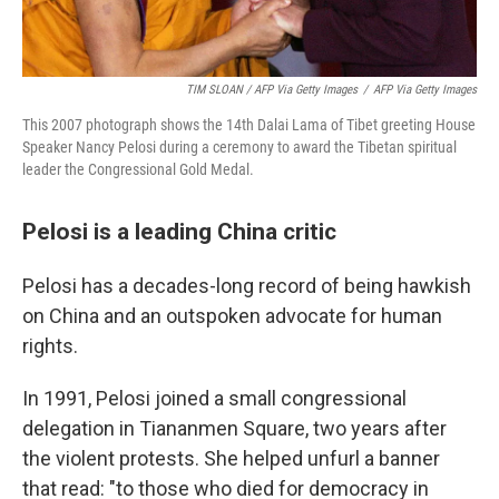
TIM SLOAN / AFP Via Getty Images
/
AFP Via Getty Images
This 2007 photograph shows the 14th Dalai Lama of Tibet greeting House
Speaker Nancy Pelosi during a ceremony to award the Tibetan spiritual
leader the Congressional Gold Medal.
Pelosi is a leading China critic
Pelosi has a decades-long record of being hawkish
on China and an outspoken advocate for human
rights.
In 1991, Pelosi joined a small congressional
delegation in Tiananmen Square, two years after
the violent protests. She helped unfurl a banner
that read: "to those who died for democracy in