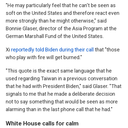
"He may particularly feel that he can't be seen as
soft on the United States and therefore react even
more strongly than he might otherwise," said
Bonnie Glaser, director of the Asia Program at the
German Marshall Fund of the United States.
Xi
reportedly told Biden during their call
that "those
who play with fire will get burned."
"This quote is the exact same language that he
used regarding Taiwan in a previous conversation
that he had with President Biden," said Glaser. "That
signals to me that he made a deliberate decision
not to say something that would be seen as more
alarming than in the last phone call that he had."
White House calls for calm