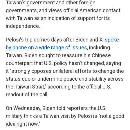
Taiwan's government and other foreign
governments, and views official American contact
with Taiwan as an indication of support for its
independence.
Pelosi's trip comes days after Biden and Xi
spoke
by phone on a wide range of issues
, including
Taiwan. Biden sought to reassure his Chinese
counterpart that U.S. policy hasn't changed, saying
it "strongly opposes unilateral efforts to change the
status quo or undermine peace and stability across
the Taiwan Strait," according to the official U.S.
readout of the call.
On Wednesday, Biden told reporters the U.S.
military thinks a Taiwan visit by Pelosi is "not a good
idea right now."