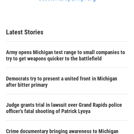
Latest Stories
Army opens Michigan test range to small companies to
try to get weapons quicker to the battlefield
Democrats try to present a united front in Michigan
after bitter primary
Judge grants trial in lawsuit over Grand Rapids police
officer's fatal shooting of Patrick Lyoya
Crime documentary bringing awareness to Michigan