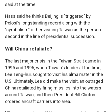
said at the time.
Hass said he thinks Beijing is "triggered" by
Pelosi's longstanding record along with the
"symbolism" of her visiting Taiwan as the person
second in the line of presidential succession.
Will China retaliate?
The last major crisis in the Taiwan Strait came in
1995 and 1996, when Taiwan's leader at the time,
Lee Teng-hui, sought to visit his alma mater in the
U.S. Ultimately, Lee did make the visit, an outraged
China retaliated by firing missiles into the waters
around Taiwan, and then-President Bill Clinton
ordered aircraft carriers into area.