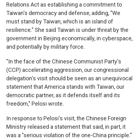
Relations Act as establishing a commitment to
Taiwan's democracy and defense, adding, "We
must stand by Taiwan, which is an island of
resilience." She said Taiwan is under threat by the
government in Beijing economically, in cyberspace,
and potentially by military force.
"In the face of the Chinese Communist Party's
(CCP) accelerating aggression, our congressional
delegation's visit should be seen as an unequivocal
statement that America stands with Taiwan, our
democratic partner, as it defends itself and its
freedom," Pelosi wrote.
In response to Pelosi's visit, the Chinese Foreign
Ministry released a statement that said, in part, it
was a "serious violation of the one-China principle."