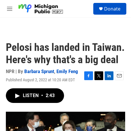
Skip to main content
S
Donate
e
M
a
e
r
n
c
u
h
u
Pelosi has landed in Taiwan.
e
r
Here's why that's a big deal
y
NPR | By
Barbara Sprunt
,
Emily Feng
Published August 2, 2022 at 10:20 AM EDT
F
T
L
E
a
w
i
m
c
i
n
a
LISTEN
•
2:43
e
t
k
i
b
t
e
l
o
e
d
o
r
I
k
n