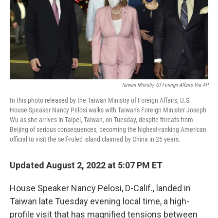
Taiwan Ministry Of Foreign Affairs Via AP
In this photo released by the Taiwan Ministry of Foreign Affairs, U.S.
House Speaker Nancy Pelosi walks with Taiwan's Foreign Minister Joseph
Wu as she arrives in Taipei, Taiwan, on Tuesday, despite threats from
Beijing of serious consequences, becoming the highest-ranking American
official to visit the self-ruled island claimed by China in 25 years.
Updated August 2, 2022 at 5:07 PM ET
House Speaker Nancy Pelosi, D-Calif., landed in
Taiwan late Tuesday evening local time, a high-
profile visit that has magnified tensions between