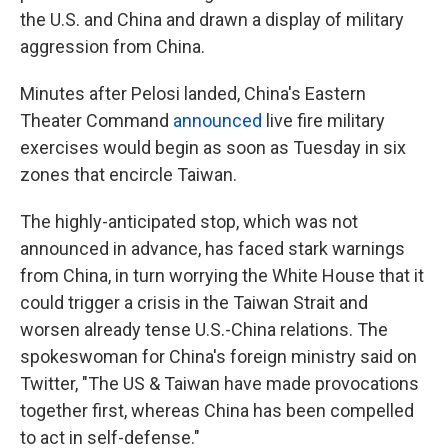
the U.S. and China and drawn a display of military
aggression from China.
Minutes after Pelosi landed, China's Eastern
Theater Command
announced
live fire military
exercises would begin as soon as Tuesday in six
zones that encircle Taiwan.
The highly-anticipated stop, which was not
announced in advance, has faced stark warnings
from China, in turn worrying the White House that it
could trigger a crisis in the Taiwan Strait and
worsen already tense U.S.-China relations. The
spokeswoman for China's foreign ministry said on
Twitter, "The US & Taiwan have made provocations
together first, whereas China has been compelled
to act in self-defense."