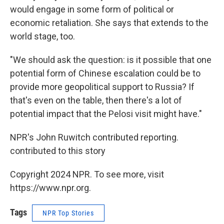
would engage in some form of political or
economic retaliation. She says that extends to the
world stage, too.
"We should ask the question: is it possible that one
potential form of Chinese escalation could be to
provide more geopolitical support to Russia? If
that's even on the table, then there's a lot of
potential impact that the Pelosi visit might have."
NPR's John Ruwitch contributed reporting.
contributed to this story
Copyright 2024 NPR. To see more, visit
https://www.npr.org.
Tags
NPR Top Stories