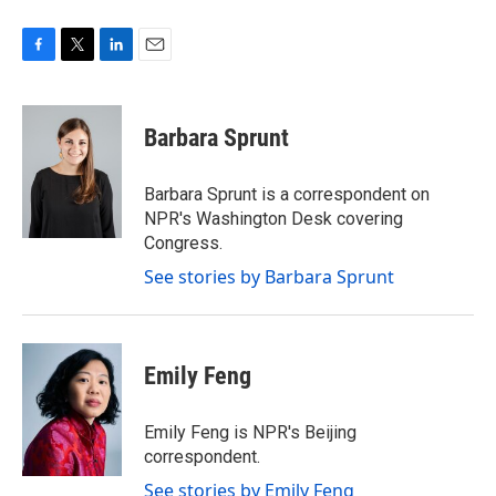
F
T
L
E
a
w
i
m
c
i
n
a
e
t
k
i
Barbara Sprunt
b
t
e
l
o
e
d
o
r
I
Barbara Sprunt is a correspondent on
k
n
NPR's Washington Desk covering
Congress.
See stories by Barbara Sprunt
Emily Feng
Emily Feng is NPR's Beijing
correspondent.
See stories by Emily Feng