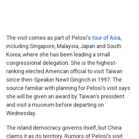
The visit comes as part of Pelosi's
tour of Asia
,
including Singapore, Malaysia, Japan and South
Korea, where she has been leading a small
congressional delegation. She is the highest-
ranking elected American official to visit Taiwan
since then-Speaker Newt Gingrich in 1997. The
source familiar with planning for Pelosi's visit says
she will be given an award by Taiwan's president
and visit a museum before departing on
Wednesday.
The island democracy governs itself, but China
claims it as its territory. Rumors of Pelosi's visit