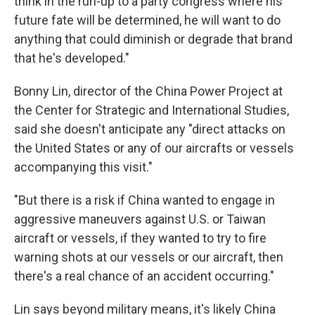
think in the run-up to a party congress where his
future fate will be determined, he will want to do
anything that could diminish or degrade that brand
that he's developed."
Bonny Lin, director of the China Power Project at
the Center for Strategic and International Studies,
said she doesn't anticipate any "direct attacks on
the United States or any of our aircrafts or vessels
accompanying this visit."
"But there is a risk if China wanted to engage in
aggressive maneuvers against U.S. or Taiwan
aircraft or vessels, if they wanted to try to fire
warning shots at our vessels or our aircraft, then
there's a real chance of an accident occurring."
Lin says beyond military means, it's likely China