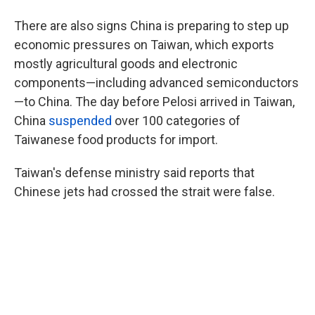
There are also signs China is preparing to step up
economic pressures on Taiwan, which exports
mostly agricultural goods and electronic
components—including advanced semiconductors
—to China. The day before Pelosi arrived in Taiwan,
China
suspended
over 100 categories of
Taiwanese food products for import.
Taiwan's defense ministry said reports that
Chinese jets had crossed the strait were false.