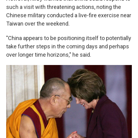
such a visit with threatening actions, noting the
Chinese military conducted a live-fire exercise near
Taiwan over the weekend.
"China appears to be positioning itself to potentially
take further steps in the coming days and perhaps
over longer time horizons," he said.