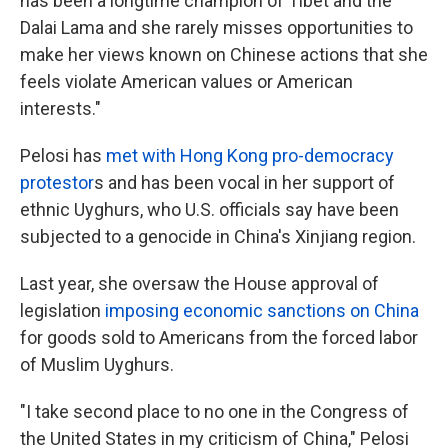
has been a longtime champion of Tibet and the
Dalai Lama and she rarely misses opportunities to
make her views known on Chinese actions that she
feels violate American values or American
interests."
Pelosi has
met with Hong Kong pro-democracy
protestor
s and has been vocal in her support of
ethnic Uyghurs, who U.S. officials say have been
subjected to a genocide in China's Xinjiang region.
Last year, she oversaw the House approval of
legislation
imposing economic sanctions on China
for goods sold to Americans from the forced labor
of Muslim Uyghurs.
"I take second place to no one in the Congress of
the United States in my criticism of China," Pelosi