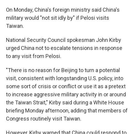
On Monday, China's foreign ministry said China's
military would "not sit idly by" if Pelosi visits
Taiwan.
National Security Council spokesman John Kirby
urged China not to escalate tensions in response
to any visit from Pelosi.
"There is no reason for Beijing to turn a potential
visit, consistent with longstanding U.S. policy, into
some sort of crisis or conflict or use it as a pretext
to increase aggressive military activity in or around
the Taiwan Strait," Kirby said during a White House
briefing Monday afternoon, adding that members of
Congress routinely visit Taiwan.
However, Kirby warned that China could respond to