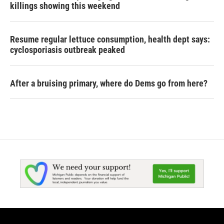
killings showing this weekend
Resume regular lettuce consumption, health dept says:
cyclosporiasis outbreak peaked
After a bruising primary, where do Dems go from here?