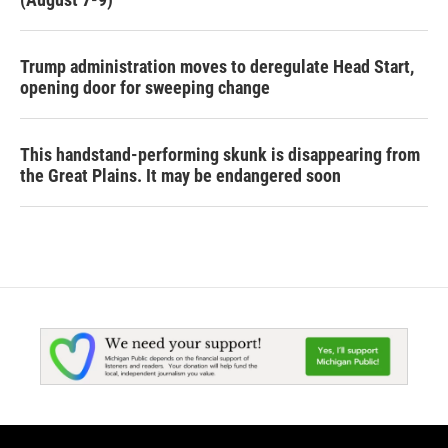
Trump administration moves to deregulate Head Start,
opening door for sweeping change
This handstand-performing skunk is disappearing from
the Great Plains. It may be endangered soon