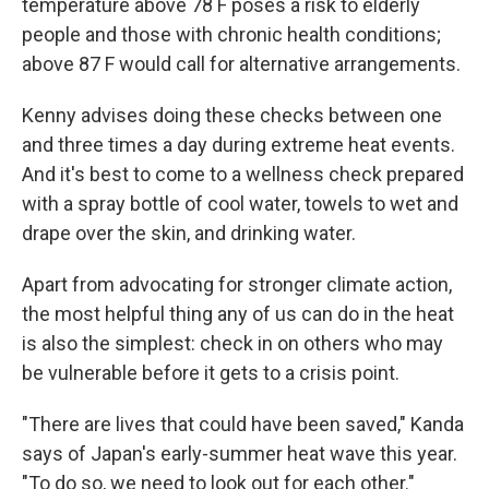
temperature above 78 F poses a risk to elderly
people and those with chronic health conditions;
above 87 F would call for alternative arrangements.
Kenny advises doing these checks between one
and three times a day during extreme heat events.
And it's best to come to a wellness check prepared
with a spray bottle of cool water, towels to wet and
drape over the skin, and drinking water.
Apart from advocating for stronger climate action,
the most helpful thing any of us can do in the heat
is also the simplest: check in on others who may
be vulnerable before it gets to a crisis point.
"There are lives that could have been saved," Kanda
says of Japan's early-summer heat wave this year.
"To do so, we need to look out for each other."