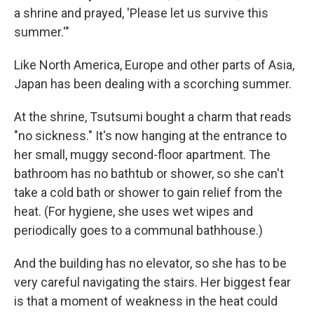
a shrine and prayed, 'Please let us survive this
summer.'"
Like North America, Europe and other parts of Asia,
Japan has been dealing with a scorching summer.
At the shrine, Tsutsumi bought a charm that reads
"no sickness." It's now hanging at the entrance to
her small, muggy second-floor apartment. The
bathroom has no bathtub or shower, so she can't
take a cold bath or shower to gain relief from the
heat. (For hygiene, she uses wet wipes and
periodically goes to a communal bathhouse.)
And the building has no elevator, so she has to be
very careful navigating the stairs. Her biggest fear
is that a moment of weakness in the heat could