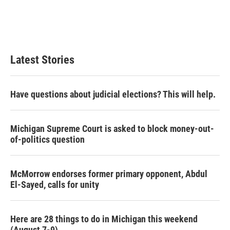
o
e
d
o
r
I
k
n
Latest Stories
Have questions about judicial elections? This will help.
Michigan Supreme Court is asked to block money-out-
of-politics question
McMorrow endorses former primary opponent, Abdul
El-Sayed, calls for unity
Here are 28 things to do in Michigan this weekend
(August 7-9)