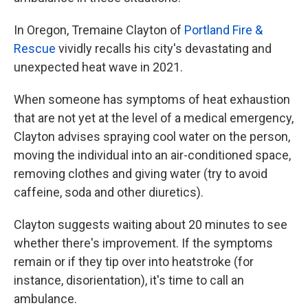
In Oregon, Tremaine Clayton of
Portland Fire &
Rescue
vividly recalls his city's devastating and
unexpected heat wave in 2021.
When someone has symptoms of heat exhaustion
that are not yet at the level of a medical emergency,
Clayton advises spraying cool water on the person,
moving the individual into an air-conditioned space,
removing clothes and giving water (try to avoid
caffeine, soda and other diuretics).
Clayton suggests waiting about 20 minutes to see
whether there's improvement. If the symptoms
remain or if they tip over into heatstroke (for
instance, disorientation), it's time to call an
ambulance.