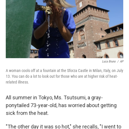
k
n
Luca Bruno
/
AP
A woman cools off at a fountain at the Sforza Castle in Milan, Italy, on July
13. You can do a lot to look out for those who are at higher risk of heat-
related illness.
All summer in Tokyo, Ms. Tsutsumi, a gray-
ponytailed 73-year-old, has worried about getting
sick from the heat.
"The other day it was so hot," she recalls, "I went to