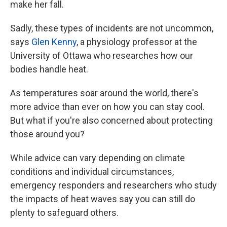
make her fall.
Sadly, these types of incidents are not uncommon,
says
Glen Kenny
, a physiology professor at the
University of Ottawa who researches how our
bodies handle heat.
As temperatures soar around the world, there's
more advice than ever on how you can stay cool.
But what if you're also concerned about protecting
those around you?
While advice can vary depending on climate
conditions and individual circumstances,
emergency responders and researchers who study
the impacts of heat waves say you can still do
plenty to safeguard others.