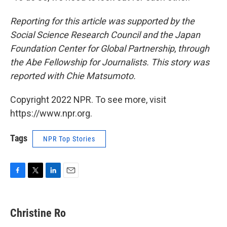
Reporting for this article was supported by the
Social Science Research Council and the Japan
Foundation Center for Global Partnership
,
through
the Abe Fellowship for Journalists. This story was
reported with Chie Matsumoto.
Copyright 2022 NPR. To see more, visit
https://www.npr.org.
Tags
NPR Top Stories
F
T
L
E
a
w
i
m
c
i
n
a
e
t
k
i
Christine Ro
b
t
e
l