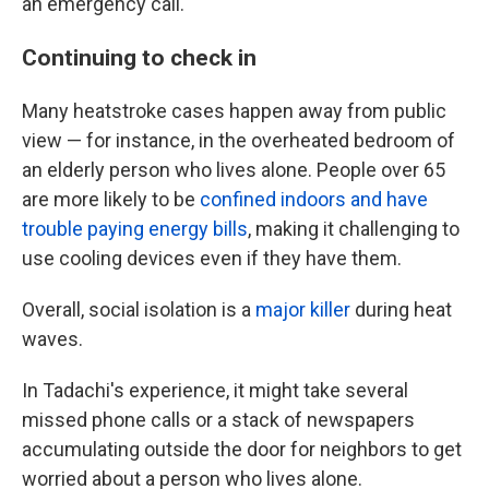
an emergency call.
Continuing to check in
Many heatstroke cases happen away from public
view — for instance, in the overheated bedroom of
an elderly person who lives alone. People over 65
are more likely to be
confined indoors and have
trouble paying energy bills
, making it challenging to
use cooling devices even if they have them.
Overall, social isolation is a
major killer
during heat
waves.
In Tadachi's experience, it might take several
missed phone calls or a stack of newspapers
accumulating outside the door for neighbors to get
worried about a person who lives alone.