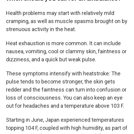
Health problems may start with relatively mild
cramping, as well as muscle spasms brought on by
strenuous activity in the heat.
Heat exhaustion is more common. It can include
nausea, vomiting, cool or clammy skin, faintness or
dizziness, and a quick but weak pulse.
These symptoms intensify with heatstroke: The
pulse tends to become stronger, the skin gets
redder and the faintness can turn into confusion or
loss of consciousness. You can also keep an eye
out for headaches and a temperature above 103 F.
Starting in June, Japan experienced temperatures
topping 104 F, coupled with high humidity, as part of