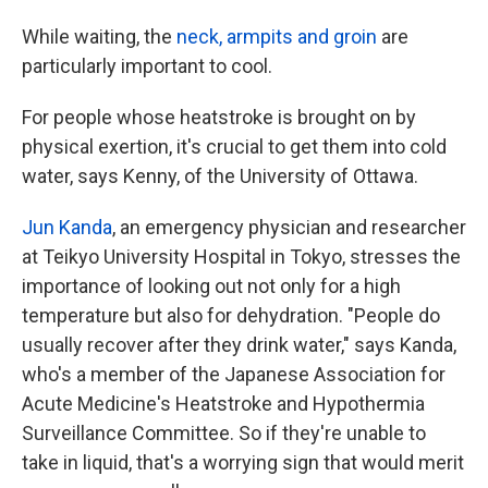
While waiting, the
neck, armpits and groin
are
particularly important to cool.
For people whose heatstroke is brought on by
physical exertion, it's crucial to get them into cold
water, says Kenny, of the University of Ottawa.
Jun Kanda
, an emergency physician and researcher
at Teikyo University Hospital in Tokyo, stresses the
importance of looking out not only for a high
temperature but also for dehydration. "People do
usually recover after they drink water," says Kanda,
who's a member of the Japanese Association for
Acute Medicine's Heatstroke and Hypothermia
Surveillance Committee. So if they're unable to
take in liquid, that's a worrying sign that would merit