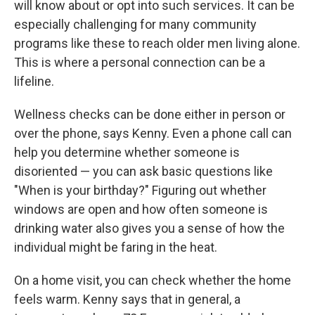
will know about or opt into such services. It can be
especially challenging for many community
programs like these to reach older men living alone.
This is where a personal connection can be a
lifeline.
Wellness checks can be done either in person or
over the phone, says Kenny. Even a phone call can
help you determine whether someone is
disoriented — you can ask basic questions like
"When is your birthday?" Figuring out whether
windows are open and how often someone is
drinking water also gives you a sense of how the
individual might be faring in the heat.
On a home visit, you can check whether the home
feels warm. Kenny says that in general, a