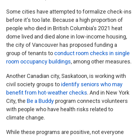
Some cities have attempted to formalize check-ins
before it's too late. Because a high proportion of
people who died in British Columbia's 2021 heat
dome lived and died alone in low-income housing,
the city of Vancouver has proposed funding a
group of tenants to
conduct room checks in single
room occupancy buildings
, among other measures.
Another Canadian city, Saskatoon, is working with
civil society groups to
identify seniors who may
benefit from hot-weather checks
. And in New York
City, the
Be a Buddy
program connects volunteers
with people who have health risks related to
climate change.
While these programs are positive, not everyone