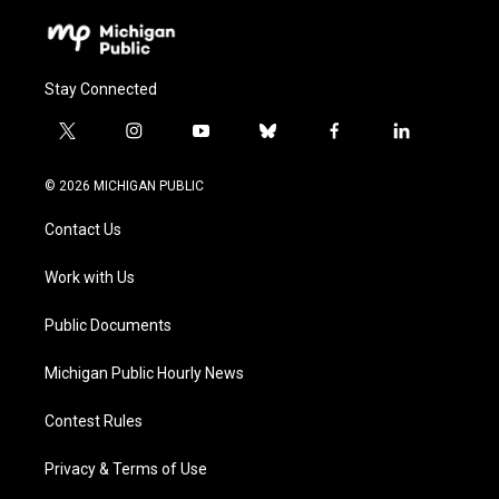
Stay Connected
t
i
y
b
f
l
w
n
o
l
a
i
i
s
u
u
c
n
© 2026 MICHIGAN PUBLIC
t
t
t
e
e
k
t
a
u
s
b
e
Contact Us
e
g
b
k
o
d
r
r
e
y
o
i
a
k
n
Work with Us
m
Public Documents
Michigan Public Hourly News
Contest Rules
Privacy & Terms of Use