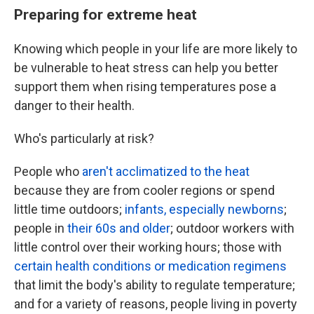
Preparing for extreme heat
Knowing which people in your life are more likely to
be vulnerable to heat stress can help you better
support them when rising temperatures pose a
danger to their health.
Who's particularly at risk?
People who
aren't acclimatized to the heat
because they are from cooler regions or spend
little time outdoors;
infants, especially newborns
;
people in
their 60s and older
; outdoor workers with
little control over their working hours; those with
certain health conditions or medication regimens
that limit the body's ability to regulate temperature;
and for a variety of reasons, people living in poverty