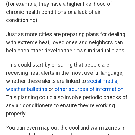
(for example, they have a higher likelihood of
chronic health conditions or a lack of air
conditioning).
Just as more cities are preparing plans for dealing
with extreme heat, loved ones and neighbors can
help each other develop their own individual plans.
This could start by ensuring that people are
receiving heat alerts in the most useful language,
whether these alerts are linked to
social media
,
weather bulletins
or
other sources of information
.
This planning could also involve periodic checks of
any air conditioners to ensure they're working
properly.
You can even map out the cool and warm zones in