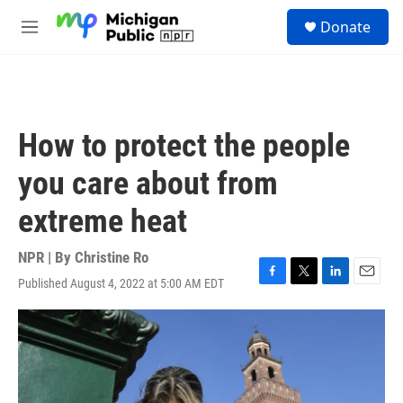
Skip to main content
S
Donate
e
M
a
e
r
n
c
u
h
u
How to protect the people
e
r
you care about from
y
extreme heat
NPR | By
Christine Ro
Published August 4, 2022 at 5:00 AM EDT
F
T
L
E
a
w
i
m
c
i
n
a
e
t
k
i
b
t
e
l
o
e
d
o
r
I