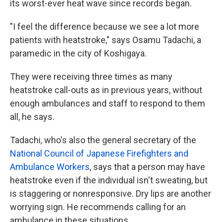
its worst-ever heat wave since records began.
"I feel the difference because we see a lot more
patients with heatstroke," says Osamu Tadachi, a
paramedic in the city of Koshigaya.
They were receiving three times as many
heatstroke call-outs as in previous years, without
enough ambulances and staff to respond to them
all, he says.
Tadachi, who's also the general secretary of the
National Council of Japanese Firefighters and
Ambulance Workers
, says that a person may have
heatstroke even if the individual isn't sweating, but
is staggering or nonresponsive. Dry lips are another
worrying sign. He recommends calling for an
ambulance in these situations.