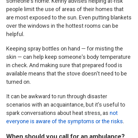
someone's home. Kenny advises helping at-risk
people limit the use of areas of their homes that
are most exposed to the sun. Even putting blankets
over the windows in the hottest rooms can be
helpful.
Keeping spray bottles on hand — for misting the
skin — can help keep someone's body temperature
in check. And making sure that prepared food is
available means that the stove doesn't need to be
turned on.
It can be awkward to run through disaster
scenarios with an acquaintance, but it's useful to
spark conversations about heat stress, as
not
everyone is aware of the symptoms or the risks
.
When should you call for an ambulance?