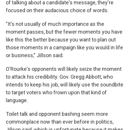
of talking about a candidate's message, they're
focused on their audacious choice of words.
"It's not usually of much importance as the
moment passes, but the fewer moments you have
like this the better because you want to plan out
those moments in a campaign like you would in life
or business," Jillson said.
O'Rourke's opponents will likely seize the moment
to attack his credibility. Gov. Gregg Abbott, who
intends to keep his job, will likely use the soundbite
to target voters who frown upon that kind of
language.
Toilet talk and opponent bashing seem more
commonplace now than ever before in politics,
Jillson said, which is unfortunate because it makes