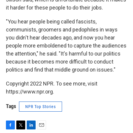
it harder for these people to do their jobs.
"You hear people being called fascists,
communists, groomers and pedophiles in ways
you didn't hear decades ago, and now you hear
people more emboldened to capture the audiences
the attention," he said. "It's harmful to our politics
because it becomes more difficult to conduct
politics and find that middle ground on issues."
Copyright 2022 NPR. To see more, visit
https://www.npr.org.
Tags
NPR Top Stories
F
T
L
E