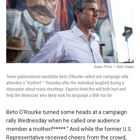
k
n
Sergio Flores
/
Getty Images
Texas gubernatorial candidate Beto O'Rourke called one campaign rally
attendee a "motherf--" Thursday after the individual laughed during a
discussion about mass shootings. Experts think this will both hurt and
help the democrat, who likely took his language a little too far.
Beto O'Rourke turned some heads at a campaign
rally Wednesday when he called one audience
member a motherf*****." And while the former U.S.
Representative received cheers from the crowd,