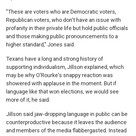
"These are voters who are Democratic voters,
Republican voters, who don't have an issue with
profanity in their private life but hold public officials
and those making public pronouncements to a
higher standard," Jones said.
Texans have a long and strong history of
supporting individualism, Jillson explained, which
may be why O'Rourke's snappy reaction was
showered with applause in the moment. But if
language like that won elections, we would see
more of it, he said.
Jillson said jaw-dropping language in public can be
counterproductive because it leaves the audience
and members of the media flabbergasted. Instead