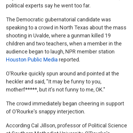
political experts say he went too far.
The Democratic gubernatorial candidate was
speaking to a crowd in North Texas about the mass
shooting in Uvalde, where a gunman killed 19
children and two teachers, when a member in the
audience began to laugh, NPR member station
Houston Public Media
reported.
O'Rourke quickly spun around and pointed at the
heckler and said, "It may be funny to you,
motherf*****, but it's not funny to me, OK."
The crowd immediately began cheering in support
of O'Rourke's snappy interjection.
According Cal Jillson, professor of Political Science