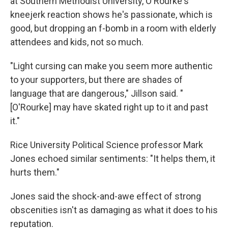
at Southern Methodist University, O'Rourke's
kneejerk reaction shows he's passionate, which is
good, but dropping an f-bomb in a room with elderly
attendees and kids, not so much.
"Light cursing can make you seem more authentic
to your supporters, but there are shades of
language that are dangerous," Jillson said. "
[O'Rourke] may have skated right up to it and past
it."
Rice University Political Science professor Mark
Jones echoed similar sentiments: "It helps them, it
hurts them."
Jones said the shock-and-awe effect of strong
obscenities isn't as damaging as what it does to his
reputation.