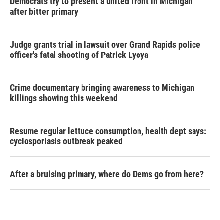
Democrats try to present a united front in Michigan
after bitter primary
Judge grants trial in lawsuit over Grand Rapids police
officer's fatal shooting of Patrick Lyoya
Crime documentary bringing awareness to Michigan
killings showing this weekend
Resume regular lettuce consumption, health dept says:
cyclosporiasis outbreak peaked
After a bruising primary, where do Dems go from here?