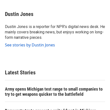
a
w
i
m
c
i
n
a
e
t
k
i
Dustin Jones
b
t
e
l
o
e
d
o
r
I
Dustin Jones is a reporter for NPR's digital news desk. He
k
n
mainly covers breaking news, but enjoys working on long-
form narrative pieces.
See stories by Dustin Jones
Latest Stories
Army opens Michigan test range to small companies to
try to get weapons quicker to the battlefield