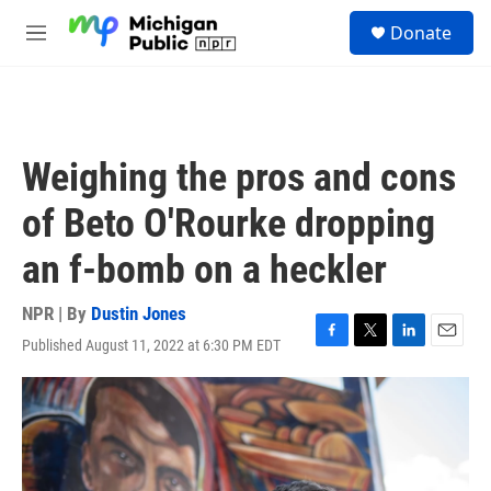
Skip to main content
S
Donate
e
M
a
e
r
n
c
u
h
u
Weighing the pros and cons
e
r
of Beto O'Rourke dropping
y
an f-bomb on a heckler
NPR | By
Dustin Jones
Published August 11, 2022 at 6:30 PM EDT
F
T
L
E
a
w
i
m
c
i
n
a
e
t
k
i
b
t
e
l
o
e
d
o
r
I