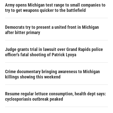
Army opens Michigan test range to small companies to
try to get weapons quicker to the battlefield
Democrats try to present a united front in Michigan
after bitter primary
Judge grants trial in lawsuit over Grand Rapids police
officer's fatal shooting of Patrick Lyoya
Crime documentary bringing awareness to Michigan
killings showing this weekend
Resume regular lettuce consumption, health dept says:
cyclosporiasis outbreak peaked