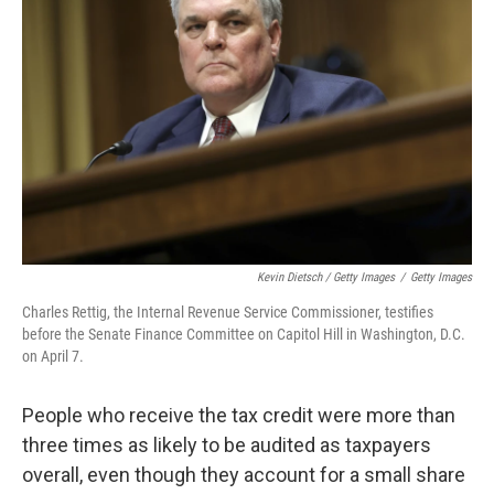
Kevin Dietsch / Getty Images
/
Getty Images
Charles Rettig, the Internal Revenue Service Commissioner, testifies
before the Senate Finance Committee on Capitol Hill in Washington, D.C.
on April 7.
People who receive the tax credit were more than
three times as likely to be audited as taxpayers
overall, even though they account for a small share