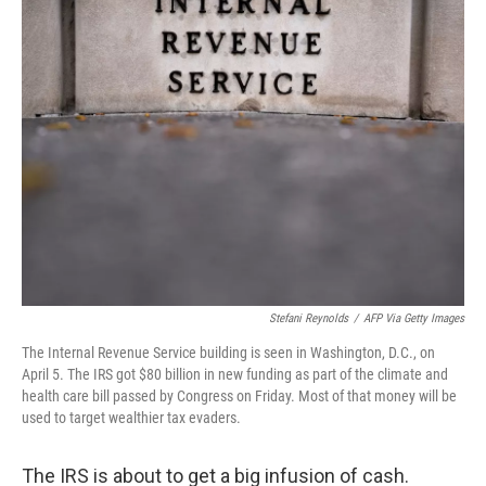
k
n
Stefani Reynolds
/
AFP Via Getty Images
The Internal Revenue Service building is seen in Washington, D.C., on
April 5. The IRS got $80 billion in new funding as part of the climate and
health care bill passed by Congress on Friday. Most of that money will be
used to target wealthier tax evaders.
The IRS is about to get a big infusion of cash.