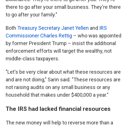
there to go after your small business. They're there
to go after your family."
Both
Treasury Secretary Janet Yellen
and
IRS
Commissioner Charles Rettig
– who was appointed
by former President Trump – insist the additional
enforcement efforts will target the wealthy, not
middle-class taxpayers.
"Let's be very clear about what these resources are
and are not doing," Sarin said. "These resources are
not raising audits on any small business or any
household that makes under $400,000 a year."
The IRS had lacked financial resources
The new money will help to reverse more than a