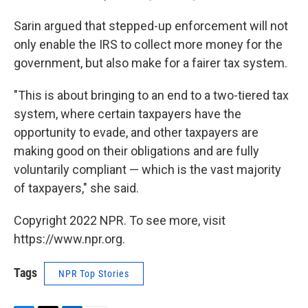
Sarin argued that stepped-up enforcement will not
only enable the IRS to collect more money for the
government, but also make for a fairer tax system.
"This is about
bringing to an end to a two-tiered tax
system, where certain taxpayers have the
opportunity to evade, and other taxpayers are
making good on their obligations and are fully
voluntarily compliant — which is the vast majority
of taxpayers," she said.
Copyright 2022 NPR. To see more, visit
https://www.npr.org.
Tags
NPR Top Stories