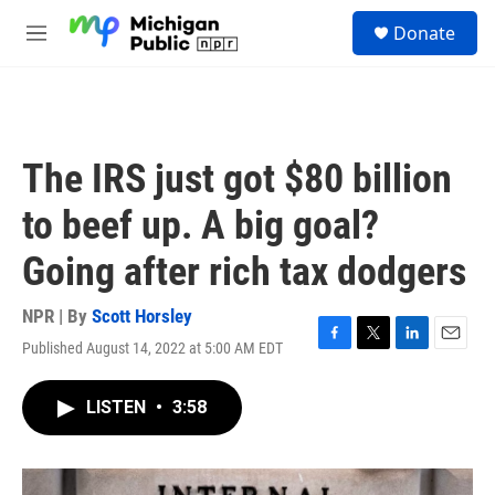
Skip to main content
S
Donate
e
M
a
e
r
n
c
u
h
u
The IRS just got $80 billion
e
r
to beef up. A big goal?
y
Going after rich tax dodgers
NPR | By
Scott Horsley
Published August 14, 2022 at 5:00 AM EDT
F
T
L
E
a
w
i
m
c
i
n
a
LISTEN
•
3:58
e
t
k
i
b
t
e
l
o
e
d
o
r
I