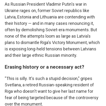
As Russian President Vladimir Putin's war in
Ukraine rages on, former Soviet republics like
Latvia, Estonia and Lithuania are contending with
their history — and in many cases renouncing it,
often by demolishing Soviet-era monuments. But
none of the attempts loom as large as Latvia's
plans to dismantle Riga's Victory Monument, which
is exposing long-held tensions between Latvians
and their large ethnic Russian minority.
Erasing history or a necessary act?
"This is silly. It's such a stupid decision," gripes
Svetlana, a retired Russian-speaking resident of
Riga who doesn't want to give her last name for
fear of being targeted because of the controversy
over the monument.