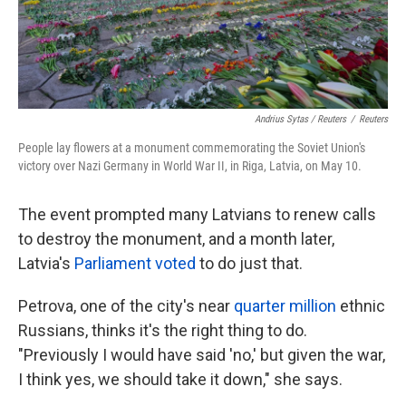
Andrius Sytas / Reuters
/
Reuters
People lay flowers at a monument commemorating the Soviet Union's
victory over Nazi Germany in World War II, in Riga, Latvia, on May 10.
The event prompted many Latvians to renew calls
to destroy the monument, and a month later,
Latvia's
Parliament voted
to do just that.
Petrova, one of the city's near
quarter million
ethnic
Russians, thinks it's the right thing to do.
"Previously I would have said 'no,' but given the war,
I think yes, we should take it down," she says.