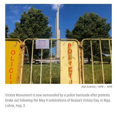
Rob Schmitz / NPR
/
NPR
Victory Monument is now surrounded by a police barricade after protests
broke out following the May 9 celebrations of Russia's Victory Day, in Riga,
Latvia, Aug. 2.