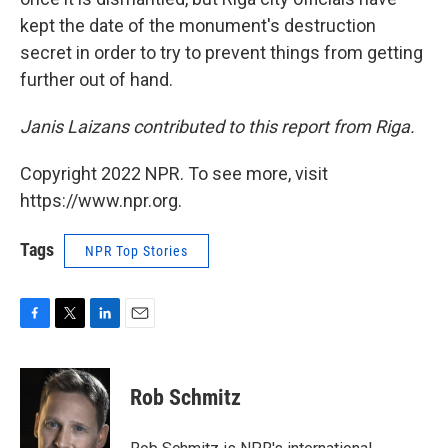
kept the date of the monument's destruction
secret in order to try to prevent things from getting
further out of hand.
Janis Laizans contributed to this report from Riga.
Copyright 2022 NPR. To see more, visit
https://www.npr.org.
Tags
NPR Top Stories
F
T
L
E
a
w
i
m
c
i
n
a
e
t
k
i
Rob Schmitz
b
t
e
l
o
e
d
o
r
I