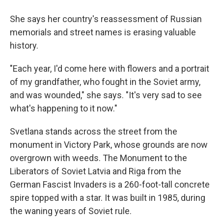
She says her country's reassessment of Russian
memorials and street names is erasing valuable
history.
"Each year, I'd come here with flowers and a portrait
of my grandfather, who fought in the Soviet army,
and was wounded," she says. "It's very sad to see
what's happening to it now."
Svetlana stands across the street from the
monument in Victory Park, whose grounds are now
overgrown with weeds. The Monument to the
Liberators of Soviet Latvia and Riga from the
German Fascist Invaders is a 260-foot-tall concrete
spire topped with a star. It was built in 1985, during
the waning years of Soviet rule.