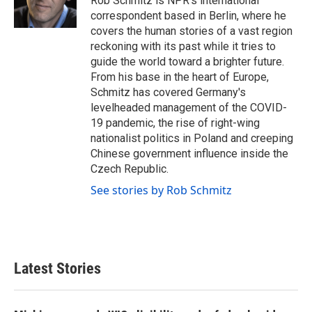
Rob Schmitz is NPR's international
k
n
correspondent based in Berlin, where he
covers the human stories of a vast region
reckoning with its past while it tries to
guide the world toward a brighter future.
From his base in the heart of Europe,
Schmitz has covered Germany's
levelheaded management of the COVID-
19 pandemic, the rise of right-wing
nationalist politics in Poland and creeping
Chinese government influence inside the
Czech Republic.
See stories by Rob Schmitz
Latest Stories