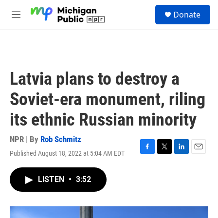
Skip to main content
S
Donate
e
M
a
e
r
n
c
u
h
u
Latvia plans to destroy a
e
r
Soviet-era monument, riling
y
its ethnic Russian minority
NPR | By
Rob Schmitz
Published August 18, 2022 at 5:04 AM EDT
F
T
L
E
a
w
i
m
c
i
n
a
LISTEN
•
3:52
e
t
k
i
b
t
e
l
o
e
d
o
r
I