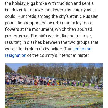
the holiday, Riga broke with tradition and sent a
bulldozer to remove the flowers as quickly as it
could. Hundreds among the city's ethnic Russian
population responded by returning to lay more
flowers at the monument, which then spurred
protesters of Russia's war in Ukraine to arrive,
resulting in clashes between the two groups that
were later broken up by police. That
led to the
resignation
of the country's interior minister.