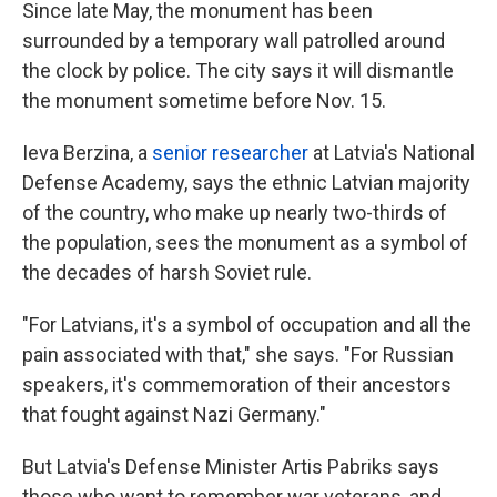
Since late May, the monument has been
surrounded by a temporary wall patrolled around
the clock by police. The city says it will dismantle
the monument sometime before Nov. 15.
Ieva Berzina, a
senior researcher
at Latvia's National
Defense Academy, says the ethnic Latvian majority
of the country, who make up nearly two-thirds of
the population, sees the monument as a symbol of
the decades of harsh Soviet rule.
"For Latvians, it's a symbol of occupation and all the
pain associated with that," she says. "For Russian
speakers, it's commemoration of their ancestors
that fought against Nazi Germany."
But Latvia's Defense Minister Artis Pabriks says
those who want to remember war veterans, and