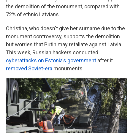
the demolition of the monument, compared with
72% of ethnic Latvians.
Christina, who doesn't give her surname due to the
monument controversy, supports the demolition
but worries that Putin may retaliate against Latvia.
This week, Russian hackers conducted
cyberattacks on Estonia's government
after it
removed Soviet-era
monuments.