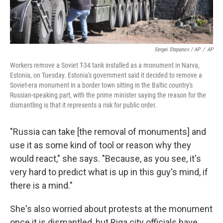
Sergei Stepanov / AP
/
AP
Workers remove a Soviet T-34 tank installed as a monument in Narva,
Estonia, on Tuesday. Estonia's government said it decided to remove a
Soviet-era monument in a border town sitting in the Baltic country's
Russian-speaking part, with the prime minister saying the reason for the
dismantling is that it represents a risk for public order.
"Russia can take [the removal of monuments]
and
use it as some kind of tool or reason why they
would react," she says. "Because, as you see, it's
very hard to predict what is up in this guy's mind, if
there is a mind."
She's also worried about protests at the monument
once it is dismantled, but Riga city officials have