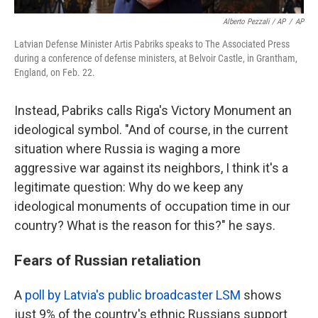
Alberto Pezzali / AP
/
AP
Latvian Defense Minister Artis Pabriks speaks to The Associated Press
during a conference of defense ministers, at Belvoir Castle, in Grantham,
England, on Feb. 22.
Instead, Pabriks calls Riga's Victory Monument an
ideological symbol. "And of course, in the current
situation where Russia is waging a more
aggressive war against its neighbors, I think it's a
legitimate question: Why do we keep any
ideological monuments of occupation time in our
country? What is the reason for this?" he says.
Fears of Russian retaliation
A
poll by Latvia's public broadcaster LSM
shows
just 9% of the country's ethnic Russians support