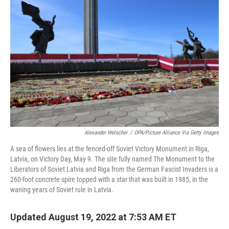
k
n
Alexander Welscher
/
DPA/Picture Alliance Via Getty Images
A sea of flowers lies at the fenced-off Soviet Victory Monument in Riga,
Latvia, on Victory Day, May 9. The site fully named The Monument to the
Liberators of Soviet Latvia and Riga from the German Fascist Invaders is a
260-foot concrete spire topped with a star that was built in 1985, in the
waning years of Soviet rule in Latvia.
Updated August 19, 2022 at 7:53 AM ET