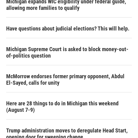
Michigan expands WIC eligibility under federal guide,
allowing more families to qualify
Have questions about judicial elections? This will help.
Michigan Supreme Court is asked to block money-out-
of-politics question
McMorrow endorses former primary opponent, Abdul
El-Sayed, calls for unity
Here are 28 things to do in Michigan this weekend
(August 7-9)
Trump administration moves to deregulate Head Start,
opening door for sweeping change