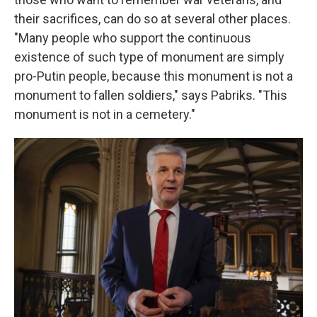
their sacrifices, can do so at several other places.
"Many people who support the continuous
existence of such type of monument are simply
pro-Putin people, because this monument is not a
monument to fallen soldiers," says Pabriks. "This
monument is not in a cemetery."