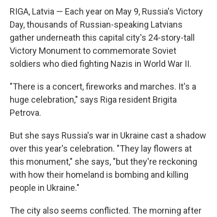
RIGA, Latvia — Each year on May 9, Russia's Victory
Day, thousands of Russian-speaking Latvians
gather underneath this capital city's 24-story-tall
Victory Monument to commemorate Soviet
soldiers who died fighting Nazis in World War II.
"There is a concert, fireworks and marches. It's a
huge celebration," says Riga resident Brigita
Petrova.
But she says Russia's war in Ukraine cast a shadow
over this year's celebration. "They lay flowers at
this monument," she says, "but they're reckoning
with how their homeland is bombing and killing
people in Ukraine."
The city also seems conflicted. The morning after