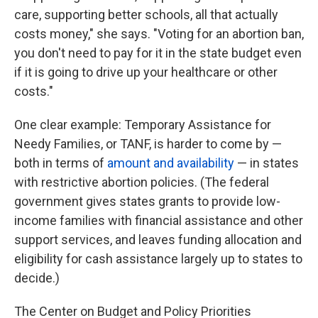
care, supporting better schools, all that actually
costs money," she says. "Voting for an abortion ban,
you don't need to pay for it in the state budget even
if it is going to drive up your healthcare or other
costs."
One clear example: Temporary Assistance for
Needy Families, or TANF, is harder to come by —
both in terms of
amount and availability
— in states
with restrictive abortion policies. (The federal
government gives states grants to provide low-
income families with financial assistance and other
support services, and leaves funding allocation and
eligibility for cash assistance largely up to states to
decide.)
The Center on Budget and Policy Priorities