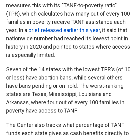
measures this with its "TANF-to-poverty ratio"
(TPR), which calculates how many out of every 100
families in poverty receive TANF assistance each
year. In a
brief released earlier this year
, it said that
nationwide number had reached its lowest point in
history in 2020 and pointed to states where access
is especially limited.
Seven of the 14 states with the lowest TPR's (of 10
or less) have abortion bans, while several others
have bans pending or on hold. The worst-ranking
states are Texas, Mississippi, Louisiana and
Arkansas, where four out of every 100 families in
poverty have access to TANF.
The Center also tracks what percentage of TANF
funds each state gives as cash benefits directly to