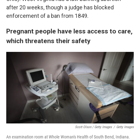
after 20 weeks, though a judge has blocked
enforcement of a ban from 1849.
Pregnant people have less access to care,
which threatens their safety
Scott Olson / Getty Images
/
Getty Images
An examination room at Whole Woman's Health of South Bend, Indiana.