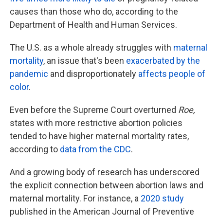
causes than those who do, according to the
Department of Health and Human Services.
The U.S. as a whole already struggles with
maternal
mortality
, an issue that's been
exacerbated by the
pandemic
and disproportionately
affects people of
color
.
Even before the Supreme Court overturned
Roe,
states with more restrictive abortion policies
tended to have higher maternal mortality rates,
according to
data from the CDC
.
And a growing body of research has underscored
the explicit connection between abortion laws and
maternal mortality. For instance, a
2020 study
published in the American Journal of Preventive