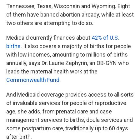
Tennessee, Texas, Wisconsin and Wyoming. Eight
of them have banned abortion already, while at least
two others are attempting to do so.
Medicaid currently finances about
42% of U.S.
births
. It also covers a majority of births for people
with low incomes, amounting to millions of births
annually, says Dr. Laurie Zephyrin, an OB-GYN who
leads the maternal health work at the
Commonwealth Fund
.
And Medicaid coverage provides access to all sorts
of invaluable services for people of reproductive
age, she adds, from prenatal care and case
management services to births, doula services and
some postpartum care, traditionally up to 60 days
after birth.