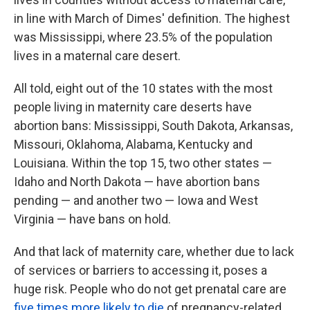
in line with March of Dimes' definition. The highest
was Mississippi, where 23.5% of the population
lives in a maternal care desert.
All told, eight out of the 10 states with the most
people living in maternity care deserts have
abortion bans: Mississippi, South Dakota, Arkansas,
Missouri, Oklahoma, Alabama, Kentucky and
Louisiana. Within the top 15, two other states —
Idaho and North Dakota — have abortion bans
pending — and another two — Iowa and West
Virginia — have bans on hold.
And that lack of maternity care, whether due to lack
of services or barriers to accessing it, poses a
huge risk. People who do not get prenatal care are
five times more likely to die
of pregnancy-related