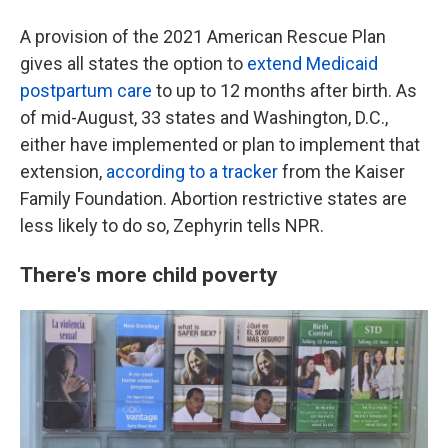
A provision of the 2021 American Rescue Plan
gives all states the option to
extend Medicaid
postpartum care
to up to 12 months after birth. As
of mid-August, 33 states and Washington, D.C.,
either have implemented or plan to implement that
extension,
according to a tracker
from the Kaiser
Family Foundation. Abortion restrictive states are
less likely to do so, Zephyrin tells NPR.
There's more child poverty