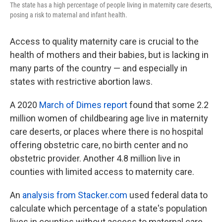
The state has a high percentage of people living in maternity care deserts,
posing a risk to maternal and infant health.
Access to quality maternity care is crucial to the
health of mothers and their babies, but is lacking in
many parts of the country — and especially in
states with restrictive abortion laws.
A 2020
March of Dimes report
found that some 2.2
million women of childbearing age live in maternity
care deserts, or places where there is no hospital
offering obstetric care, no birth center and no
obstetric provider. Another 4.8 million live in
counties with limited access to maternity care.
An
analysis from Stacker.com
used federal data to
calculate which percentage of a state's population
lives in counties without access to maternal care,