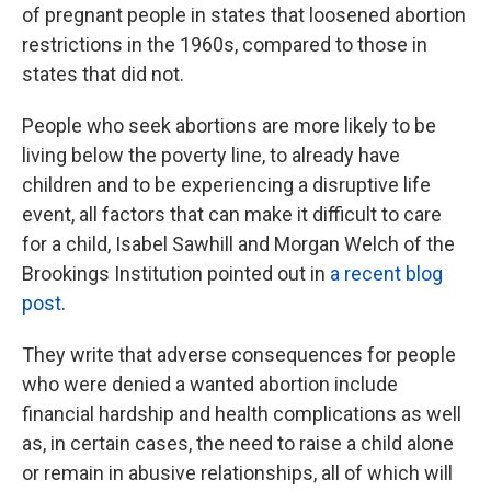
of pregnant people in states that loosened abortion
restrictions in the 1960s, compared to those in
states that did not.
People who seek abortions are more likely to be
living below the poverty line, to already have
children and to be experiencing a disruptive life
event, all factors that can make it difficult to care
for a child, Isabel Sawhill and Morgan Welch of the
Brookings Institution pointed out in
a recent blog
post
.
They write that adverse consequences for people
who were denied a wanted abortion include
financial hardship and health complications as well
as, in certain cases, the need to raise a child alone
or remain in abusive relationships, all of which will