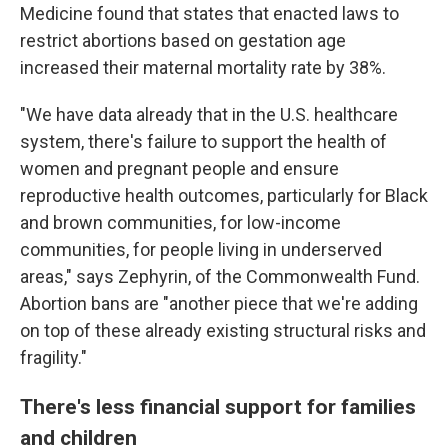
Medicine found that states that enacted laws to
restrict abortions based on gestation age
increased their maternal mortality rate by 38%.
"We have data already that in the U.S. healthcare
system, there's failure to support the health of
women and pregnant people and ensure
reproductive health outcomes, particularly for Black
and brown communities, for low-income
communities, for people living in underserved
areas," says Zephyrin, of the Commonwealth Fund.
Abortion bans are "another piece that we're adding
on top of these already existing structural risks and
fragility."
There's less financial support for families
and children