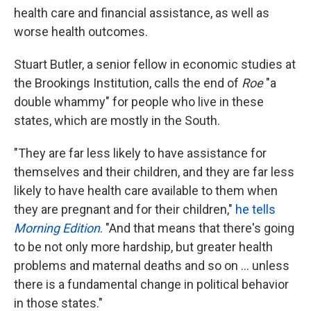
health care and financial assistance, as well as
worse health outcomes.
Stuart Butler, a senior fellow in economic studies at
the Brookings Institution, calls the end of
Roe
"a
double whammy" for people who live in these
states, which are mostly in the South.
"They are far less likely to have assistance for
themselves and their children, and they are far less
likely to have health care available to them when
they are pregnant and for their children,"
he tells
Morning Edition
. "And that means that there's going
to be not only more hardship, but greater health
problems and maternal deaths and so on ... unless
there is a fundamental change in political behavior
in those states."