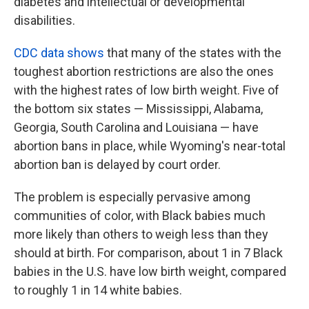
diabetes and intellectual or developmental
disabilities.
CDC data shows
that many of the states with the
toughest abortion restrictions are also the ones
with the highest rates of low birth weight. Five of
the bottom six states — Mississippi, Alabama,
Georgia, South Carolina and Louisiana — have
abortion bans in place, while Wyoming's near-total
abortion ban is delayed by court order.
The problem is especially pervasive among
communities of color, with Black babies much
more likely than others to weigh less than they
should at birth. For comparison, about 1 in 7 Black
babies in the U.S. have low birth weight, compared
to roughly 1 in 14 white babies.