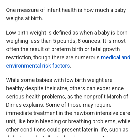
One measure of infant health is how much a baby
weighs at birth.
Low birth weight is defined as when a baby is born
weighing less than 5 pounds, 8 ounces. It is most
often the result of preterm birth or fetal growth
restriction, though there are numerous
medical and
environmental risk factors
.
While some babies with low birth weight are
healthy despite their size, others can experience
serious health problems, as the nonprofit March of
Dimes explains. Some of those may require
immediate treatment in the newborn intensive care
unit, like brain bleeding or breathing problems, while
other conditions could present later in life, such as