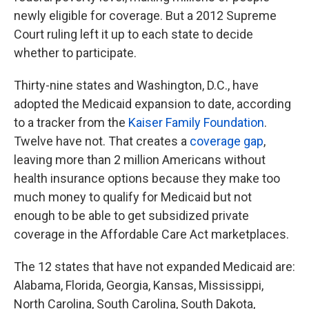
newly eligible for coverage. But a 2012 Supreme
Court ruling left it up to each state to decide
whether to participate.
Thirty-nine states and Washington, D.C., have
adopted the Medicaid expansion to date, according
to a tracker from the
Kaiser Family Foundation
.
Twelve have not. That creates a
coverage gap
,
leaving more than 2 million Americans without
health insurance options because they make too
much money to qualify for Medicaid but not
enough to be able to get subsidized private
coverage in the Affordable Care Act marketplaces.
The 12
states that have not expanded Medicaid are:
Alabama, Florida, Georgia, Kansas, Mississippi,
North Carolina, South Carolina, South Dakota,