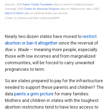
Nearly two dozen states have moved to
restrict
abortion or ban it altogether
since the reversal of
Roe v. Wade
— meaning more people, especially
those with low incomes and from marginalized
communities, will be forced to carry unwanted
pregnancies to term.
So are states prepared to pay for the infrastructure
needed to support these parents and children? The
data
paints a grim picture
for many families:
Mothers and children in states with the toughest
abortion restrictions tend to have less access to