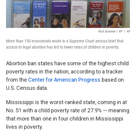
Rick Bowmer / AP
/
AP
More than 150 economists wrote in a Supreme Court amicus brief that
access to legal abortion has led to lower rates of children in poverty.
Abortion ban states have some of the highest child
poverty rates in the nation, according to a tracker
from the
Center for American Progress
based on
U.S. Census data.
Mississippi is the worst-ranked state, coming in at
No. 51 with a child poverty rate of 27.9% — meaning
that more than one in four children in Mississippi
lives in poverty.