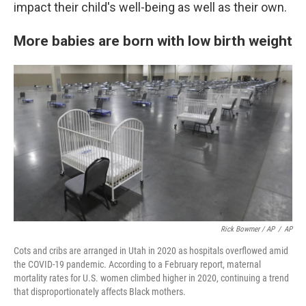
impact their child's well-being as well as their own.
More babies are born with low birth weight
Rick Bowmer / AP
/
AP
Cots and cribs are arranged in Utah in 2020 as hospitals overflowed amid
the COVID-19 pandemic. According to a February report, maternal
mortality rates for U.S. women climbed higher in 2020, continuing a trend
that disproportionately affects Black mothers.