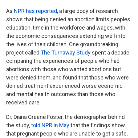
As
NPR has reported
, a large body of research
shows that being denied an abortion limits peoples'
education, time in the workforce and wages, with
the economic consequences extending well into
the lives of their children. One groundbreaking
project called
The Turnaway Study
spent a decade
comparing the experiences of people who had
abortions with those who wanted abortions but
were denied them, and found that those who were
denied treatment experienced worse economic
and mental health outcomes than those who
received care.
Dr. Diana Greene Foster, the demographer behind
the study,
told NPR in May
that the findings show
that pregnant people who are unable to get a safe,