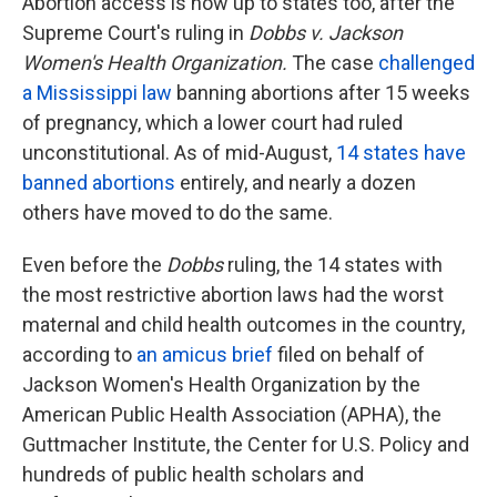
Abortion access is now up to states too, after the
Supreme Court's ruling in
Dobbs v. Jackson
Women's Health Organization.
The case
challenged
a Mississippi law
banning abortions after 15 weeks
of pregnancy, which a lower court had ruled
unconstitutional. As of mid-August,
14 states have
banned abortions
entirely, and nearly a dozen
others have moved to do the same.
Even before the
Dobbs
ruling, the 14 states with
the most restrictive abortion laws had the worst
maternal and child health outcomes in the country,
according to
an amicus brief
filed on behalf of
Jackson Women's Health Organization by the
American Public Health Association (APHA), the
Guttmacher Institute, the Center for U.S. Policy and
hundreds of public health scholars and