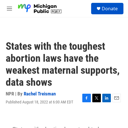
Skip to main content
S
Donate
e
M
a
e
r
n
c
u
h
u
States with the toughest
e
r
abortion laws have the
y
weakest maternal supports,
data shows
NPR | By
Rachel Treisman
Published August 18, 2022 at 6:00 AM EDT
F
T
L
E
a
w
i
m
c
i
n
a
e
t
k
i
b
t
e
l