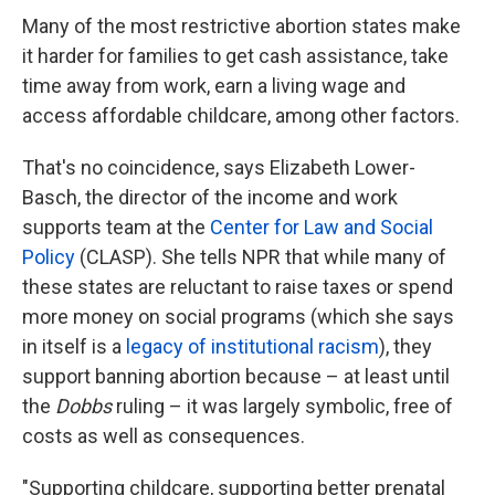
Many of the most restrictive abortion states make
it harder for families to get cash assistance, take
time away from work, earn a living wage and
access affordable childcare, among other factors.
That's no coincidence, says Elizabeth Lower-
Basch, the director of the income and work
supports team at the
Center for Law and Social
Policy
(CLASP). She tells NPR that while many of
these states are reluctant to raise taxes or spend
more money on social programs (which she says
in itself is a
legacy of institutional racism
), they
support banning abortion because – at least until
the
Dobbs
ruling – it was largely symbolic, free of
costs as well as consequences.
"Supporting childcare, supporting better prenatal