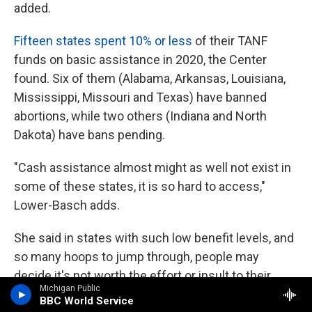
added.
Fifteen states spent 10% or less
of their TANF
funds on basic assistance in 2020, the Center
found. Six of them (Alabama, Arkansas, Louisiana,
Mississippi, Missouri and Texas) have banned
abortions, while two others (Indiana and North
Dakota) have bans pending.
"Cash assistance almost might as well not exist in
some of these states, it is so hard to access,"
Lower-Basch adds.
She said in states with such low benefit levels, and
so many hoops to jump through, people may
decide it's not worth the effort or insult to their
Michigan Public
dignity to apply in the first place. Some require
BBC World Service