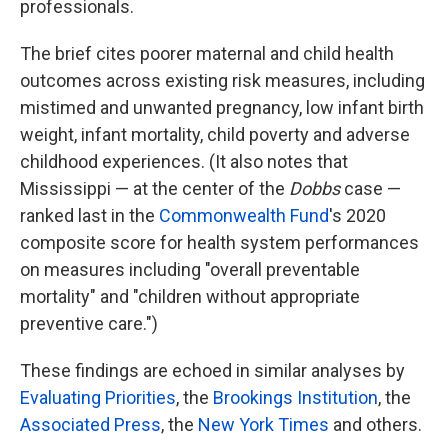
professionals.
The brief cites poorer maternal and child health
outcomes across existing risk measures, including
mistimed and unwanted pregnancy, low infant birth
weight, infant mortality, child poverty and adverse
childhood experiences. (It also notes that
Mississippi —
at the center of the
Dobbs
case —
ranked last in the
Commonwealth Fund
's 2020
composite score for health system performances
on measures including "overall preventable
mortality" and "children without appropriate
preventive care.")
These findings are echoed in similar analyses by
Evaluating Priorities
, the
Brookings Institution
, the
Associated Press
, the
New York Times
and others.