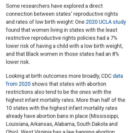
Some researchers have explored a direct
connection between states' reproductive rights
and rates of low birth weight: One
2020 UCLA study
found that women living in states with the least
restrictive reproductive rights policies had a 7%
lower risk of having a child with a low birth weight,
and that Black women in those states had an 8%
lower risk.
Looking at birth outcomes more broadly, CDC
data
from 2020
shows that states with abortion
restrictions also tend to be the ones with the
highest infant mortality rates. More than half of the
10 states with the highest infant mortality rates
already have abortion bans in place (Mississippi,
Louisiana, Arkansas, Alabama, South Dakota and
Ohio). West Virginia has a law banning abortion