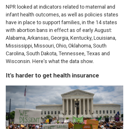
NPR looked at indicators related to maternal and
infant health outcomes, as well as policies states
have in place to support families, in the 14 states
with abortion bans in effect as of early August:
Alabama, Arkansas, Georgia, Kentucky, Louisiana,
Mississippi, Missouri, Ohio, Oklahoma, South
Carolina, South Dakota, Tennessee, Texas and
Wisconsin. Here's what the data show.
It's harder to get health insurance