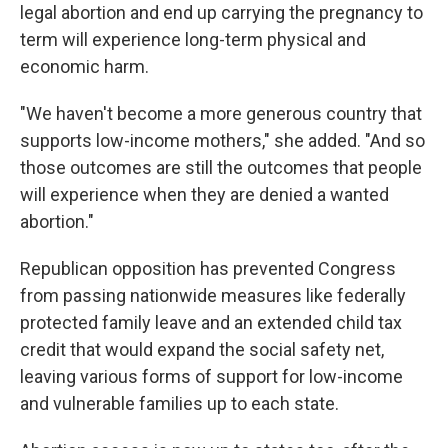
legal abortion and end up carrying the pregnancy to
term will experience long-term physical and
economic harm.
"We haven't become a more generous country that
supports low-income mothers," she added. "And so
those outcomes are still the outcomes that people
will experience when they are denied a wanted
abortion."
Republican opposition has prevented Congress
from passing nationwide measures like federally
protected family leave and an extended child tax
credit that would expand the social safety net,
leaving various forms of support for low-income
and vulnerable families up to each state.