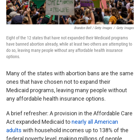
Brandon Bell / Getty Images
/
Getty Images
Eight of the 12
states that have not expanded their Medicaid programs
have banned abortion already, while at least two others are attempting to
do so, leaving many people without any affordable health insurance
options.
Many of the states with abortion bans are the same
ones that have chosen not to expand their
Medicaid programs, leaving many people without
any affordable health insurance options.
A brief refresher: A provision in the Affordable Care
Act expanded Medicaid to
nearly all American
adults
with household incomes up to 138% of the
federal poverty level, making millions of people