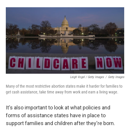
Leigh Vogel / Getty Images
/
Getty Images
Many of the most restrictive abortion states make it harder for families to
get cash assistance, take time away from work and earn a living wage.
It's also important to look at what policies and
forms of assistance states have in place to
support families and children after they're born.