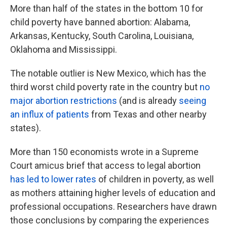
More than half of the states in the bottom 10 for
child poverty have banned abortion: Alabama,
Arkansas, Kentucky, South Carolina, Louisiana,
Oklahoma and Mississippi.
The notable outlier is New Mexico, which has the
third worst child poverty rate in the country but
no
major abortion restrictions
(and is already
seeing
an influx of patients
from Texas and other nearby
states).
More than 150 economists wrote in a Supreme
Court amicus brief that access to legal abortion
has led to lower rates
of children in poverty, as well
as mothers attaining higher levels of education and
professional occupations. Researchers have drawn
those conclusions by comparing the experiences