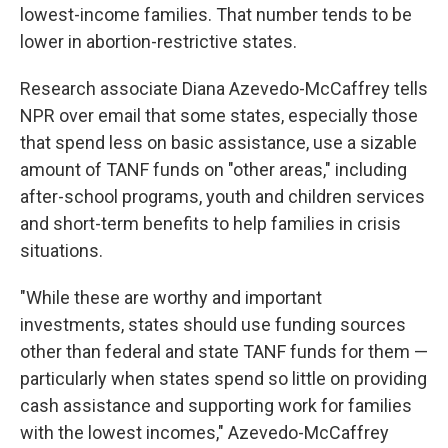
lowest-income families. That number tends to be
lower in abortion-restrictive states.
Research associate Diana Azevedo-McCaffrey tells
NPR over email that some states, especially those
that spend less on basic assistance, use a sizable
amount of TANF funds on "other areas," including
after-school programs, youth and children services
and short-term benefits to help families in crisis
situations.
"While these are worthy and important
investments, states should use funding sources
other than federal and state TANF funds for them —
particularly when states spend so little on providing
cash assistance and supporting work for families
with the lowest incomes," Azevedo-McCaffrey