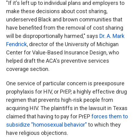
"If it's left up to individual plans and employers to
make these decisions about cost sharing,
underserved Black and brown communities that
have benefited from the removal of cost sharing
will be disproportionally harmed," says
Dr. A. Mark
Fendrick
, director of the University of Michigan
Center for Value-Based Insurance Design, who
helped draft the ACA's preventive services
coverage section.
One service of particular concern is preexposure
prophylaxis for HIV, or PrEP, a highly effective drug
regimen that prevents high-risk people from
acquiring HIV. The plaintiffs in the lawsuit in Texas
claimed that having to pay for PrEP
forces them to
subsidize "homosexual behavior"
to which they
have religious objections.