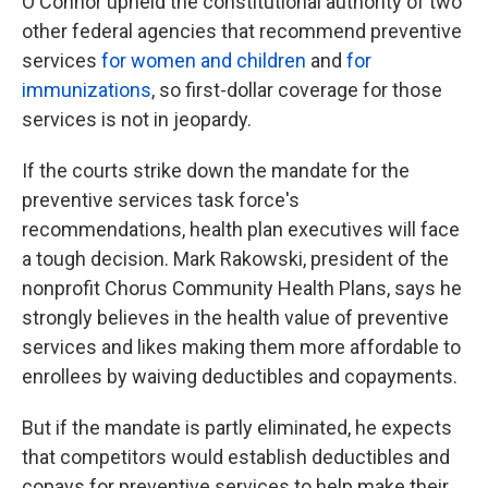
O'Connor upheld the constitutional authority of two
other federal agencies that recommend preventive
services
for women and children
and
for
immunizations
, so first-dollar coverage for those
services is not in jeopardy.
If the courts strike down the mandate for the
preventive services task force's
recommendations, health plan executives will face
a tough decision. Mark Rakowski, president of the
nonprofit Chorus Community Health Plans, says he
strongly believes in the health value of preventive
services and likes making them more affordable to
enrollees by waiving deductibles and copayments.
But if the mandate is partly eliminated, he expects
that competitors would establish deductibles and
copays for preventive services to help make their