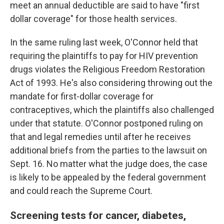
meet an annual deductible are said to have "first
dollar coverage" for those health services.
In the same ruling last week, O'Connor held that
requiring the plaintiffs to pay for HIV prevention
drugs violates the Religious Freedom Restoration
Act of 1993. He's also considering throwing out the
mandate for first-dollar coverage for
contraceptives, which the plaintiffs also challenged
under that statute. O'Connor postponed ruling on
that and legal remedies until after he receives
additional briefs from the parties to the lawsuit on
Sept. 16. No matter what the judge does, the case
is likely to be appealed by the federal government
and could reach the Supreme Court.
Screening tests for cancer, diabetes,