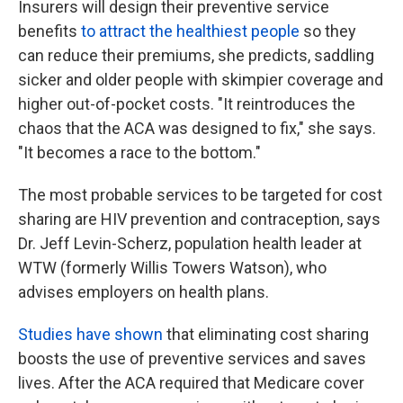
Insurers will design their preventive service
benefits
to attract the healthiest people
so they
can reduce their premiums, she predicts, saddling
sicker and older people with skimpier coverage and
higher out-of-pocket costs. "It reintroduces the
chaos that the ACA was designed to fix," she says.
"It becomes a race to the bottom."
The most probable services to be targeted for cost
sharing are HIV prevention and contraception, says
Dr. Jeff Levin-Scherz, population health leader at
WTW (formerly Willis Towers Watson), who
advises employers on health plans.
Studies have shown
that eliminating cost sharing
boosts the use of preventive services and saves
lives. After the ACA required that Medicare cover