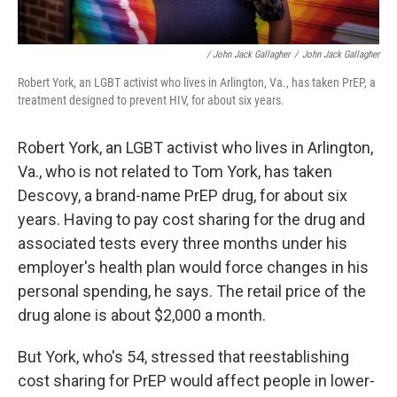
/ John Jack Gallagher
/
John Jack Gallagher
Robert York, an LGBT activist who lives in Arlington, Va., has taken PrEP, a
treatment designed to prevent HIV, for about six years.
Robert York, an LGBT activist who lives in Arlington,
Va., who is not related to Tom York, has taken
Descovy, a brand-name PrEP drug, for about six
years. Having to pay cost sharing for the drug and
associated tests every three months under his
employer's health plan would force changes in his
personal spending, he says. The retail price of the
drug alone is about $2,000 a month.
But York, who's 54, stressed that reestablishing
cost sharing for PrEP would affect people in lower-