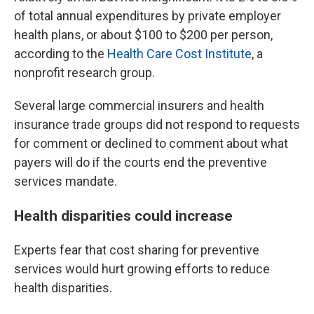
of total annual expenditures by private employer
health plans, or about $100 to $200 per person,
according to the
Health Care Cost Institute
, a
nonprofit research group.
Several large commercial insurers and health
insurance trade groups did not respond to requests
for comment or declined to comment about what
payers will do if the courts end the preventive
services mandate.
Health disparities could increase
Experts fear that cost sharing for preventive
services would hurt growing efforts to reduce
health disparities.