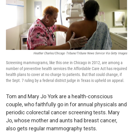
k
n
Heather Charles/Chicago Tribune/Tribune News Service Via Getty Images
Screening mammograms, like this one in Chicago in 2012, are among a
number of preventive health services the Affordable Care Act has required
health plans to cover at no charge to patients. But that could change, if
the Sept. 7 ruling by a federal district judge in Texas is upheld on appeal.
Tom and Mary Jo York are a health-conscious
couple, who faithfully go in for annual physicals and
periodic colorectal cancer screening tests. Mary
Jo, whose mother and aunts had breast cancer,
also gets regular mammography tests.