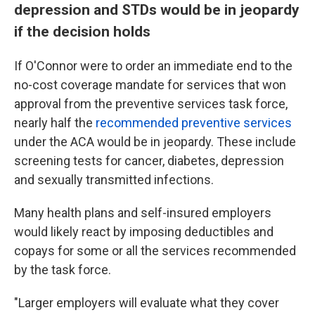
depression and STDs would be in jeopardy
if the decision holds
If O'Connor were to order an immediate end to the
no-cost coverage mandate for services that won
approval from the preventive services task force,
nearly half the
recommended preventive services
under the ACA would be in jeopardy. These include
screening tests for cancer, diabetes, depression
and sexually transmitted infections.
Many health plans and self-insured employers
would likely react by imposing deductibles and
copays for some or all the services recommended
by the task force.
"Larger employers will evaluate what they cover