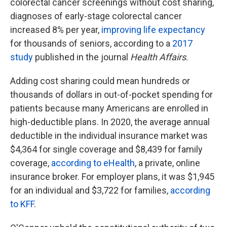
colorectal cancer screenings without cost sharing,
diagnoses of early-stage colorectal cancer
increased 8% per year,
improving life expectancy
for thousands of seniors, according to a
2017
study
published in the journal
Health Affairs
.
Adding cost sharing could mean hundreds or
thousands of dollars in out-of-pocket spending for
patients because many Americans are enrolled in
high-deductible plans. In 2020, the average annual
deductible in the individual insurance market was
$4,364 for single coverage and $8,439 for family
coverage,
according to eHealth
, a private, online
insurance broker. For employer plans, it was $1,945
for an individual and $3,722 for families,
according
to KFF
.