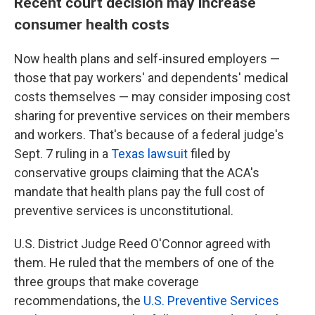
Recent court decision may increase
consumer health costs
Now health plans and self-insured employers —
those that pay workers' and dependents' medical
costs themselves — may consider imposing cost
sharing for preventive services on their members
and workers. That's because of a federal judge's
Sept. 7 ruling in a
Texas lawsuit
filed by
conservative groups claiming that the ACA's
mandate that health plans pay the full cost of
preventive services is unconstitutional.
U.S. District Judge Reed O'Connor agreed with
them. He ruled that the members of one of the
three groups that make coverage
recommendations, the
U.S. Preventive Services