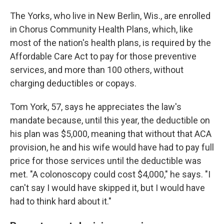
The Yorks, who live in New Berlin, Wis., are enrolled
in Chorus Community Health Plans, which, like
most of the nation's health plans, is required by the
Affordable Care Act to pay for those preventive
services, and more than 100 others, without
charging deductibles or copays.
Tom York, 57, says he appreciates the law's
mandate because, until this year, the deductible on
his plan was $5,000, meaning that without that ACA
provision, he and his wife would have had to pay full
price for those services until the deductible was
met. "A colonoscopy could cost $4,000," he says. "I
can't say I would have skipped it, but I would have
had to think hard about it."