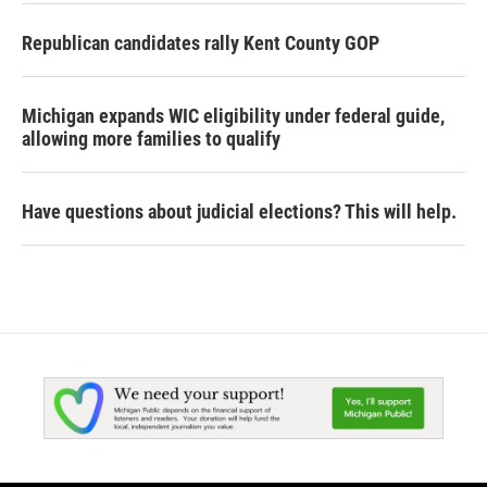
Republican candidates rally Kent County GOP
Michigan expands WIC eligibility under federal guide,
allowing more families to qualify
Have questions about judicial elections? This will help.