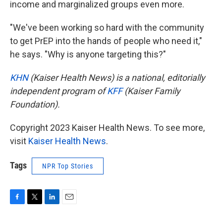
income and marginalized groups even more.
"We've been working so hard with the community
to get PrEP into the hands of people who need it,"
he says. "Why is anyone targeting this?"
KHN
(Kaiser Health News) is a national, editorially
independent program of
KFF
(Kaiser Family
Foundation).
Copyright 2023 Kaiser Health News. To see more,
visit
Kaiser Health News
.
Tags
NPR Top Stories
F
T
L
E
a
w
i
m