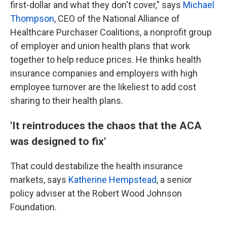
first-dollar and what they don't cover," says
Michael
Thompson
, CEO of the National Alliance of
Healthcare Purchaser Coalitions, a nonprofit group
of employer and union health plans that work
together to help reduce prices. He thinks health
insurance companies and employers with high
employee turnover are the likeliest to add cost
sharing to their health plans.
'It reintroduces the chaos that the ACA
was designed to fix'
That could destabilize the health insurance
markets, says
Katherine Hempstead
, a senior
policy adviser at the Robert Wood Johnson
Foundation.