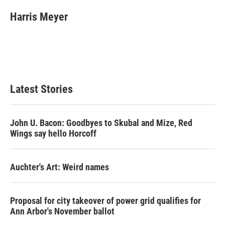
c
i
n
a
e
t
k
i
Harris Meyer
b
t
e
l
o
e
d
o
r
I
k
n
Latest Stories
John U. Bacon: Goodbyes to Skubal and Mize, Red
Wings say hello Horcoff
Auchter's Art: Weird names
Proposal for city takeover of power grid qualifies for
Ann Arbor's November ballot