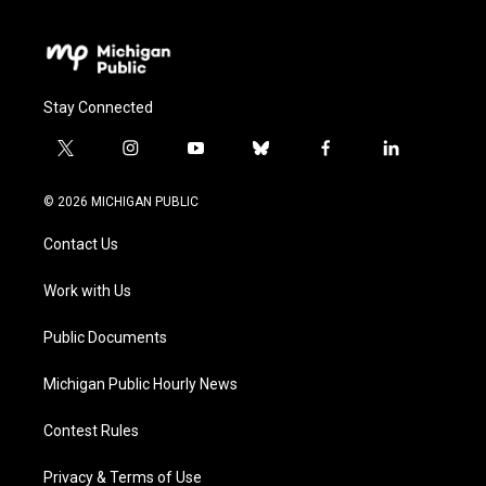
Stay Connected
t
i
y
b
f
l
w
n
o
l
a
i
i
s
u
u
c
n
© 2026 MICHIGAN PUBLIC
t
t
t
e
e
k
t
a
u
s
b
e
Contact Us
e
g
b
k
o
d
r
r
e
y
o
i
a
k
n
Work with Us
m
Public Documents
Michigan Public Hourly News
Contest Rules
Privacy & Terms of Use