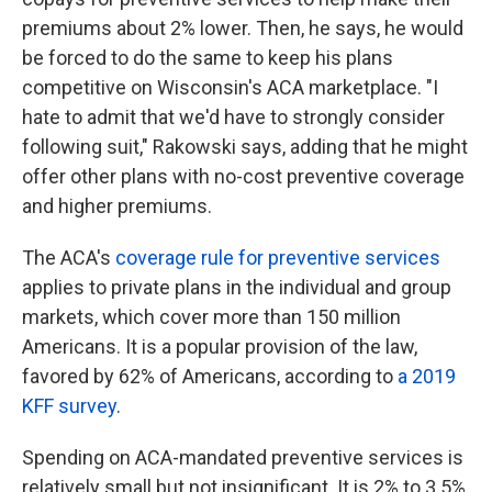
premiums about 2% lower. Then, he says, he would
be forced to do the same to keep his plans
competitive on Wisconsin's ACA marketplace. "I
hate to admit that we'd have to strongly consider
following suit," Rakowski says, adding that he might
offer other plans with no-cost preventive coverage
and higher premiums.
The ACA's
coverage rule for preventive services
applies to private plans in the individual and group
markets, which cover more than 150 million
Americans. It is a popular provision of the law,
favored by 62% of Americans, according to
a 2019
KFF survey
.
Spending on ACA-mandated preventive services is
relatively small but not insignificant. It is 2% to 3.5%