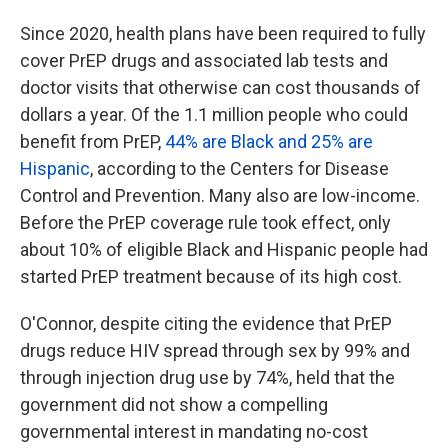
Since 2020, health plans have been required to fully
cover PrEP drugs and associated lab tests and
doctor visits that otherwise can cost thousands of
dollars a year. Of the 1.1 million people who could
benefit from PrEP,
44% are Black and 25% are
Hispanic
, according to the Centers for Disease
Control and Prevention. Many also are low-income.
Before the PrEP coverage rule took effect, only
about 10% of eligible Black and Hispanic people had
started PrEP treatment because of its high cost.
O'Connor, despite citing the evidence that PrEP
drugs reduce HIV spread through sex by 99% and
through injection drug use by 74%, held that the
government did not show a compelling
governmental interest in mandating no-cost