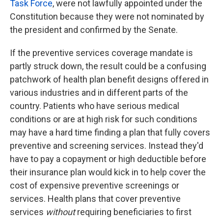
Task Force
, were not lawfully appointed under the
Constitution because they were not nominated by
the president and confirmed by the Senate.
If the preventive services coverage mandate is
partly struck down, the result could be a confusing
patchwork of health plan benefit designs offered in
various industries and in different parts of the
country. Patients who have serious medical
conditions or are at high risk for such conditions
may have a hard time finding a plan that fully covers
preventive and screening services. Instead they'd
have to pay a copayment or high deductible before
their insurance plan would kick in to help cover the
cost of expensive preventive screenings or
services. Health plans that cover preventive
services
without
requiring beneficiaries to first