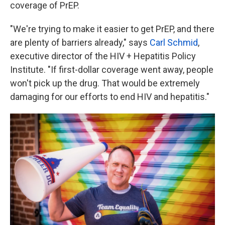
coverage of PrEP.
"We're trying to make it easier to get PrEP, and there
are plenty of barriers already," says
Carl Schmid
,
executive director of the HIV + Hepatitis Policy
Institute. "If first-dollar coverage went away, people
won't pick up the drug. That would be extremely
damaging for our efforts to end HIV and hepatitis."