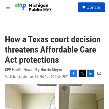
Skip to main content
S
Donate
e
M
a
e
r
n
c
u
h
u
How a Texas court decision
e
r
threatens Affordable Care
y
Act protections
KFF Health News | By
Harris Meyer
Published September 14, 2022 at 5:00 AM EDT
F
T
L
E
a
w
i
m
c
i
n
a
e
t
k
i
b
t
e
l
o
e
d
o
r
I