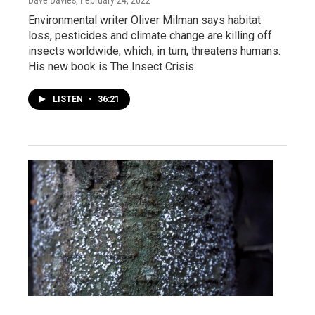
Dave Davies
, February 24, 2022
Environmental writer Oliver Milman says habitat
loss, pesticides and climate change are killing off
insects worldwide, which, in turn, threatens humans.
His new book is The Insect Crisis.
LISTEN
•
36:21