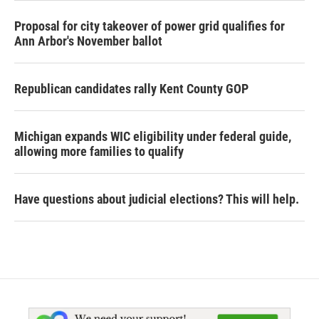
Proposal for city takeover of power grid qualifies for
Ann Arbor's November ballot
Republican candidates rally Kent County GOP
Michigan expands WIC eligibility under federal guide,
allowing more families to qualify
Have questions about judicial elections? This will help.