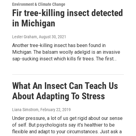
Environment & Climate Change
Fir tree-killing insect detected
in Michigan
Lester Graham
, August 30, 2021
Another tree-killing insect has been found in
Michigan. The balsam woolly adelgid is an invasive
sap-sucking insect which kills fir trees. The first…
What An Insect Can Teach Us
About Adapting To Stress
Liana Simstrom
, February 22, 2019
Under pressure, a lot of us get rigid about our sense
of self. But psychologists say it's healthier to be
flexible and adapt to your circumstances. Just ask a