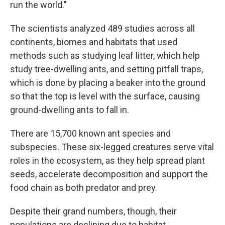
run the world."
The scientists analyzed 489 studies across all
continents, biomes and habitats that used
methods such as studying leaf litter, which help
study tree-dwelling ants, and setting pitfall traps,
which is done by placing a beaker into the ground
so that the top is level with the surface, causing
ground-dwelling ants to fall in.
There are 15,700 known ant species and
subspecies. These six-legged creatures serve vital
roles in the ecosystem, as they help spread plant
seeds, accelerate decomposition and support the
food chain as both predator and prey.
Despite their grand numbers, though, their
populations are declining due to habitat