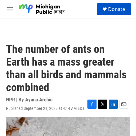
Skip to main content
S
Donate
e
M
a
e
r
n
c
u
h
u
The number of ants on
e
r
Earth has a mass greater
y
than all birds and mammals
combined
NPR | By
Ayana Archie
Published September 21, 2022 at 4:14 AM EDT
F
T
L
E
a
w
i
m
c
i
n
a
e
t
k
i
b
t
e
l