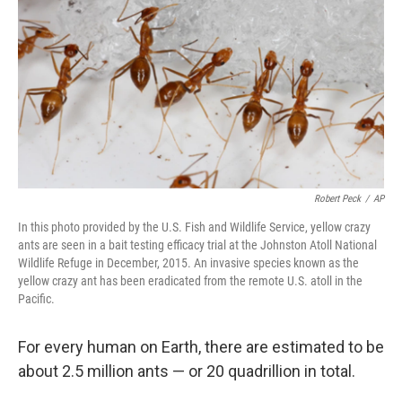
o
e
d
o
r
I
k
n
Robert Peck
/
AP
In this photo provided by the U.S. Fish and Wildlife Service, yellow crazy
ants are seen in a bait testing efficacy trial at the Johnston Atoll National
Wildlife Refuge in December, 2015. An invasive species known as the
yellow crazy ant has been eradicated from the remote U.S. atoll in the
Pacific.
For every human on Earth, there are estimated to be
about 2.5 million ants — or 20 quadrillion in total.