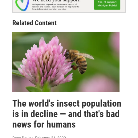
Related Content
The world's insect population
is in decline — and that's bad
news for humans