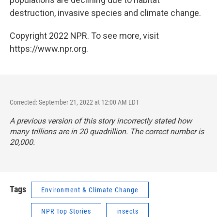
destruction, invasive species and climate change.
Copyright 2022 NPR. To see more, visit
https://www.npr.org.
Corrected: September 21, 2022 at 12:00 AM EDT
A previous version of this story incorrectly stated how
many trillions are in 20 quadrillion. The correct number is
20,000.
Tags
Environment & Climate Change
NPR Top Stories
insects