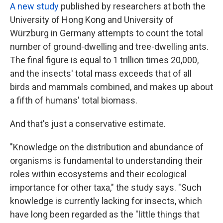
A new study
published by researchers at both the
University of Hong Kong and University of
Würzburg in Germany attempts to count the total
number of ground-dwelling and tree-dwelling ants.
The final figure is equal to 1 trillion times 20,000,
and the insects' total mass exceeds that of all
birds and mammals combined, and makes up about
a fifth of humans' total biomass.
And that's just a conservative estimate.
"Knowledge on the distribution and abundance of
organisms is fundamental to understanding their
roles within ecosystems and their ecological
importance for other taxa," the study says. "Such
knowledge is currently lacking for insects, which
have long been regarded as the "little things that