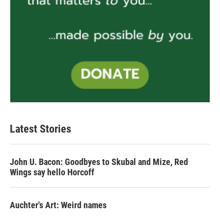
Latest Stories
John U. Bacon: Goodbyes to Skubal and Mize, Red
Wings say hello Horcoff
Auchter's Art: Weird names