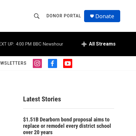
Donate
DONOR PORTAL
S
S
e
h
a
r
All Streams
EXT UP:
4:00 PM
BBC Newshour
o
c
h
w
Q
EWSLETTERS
i
f
y
u
S
n
a
o
e
s
c
u
r
e
t
e
t
y
a
b
u
a
g
o
b
Latest Stories
r
o
e
r
a
k
m
c
$1.51B Dearborn bond proposal aims to
replace or remodel every district school
h
over 20 years