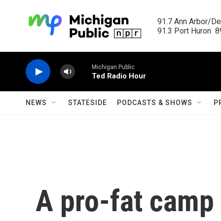
Skip to main content
91.7 Ann Arbor/Det
91.3 Port Huron  89
Michigan Public
Ted Radio Hour
NEWS
STATESIDE
PODCASTS & SHOWS
P
A pro-fat camp