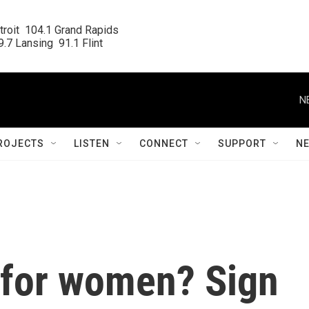
roit  104.1 Grand Rapids

.7 Lansing  91.1 Flint
N
ROJECTS
LISTEN
CONNECT
SUPPORT
N
 for women? Sign