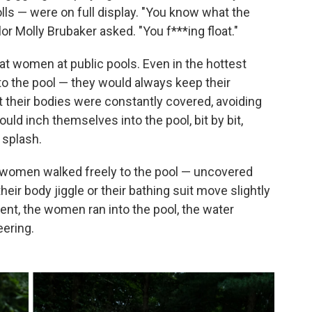
lls — were on full display. "You know what the
or Molly Brubaker asked. "You f***ing float."
t women at public pools. Even in the hottest
to the pool — they would always keep their
t their bodies were constantly covered, avoiding
uld inch themselves into the pool, bit by bit,
 splash.
women walked freely to the pool — uncovered
ir body jiggle or their bathing suit move slightly
ent, the women ran into the pool, the water
eering.