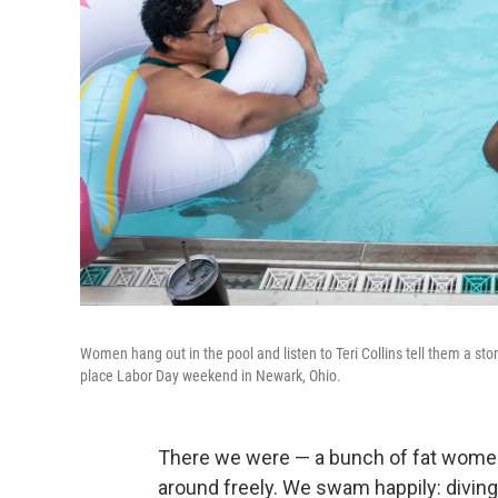
Women hang out in the pool and listen to Teri Collins tell them a s
place Labor Day weekend in Newark, Ohio.
There we were — a bunch of fat women
around freely. We swam happily: diving,