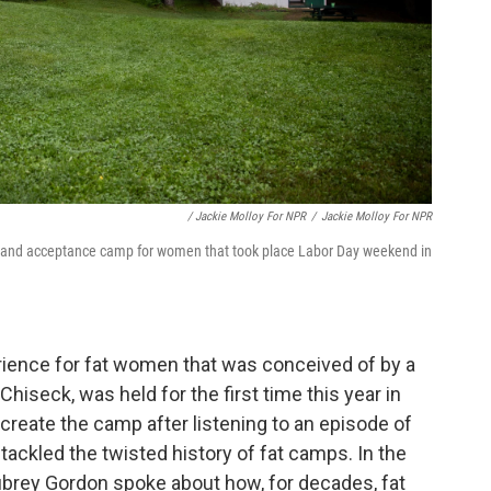
/ Jackie Molloy For NPR
/
Jackie Molloy For NPR
y and acceptance camp for women that took place Labor Day weekend in
nce for fat women that was conceived of by a
Chiseck, was held for the first time this year in
create the camp after listening to an episode of
tackled the twisted history of fat camps. In the
brey Gordon spoke about how, for decades, fat