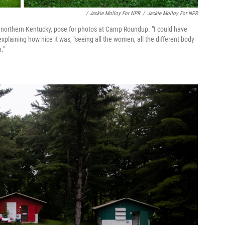
/ Jackie Molloy For NPR
/
Jackie Molloy For NPR
m northern Kentucky, pose for photos at Camp Roundup. "I could have
 explaining how nice it was, "seeing all the women, all the different body
."