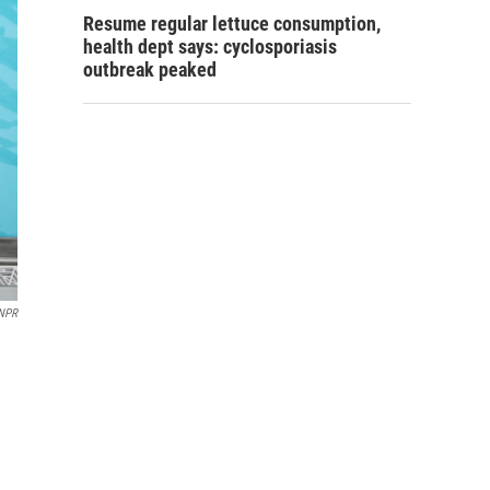
Resume regular lettuce consumption,
health dept says: cyclosporiasis
outbreak peaked
 NPR