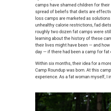
camps have shamed children for their b
spread of beliefs that diets are effect
loss camps are marketed as solutions t
unhealthy calorie restrictions, fad die
roughly two dozen fat camps were still
learning about the history of these 
their lives might have been — and how d
day — if there had been a camp for fat 
Within six months, their idea for a mo
Camp Roundup was born. At this camp,
experience. As a fat woman myself, I 