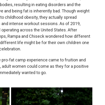
odies, resulting in eating disorders and the
ive and being fat is inherently bad. Though weight
o childhood obesity, they actually spread
ts and intense workout sessions. As of 2019,
 operating across the United States. After
camps, Rampa and Chiseck wondered how different
ifferent life might be for their own children one
celebration.
re pro-fat camp experience came to fruition and
 adult women could come as they for a positive
immediately wanted to go.