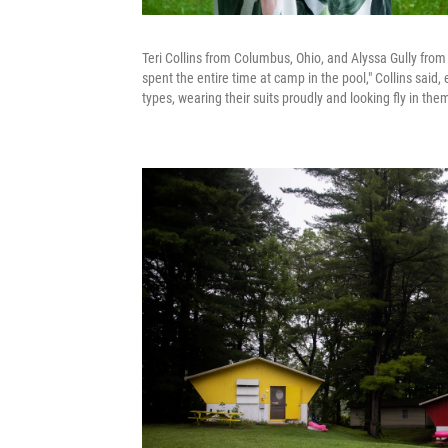
Teri Collins from Columbus, Ohio, and Alyssa Gully fro
spent the entire time at camp in the pool," Collins said,
types, wearing their suits proudly and looking fly in them