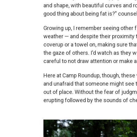
and shape, with beautiful curves and ro
good thing about being fat is?" counsel
Growing up, I remember seeing other fa
weather — and despite their proximity 
coverup or a towel on, making sure tha
the gaze of others. I'd watch as they wo
careful to not draw attention or make a
Here at Camp Roundup, though, these 
and unafraid that someone might see the
out of place. Without the fear of judgm
erupting followed by the sounds of ch