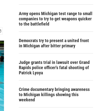
Army opens Michigan test range to small
companies to try to get weapons quicker
to the battlefield
Democrats try to present a united front
in Michigan after bitter primary
Judge grants trial in lawsuit over Grand
Rapids police officer's fatal shooting of
Patrick Lyoya
Crime documentary bringing awareness
to Michigan killings showing this
weekend