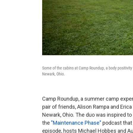
Some of the cabins at Camp Roundup, a body positivit
Newark, Ohio.
Camp Roundup, a summer camp experie
pair of friends, Alison Rampa and Erica 
Newark, Ohio. The duo was inspired to 
the
"Maintenance Phase"
podcast that 
episode, hosts Michael Hobbes and Au