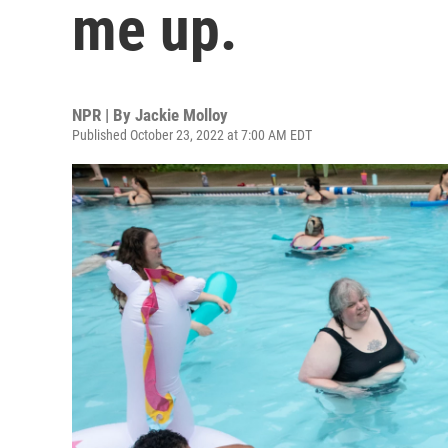
me up.
NPR | By
Jackie Molloy
Published October 23, 2022 at 7:00 AM EDT