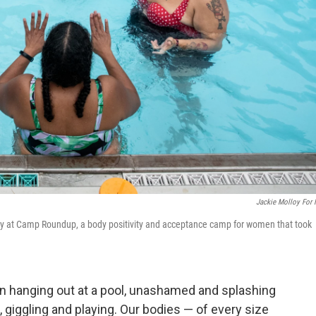
Jackie Molloy For
tory at Camp Roundup, a body positivity and acceptance camp for women that took
 hanging out at a pool, unashamed and splashing
 giggling and playing. Our bodies — of every size