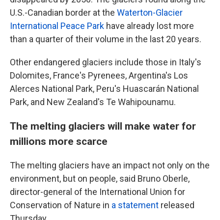
U.S.-Canadian border at the
Waterton-Glacier
International Peace Park
have already lost more
than a quarter of their volume in the last 20 years.
Other endangered glaciers include those in Italy's
Dolomites, France's Pyrenees, Argentina's Los
Alerces National Park, Peru's Huascarán National
Park, and New Zealand's Te Wahipounamu.
The melting glaciers will make water for
millions more scarce
The melting glaciers have an impact not only on the
environment, but on people, said Bruno Oberle,
director-general of the International Union for
Conservation of Nature in
a statement
released
Thursday.