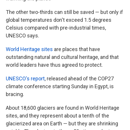
The other two-thirds can still be saved — but only if
global temperatures don't exceed 1.5 degrees
Celsius compared with pre-industrial times,
UNESCO says.
World Heritage sites
are places that have
outstanding natural and cultural heritage, and that
world leaders have thus agreed to protect.
UNESCO's report
, released ahead of the COP27
climate conference starting Sunday in Egypt, is
bracing.
About 18,600 glaciers are found in World Heritage
sites, and they represent about a tenth of the
glacierized area on Earth — but they are shrinking