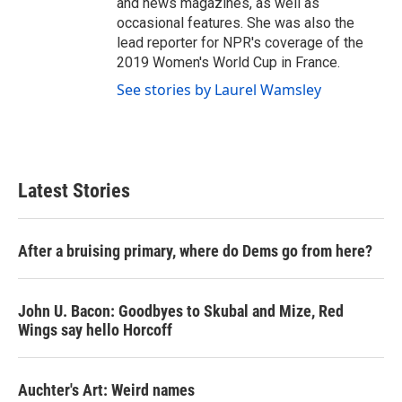
and news magazines, as well as
occasional features. She was also the
lead reporter for NPR's coverage of the
2019 Women's World Cup in France.
See stories by Laurel Wamsley
Latest Stories
After a bruising primary, where do Dems go from here?
John U. Bacon: Goodbyes to Skubal and Mize, Red
Wings say hello Horcoff
Auchter's Art: Weird names