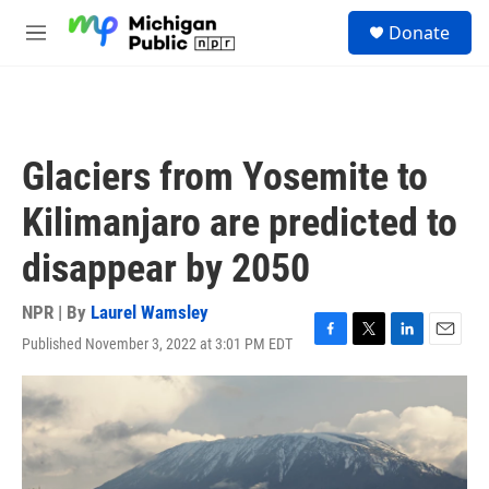
Skip to main content
S
Donate
e
M
a
e
r
n
c
u
h
u
Glaciers from Yosemite to
e
r
Kilimanjaro are predicted to
y
disappear by 2050
NPR | By
Laurel Wamsley
Published November 3, 2022 at 3:01 PM EDT
F
T
L
E
a
w
i
m
c
i
n
a
e
t
k
i
b
t
e
l
o
e
d
o
r
I