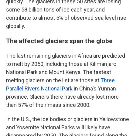
quickly. The glaciers in these 50 sites are losing
some 58 billion tons of ice each year, and
contribute to almost 5% of observed sea level rise
globally.
The affected glaciers span the globe
The last remaining glaciers in Africa are predicted
to melt by 2050, including those at Kilimanjaro
National Park and Mount Kenya. The fastest
melting glaciers on the list are those at
Three
Parallel Rivers National Park
in China's Yunnan
province. Glaciers there have already lost more
than 57% of their mass since 2000.
In the U.S., the ice bodies or glaciers in Yellowstone
and Yosemite National Parks will likely have
disappeared by 2050. The glaciers found along the