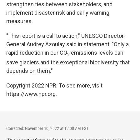
strengthen ties between stakeholders, and
implement disaster risk and early warning
measures.
"This report is a call to action," UNESCO Director-
General Audrey Azoulay said in statement. "Only a
rapid reduction in our CO
emissions levels can
2
save glaciers and the exceptional biodiversity that
depends on them."
Copyright 2022 NPR. To see more, visit
https://www.npr.org.
Corrected: November 10, 2022 at 12:00 AM EST