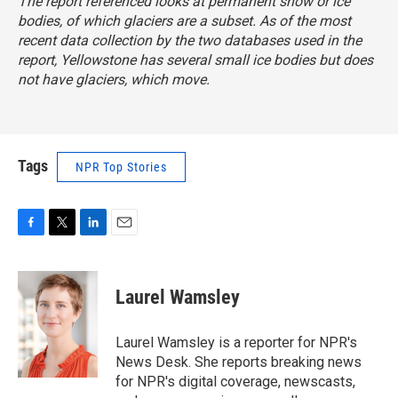
The report referenced looks at permanent snow or ice
bodies, of which glaciers are a subset. As of the most
recent data collection by the two databases used in the
report, Yellowstone has several small ice bodies but does
not have glaciers, which move.
Tags
NPR Top Stories
F
T
L
E
a
w
i
m
c
i
n
a
e
t
k
i
Laurel Wamsley
b
t
e
l
o
e
d
o
r
I
Laurel Wamsley is a reporter for NPR's
k
n
News Desk. She reports breaking news
for NPR's digital coverage, newscasts,