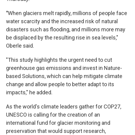
"
When glaciers melt rapidly, millions of people face
water scarcity and the increased risk of natural
disasters such as flooding, and millions more may
be displaced by the resulting rise in sea levels,"
Oberle said.
"This study highlights the urgent need to cut
greenhouse gas emissions and invest in Nature-
based Solutions, which can help mitigate climate
change and allow people to better adapt to its
impacts," he added.
As the world's climate leaders gather for COP27,
UNESCO is calling for the creation of an
international fund for glacier monitoring and
preservation that would support research,