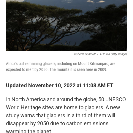
k
n
Roberto Schmidt
/
AFP Via Getty Images
Africa's last remaining glaciers, including on Mount Kilimanjaro, are
expected to melt by 2050. The mountain is seen here in 2009.
Updated November 10, 2022 at 11:08 AM ET
In North America and around the globe, 50 UNESCO
World Heritage sites are home to glaciers. A new
study warns that glaciers in a third of them will
disappear by 2050 due to carbon emissions
warming the planet.