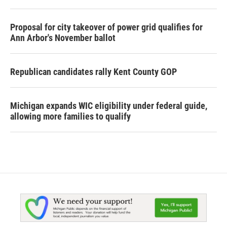
Proposal for city takeover of power grid qualifies for
Ann Arbor's November ballot
Republican candidates rally Kent County GOP
Michigan expands WIC eligibility under federal guide,
allowing more families to qualify