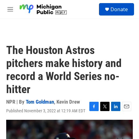
Skip to main content
S
Donate
e
M
a
e
r
n
c
u
h
u
The Houston Astros
e
r
pitchers make history and
y
record a World Series no-
hitter
NPR | By
Tom Goldman
,
Kevin Drew
Published November 3, 2022 at 12:19 AM EDT
F
T
L
E
a
w
i
m
c
i
n
a
e
t
k
i
b
t
e
l