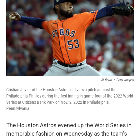
o
e
d
o
r
I
k
n
Al Bello
/
Getty Images
Cristian Javier of the Houston Astros delivers a pitch against the
Philadelphia Phillies during the first inning in game four of the 2022 World
Series at Citizens Bank Park on Nov. 2, 2022 in Philadelphia,
Pennsylvania.
The Houston Astros evened up the World Series in
memorable fashion on Wednesday as the team's