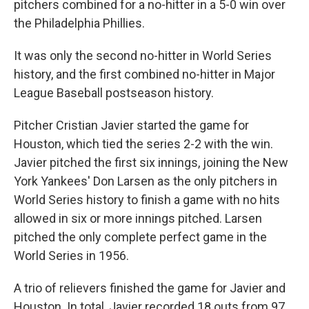
pitchers combined for a no-hitter in a 5-0 win over
the Philadelphia Phillies.
It was only the second no-hitter in World Series
history, and the first combined no-hitter in Major
League Baseball postseason history.
Pitcher Cristian Javier started the game for
Houston, which tied the series 2-2 with the win.
Javier pitched the first six innings, joining the New
York Yankees' Don Larsen as the only pitchers in
World Series history to finish a game with no hits
allowed in six or more innings pitched. Larsen
pitched the only complete perfect game in the
World Series in 1956.
A trio of relievers finished the game for Javier and
Houston. In total, Javier recorded 18 outs from 97