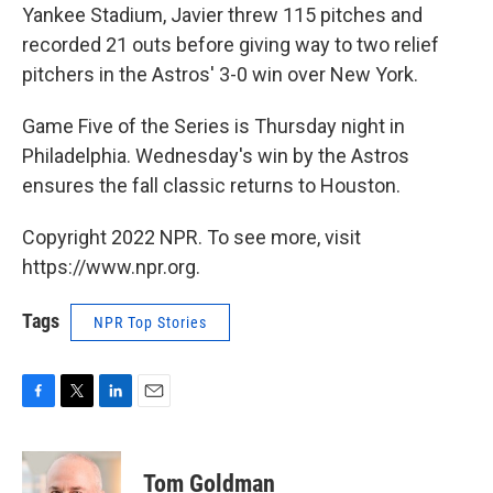
Yankee Stadium, Javier threw 115 pitches and
recorded 21 outs before giving way to two relief
pitchers in the Astros' 3-0 win over New York.
Game Five of the Series is Thursday night in
Philadelphia. Wednesday's win by the Astros
ensures the fall classic returns to Houston.
Copyright 2022 NPR. To see more, visit
https://www.npr.org.
Tags
NPR Top Stories
F
T
L
E
a
w
i
m
c
i
n
a
e
t
k
i
Tom Goldman