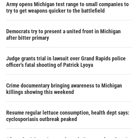
Army opens Michigan test range to small companies to
try to get weapons quicker to the battlefield
Democrats try to present a united front in Michigan
after bitter primary
Judge grants trial in lawsuit over Grand Rapids police
officer's fatal shooting of Patrick Lyoya
Crime documentary bringing awareness to Michigan
killings showing this weekend
Resume regular lettuce consumption, health dept says:
cyclosporiasis outbreak peaked