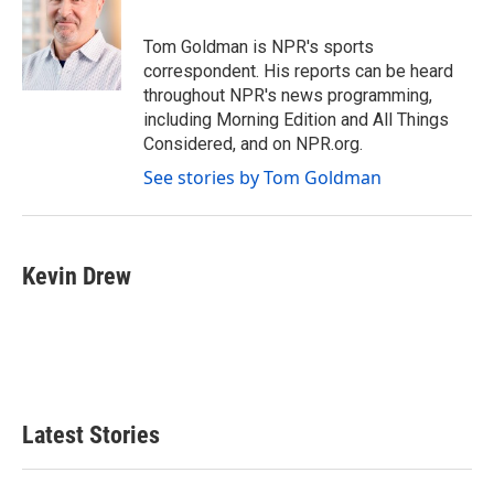
b
t
e
l
o
e
d
o
r
I
Tom Goldman is NPR's sports
k
n
correspondent. His reports can be heard
throughout NPR's news programming,
including Morning Edition and All Things
Considered, and on NPR.org.
See stories by Tom Goldman
Kevin Drew
Latest Stories