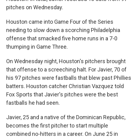
pitches on Wednesday.
Houston came into Game Four of the Series
needing to slow down a scorching Philadelphia
offense that smacked five home runs in a 7-0
thumping in Game Three.
On Wednesday night, Houston's pitchers brought
that offense to a screeching halt. For Javier, 70 of
his 97 pitches were fastballs that blew past Phillies
batters. Houston catcher Christian Vazquez told
Fox Sports that Javier's pitches were the best
fastballs he had seen.
Javier, 25 and a native of the Dominican Republic,
becomes the first pitcher to start multiple
combined no-hitters
in a career. On June 25 in